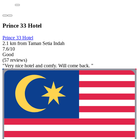
Prince 33 Hotel
Prince 33 Hotel
2.1 km from Taman Setia Indah
7.6/10
Good
(57 reviews)
"Very nice hotel and comfy. Will come back. "