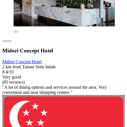
Midori Concept Hotel
Midori Concept Hotel
2 km from Taman Setia Indah
8.4/10
Very good
(85 reviews)
"A lot of dining options and services around the area. Very
convenient and near shopping centres "