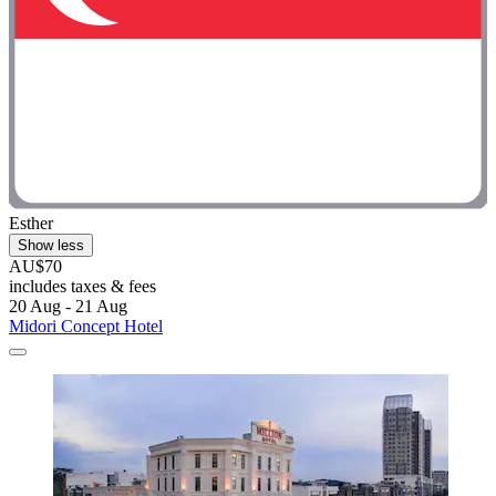
Esther
Show less
AU$70
includes taxes & fees
20 Aug - 21 Aug
Midori Concept Hotel