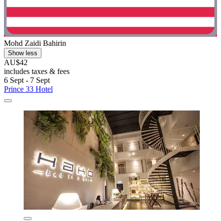
Mohd Zaidi Bahirin
Show less
AU$42
includes taxes & fees
6 Sept - 7 Sept
Prince 33 Hotel