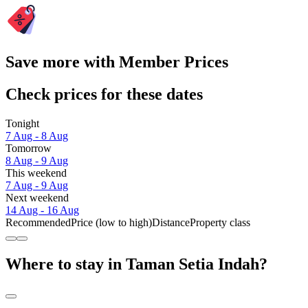
Save more with Member Prices
Check prices for these dates
Tonight
7 Aug - 8 Aug
Tomorrow
8 Aug - 9 Aug
This weekend
7 Aug - 9 Aug
Next weekend
14 Aug - 16 Aug
Recommended
Price (low to high)
Distance
Property class
Where to stay in Taman Setia Indah?