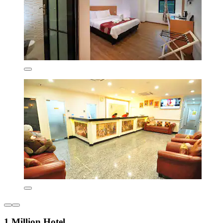
1 Million Hotel