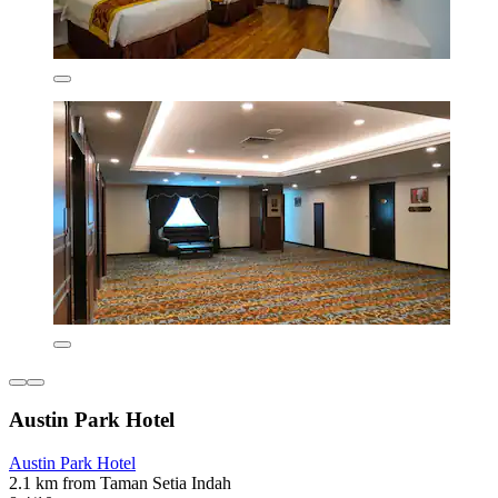
Austin Park Hotel
Austin Park Hotel
2.1 km from Taman Setia Indah