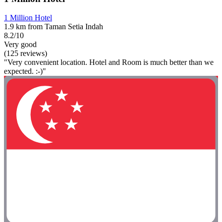
1 Million Hotel
1.9 km from Taman Setia Indah
8.2/10
Very good
(125 reviews)
"Very convenient location. Hotel and Room is much better than we
expected. :-)"