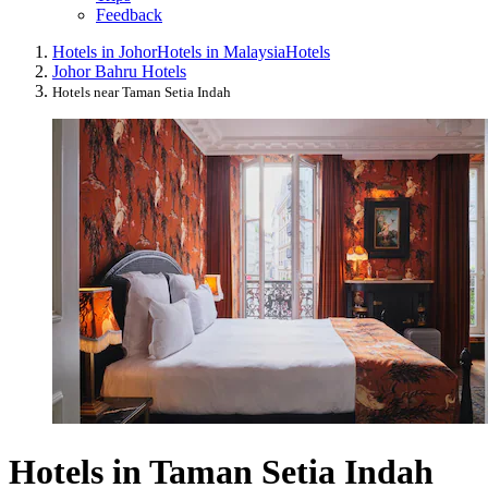
Feedback
Hotels in Johor
Hotels in Malaysia
Hotels
Johor Bahru Hotels
Hotels near Taman Setia Indah
Hotels in Taman Setia Indah