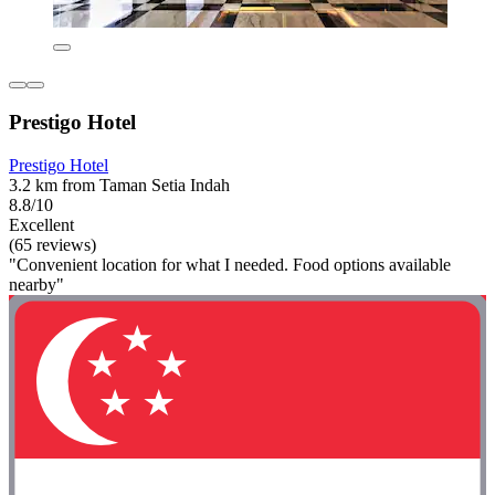
Prestigo Hotel
Prestigo Hotel
3.2 km from Taman Setia Indah
8.8/10
Excellent
(65 reviews)
"Convenient location for what I needed. Food options available
nearby"