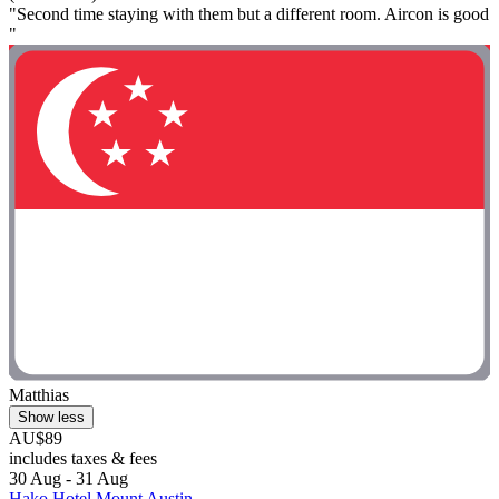
"Second time staying with them but a different room. Aircon is good
"
Matthias
Show less
AU$89
includes taxes & fees
30 Aug - 31 Aug
Hako Hotel Mount Austin