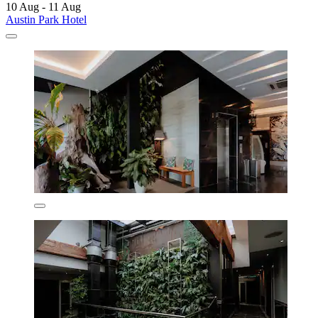
10 Aug - 11 Aug
Austin Park Hotel