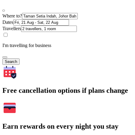
Where to?
Dates
Travellers
I'm travelling for business
Search
Free cancellation options if plans change
Earn rewards on every night you stay