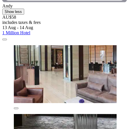
Andy
Show less
AU$58
includes taxes & fees
13 Aug - 14 Aug
1 Million Hotel