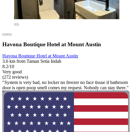
Havona Boutique Hotel at Mount Austin
Havona Boutique Hotel at Mount Austin
3.6 km from Taman Setia Indah
8.2/10
Very good
(272 reviews)
"System is very bad, no locker no freezer no face tissue if bathroom
door is open poop smell comes my request. Nobody can stay there."