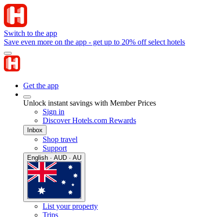
Switch to the app
Save even more on the app - get up to 20% off select hotels
Get the app
Unlock instant savings with Member Prices
Sign in
Discover Hotels.com Rewards
Inbox
Shop travel
Support
English · AUD · AU
List your property
Trips