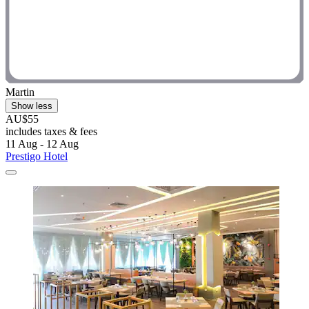
Martin
Show less
AU$55
includes taxes & fees
11 Aug - 12 Aug
Prestigo Hotel