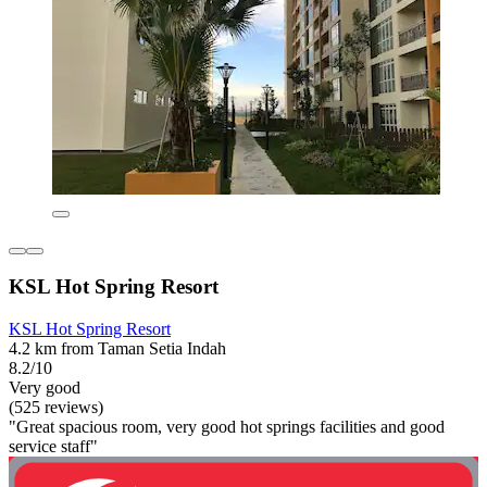
KSL Hot Spring Resort
KSL Hot Spring Resort
4.2 km from Taman Setia Indah
8.2/10
Very good
(525 reviews)
"Great spacious room, very good hot springs facilities and good
service staff"