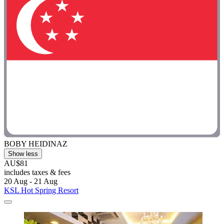
BOBY HEIDINAZ
Show less
AU$81
includes taxes & fees
20 Aug - 21 Aug
KSL Hot Spring Resort