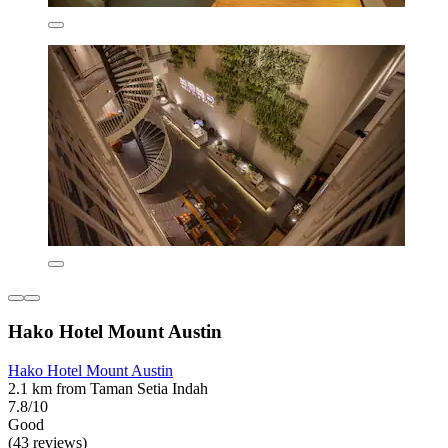
Hako Hotel Mount Austin
Hako Hotel Mount Austin
2.1 km from Taman Setia Indah
7.8/10
Good
(43 reviews)