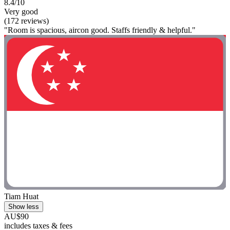
8.4/10
Very good
(172 reviews)
"Room is spacious, aircon good. Staffs friendly & helpful."
Tiam Huat
Show less
AU$90
includes taxes & fees