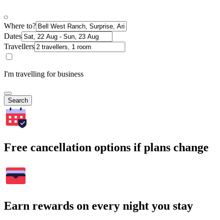
Where to?
Dates
Travellers
I'm travelling for business
Search
Free cancellation options if plans change
Earn rewards on every night you stay