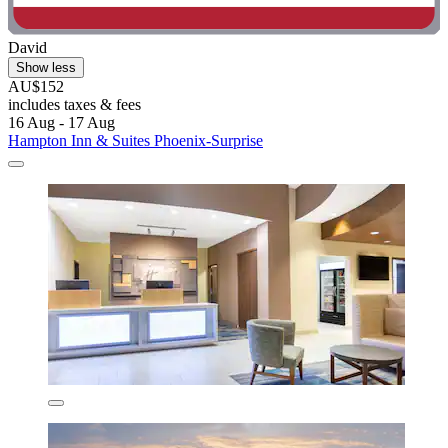
David
Show less
AU$152
includes taxes & fees
16 Aug - 17 Aug
Hampton Inn & Suites Phoenix-Surprise