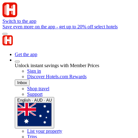
Switch to the app
Save even more on the app - get up to 20% off select hotels
Get the app
Unlock instant savings with Member Prices
Sign in
Discover Hotels.com Rewards
Inbox
Shop travel
Support
English · AUD · AU
List your property
Trips