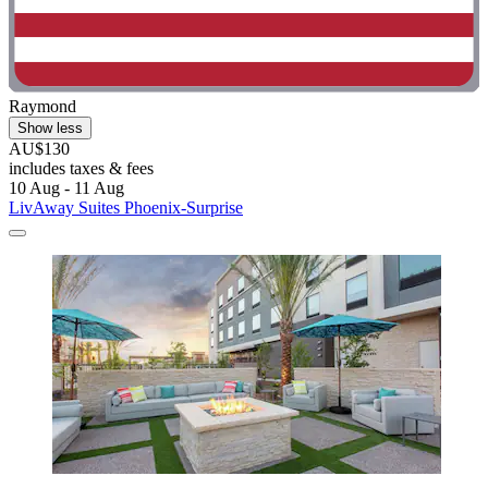
Raymond
Show less
AU$130
includes taxes & fees
10 Aug - 11 Aug
LivAway Suites Phoenix-Surprise