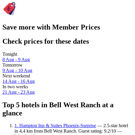
Save more with Member Prices
Check prices for these dates
Tonight
8 Aug - 9 Aug
Tomorrow
9 Aug - 10 Aug
Next weekend
14 Aug - 16 Aug
In two weeks
21 Aug - 23 Aug
Top 5 hotels in Bell West Ranch at a
glance
1. Hampton Inn & Suites Phoenix-Surprise
— 2.5-star hotel
in 4.4 km from Bell West Ranch. Guest rating: 9.2/10 —