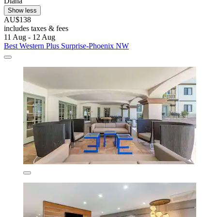
Diana
Show less
AU$138
includes taxes & fees
11 Aug - 12 Aug
Best Western Plus Surprise-Phoenix NW