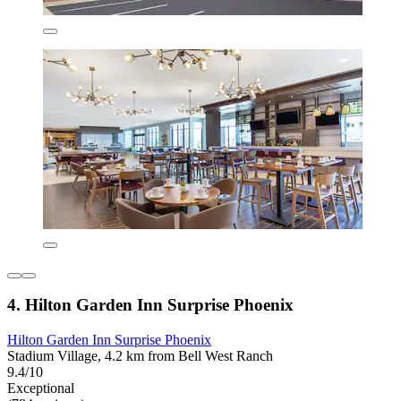
4. Hilton Garden Inn Surprise Phoenix
Hilton Garden Inn Surprise Phoenix
Stadium Village, 4.2 km from Bell West Ranch
9.4/10
Exceptional