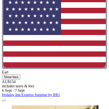
Earl
Show less
AU$154
includes taxes & fees
6 Sept - 7 Sept
Holiday Inn Express Surprise by IHG