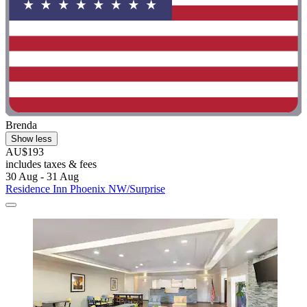
Brenda
Show less
AU$193
includes taxes & fees
30 Aug - 31 Aug
Residence Inn Phoenix NW/Surprise