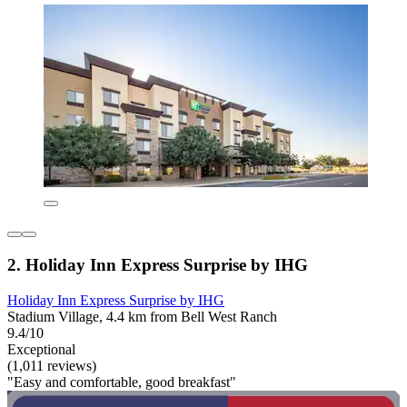
2. Holiday Inn Express Surprise by IHG
Holiday Inn Express Surprise by IHG
Stadium Village, 4.4 km from Bell West Ranch
9.4/10
Exceptional
(1,011 reviews)
"Easy and comfortable, good breakfast"