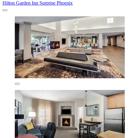
Hilton Garden Inn Surprise Phoenix