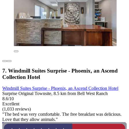
7. Windmill Suites Surprise - Phoenix, an Ascend
Collection Hotel
Windmill Suites Surprise - Phoenix, an Ascend Collection Hotel
Surprise Original Townsite, 8.5 km from Bell West Ranch
8.6/10
Excellent
(1,033 reviews)
"The bed was very comfortable. The free breakfast was delicious.
Love that they allow animals."