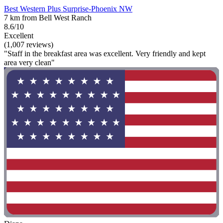
Best Western Plus Surprise-Phoenix NW
7 km from Bell West Ranch
8.6/10
Excellent
(1,007 reviews)
"Staff in the breakfast area was excellent. Very friendly and kept
area very clean"