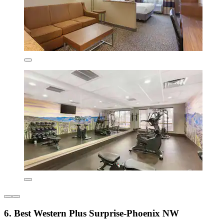
6. Best Western Plus Surprise-Phoenix NW