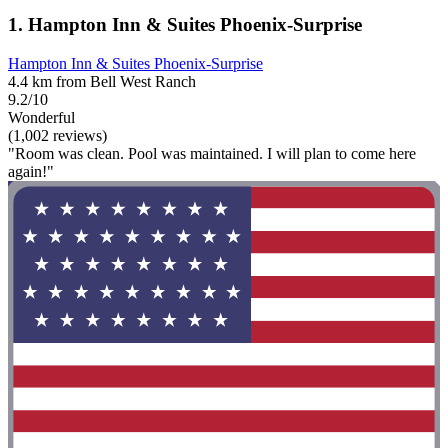
1. Hampton Inn & Suites Phoenix-Surprise
Hampton Inn & Suites Phoenix-Surprise
4.4 km from Bell West Ranch
9.2/10
Wonderful
(1,002 reviews)
"Room was clean. Pool was maintained. I will plan to come here
again!"