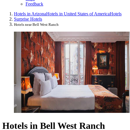
Feedback
Hotels in Arizona
Hotels in United States of America
Hotels
Surprise Hotels
Hotels near Bell West Ranch
Hotels in Bell West Ranch