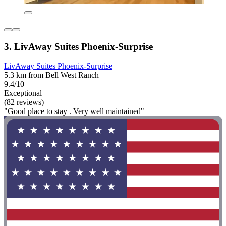
3. LivAway Suites Phoenix-Surprise
LivAway Suites Phoenix-Surprise
5.3 km from Bell West Ranch
9.4/10
Exceptional
(82 reviews)
"Good place to stay . Very well maintained"