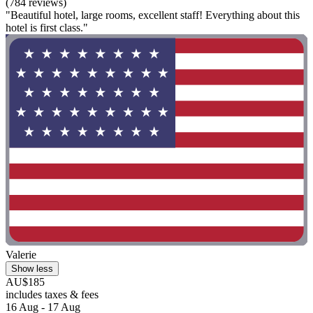
(784 reviews)
"Beautiful hotel, large rooms, excellent staff! Everything about this
hotel is first class."
Valerie
Show less
AU$185
includes taxes & fees
16 Aug - 17 Aug