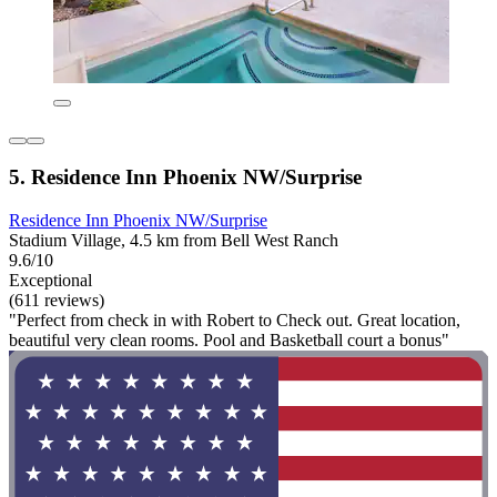
5. Residence Inn Phoenix NW/Surprise
Residence Inn Phoenix NW/Surprise
Stadium Village, 4.5 km from Bell West Ranch
9.6/10
Exceptional
(611 reviews)
"Perfect from check in with Robert to Check out. Great location,
beautiful very clean rooms. Pool and Basketball court a bonus"