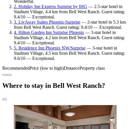
Wonderful.
2. Holiday Inn Express Surprise by IHG
— 2.5-star hotel in
Stadium Village, 4.4 km from Bell West Ranch. Guest rating:
9.4/10 — Exceptional.
3. LivAway Suites Phoenix-Surprise
— 2-star hotel in 5.3 km
from Bell West Ranch. Guest rating: 9.4/10 — Exceptional.
4. Hilton Garden Inn Surprise Phoenix
— 3-star hotel in
Stadium Village, 4.2 km from Bell West Ranch. Guest rating:
9.4/10 — Exceptional.
5. Residence Inn Phoenix NW/Surprise
— 3-star hotel in
Stadium Village, 4.5 km from Bell West Ranch. Guest rating:
9.6/10 — Exceptional.
Recommended
Price (low to high)
Distance
Property class
Where to stay in Bell West Ranch?