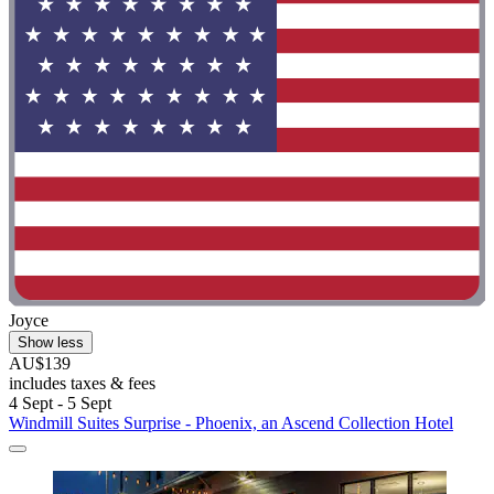
Joyce
Show less
AU$139
includes taxes & fees
4 Sept - 5 Sept
Windmill Suites Surprise - Phoenix, an Ascend Collection Hotel