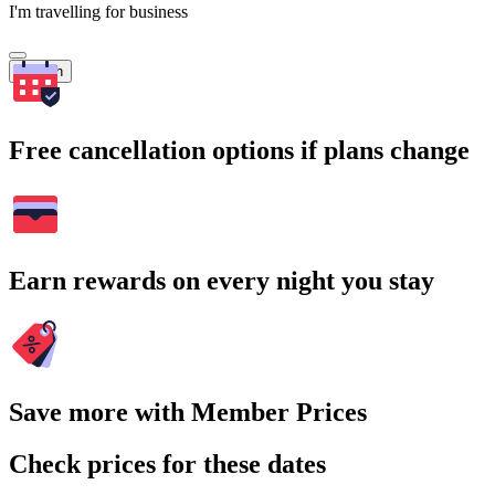
I'm travelling for business
Search
Free cancellation options if plans change
Earn rewards on every night you stay
Save more with Member Prices
Check prices for these dates