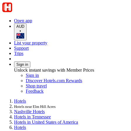
Open app
AUD
•
List your property
Support
Trips
Sign in
Unlock instant savings with Member Prices
Sign in
Discover Hotels.com Rewards
Shop travel
Feedback
Hotels
Hotels near Elm Hill Acres
Nashville Hotels
Hotels in Tennessee
Hotels in United States of America
Hotels