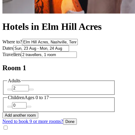
Hotels in Elm Hill Acres
Where to?
Dates
Travellers
Room 1
Adults
Children
Ages 0 to 17
Add another room
Need to book 9 or more rooms?
Done