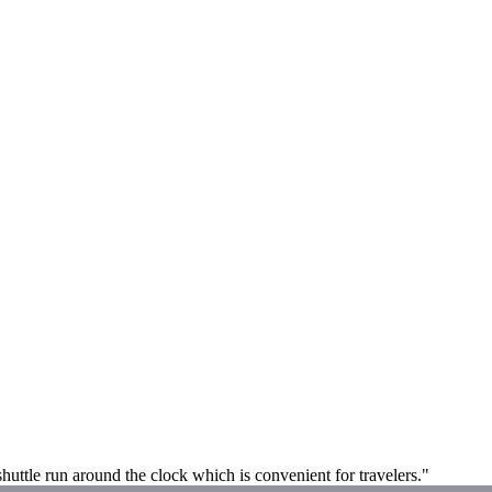
shuttle run around the clock which is convenient for travelers."