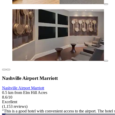
Nashville Airport Marriott
Nashville Airport Marriott
0.5 km from Elm Hill Acres
8.6/10
Excellent
(1,153 reviews)
"This is a good hotel with convenient access to the airport. The hotel 