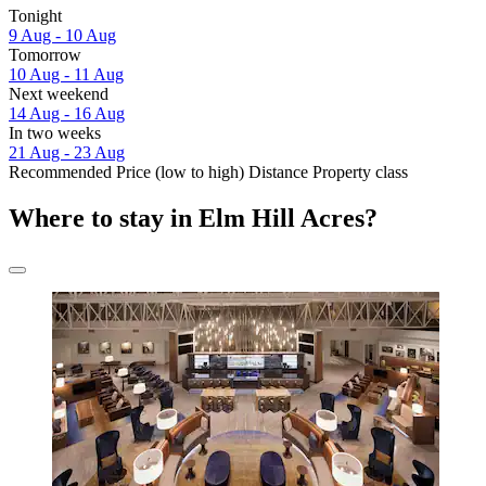
Tonight
9 Aug - 10 Aug
Tomorrow
10 Aug - 11 Aug
Next weekend
14 Aug - 16 Aug
In two weeks
21 Aug - 23 Aug
Recommended
Price (low to high)
Distance
Property class
Where to stay in Elm Hill Acres?