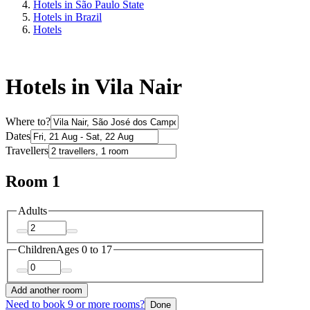
Hotels in São Paulo State
Hotels in Brazil
Hotels
Hotels in Vila Nair
Where to?
Dates
Travellers
Room 1
Adults
Children
Ages 0 to 17
Add another room
Need to book 9 or more rooms?
Done