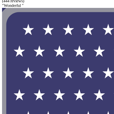
(444 reviews)
"Wonderful "