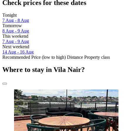
Check prices for these dates
Tonight
7 Aug - 8 Aug
Tomorrow
8 Aug - 9 Aug
This weekend
7 Aug - 9 Aug
Next weekend
14 Aug - 16 Aug
Recommended
Price (low to high)
Distance
Property class
Where to stay in Vila Nair?