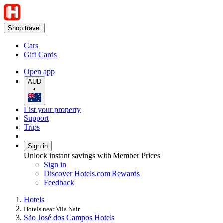
Shop travel
Cars
Gift Cards
Open app
AUD
•
List your property
Support
Trips
Sign in
Unlock instant savings with Member Prices
Sign in
Discover Hotels.com Rewards
Feedback
Hotels
Hotels near Vila Nair
São José dos Campos Hotels