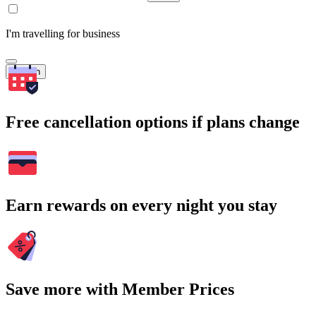
I'm travelling for business
Search
Free cancellation options if plans change
Earn rewards on every night you stay
Save more with Member Prices