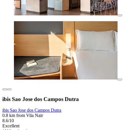
ibis Sao Jose dos Campos Dutra
ibis Sao Jose dos Campos Dutra
0.8 km from Vila Nair
8.6/10
Excellent