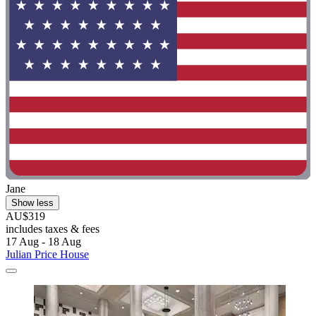
Jane
Show less
AU$319
includes taxes & fees
17 Aug - 18 Aug
Julian Price House