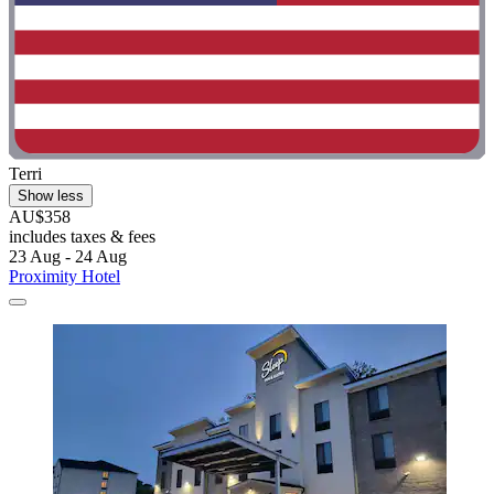
Terri
Show less
AU$358
includes taxes & fees
23 Aug - 24 Aug
Proximity Hotel