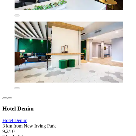
Hotel Denim
Hotel Denim
3 km from New Irving Park
9.2/10