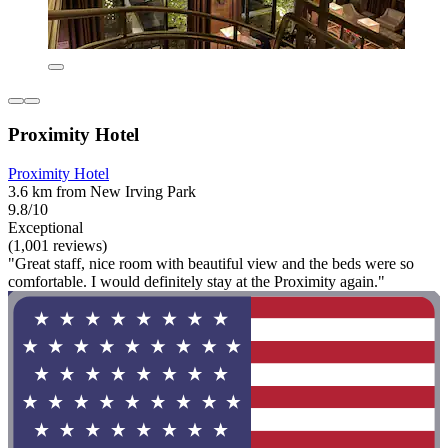
Proximity Hotel
Proximity Hotel
3.6 km from New Irving Park
9.8/10
Exceptional
(1,001 reviews)
"Great staff, nice room with beautiful view and the beds were so
comfortable. I would definitely stay at the Proximity again."