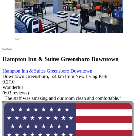
Hampton Inn & Suites Greensboro Downtown
Hampton Inn & Suites Greensboro Downtown
Downtown Greensboro, 5.4 km from New Irving Park
9.2/10
Wonderful
(603 reviews)
"The staff was amazing and our room clean and comfortable."