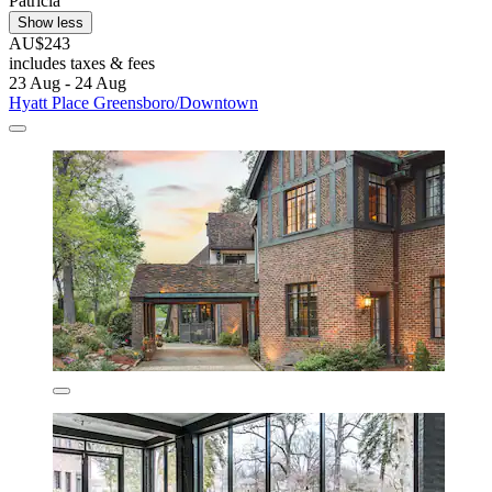
Patricia
Show less
AU$243
includes taxes & fees
23 Aug - 24 Aug
Hyatt Place Greensboro/Downtown