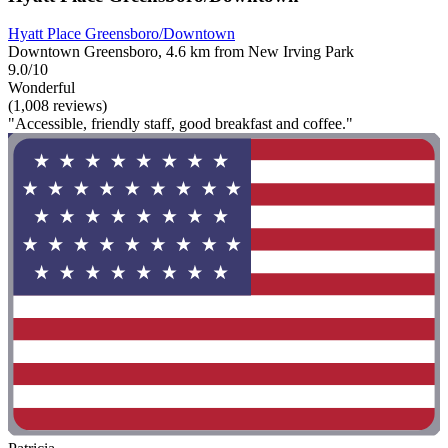
Hyatt Place Greensboro/Downtown
Downtown Greensboro, 4.6 km from New Irving Park
9.0/10
Wonderful
(1,008 reviews)
"Accessible, friendly staff, good breakfast and coffee."