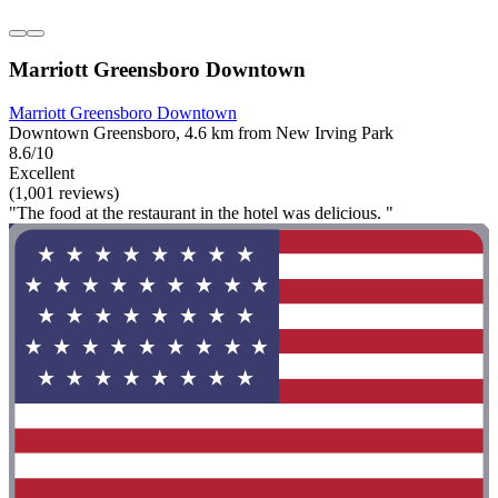
Marriott Greensboro Downtown
Marriott Greensboro Downtown
Downtown Greensboro, 4.6 km from New Irving Park
8.6/10
Excellent
(1,001 reviews)
"The food at the restaurant in the hotel was delicious. "