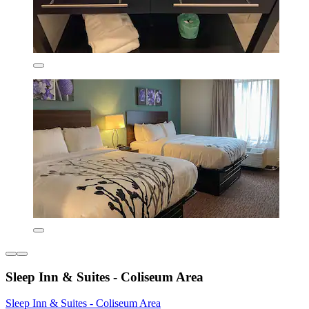
Sleep Inn & Suites - Coliseum Area
Sleep Inn & Suites - Coliseum Area