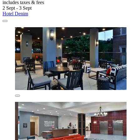
includes taxes & fees
2 Sept - 3 Sept
Hotel Denim