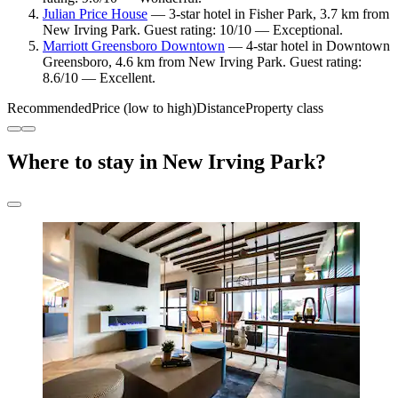
Julian Price House
— 3-star hotel in Fisher Park, 3.7 km from
New Irving Park. Guest rating: 10/10 — Exceptional.
Marriott Greensboro Downtown
— 4-star hotel in Downtown
Greensboro, 4.6 km from New Irving Park. Guest rating:
8.6/10 — Excellent.
Recommended
Price (low to high)
Distance
Property class
Where to stay in New Irving Park?