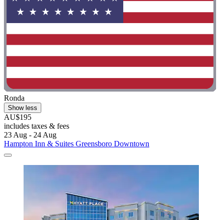
Ronda
Show less
AU$195
includes taxes & fees
23 Aug - 24 Aug
Hampton Inn & Suites Greensboro Downtown