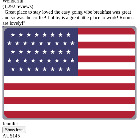
Wonderful
(1,292 reviews)
"Great place to stay loved the easy going vibe breakfast was great
and so was the coffee! Lobby is a great little place to work! Rooms
are lovely!"
Jennifer
Show less
AU$145