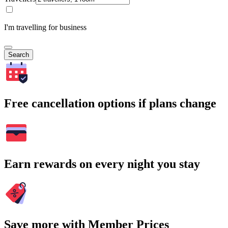
I'm travelling for business
Search
Free cancellation options if plans change
Earn rewards on every night you stay
Save more with Member Prices