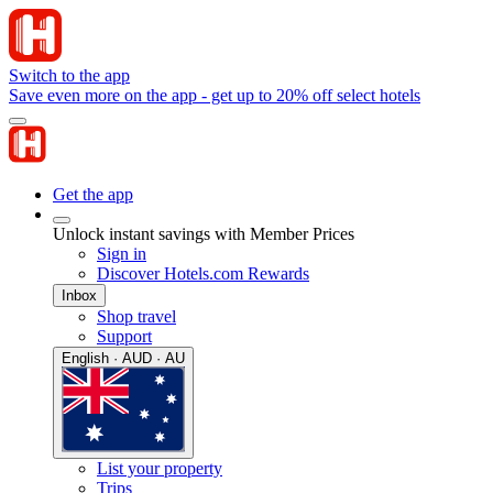
Switch to the app
Save even more on the app - get up to 20% off select hotels
Get the app
Unlock instant savings with Member Prices
Sign in
Discover Hotels.com Rewards
Inbox
Shop travel
Support
English · AUD · AU
List your property
Trips