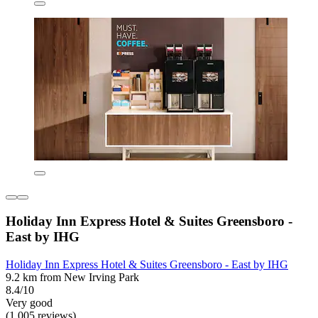
Holiday Inn Express Hotel & Suites Greensboro -
East by IHG
Holiday Inn Express Hotel & Suites Greensboro - East by IHG
9.2 km from New Irving Park
8.4/10
Very good
(1,005 reviews)