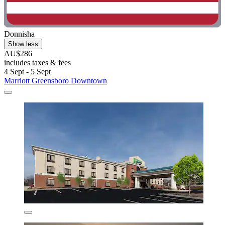
Donnisha
Show less
AU$286
includes taxes & fees
4 Sept - 5 Sept
Marriott Greensboro Downtown