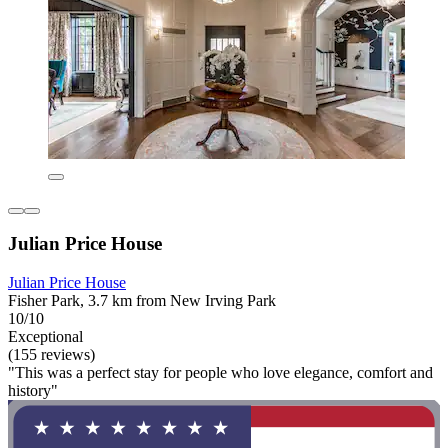
Julian Price House
Julian Price House
Fisher Park, 3.7 km from New Irving Park
10/10
Exceptional
(155 reviews)
"This was a perfect stay for people who love elegance, comfort and
history"