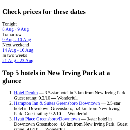
Check prices for these dates
Tonight
8 Aug - 9 Aug
Tomorrow
9 Aug - 10 Aug
Next weekend
14 Aug - 16 Aug
In two weeks
21 Aug - 23 Aug
Top 5 hotels in New Irving Park at a
glance
Hotel Denim
— 3.5-star hotel in 3 km from New Irving Park.
Guest rating: 9.2/10 — Wonderful.
Hampton Inn & Suites Greensboro Downtown
— 2.5-star
hotel in Downtown Greensboro, 5.4 km from New Irving
Park. Guest rating: 9.2/10 — Wonderful.
Hyatt Place Greensboro/Downtown
— 3-star hotel in
Downtown Greensboro, 4.6 km from New Irving Park. Guest
rating: 9.0/10 — Wonderful.