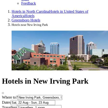
Feedback
Hotels in North Carolina
Hotels in United States of
America
Hotels
Greensboro Hotels
Hotels near New Irving Park
Hotels in New Irving Park
Where to?
Dates
Travellers