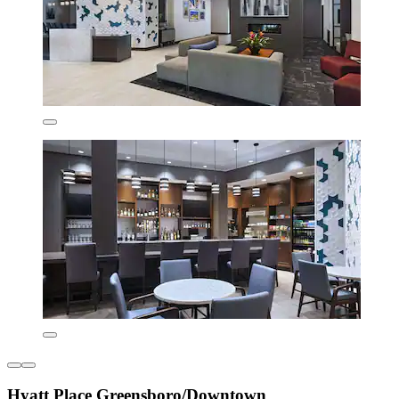
Hyatt Place Greensboro/Downtown