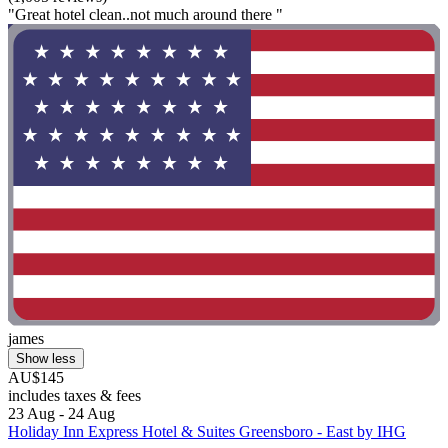
"Great hotel clean..not much around there "
james
Show less
AU$145
includes taxes & fees
23 Aug - 24 Aug
Holiday Inn Express Hotel & Suites Greensboro - East by IHG