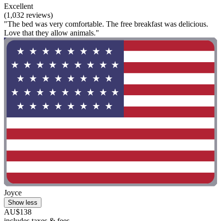
Excellent
(1,032 reviews)
"The bed was very comfortable. The free breakfast was delicious.
Love that they allow animals."
Joyce
Show less
AU$138
includes taxes & fees