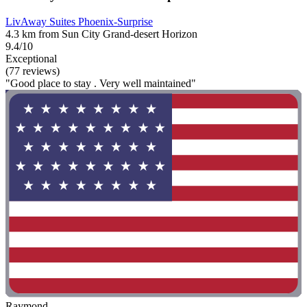
LivAway Suites Phoenix-Surprise
4.3 km from Sun City Grand-desert Horizon
9.4/10
Exceptional
(77 reviews)
"Good place to stay . Very well maintained"
Raymond