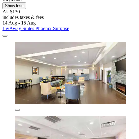
Show less
AU$130
includes taxes & fees
14 Aug - 15 Aug
LivAway Suites Phoenix-Surprise