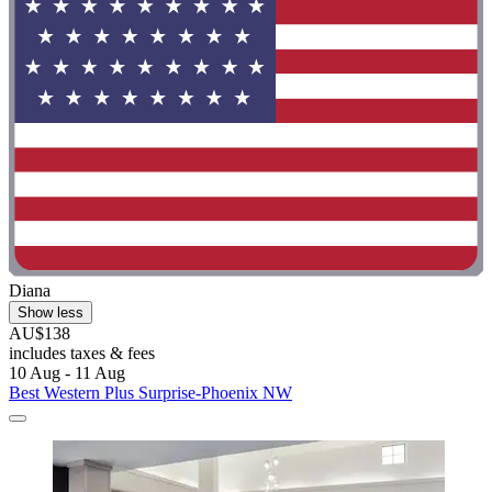
Diana
Show less
AU$138
includes taxes & fees
10 Aug - 11 Aug
Best Western Plus Surprise-Phoenix NW