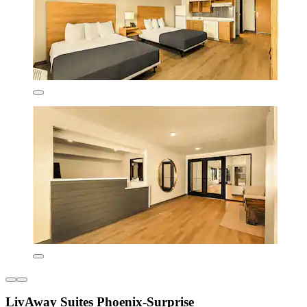
LivAway Suites Phoenix-Surprise