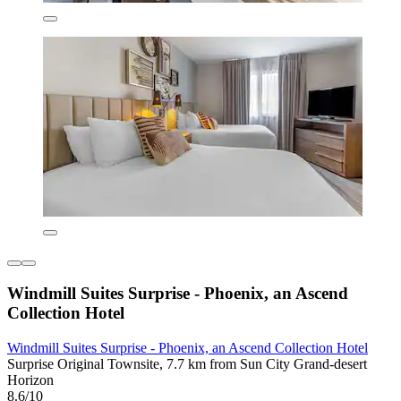
Windmill Suites Surprise - Phoenix, an Ascend
Collection Hotel
Windmill Suites Surprise - Phoenix, an Ascend Collection Hotel
Surprise Original Townsite, 7.7 km from Sun City Grand-desert
Horizon
8.6/10