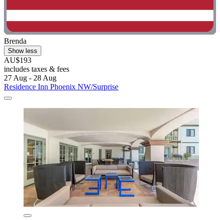
Brenda
Show less
AU$193
includes taxes & fees
27 Aug - 28 Aug
Residence Inn Phoenix NW/Surprise