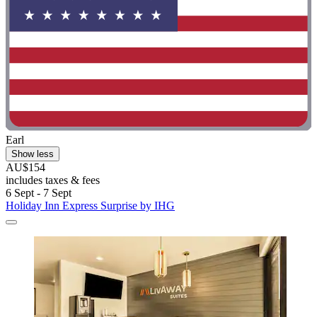
Earl
Show less
AU$154
includes taxes & fees
6 Sept - 7 Sept
Holiday Inn Express Surprise by IHG