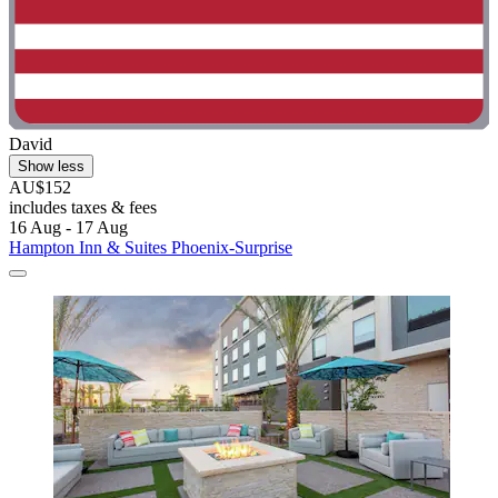
David
Show less
AU$152
includes taxes & fees
16 Aug - 17 Aug
Hampton Inn & Suites Phoenix-Surprise