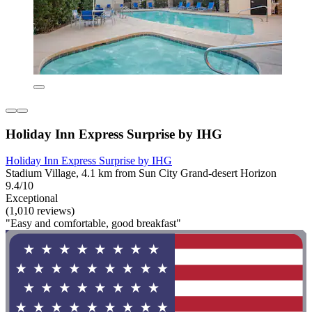
Holiday Inn Express Surprise by IHG
Holiday Inn Express Surprise by IHG
Stadium Village, 4.1 km from Sun City Grand-desert Horizon
9.4/10
Exceptional
(1,010 reviews)
"Easy and comfortable, good breakfast"