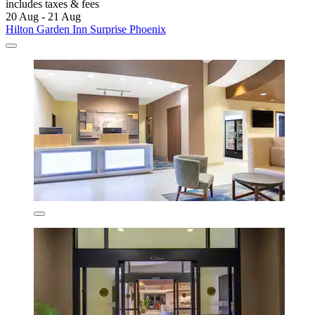
includes taxes & fees
20 Aug - 21 Aug
Hilton Garden Inn Surprise Phoenix