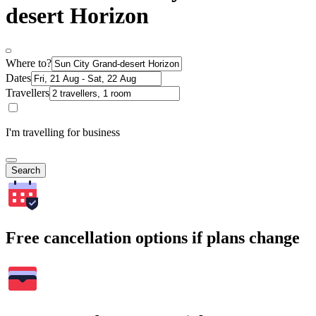
desert Horizon
Where to?
Dates
Travellers
I'm travelling for business
Search
Free cancellation options if plans change