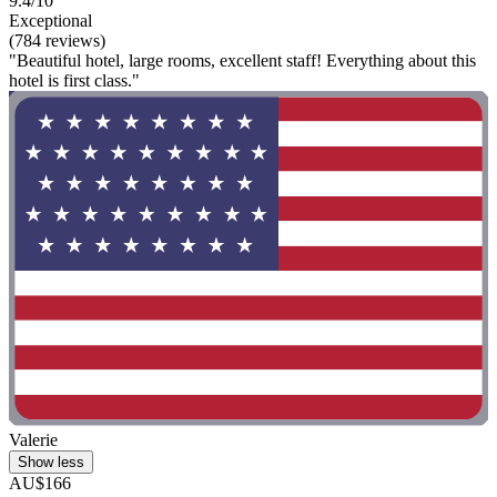
9.4/10
Exceptional
(784 reviews)
"Beautiful hotel, large rooms, excellent staff! Everything about this
hotel is first class."
Valerie
Show less
AU$166