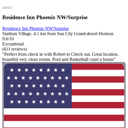
Residence Inn Phoenix NW/Surprise
Residence Inn Phoenix NW/Surprise
Stadium Village, 4.1 km from Sun City Grand-desert Horizon
9.6/10
Exceptional
(611 reviews)
"Perfect from check in with Robert to Check out. Great location,
beautiful very clean rooms. Pool and Basketball court a bonus"