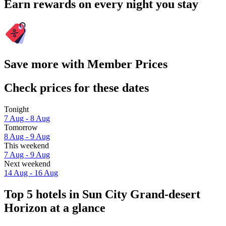
Earn rewards on every night you stay
Save more with Member Prices
Check prices for these dates
Tonight
7 Aug - 8 Aug
Tomorrow
8 Aug - 9 Aug
This weekend
7 Aug - 9 Aug
Next weekend
14 Aug - 16 Aug
Top 5 hotels in Sun City Grand-desert
Horizon at a glance