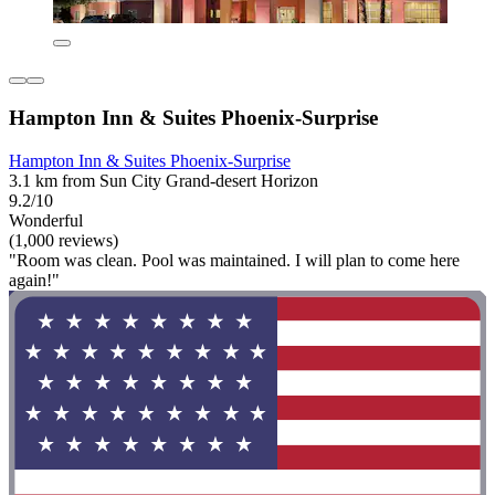
Hampton Inn & Suites Phoenix-Surprise
Hampton Inn & Suites Phoenix-Surprise
3.1 km from Sun City Grand-desert Horizon
9.2/10
Wonderful
(1,000 reviews)
"Room was clean. Pool was maintained. I will plan to come here
again!"