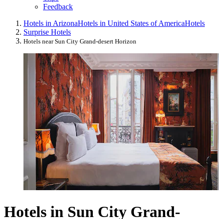
Feedback
Hotels in Arizona
Hotels in United States of America
Hotels
Surprise Hotels
Hotels near Sun City Grand-desert Horizon
Hotels in Sun City Grand-