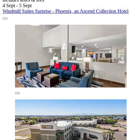
4 Sept - 5 Sept
Windmill Suites Surprise - Phoenix, an Ascend Collection Hotel