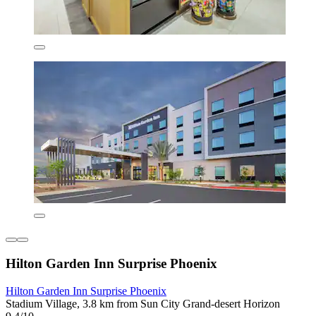
Hilton Garden Inn Surprise Phoenix
Hilton Garden Inn Surprise Phoenix
Stadium Village, 3.8 km from Sun City Grand-desert Horizon