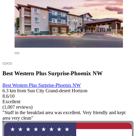
Best Western Plus Surprise-Phoenix NW
Best Western Plus Surprise-Phoenix NW
6.3 km from Sun City Grand-desert Horizon
8.6/10
Excellent
(1,007 reviews)
"Staff in the breakfast area was excellent. Very friendly and kept
area very clean"