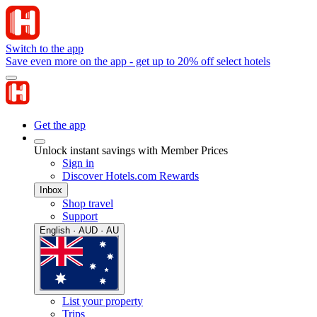
Switch to the app
Save even more on the app - get up to 20% off select hotels
Get the app
Unlock instant savings with Member Prices
Sign in
Discover Hotels.com Rewards
Inbox
Shop travel
Support
English · AUD · AU
List your property
Trips