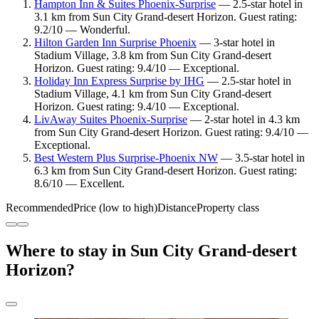
Hampton Inn & Suites Phoenix-Surprise
— 2.5-star hotel in
3.1 km from Sun City Grand-desert Horizon. Guest rating:
9.2/10 — Wonderful.
Hilton Garden Inn Surprise Phoenix
— 3-star hotel in
Stadium Village, 3.8 km from Sun City Grand-desert
Horizon. Guest rating: 9.4/10 — Exceptional.
Holiday Inn Express Surprise by IHG
— 2.5-star hotel in
Stadium Village, 4.1 km from Sun City Grand-desert
Horizon. Guest rating: 9.4/10 — Exceptional.
LivAway Suites Phoenix-Surprise
— 2-star hotel in 4.3 km
from Sun City Grand-desert Horizon. Guest rating: 9.4/10 —
Exceptional.
Best Western Plus Surprise-Phoenix NW
— 3.5-star hotel in
6.3 km from Sun City Grand-desert Horizon. Guest rating:
8.6/10 — Excellent.
Recommended
Price (low to high)
Distance
Property class
Where to stay in Sun City Grand-desert
Horizon?