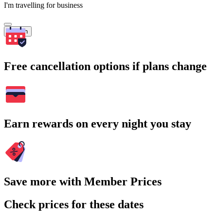
I'm travelling for business
Search
Free cancellation options if plans change
Earn rewards on every night you stay
Save more with Member Prices
Check prices for these dates