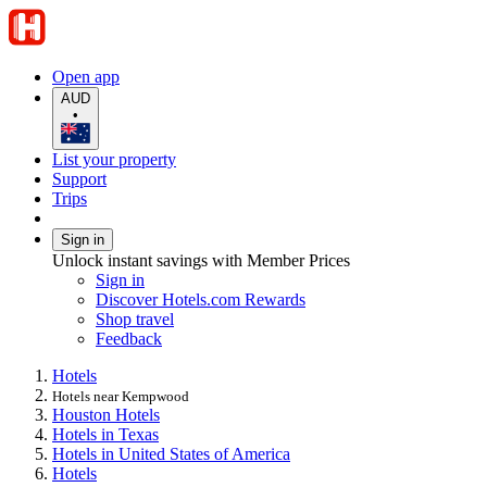
Open app
AUD
•
List your property
Support
Trips
Sign in
Unlock instant savings with Member Prices
Sign in
Discover Hotels.com Rewards
Shop travel
Feedback
Hotels
Hotels near Kempwood
Houston Hotels
Hotels in Texas
Hotels in United States of America
Hotels