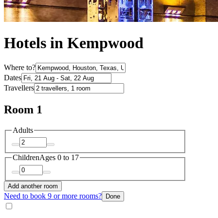
Hotels in Kempwood
Where to?
Dates
Travellers
Room 1
Adults
Children
Ages 0 to 17
Add another room
Need to book 9 or more rooms?
Done