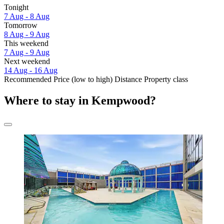
Tonight
7 Aug - 8 Aug
Tomorrow
8 Aug - 9 Aug
This weekend
7 Aug - 9 Aug
Next weekend
14 Aug - 16 Aug
Recommended
Price (low to high)
Distance
Property class
Where to stay in Kempwood?