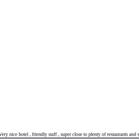
ry nice hotel , friendly staff , super close to plenty of restaurants and