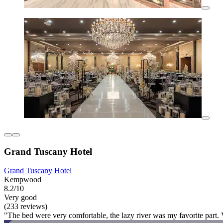
Grand Tuscany Hotel
Grand Tuscany Hotel
Kempwood
8.2/10
Very good
(233 reviews)
"The bed were very comfortable, the lazy river was my favorite part. Ve