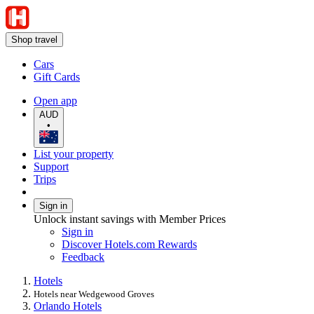
Shop travel
Cars
Gift Cards
Open app
AUD
•
List your property
Support
Trips
Sign in
Unlock instant savings with Member Prices
Sign in
Discover Hotels.com Rewards
Feedback
Hotels
Hotels near Wedgewood Groves
Orlando Hotels