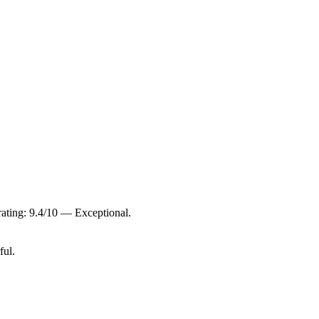
ating: 9.4/10 — Exceptional.
ful.