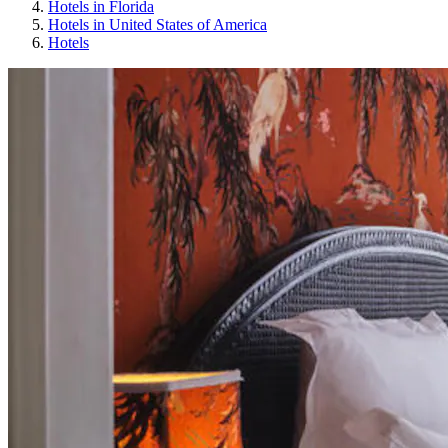
Hotels in Florida
Hotels in United States of America
Hotels