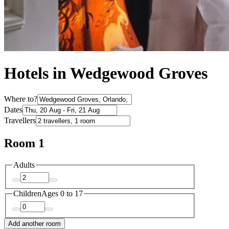
Hotels in Wedgewood Groves
Where to?
Dates
Travellers
Room 1
Adults
Children
Ages 0 to 17
Add another room