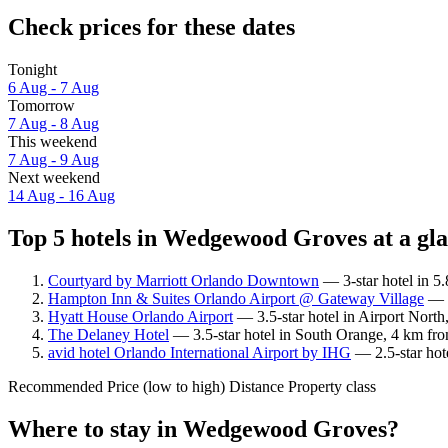
Check prices for these dates
Tonight
6 Aug - 7 Aug
Tomorrow
7 Aug - 8 Aug
This weekend
7 Aug - 9 Aug
Next weekend
14 Aug - 16 Aug
Top 5 hotels in Wedgewood Groves at a gl
Courtyard by Marriott Orlando Downtown
— 3-star hotel in 5
Hampton Inn & Suites Orlando Airport @ Gateway Village
— 3
Hyatt House Orlando Airport
— 3.5-star hotel in Airport Nort
The Delaney Hotel
— 3.5-star hotel in South Orange, 4 km fr
avid hotel Orlando International Airport by IHG
— 2.5-star hot
Recommended
Price (low to high)
Distance
Property class
Where to stay in Wedgewood Groves?