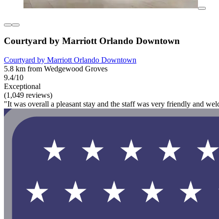
Courtyard by Marriott Orlando Downtown
Courtyard by Marriott Orlando Downtown
5.8 km from Wedgewood Groves
9.4/10
Exceptional
(1,049 reviews)
"It was overall a pleasant stay and the staff was very friendly and wel