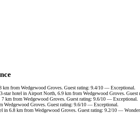
ance
.8 km from Wedgewood Groves. Guest rating: 9.4/10 — Exceptional.
-star hotel in Airport North, 6.9 km from Wedgewood Groves. Guest r
h, 7 km from Wedgewood Groves. Guest rating: 9.6/10 — Exceptional.
om Wedgewood Groves. Guest rating: 9.6/10 — Exceptional.
el in 6.8 km from Wedgewood Groves. Guest rating: 9.2/10 — Wonder