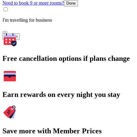
Need to book 9 or more rooms?
Done
I'm travelling for business
Search
Free cancellation options if plans change
Earn rewards on every night you stay
Save more with Member Prices