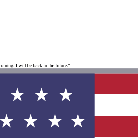
coming. I will be back in the future."