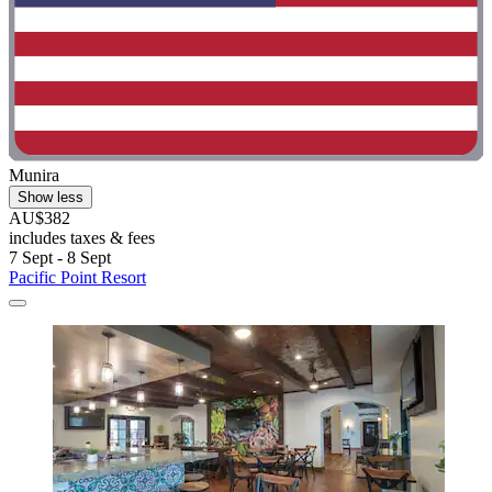
Munira
Show less
AU$382
includes taxes & fees
7 Sept - 8 Sept
Pacific Point Resort