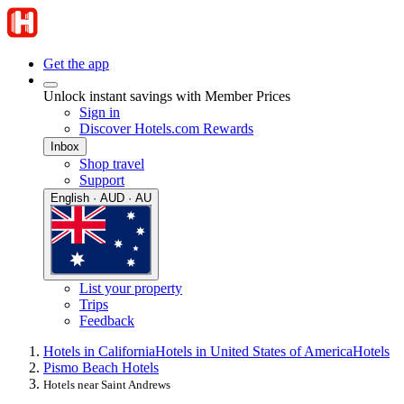
Get the app
Unlock instant savings with Member Prices
Sign in
Discover Hotels.com Rewards
Inbox
Shop travel
Support
English · AUD · AU
List your property
Trips
Feedback
Hotels in California
Hotels in United States of America
Hotels
Pismo Beach Hotels
Hotels near Saint Andrews