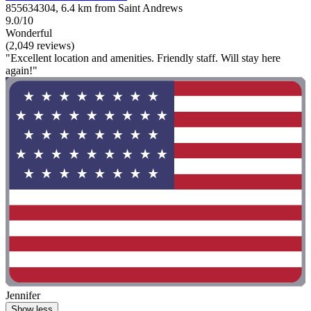
855634304, 6.4 km from Saint Andrews
9.0/10
Wonderful
(2,049 reviews)
"Excellent location and amenities. Friendly staff. Will stay here
again!"
Jennifer
Show less