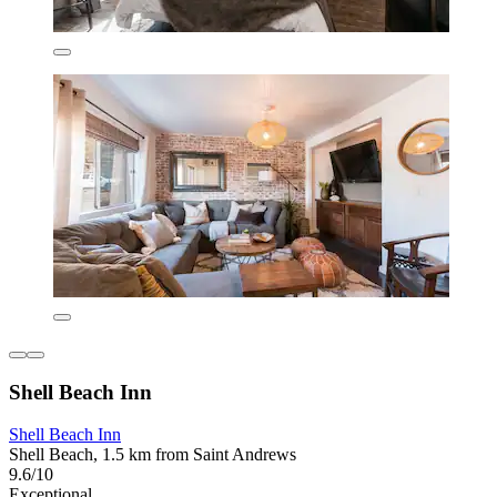
Shell Beach Inn
Shell Beach Inn
Shell Beach, 1.5 km from Saint Andrews
9.6/10
Exceptional