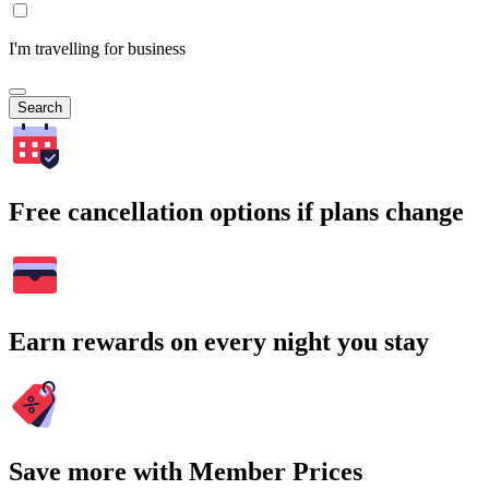
I'm travelling for business
Search
Free cancellation options if plans change
Earn rewards on every night you stay
Save more with Member Prices