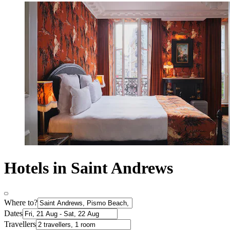
Hotels in Saint Andrews
Where to?
Dates
Travellers