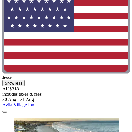
Jesse
Show less
AU$318
includes taxes & fees
30 Aug - 31 Aug
Avila Village Inn