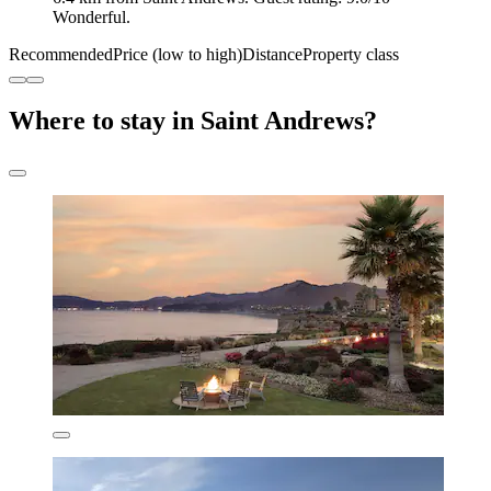
Wonderful.
Recommended
Price (low to high)
Distance
Property class
Where to stay in Saint Andrews?