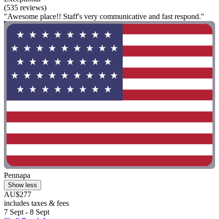
(535 reviews)
"Awesome place!! Staff's very communicative and fast respond."
Pennapa
Show less
AU$277
includes taxes & fees
7 Sept - 8 Sept