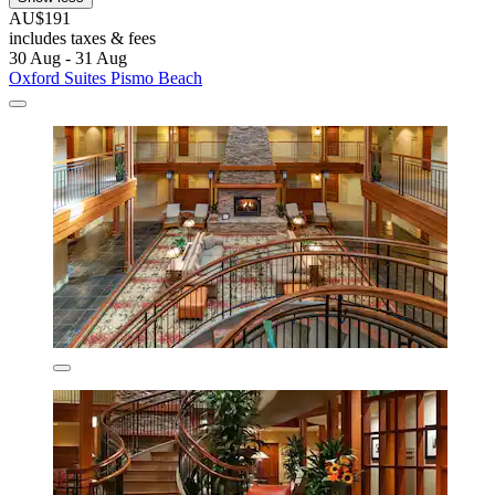
AU$191
includes taxes & fees
30 Aug - 31 Aug
Oxford Suites Pismo Beach