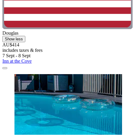
Douglas
Show less
AU$414
includes taxes & fees
7 Sept - 8 Sept
Inn at the Cove