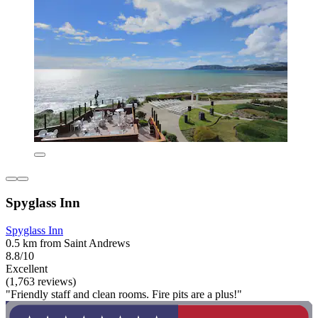
Spyglass Inn
Spyglass Inn
0.5 km from Saint Andrews
8.8/10
Excellent
(1,763 reviews)
"Friendly staff and clean rooms. Fire pits are a plus!"