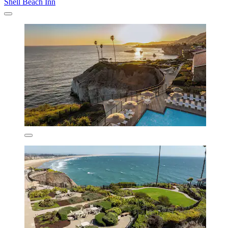
Shell Beach Inn