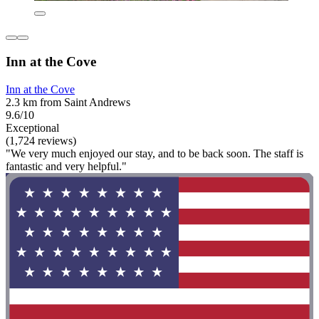
Inn at the Cove
Inn at the Cove
2.3 km from Saint Andrews
9.6/10
Exceptional
(1,724 reviews)
"We very much enjoyed our stay, and to be back soon. The staff is
fantastic and very helpful."