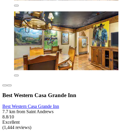
Best Western Casa Grande Inn
Best Western Casa Grande Inn
7.7 km from Saint Andrews
8.8/10
Excellent
(1,444 reviews)