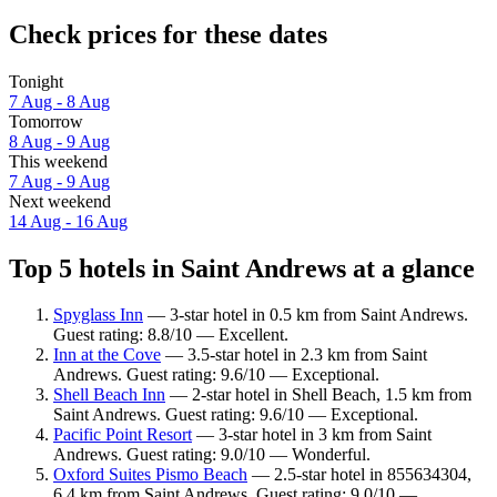
Check prices for these dates
Tonight
7 Aug - 8 Aug
Tomorrow
8 Aug - 9 Aug
This weekend
7 Aug - 9 Aug
Next weekend
14 Aug - 16 Aug
Top 5 hotels in Saint Andrews at a glance
Spyglass Inn
— 3-star hotel in 0.5 km from Saint Andrews.
Guest rating: 8.8/10 — Excellent.
Inn at the Cove
— 3.5-star hotel in 2.3 km from Saint
Andrews. Guest rating: 9.6/10 — Exceptional.
Shell Beach Inn
— 2-star hotel in Shell Beach, 1.5 km from
Saint Andrews. Guest rating: 9.6/10 — Exceptional.
Pacific Point Resort
— 3-star hotel in 3 km from Saint
Andrews. Guest rating: 9.0/10 — Wonderful.
Oxford Suites Pismo Beach
— 2.5-star hotel in 855634304,
6.4 km from Saint Andrews. Guest rating: 9.0/10 —