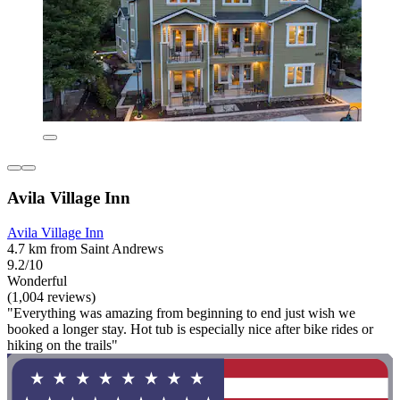
Avila Village Inn
Avila Village Inn
4.7 km from Saint Andrews
9.2/10
Wonderful
(1,004 reviews)
"Everything was amazing from beginning to end just wish we
booked a longer stay. Hot tub is especially nice after bike rides or
hiking on the trails"