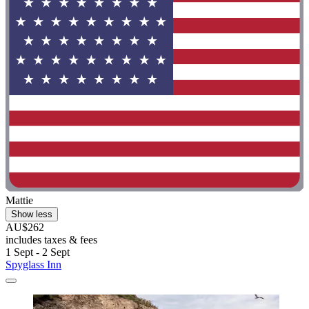
Mattie
Show less
AU$262
includes taxes & fees
1 Sept - 2 Sept
Spyglass Inn