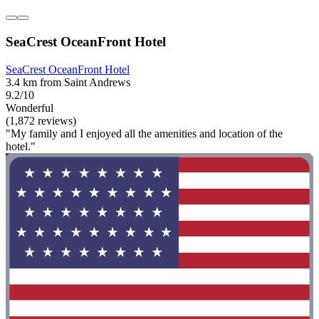
SeaCrest OceanFront Hotel
SeaCrest OceanFront Hotel
3.4 km from Saint Andrews
9.2/10
Wonderful
(1,872 reviews)
"My family and I enjoyed all the amenities and location of the
hotel."