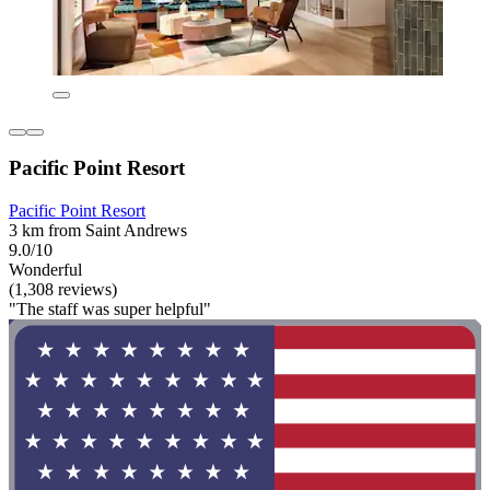
Pacific Point Resort
Pacific Point Resort
3 km from Saint Andrews
9.0/10
Wonderful
(1,308 reviews)
"The staff was super helpful"