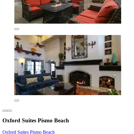
Oxford Suites Pismo Beach
Oxford Suites Pismo Beach