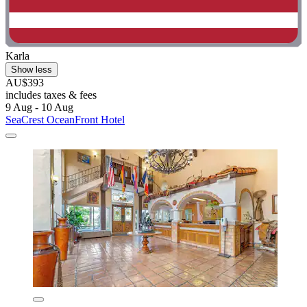
Karla
Show less
AU$393
includes taxes & fees
9 Aug - 10 Aug
SeaCrest OceanFront Hotel