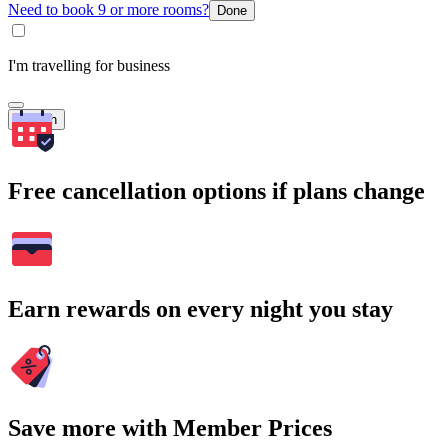
Need to book 9 or more rooms?
Done
I'm travelling for business
Search
Free cancellation options if plans change
Earn rewards on every night you stay
Save more with Member Prices