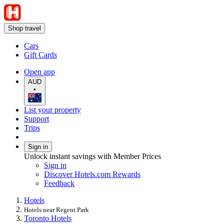
Shop travel
Cars
Gift Cards
Open app
AUD
•
List your property
Support
Trips
Sign in
Unlock instant savings with Member Prices
Sign in
Discover Hotels.com Rewards
Feedback
Hotels
Hotels near Regent Park
Toronto Hotels