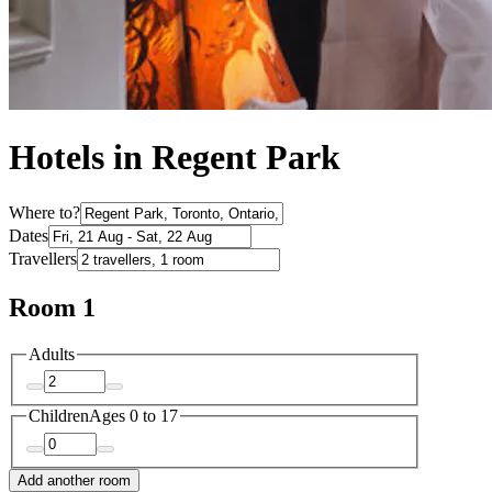
Hotels in Regent Park
Where to?
Dates
Travellers
Room 1
Adults
Children
Ages 0 to 17
Add another room