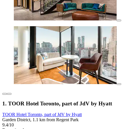
1. TOOR Hotel Toronto, part of JdV by Hyatt
TOOR Hotel Toronto, part of JdV by Hyatt
Garden District, 1.1 km from Regent Park
9.4/10