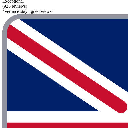
Exceptional
(925 reviews)
"Ver nice stay , great views"