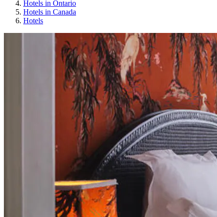
Hotels in Ontario
Hotels in Canada
Hotels