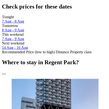
Check prices for these dates
Tonight
7 Aug - 8 Aug
Tomorrow
8 Aug - 9 Aug
This weekend
7 Aug - 9 Aug
Next weekend
14 Aug - 16 Aug
Recommended
Price (low to high)
Distance
Property class
Where to stay in Regent Park?