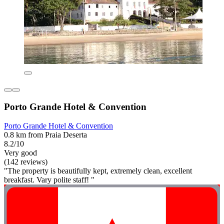
Porto Grande Hotel & Convention
Porto Grande Hotel & Convention
0.8 km from Praia Deserta
8.2/10
Very good
(142 reviews)
"The property is beautifully kept, extremely clean, excellent
breakfast. Vary polite staff! "