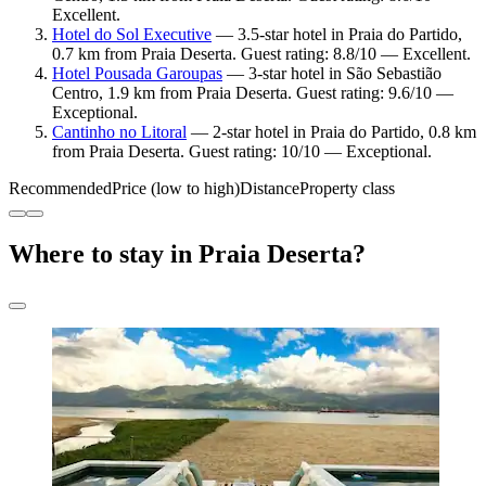
Excellent.
Hotel do Sol Executive
— 3.5-star hotel in Praia do Partido,
0.7 km from Praia Deserta. Guest rating: 8.8/10 — Excellent.
Hotel Pousada Garoupas
— 3-star hotel in São Sebastião
Centro, 1.9 km from Praia Deserta. Guest rating: 9.6/10 —
Exceptional.
Cantinho no Litoral
— 2-star hotel in Praia do Partido, 0.8 km
from Praia Deserta. Guest rating: 10/10 — Exceptional.
Recommended
Price (low to high)
Distance
Property class
Where to stay in Praia Deserta?