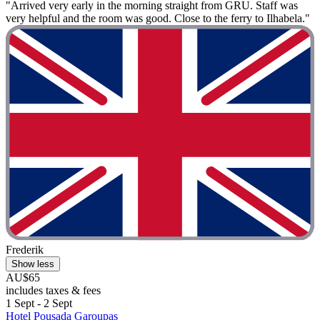
"Arrived very early in the morning straight from GRU. Staff was
very helpful and the room was good. Close to the ferry to Ilhabela."
Frederik
Show less
AU$65
includes taxes & fees
1 Sept - 2 Sept
Hotel Pousada Garoupas