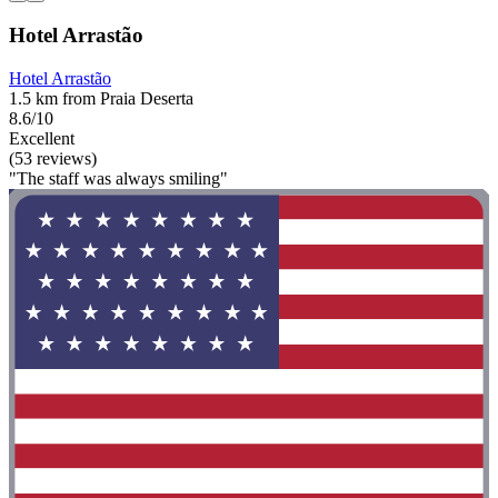
Hotel Arrastão
Hotel Arrastão
1.5 km from Praia Deserta
8.6/10
Excellent
(53 reviews)
"The staff was always smiling"