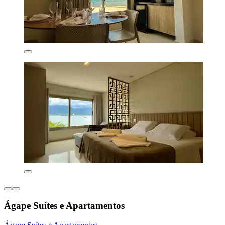
Ágape Suítes e Apartamentos