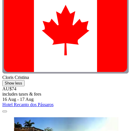
Cloris Cristina
Show less
AU$74
includes taxes & fees
16 Aug - 17 Aug
Hotel Recanto dos Pássaros