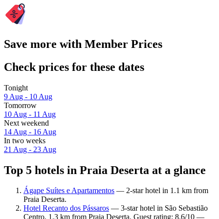
Save more with Member Prices
Check prices for these dates
Tonight
9 Aug - 10 Aug
Tomorrow
10 Aug - 11 Aug
Next weekend
14 Aug - 16 Aug
In two weeks
21 Aug - 23 Aug
Top 5 hotels in Praia Deserta at a glance
Ágape Suítes e Apartamentos
— 2-star hotel in 1.1 km from
Praia Deserta.
Hotel Recanto dos Pássaros
— 3-star hotel in São Sebastião
Centro, 1.3 km from Praia Deserta. Guest rating: 8.6/10 —