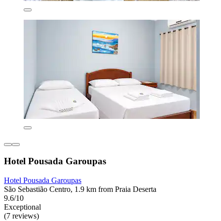
Hotel Pousada Garoupas
Hotel Pousada Garoupas
São Sebastião Centro, 1.9 km from Praia Deserta
9.6/10
Exceptional
(7 reviews)