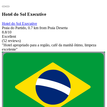
Hotel do Sol Executive
Hotel do Sol Executive
Praia do Partido, 0.7 km from Praia Deserta
8.8/10
Excellent
(52 reviews)
"Hotel apropriado para a região, café da manhã ótimo, limpeza
excelente"