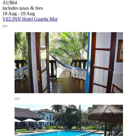
AU$64
includes taxes & fees
18 Aug - 19 Aug
VELINN Hotel Guarda Mor