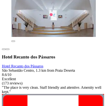
Hotel Recanto dos Pássaros
Hotel Recanto dos Pássaros
São Sebastião Centro, 1.3 km from Praia Deserta
8.6/10
Excellent
(173 reviews)
"The place is very clean. Staff friendly and attentive. Amenity well
kept."