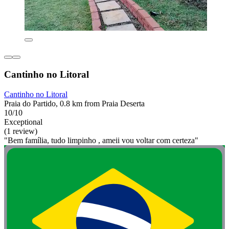
Cantinho no Litoral
Cantinho no Litoral
Praia do Partido, 0.8 km from Praia Deserta
10/10
Exceptional
(1 review)
"Bem família, tudo limpinho , ameii vou voltar com certeza"