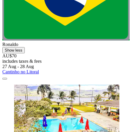
Ronaldo
Show less
AU$70
includes taxes & fees
27 Aug - 28 Aug
Cantinho no Litoral