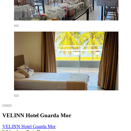
VELINN Hotel Guarda Mor
VELINN Hotel Guarda Mor