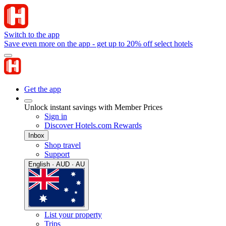
Switch to the app
Save even more on the app - get up to 20% off select hotels
Get the app
Unlock instant savings with Member Prices
Sign in
Discover Hotels.com Rewards
Inbox
Shop travel
Support
English · AUD · AU
List your property
Trips