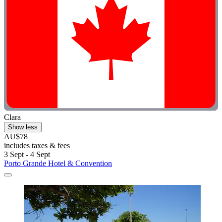
Clara
Show less
AU$78
includes taxes & fees
3 Sept - 4 Sept
Porto Grande Hotel & Convention