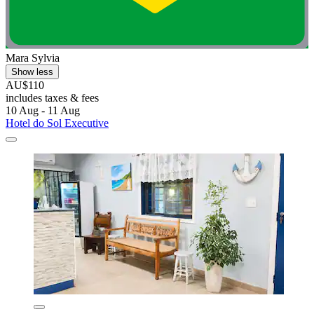
Mara Sylvia
Show less
AU$110
includes taxes & fees
10 Aug - 11 Aug
Hotel do Sol Executive