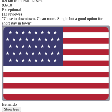
0.9 km from Praia Deserta
9.6/10
Exceptional
(13 reviews)
"Close to downtown. Clean room. Simple but a good option for
short stay in town"
Bernardo
Show less