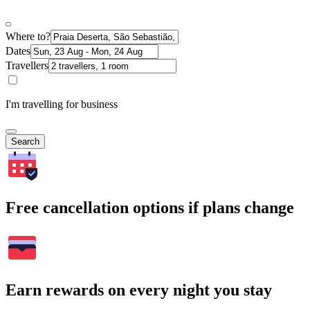
Where to?
Dates
Travellers
I'm travelling for business
Search
Free cancellation options if plans change
Earn rewards on every night you stay