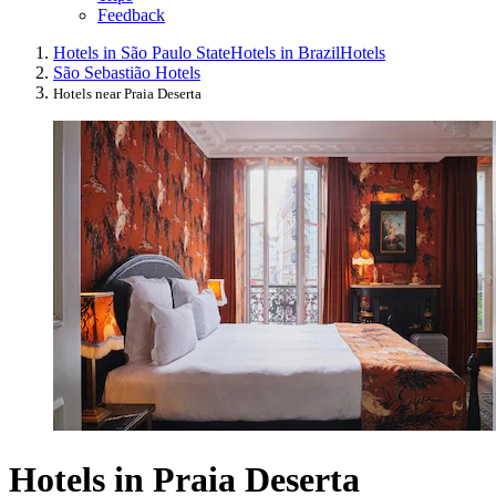
Feedback
Hotels in São Paulo State
Hotels in Brazil
Hotels
São Sebastião Hotels
Hotels near Praia Deserta
Hotels in Praia Deserta