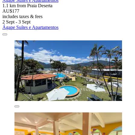
Ágape Suítes e Apartamentos
1.1 km from Praia Deserta
AU$177
includes taxes & fees
2 Sept - 3 Sept
Ágape Suítes e Apartamentos