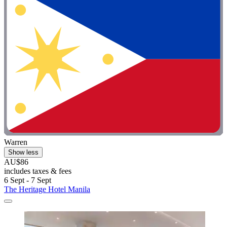
Warren
Show less
AU$86
includes taxes & fees
6 Sept - 7 Sept
The Heritage Hotel Manila