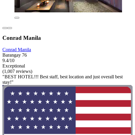
Conrad Manila
Conrad Manila
Barangay 76
9.4/10
Exceptional
(1,007 reviews)
"BEST HOTEL!!! Best staff, best location and just overall best
stay!"