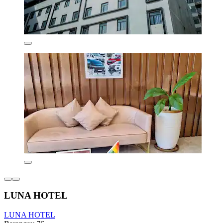
LUNA HOTEL
LUNA HOTEL