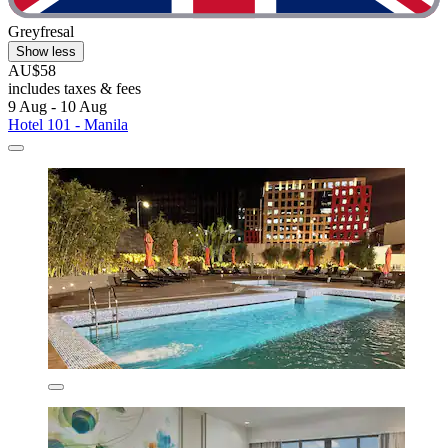
Greyfresal
Show less
AU$58
includes taxes & fees
9 Aug - 10 Aug
Hotel 101 - Manila