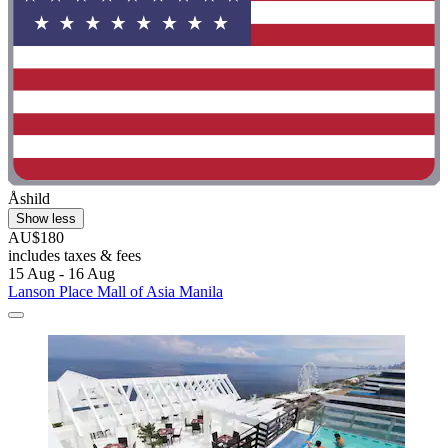
Åshild
Show less
AU$180
includes taxes & fees
15 Aug - 16 Aug
Lanson Place Mall of Asia Manila