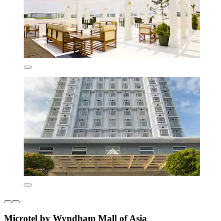
Microtel by Wyndham Mall of Asia