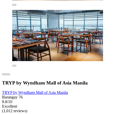
TRYP by Wyndham Mall of Asia Manila
TRYP by Wyndham Mall of Asia Manila
Barangay 76
8.8/10
Excellent
(1,012 reviews)