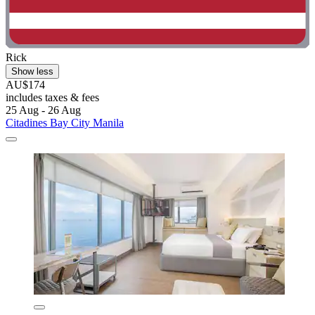
Rick
Show less
AU$174
includes taxes & fees
25 Aug - 26 Aug
Citadines Bay City Manila