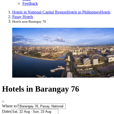
Feedback
Hotels in National Capital Region
Hotels in Philippines
Hotels
Pasay Hotels
Hotels near Barangay 76
Hotels in Barangay 76
Where to?
Dates