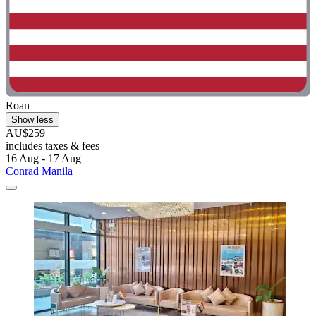
Roan
Show less
AU$259
includes taxes & fees
16 Aug - 17 Aug
Conrad Manila