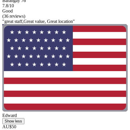
Barangay 76
7.8/10
Good
(36 reviews)
"great staff,Great value, Great location"
Edward
Show less
AU$50