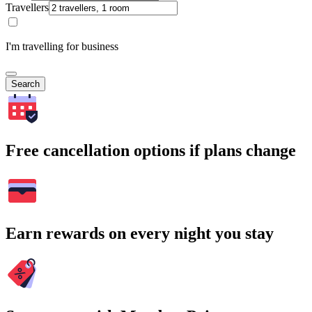
Travellers
I'm travelling for business
Search
Free cancellation options if plans change
Earn rewards on every night you stay