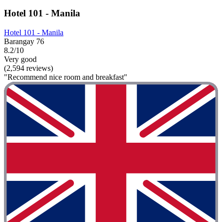
Hotel 101 - Manila
Hotel 101 - Manila
Barangay 76
8.2/10
Very good
(2,594 reviews)
"Recommend nice room and breakfast"