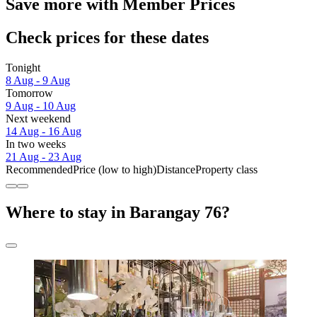
Save more with Member Prices
Check prices for these dates
Tonight
8 Aug - 9 Aug
Tomorrow
9 Aug - 10 Aug
Next weekend
14 Aug - 16 Aug
In two weeks
21 Aug - 23 Aug
Recommended
Price (low to high)
Distance
Property class
Where to stay in Barangay 76?