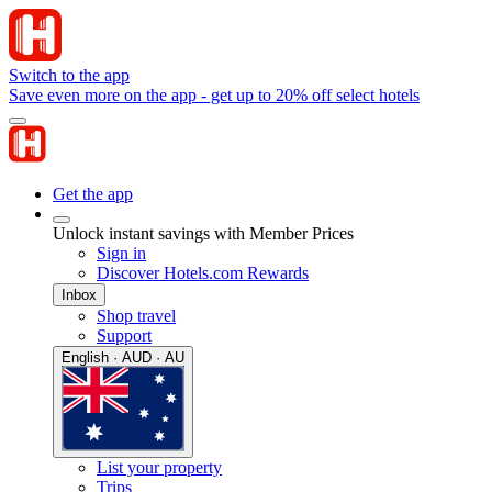
Switch to the app
Save even more on the app - get up to 20% off select hotels
Get the app
Unlock instant savings with Member Prices
Sign in
Discover Hotels.com Rewards
Inbox
Shop travel
Support
English · AUD · AU
List your property
Trips