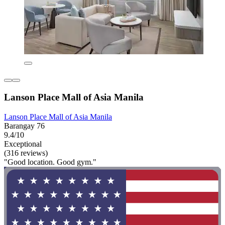
Lanson Place Mall of Asia Manila
Lanson Place Mall of Asia Manila
Barangay 76
9.4/10
Exceptional
(316 reviews)
"Good location. Good gym."