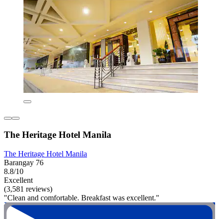
The Heritage Hotel Manila
The Heritage Hotel Manila
Barangay 76
8.8/10
Excellent
(3,581 reviews)
"Clean and comfortable. Breakfast was excellent."