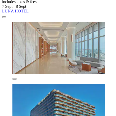
includes taxes & fees
7 Sept - 8 Sept
LUNA HOTEL