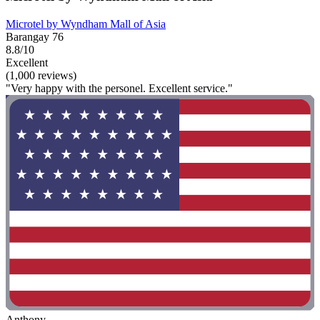
Microtel by Wyndham Mall of Asia
Barangay 76
8.8/10
Excellent
(1,000 reviews)
"Very happy with the personel. Excellent service."
Anthony