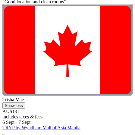
"Good location and clean rooms"
Trisha Mae
Show less
AU$131
includes taxes & fees
6 Sept - 7 Sept
TRYP by Wyndham Mall of Asia Manila