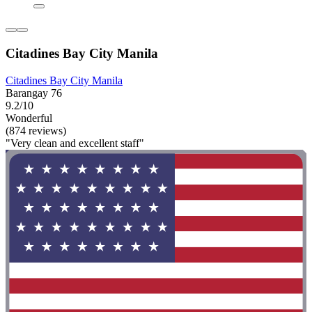
Citadines Bay City Manila
Citadines Bay City Manila
Barangay 76
9.2/10
Wonderful
(874 reviews)
"Very clean and excellent staff"