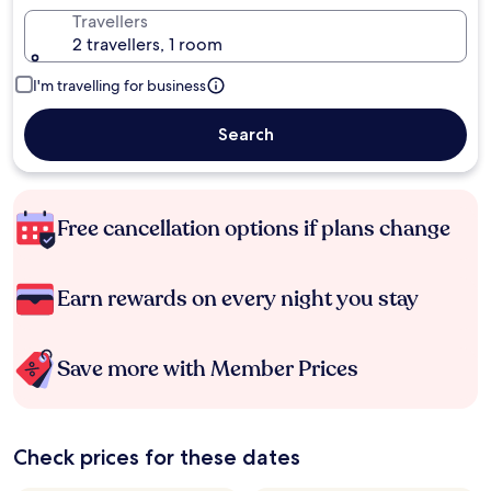
Travellers
2 travellers, 1 room
I'm travelling for business
Search
Free cancellation options if plans change
Earn rewards on every night you stay
Save more with Member Prices
Check prices for these dates