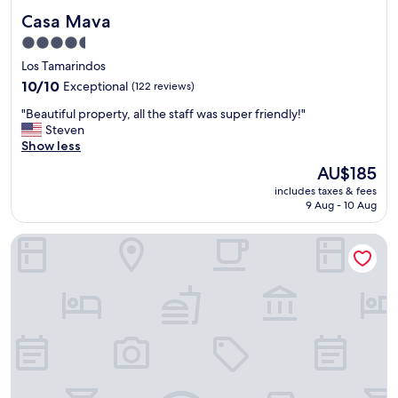
Casa Mava
Casa Mava
4.5
star
Los Tamarindos
property
10.0
10/10
Exceptional
(122 reviews)
out
"
"Beautiful property, all the staff was super friendly!"
of
B
Steven
10,
e
Show less
Exceptional,
a
(122
The
AU$185
u
reviews)
price
includes taxes & fees
t
is
9 Aug - 10 Aug
i
AU$185
f
Casa Badu
u
l
p
r
o
p
e
r
t
y