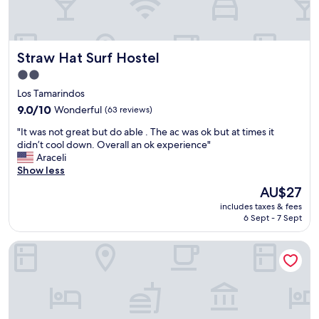
m
o
i
u
n
c
u
h
Straw Hat Surf Hostel
Straw Hat Surf Hostel
t
e
e
s
2.0
s
a
star
Los Tamarindos
a
n
property
9.0
9.0/10
Wonderful
(63 reviews)
w
d
out
a
a
"
"It was not great but do able . The ac was ok but at times it
of
y
b
I
didn’t cool down. Overall an ok experience"
10,
W
i
t
Araceli
Wonderful,
o
g
w
Show less
(63
u
t
a
reviews)
l
a
The
AU$27
s
d
b
price
includes taxes & fees
n
d
l
is
6 Sept - 7 Sept
o
e
e
AU$27
t
f
f
Blater Hotel
g
i
o
r
n
r
e
i
g
a
t
a
t
e
t
b
l
h