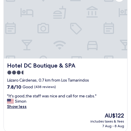
l
i
o
m
s
e
e
s
t
i
h
t
o
d
r
i
e
d
l
n
t
’
o
t
Hotel DC Boutique & SPA
Hotel DC Boutique & SPA
t
c
h
o
3.5
e
o
star
Lázaro Cárdenas, 0.7 km from Los Tamarindos
b
l
property
e
7.8
d
7.8/10
Good
(438 reviews)
a
out
o
"
"It's good,the staff was nice and call for me cabs."
c
of
w
I
Simon
h
10,
n
t
Show less
,
Good,
.
'
a
(438
O
The
AU$122
s
l
reviews)
v
price
includes taxes & fees
g
s
e
is
7 Aug - 8 Aug
o
o
r
AU$122