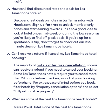
high".
a
r
How can I find discounted rates and deals for Los
!
Tamarindos hotels?
"
Discover great deals on hotels in Los Tamarindos with
Hotels.com.
Sign up for free
to unlock member only
prices and start earning rewards. It's also a good idea to
look at hotel prices mid-week or during the low season as
you're likely to find off-peak deals. If you're up for a
spontaneous trip, don't forget to check out our last-
minute deals on Los Tamarindos hotels.
Can I receive a refund if I cancel my Los Tamarindos hotel
booking?
The majority of
hotels offer free cancellation
, so you
can receive a refund if you need to cancel your booking.
Some Los Tamarindos hotels require you to cancel more
than 24 hours before check-in, so look at your booking
beforehand. For extra peace of mind before you book,
filter hotels by "Property cancellation options" and select
"Fully refundable property".
What are some of the best Los Tamarindos beach hotels?
Marea Royal Hotel is one of the best Los Tamarindos