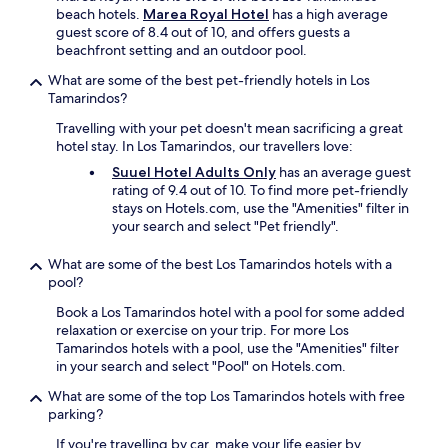
beach hotels.
Marea Royal Hotel
has a high average
guest score of 8.4 out of 10, and offers guests a
beachfront setting and an outdoor pool.
What are some of the best pet-friendly hotels in Los
Tamarindos?
Travelling with your pet doesn't mean sacrificing a great
hotel stay. In Los Tamarindos, our travellers love:
Suuel Hotel Adults Only
has an average guest
rating of 9.4 out of 10. To find more pet-friendly
stays on Hotels.com, use the "Amenities" filter in
your search and select "Pet friendly".
What are some of the best Los Tamarindos hotels with a
pool?
Book a Los Tamarindos hotel with a pool for some added
relaxation or exercise on your trip. For more Los
Tamarindos hotels with a pool, use the "Amenities" filter
in your search and select "Pool" on Hotels.com.
What are some of the top Los Tamarindos hotels with free
parking?
If you're travelling by car, make your life easier by