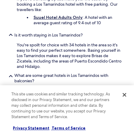
booking a Los Tamarindos hotel with free parking. Our
travellers like:
Suuel Hotel Adults Only
: A hotel with an
average guest rating of 9.4 out of 10
Is it worth staying in Los Tamarindos?
You're spoilt for choice with 34 hotels in the area so it's
easy to find your perfect somewhere. Basing yourself in
Los Tamarindos makes it easy to explore Brisas de
Zicatela, including the areas of Puerto Escondido Centro
and Hidalgo.
What are some great hotels in Los Tamarindos with
balconies?
There are some top hotels in Los Tamarindos that offer
This site uses cookies and similar tracking technology. As
rooms with a balcony. Check out
Casa Ampa Zikatela -
disclosed in our Privacy Statement, we and our partners
Brisas de Zicatela- Puerto Escondido
which has a high
may collect personal information and other data. By
guest score of 8.6 out of 10, and a balcony/patio in every
continuing to use our website, you accept our Privacy
room.
Statement and Terms of Service.
Find out more about Los Tamarindos
Privacy Statement
Terms of Service