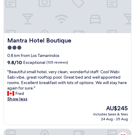
i
a
n
s
g
h
a
e
n
e
d
t
k
o
Mantra Hotel Boutique
Mantra Hotel Boutique
i
n
n
t
3.0
d
h
star
0.8 km from Los Tamarindos
-
e
property
r
9.8
b
9.8/10
Exceptional
(105 reviews)
o
out
e
"
"Beautiful small hotel, very clean, wonderful staff. Cool Wabi
o
of
d
B
Sabi vibe, great rooftop pool. Great bed and well appointed
m
10,
b
e
rooms. Excellent breakfast with lots of options. We will stay here
s
Exceptional,
u
a
again for sure."
w
(105
t
u
Fred
i
reviews)
t
t
Show less
t
h
i
h
a
The
AU$245
f
b
t
price
includes taxes & fees
u
e
’
is
24 Aug - 25 Aug
l
a
s
AU$245
s
u
f
Hotel Guitarra Inn
m
t
i