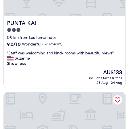
a
s
n
o
d
c
t
l
PUNTA KAI
PUNTA KAI
h
o
e
s
3.0
r
e
star
0.9 km from Los Tamarindos
e
b
property
’
9.0
y
9.0/10
Wonderful
(173 reviews)
s
out
"
"
"Staff was welcoming and kind- rooms with beautiful views"
n
of
S
Suzanne
o
10,
t
Show less
c
Wonderful,
a
o
(173
The
AU$133
f
m
reviews)
price
includes taxes & fees
f
f
is
23 Aug - 24 Aug
w
o
AU$133
a
r
Mantra Hotel Boutique
s
t
w
e
e
r
l
o
c
n
o
l
m
y