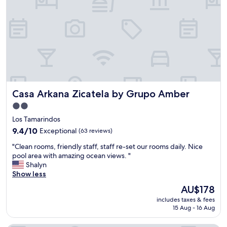
u
d
l
l
o
y
u
!
s
"
a
n
d
t
h
Casa Arkana Zicatela by Grupo Amber
Casa Arkana Zicatela by Grupo Amber
e
h
2.0
o
star
Los Tamarindos
t
property
e
9.4
9.4/10
Exceptional
(63 reviews)
l
out
"
"Clean rooms, friendly staff, staff re-set our rooms daily. Nice
m
of
C
pool area with amazing ocean views. "
a
10,
l
Shalyn
n
Exceptional,
e
Show less
a
(63
a
g
reviews)
The
AU$178
n
e
price
includes taxes & fees
r
r
is
15 Aug - 16 Aug
o
w
AU$178
o
a