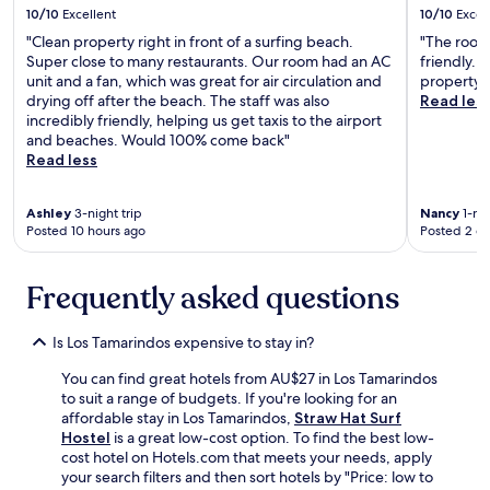
!
10/10
Excellent
10/10
Excel
a
P
i
"Clean property right in front of a surfing beach.
"The room 
e
n
Super close to many restaurants. Our room had an AC
friendly. 
r
f
unit and a fan, which was great for air circulation and
property."
f
o
drying off after the beach. The staff was also
Read les
e
r
incredibly friendly, helping us get taxis to the airport
c
s
and beaches. Would 100% come back"
t
u
Read less
b
r
e
e
a
Ashley
3-night trip
Nancy
1-nig
.
c
Posted 10 hours ago
Posted 2 d
"
h
v
Frequently asked questions
i
e
w
Is Los Tamarindos expensive to stay in?
a
n
You can find great hotels from AU$27 in Los Tamarindos
d
to suit a range of budgets. If you're looking for an
c
affordable stay in Los Tamarindos,
Straw Hat Surf
o
Hostel
is a great low-cost option. To find the best low-
o
cost hotel on Hotels.com that meets your needs, apply
l
your search filters and then sort hotels by "Price: low to
b