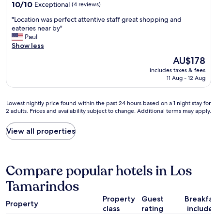
property
m
10.0
10/10
Exceptional
(4 reviews)
d
h
,
out
a
e
"
"Location was perfect attentive staff great shopping and
h
of
n
a
L
eateries near by"
a
10,
d
t
o
Paul
s
Exceptional,
w
e
c
Show less
A
(4
e
d
a
C
reviews)
l
The
AU$178
a
t
,
l
price
t
includes taxes & fees
i
s
a
is
n
11 Aug - 12 Aug
o
t
p
AU$178
i
n
a
p
g
w
f
o
Lowest
h
Lowest nightly price found within the past 24 hours based on a 1 night stay for
a
f
i
2 adults. Prices and availability subject to change. Additional terms may apply.
nightly
t
s
w
n
price
,
p
a
t
found
n
View all properties
e
s
e
within
o
r
a
d
the
c
f
m
r
past
o
e
a
o
24
m
Compare popular hotels in Los
c
z
o
hours
p
t
i
m
based
Tamarindos
l
a
n
s
on
a
t
g
.
Property
Guest
Breakfas
a
i
t
a
Property
E
1
n
class
rating
include
e
n
x
night
t