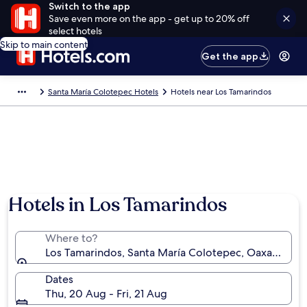
Switch to the app
Save even more on the app - get up to 20% off
select hotels
Skip to main content
Get the app
Santa María Colotepec Hotels
Hotels near Los Tamarindos
Hotels in Los Tamarindos
Where to?
Los Tamarindos, Santa María Colotepec, Oaxaca, Me
Dates
Thu, 20 Aug - Fri, 21 Aug