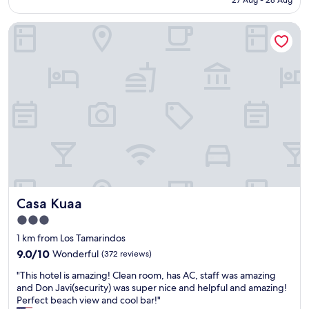
27 Aug - 28 Aug
e
f
t
AU$88
n
u
r
Casa Kuaa
t
l
o
e
s
l
"
t
t
a
h
f
e
f
a
.
c
C
i
o
f
o
i
l
t
W
’
a
s
b
t
Casa Kuaa
Casa Kuaa
i
o
S
o
3.0
a
c
star
1 km from Los Tamarindos
b
o
property
9.0
i
9.0/10
Wonderful
(372 reviews)
l
out
v
d
"
"This hotel is amazing! Clean room, has AC, staff was amazing
of
i
,
T
and Don Javi(security) was super nice and helpful and amazing!
10,
b
t
h
Perfect beach view and cool bar!"
Wonderful,
e
h