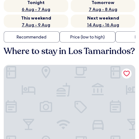
Tonight
Tomorrow
6 Aug - 7 Aug
7 Aug - 8 Aug
This weekend
Next weekend
7 Aug - 9 Aug
14 Aug - 16 Aug
Recommended
Price (low to high)
Di
Where to stay in Los Tamarindos?
Casa Mava