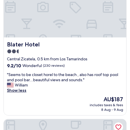
u
y
e
t
r
r
d
e
i
o
c
n
a
o
g
b
m
s
l
m
"
e
e
Blater Hotel
Blater Hotel
.
n
T
d
2.5
h
t
star
Central Zicatela, 0.5 km from Los Tamarindos
e
h
property
a
9.2
9.2/10
Wonderful
(230 reviews)
i
c
out
s
"
"Seems to be closet horel to the beach , also has roof top pool
w
of
p
S
and pool bar...beautiful views and sounds."
a
10,
l
e
William
s
Wonderful,
a
e
Show less
o
(230
c
m
k
reviews)
e
The
AU$187
s
b
"
price
includes taxes & fees
t
u
is
8 Aug - 9 Aug
o
t
AU$187
b
a
Hotel DC Boutique & SPA
e
t
c
t