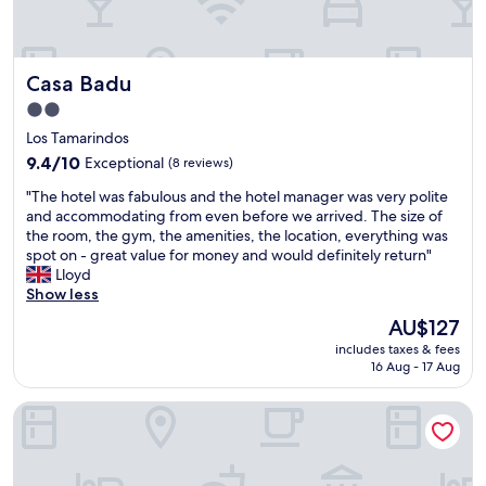
,
a
l
l
Casa Badu
Casa Badu
t
h
2.0
e
star
Los Tamarindos
s
property
t
9.4
9.4/10
Exceptional
(8 reviews)
a
out
"
"The hotel was fabulous and the hotel manager was very polite
f
of
T
and accommodating from even before we arrived. The size of
f
10,
h
the room, the gym, the amenities, the location, everything was
w
Exceptional,
e
spot on - great value for money and would definitely return"
a
(8
h
Lloyd
s
reviews)
o
Show less
s
t
u
The
AU$127
e
p
price
includes taxes & fees
l
e
is
16 Aug - 17 Aug
w
r
AU$127
a
f
Casa Arkana Zicatela by Grupo Amber
s
r
f
i
a
e
b
n