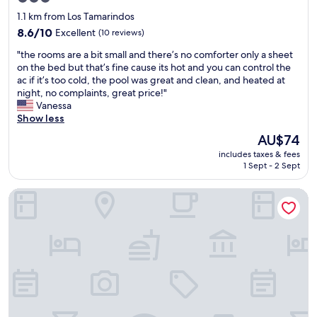
o
u
star
1.1 km from Los Tamarindos
o
c
property
d
8.6
h
8.6/10
Excellent
(10 reviews)
b
out
r
"
"the rooms are a bit small and there’s no comforter only a sheet
r
of
e
t
on the bed but that’s fine cause its hot and you can control the
e
10,
c
h
ac if it’s too cold, the pool was great and clean, and heated at
a
Excellent,
o
e
night, no complaints, great price!"
k
(10
m
r
Vanessa
f
reviews)
m
o
Show less
a
e
o
s
n
The
AU$74
m
t
d
price
includes taxes & fees
s
👌
s
is
1 Sept - 2 Sept
a
e
t
AU$74
r
v
a
PUNTA KAI
e
e
y
a
r
i
b
y
n
i
t
g
t
h
h
s
i
e
m
n
r
a
g
e
l
i
!
l
s
"