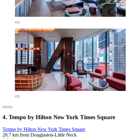
4. Tempo by Hilton New York Times Square
Tempo by Hilton New York Times Square
20.7 km from Douglaston-Little Neck