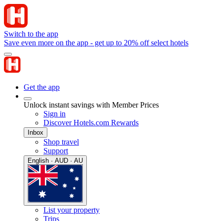
Switch to the app
Save even more on the app - get up to 20% off select hotels
Get the app
Unlock instant savings with Member Prices
Sign in
Discover Hotels.com Rewards
Inbox
Shop travel
Support
English · AUD · AU
List your property
Trips