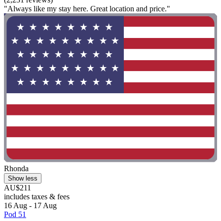
"Always like my stay here. Great location and price."
Rhonda
Show less
AU$211
includes taxes & fees
16 Aug - 17 Aug
Pod 51