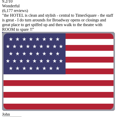
9.2/10
Wonderful
(6,177 reviews)
"the HOTEL is clean and stylish - central to TimesSquare - the staff
is great - I do turn arounds for Broadway opens or closings and
great place to get spiffed up and then walk to the theatre with
ROOM to spare !!"
John