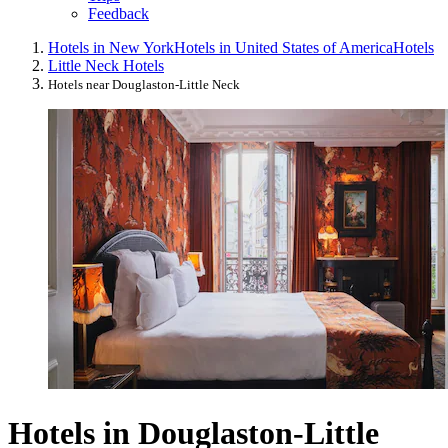
Feedback
Hotels in New York
Hotels in United States of America
Hotels
Little Neck Hotels
Hotels near Douglaston-Little Neck
Hotels in Douglaston-Little