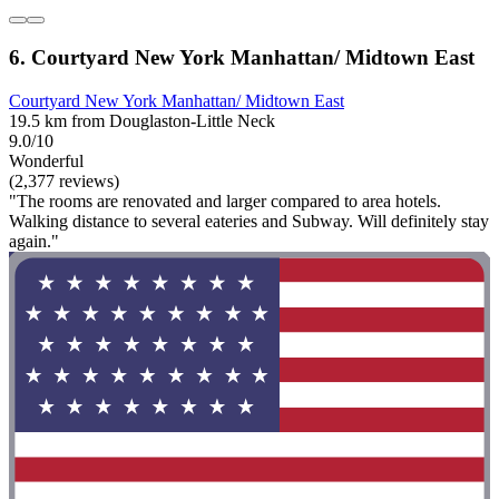
6. Courtyard New York Manhattan/ Midtown East
Courtyard New York Manhattan/ Midtown East
19.5 km from Douglaston-Little Neck
9.0/10
Wonderful
(2,377 reviews)
"The rooms are renovated and larger compared to area hotels.
Walking distance to several eateries and Subway. Will definitely stay
again."