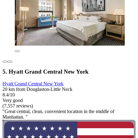
5. Hyatt Grand Central New York
Hyatt Grand Central New York
20 km from Douglaston-Little Neck
8.4/10
Very good
(7,557 reviews)
"Great central, clean, convenient location in the middle of
Manhattan. "