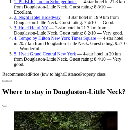
1. PUBLIC, an Ian Schrager hotel
— 4-star hotel in 21.8 km
from Douglaston-Little Neck. Guest rating: 8.8/10 —
Excellent.
2. Night Hotel Broadway
— 3-star hotel in 19.9 km from
Douglaston-Little Neck. Guest rating: 7.4/10 — Good.
3. Hotel Henri NY
— 2-star hotel in 21.3 km from
Douglaston-Little Neck. Guest rating: 8.2/10 — Very good.
4. Tempo by Hilton New York Times Square
— 4-star hotel
in 20.7 km from Douglaston-Little Neck. Guest rating: 9.2/10
— Wonderful.
5. Hyatt Grand Central New York
— 4-star hotel in 20 km
from Douglaston-Little Neck. Guest rating: 8.4/10 — Very
good.
Recommended
Price (low to high)
Distance
Property class
Where to stay in Douglaston-Little Neck?