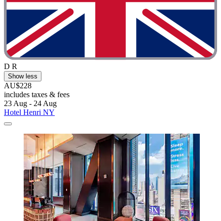
D R
Show less
AU$228
includes taxes & fees
23 Aug - 24 Aug
Hotel Henri NY