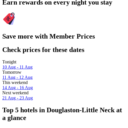
Earn rewards on every night you stay
Save more with Member Prices
Check prices for these dates
Tonight
10 Aug - 11 Aug
Tomorrow
11 Aug - 12 Aug
This weekend
14 Aug - 16 Aug
Next weekend
21 Aug - 23 Aug
Top 5 hotels in Douglaston-Little Neck at
a glance