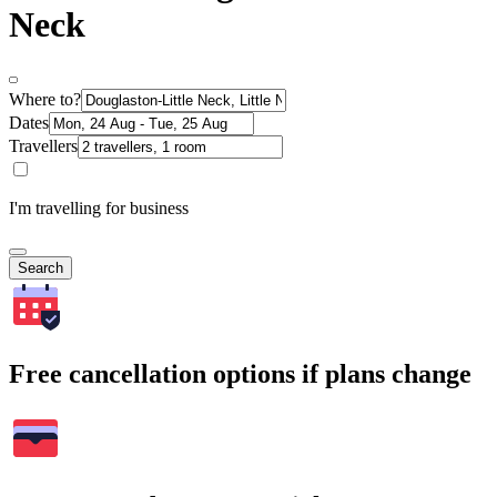
Neck
Where to?
Dates
Travellers
I'm travelling for business
Search
Free cancellation options if plans change