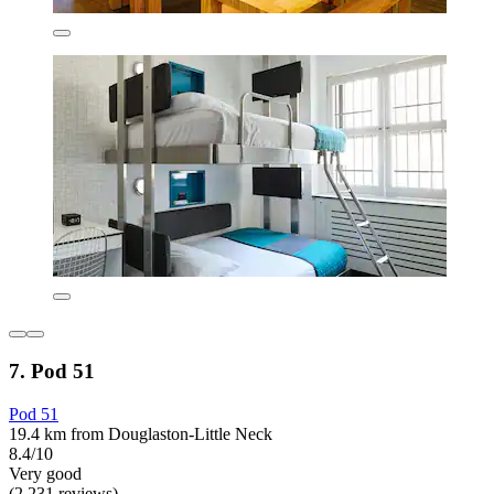
7. Pod 51
Pod 51
19.4 km from Douglaston-Little Neck
8.4/10
Very good
(2,231 reviews)