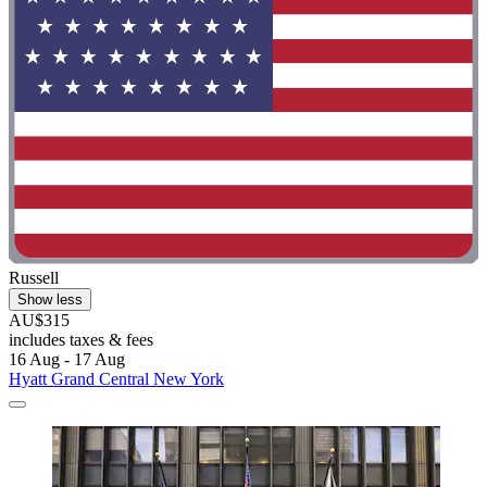
Russell
Show less
AU$315
includes taxes & fees
16 Aug - 17 Aug
Hyatt Grand Central New York