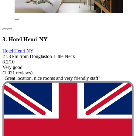
3. Hotel Henri NY
Hotel Henri NY
21.3 km from Douglaston-Little Neck
8.2/10
Very good
(1,021 reviews)
"Great location, nice rooms and very friendly staff"