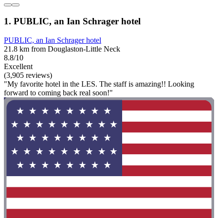
1. PUBLIC, an Ian Schrager hotel
PUBLIC, an Ian Schrager hotel
21.8 km from Douglaston-Little Neck
8.8/10
Excellent
(3,905 reviews)
"My favorite hotel in the LES. The staff is amazing!! Looking
forward to coming back real soon!"