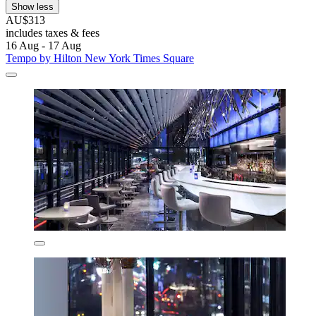
Show less
AU$313
includes taxes & fees
16 Aug - 17 Aug
Tempo by Hilton New York Times Square