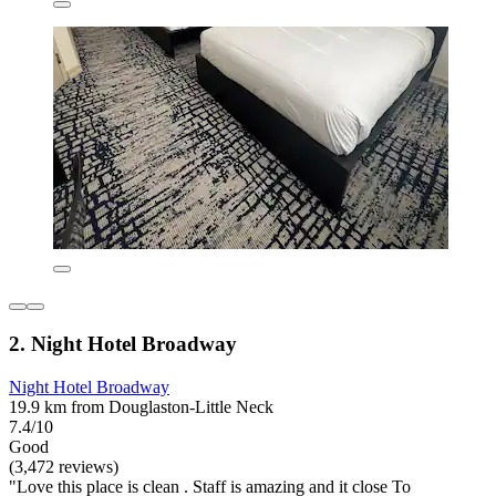
2. Night Hotel Broadway
Night Hotel Broadway
19.9 km from Douglaston-Little Neck
7.4/10
Good
(3,472 reviews)
"Love this place is clean . Staff is amazing and it close To