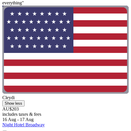
everything"
Cleydi
Show less
AU$203
includes taxes & fees
16 Aug - 17 Aug
Night Hotel Broadway