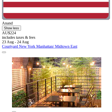
Anand
Show less
AU$224
includes taxes & fees
23 Aug - 24 Aug
Courtyard New York Manhattan/ Midtown East