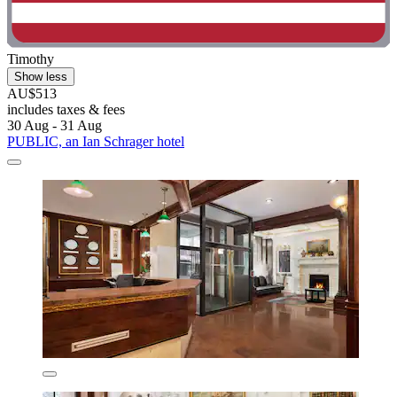
Timothy
Show less
AU$513
includes taxes & fees
30 Aug - 31 Aug
PUBLIC, an Ian Schrager hotel