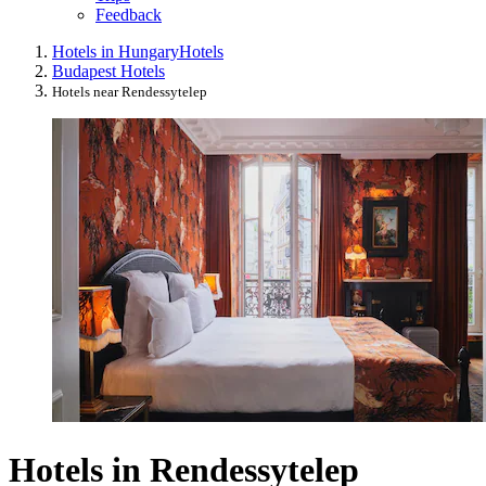
Feedback
Hotels in Hungary
Hotels
Budapest Hotels
Hotels near Rendessytelep
Hotels in Rendessytelep