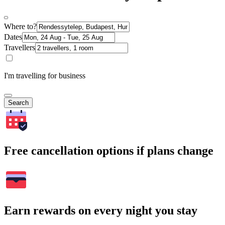
Where to?
Dates
Travellers
I'm travelling for business
Search
Free cancellation options if plans change
Earn rewards on every night you stay