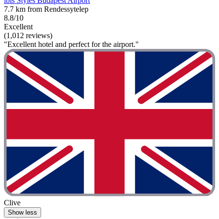
ibis Styles Budapest Airport
7.7 km from Rendessytelep
8.8/10
Excellent
(1,012 reviews)
"Excellent hotel and perfect for the airport."
Clive
Show less