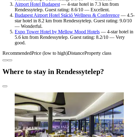
Airport Hotel Budapest
— 4-star hotel in 7.3 km from
Rendessytelep. Guest rating: 8.6/10 — Excellent.
Budapest Airport Hotel Stáció Wellness & Conference
— 4.5-
star hotel in 8.2 km from Rendessytelep. Guest rating: 9.0/10
— Wonderful.
Expo Tower Hotel by Mellow Mood Hotels
— 4-star hotel in
5.6 km from Rendessytelep. Guest rating: 8.2/10 — Very
good.
Recommended
Price (low to high)
Distance
Property class
Where to stay in Rendessytelep?