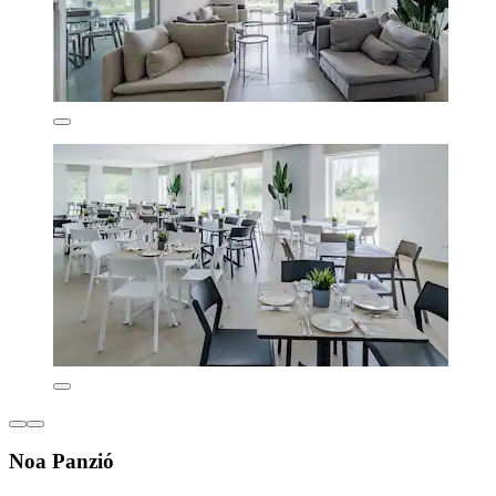
Noa Panzió