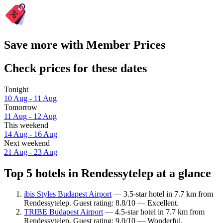
Save more with Member Prices
Check prices for these dates
Tonight
10 Aug - 11 Aug
Tomorrow
11 Aug - 12 Aug
This weekend
14 Aug - 16 Aug
Next weekend
21 Aug - 23 Aug
Top 5 hotels in Rendessytelep at a glance
ibis Styles Budapest Airport
— 3.5-star hotel in 7.7 km from
Rendessytelep. Guest rating: 8.8/10 — Excellent.
TRIBE Budapest Airport
— 4.5-star hotel in 7.7 km from
Rendessytelep. Guest rating: 9.0/10 — Wonderful.