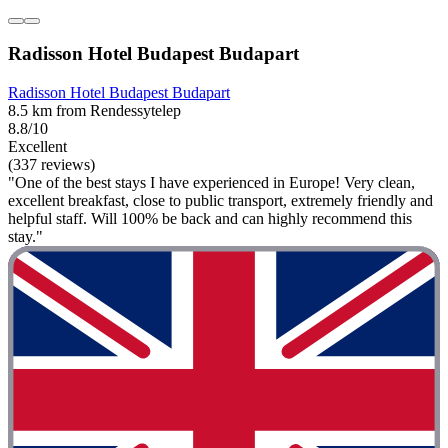
Radisson Hotel Budapest Budapart
Radisson Hotel Budapest Budapart
8.5 km from Rendessytelep
8.8/10
Excellent
(337 reviews)
"One of the best stays I have experienced in Europe! Very clean,
excellent breakfast, close to public transport, extremely friendly and
helpful staff. Will 100% be back and can highly recommend this
stay."