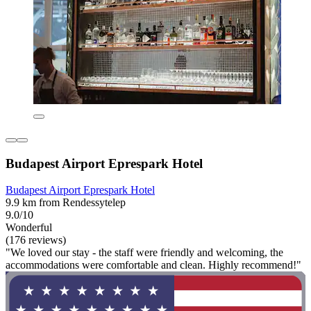
Budapest Airport Eprespark Hotel
Budapest Airport Eprespark Hotel
9.9 km from Rendessytelep
9.0/10
Wonderful
(176 reviews)
"We loved our stay - the staff were friendly and welcoming, the
accommodations were comfortable and clean. Highly recommend!"