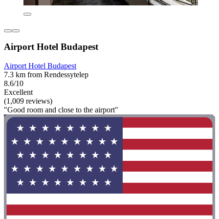
Airport Hotel Budapest
Airport Hotel Budapest
7.3 km from Rendessytelep
8.6/10
Excellent
(1,009 reviews)
"Good room and close to the airport"