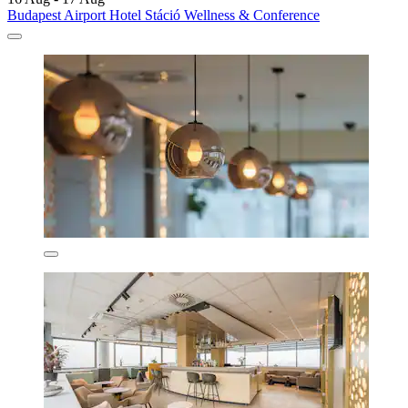
Budapest Airport Hotel Stáció Wellness & Conference