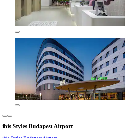
ibis Styles Budapest Airport