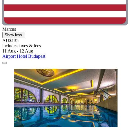
Marcus
Show less
AU$135
includes taxes & fees
11 Aug - 12 Aug
Airport Hotel Budapest