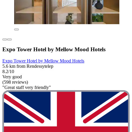
Expo Tower Hotel by Mellow Mood Hotels
Expo Tower Hotel by Mellow Mood Hotels
5.6 km from Rendessytelep
8.2/10
Very good
(598 reviews)
"Great staff very friendly"