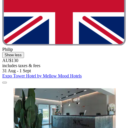
Philip
Show less
AU$130
includes taxes & fees
31 Aug - 1 Sept
Expo Tower Hotel by Mellow Mood Hotels