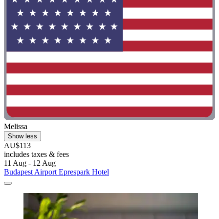
Melissa
Show less
AU$113
includes taxes & fees
11 Aug - 12 Aug
Budapest Airport Eprespark Hotel