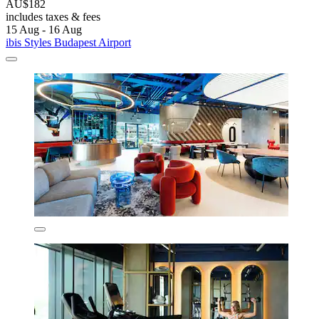
AU$182
includes taxes & fees
15 Aug - 16 Aug
ibis Styles Budapest Airport