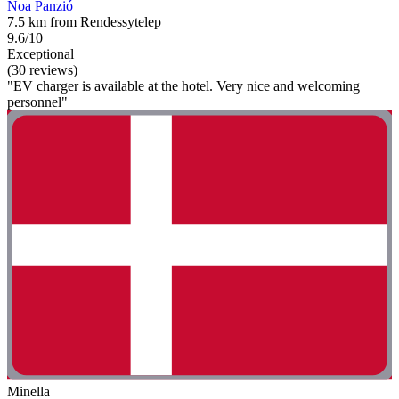
Noa Panzió
7.5 km from Rendessytelep
9.6/10
Exceptional
(30 reviews)
"EV charger is available at the hotel. Very nice and welcoming
personnel"
Minella