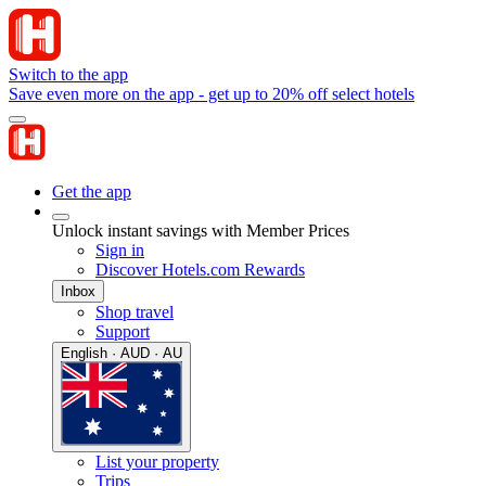
Switch to the app
Save even more on the app - get up to 20% off select hotels
Get the app
Unlock instant savings with Member Prices
Sign in
Discover Hotels.com Rewards
Inbox
Shop travel
Support
English · AUD · AU
List your property
Trips