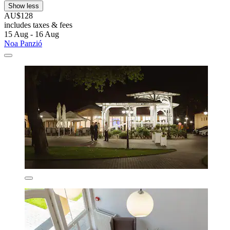
Show less
AU$128
includes taxes & fees
15 Aug - 16 Aug
Noa Panzió