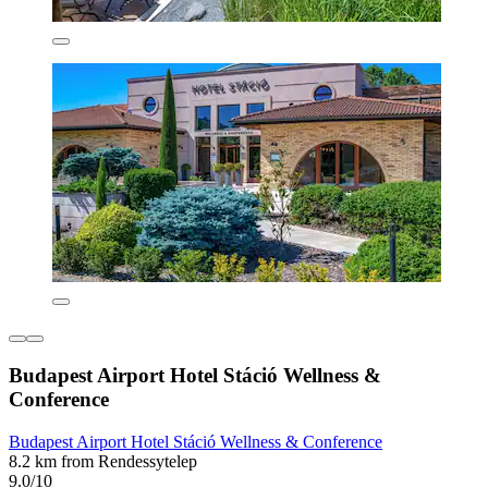
Budapest Airport Hotel Stáció Wellness &
Conference
Budapest Airport Hotel Stáció Wellness & Conference
8.2 km from Rendessytelep
9.0/10