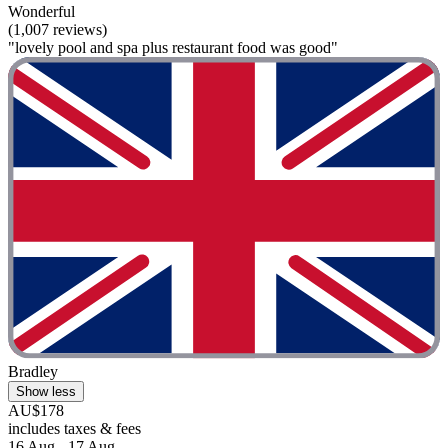
Wonderful
(1,007 reviews)
"lovely pool and spa plus restaurant food was good"
Bradley
Show less
AU$178
includes taxes & fees
16 Aug - 17 Aug