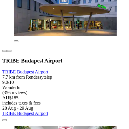
TRIBE Budapest Airport
TRIBE Budapest Airport
7.7 km from Rendessytelep
9.0/10
Wonderful
(356 reviews)
AU$185
includes taxes & fees
28 Aug - 29 Aug
TRIBE Budapest Airport