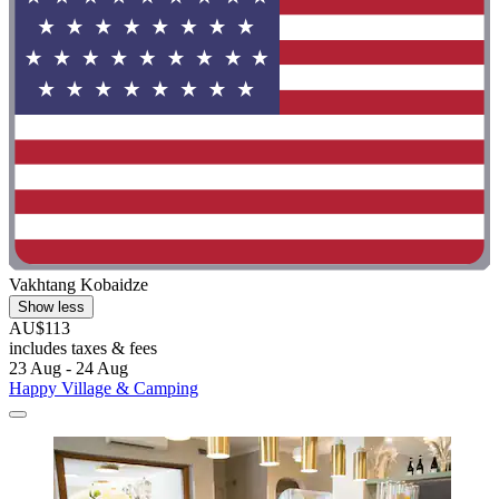
Vakhtang Kobaidze
Show less
AU$113
includes taxes & fees
23 Aug - 24 Aug
Happy Village & Camping