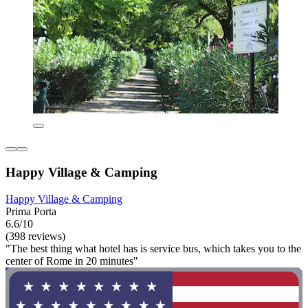
Happy Village & Camping
Happy Village & Camping
Prima Porta
6.6/10
(398 reviews)
"The best thing what hotel has is service bus, which takes you to the
center of Rome in 20 minutes"