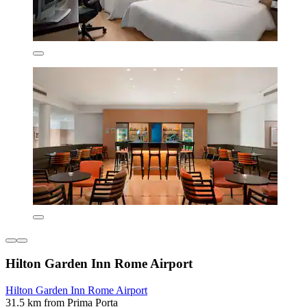
Hilton Garden Inn Rome Airport
Hilton Garden Inn Rome Airport
31.5 km from Prima Porta