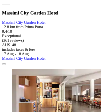
Massimi City Garden Hotel
Massimi City Garden Hotel
12.8 km from Prima Porta
9.4/10
Exceptional
(361 reviews)
AU$148
includes taxes & fees
17 Aug - 18 Aug
Massimi City Garden Hotel