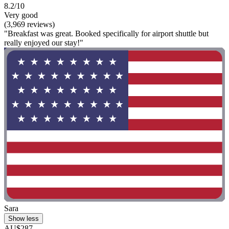
8.2/10
Very good
(3,969 reviews)
"Breakfast was great. Booked specifically for airport shuttle but
really enjoyed our stay!"
Sara
Show less
AU$287