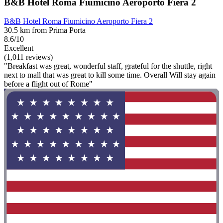
B&B Hotel Roma Fiumicino Aeroporto Fiera 2
B&B Hotel Roma Fiumicino Aeroporto Fiera 2
30.5 km from Prima Porta
8.6/10
Excellent
(1,011 reviews)
"Breakfast was great, wonderful staff, grateful for the shuttle, right
next to mall that was great to kill some time. Overall Will stay again
before a flight out of Rome"