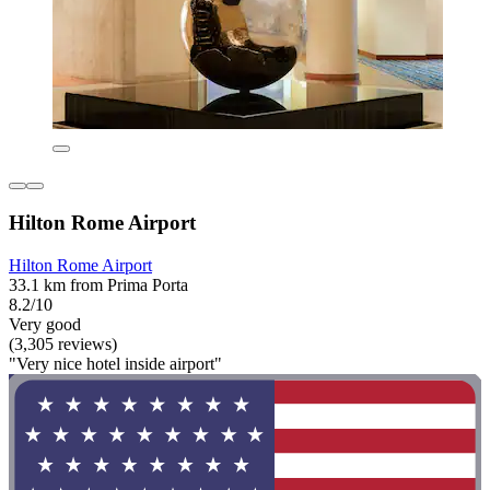
Hilton Rome Airport
Hilton Rome Airport
33.1 km from Prima Porta
8.2/10
Very good
(3,305 reviews)
"Very nice hotel inside airport"