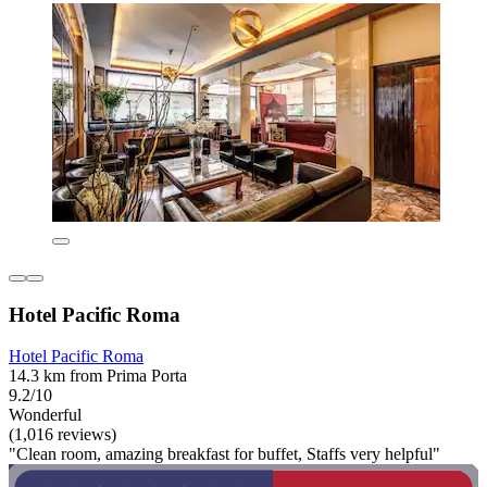
Hotel Pacific Roma
Hotel Pacific Roma
14.3 km from Prima Porta
9.2/10
Wonderful
(1,016 reviews)
"Clean room, amazing breakfast for buffet, Staffs very helpful"