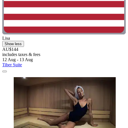
Lisa
Show less
AU$144
includes taxes & fees
12 Aug - 13 Aug
Tiber Suite