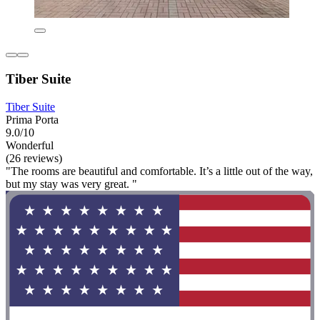
Tiber Suite
Tiber Suite
Prima Porta
9.0/10
Wonderful
(26 reviews)
"The rooms are beautiful and comfortable. It’s a little out of the way,
but my stay was very great. "