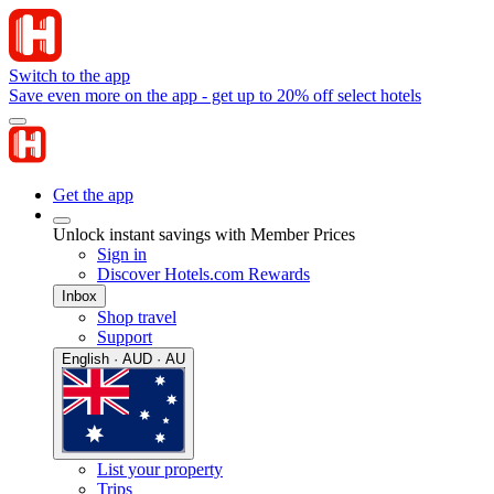
Switch to the app
Save even more on the app - get up to 20% off select hotels
Get the app
Unlock instant savings with Member Prices
Sign in
Discover Hotels.com Rewards
Inbox
Shop travel
Support
English · AUD · AU
List your property
Trips