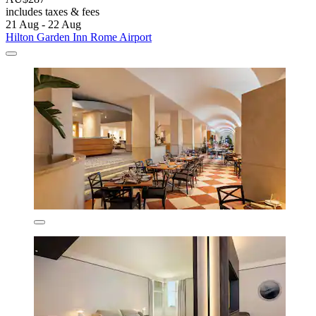
includes taxes & fees
21 Aug - 22 Aug
Hilton Garden Inn Rome Airport