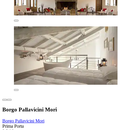
Borgo Pallavicini Mori
Borgo Pallavicini Mori
Prima Porta