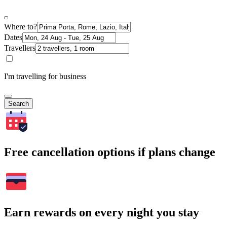
Where to?
Dates
Travellers
I'm travelling for business
Search
Free cancellation options if plans change
Earn rewards on every night you stay