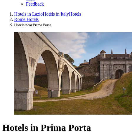
Feedback
Hotels in Lazio
Hotels in Italy
Hotels
Rome Hotels
Hotels near Prima Porta
Hotels in Prima Porta