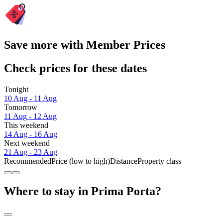
Save more with Member Prices
Check prices for these dates
Tonight
10 Aug - 11 Aug
Tomorrow
11 Aug - 12 Aug
This weekend
14 Aug - 16 Aug
Next weekend
21 Aug - 23 Aug
Recommended
Price (low to high)
Distance
Property class
Where to stay in Prima Porta?