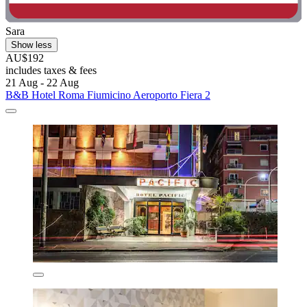
Sara
Show less
AU$192
includes taxes & fees
21 Aug - 22 Aug
B&B Hotel Roma Fiumicino Aeroporto Fiera 2