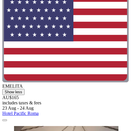
EMELITA
Show less
AU$165
includes taxes & fees
23 Aug - 24 Aug
Hotel Pacific Roma