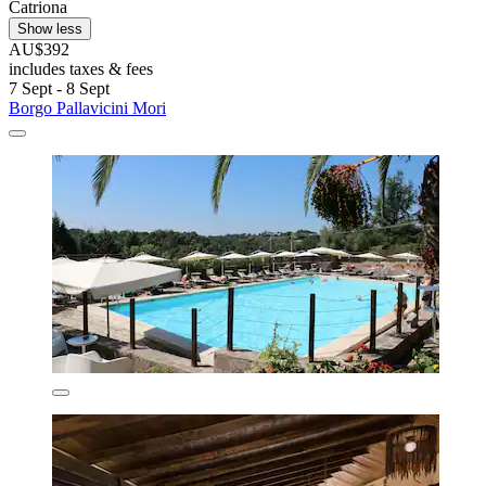
Catriona
Show less
AU$392
includes taxes & fees
7 Sept - 8 Sept
Borgo Pallavicini Mori