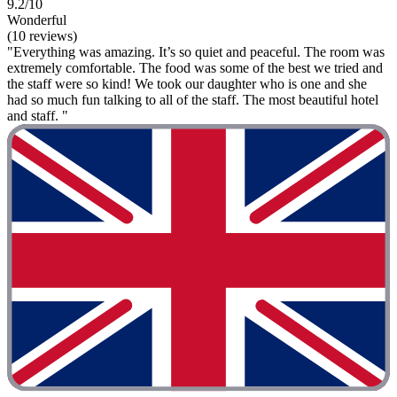
9.2/10
Wonderful
(10 reviews)
"Everything was amazing. It’s so quiet and peaceful. The room was
extremely comfortable. The food was some of the best we tried and
the staff were so kind! We took our daughter who is one and she
had so much fun talking to all of the staff. The most beautiful hotel
and staff. "