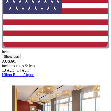
behnam
Show less
AU$391
includes taxes & fees
13 Aug - 14 Aug
Hilton Rome Airport