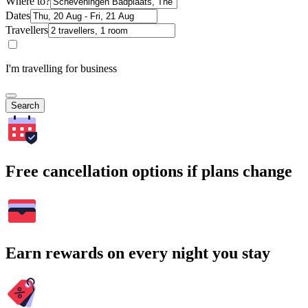
Where to?
Dates
Travellers
I'm travelling for business
Search
Free cancellation options if plans change
Earn rewards on every night you stay