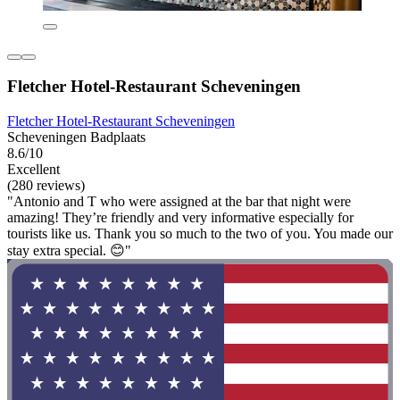
Fletcher Hotel-Restaurant Scheveningen
Fletcher Hotel-Restaurant Scheveningen
Scheveningen Badplaats
8.6/10
Excellent
(280 reviews)
"Antonio and T who were assigned at the bar that night were
amazing! They’re friendly and very informative especially for
tourists like us. Thank you so much to the two of you. You made our
stay extra special. 😊"