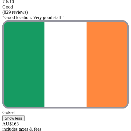
7.6/10
Good
(829 reviews)
"Good location. Very good staff."
Goksel
Show less
AU$163
includes taxes & fees