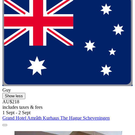
Guy
Show less
AU$218
includes taxes & fees
1 Sept - 2 Sept
Grand Hotel Amrâth Kurhaus The Hague Scheveningen