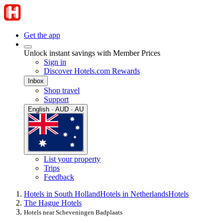
Get the app
Unlock instant savings with Member Prices
Sign in
Discover Hotels.com Rewards
Inbox
Shop travel
Support
English · AUD · AU
List your property
Trips
Feedback
Hotels in South Holland
Hotels in Netherlands
Hotels
The Hague Hotels
Hotels near Scheveningen Badplaats