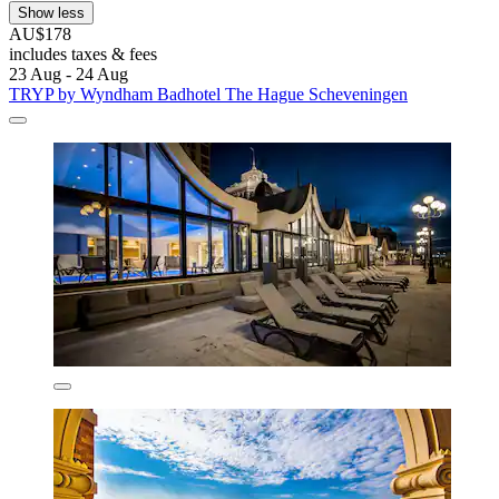
Show less
AU$178
includes taxes & fees
23 Aug - 24 Aug
TRYP by Wyndham Badhotel The Hague Scheveningen