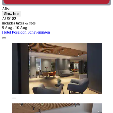
Alisa
Show less
AU$182
includes taxes & fees
9 Aug - 10 Aug
Hotel Poseidon Scheveningen