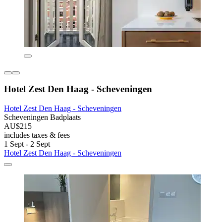
Hotel Zest Den Haag - Scheveningen
Hotel Zest Den Haag - Scheveningen
Scheveningen Badplaats
AU$215
includes taxes & fees
1 Sept - 2 Sept
Hotel Zest Den Haag - Scheveningen