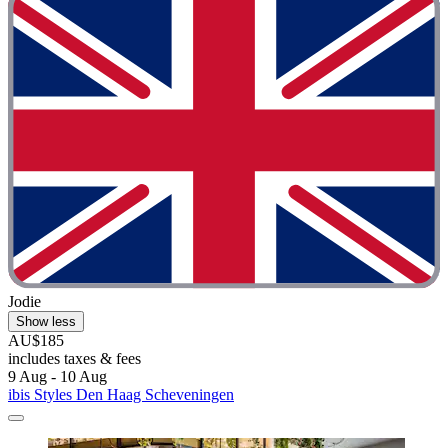
Jodie
Show less
AU$185
includes taxes & fees
9 Aug - 10 Aug
ibis Styles Den Haag Scheveningen