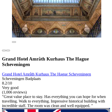
Grand Hotel Amrâth Kurhaus The Hague
Scheveningen
Grand Hotel Amrâth Kurhaus The Hague Scheveningen
Scheveningen Badplaats
8.2/10
Very good
(1,006 reviews)
"Great value place to stay. Has everything you can hope for when
travelling. Walk to everything. Impressive historical building with
incredible staff. The room was clean and well equipped. "