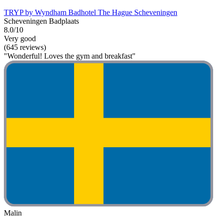
TRYP by Wyndham Badhotel The Hague Scheveningen
Scheveningen Badplaats
8.0/10
Very good
(645 reviews)
"Wonderful! Loves the gym and breakfast"
Malin