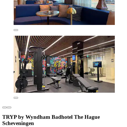
TRYP by Wyndham Badhotel The Hague
Scheveningen