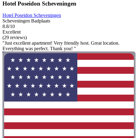
Hotel Poseidon Scheveningen
Hotel Poseidon Scheveningen
Scheveningen Badplaats
8.8/10
Excellent
(29 reviews)
"Just excellent apartment! Very friendly host. Great location.
Everything was perfect. Thank you! "