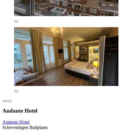
Andante Hotel
Andante Hotel
Scheveningen Badplaats