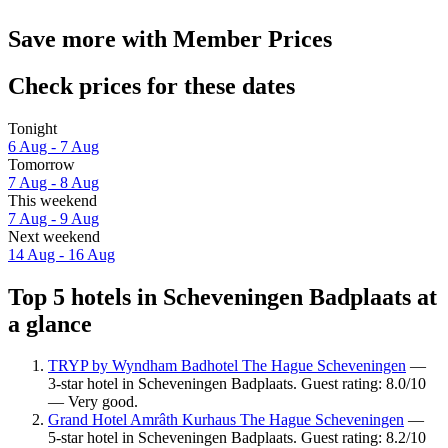
Save more with Member Prices
Check prices for these dates
Tonight
6 Aug - 7 Aug
Tomorrow
7 Aug - 8 Aug
This weekend
7 Aug - 9 Aug
Next weekend
14 Aug - 16 Aug
Top 5 hotels in Scheveningen Badplaats at
a glance
TRYP by Wyndham Badhotel The Hague Scheveningen
—
3-star hotel in Scheveningen Badplaats. Guest rating: 8.0/10
— Very good.
Grand Hotel Amrâth Kurhaus The Hague Scheveningen
—
5-star hotel in Scheveningen Badplaats. Guest rating: 8.2/10