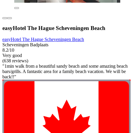
easyHotel The Hague Scheveningen Beach
easyHotel The Hague Scheveningen Beach
Scheveningen Badplaats
8.2/10
Very good
(638 reviews)
"1min walk from a beautiful sandy beach and some amazing beach
bars/grills. A fantastic area for a family beach vacation. We will be
back!!"