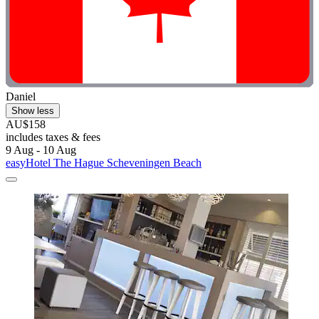
Daniel
Show less
AU$158
includes taxes & fees
9 Aug - 10 Aug
easyHotel The Hague Scheveningen Beach