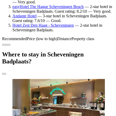
— Very good.
easyHotel The Hague Scheveningen Beach
— 2-star hotel in
Scheveningen Badplaats. Guest rating: 8.2/10 — Very good.
Andante Hotel
— 3-star hotel in Scheveningen Badplaats.
Guest rating: 7.6/10 — Good.
Hotel Zest Den Haag - Scheveningen
— 2-star hotel in
Scheveningen Badplaats.
Recommended
Price (low to high)
Distance
Property class
Where to stay in Scheveningen
Badplaats?