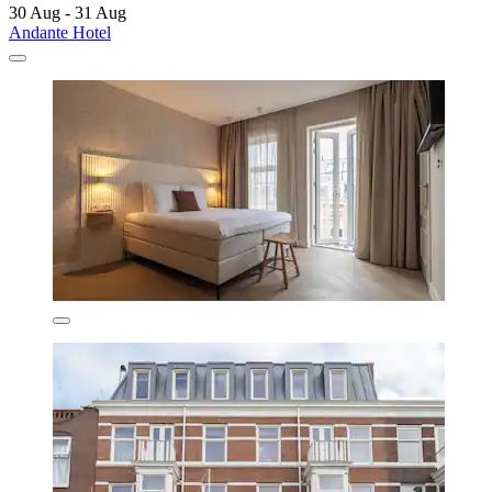
30 Aug - 31 Aug
Andante Hotel