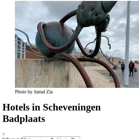
Photo by Jamal Zia
Hotels in Scheveningen
Badplaats