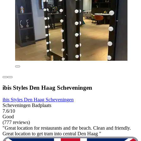
ibis Styles Den Haag Scheveningen
ibis Styles Den Haag Scheveningen
Scheveningen Badplaats
7.6/10
Good
(777 reviews)
"Great location for restaurants and the beach. Clean and friendly.
Great location to get tram into central Den Haag "