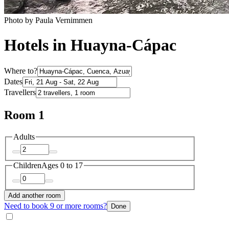
Photo by Paula Vernimmen
Hotels in Huayna-Cápac
Where to?
Dates
Travellers
Room 1
Adults
Children
Ages 0 to 17
Add another room
Need to book 9 or more rooms?
Done