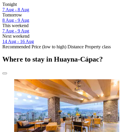
Tonight
7 Aug - 8 Aug
Tomorrow
8 Aug - 9 Aug
This weekend
7 Aug - 9 Aug
Next weekend
14 Aug - 16 Aug
Recommended
Price (low to high)
Distance
Property class
Where to stay in Huayna-Cápac?