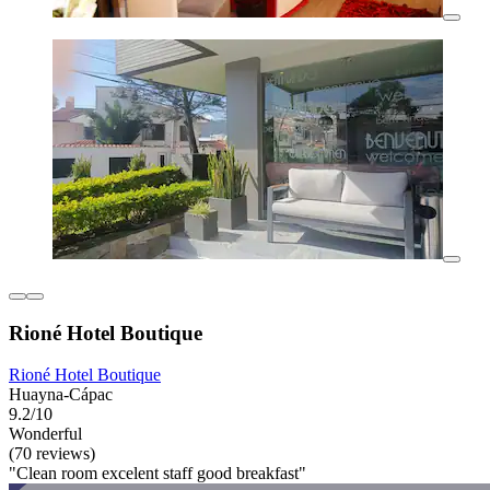
Rioné Hotel Boutique
Rioné Hotel Boutique
Huayna-Cápac
9.2/10
Wonderful
(70 reviews)
"Clean room excelent staff good breakfast"