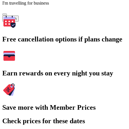
I'm travelling for business
Search
Free cancellation options if plans change
Earn rewards on every night you stay
Save more with Member Prices
Check prices for these dates