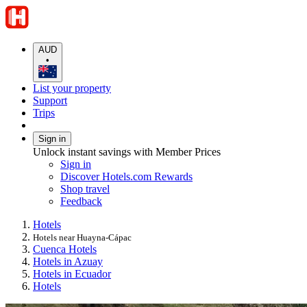
AUD
•
List your property
Support
Trips
Sign in
Unlock instant savings with Member Prices
Sign in
Discover Hotels.com Rewards
Shop travel
Feedback
Hotels
Hotels near Huayna-Cápac
Cuenca Hotels
Hotels in Azuay
Hotels in Ecuador
Hotels