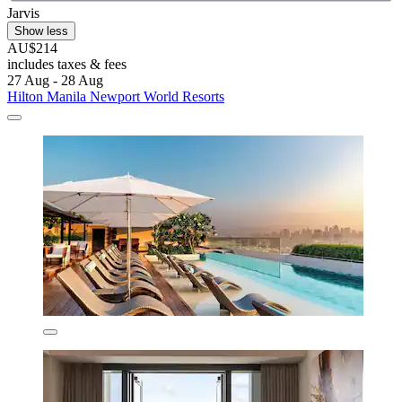
Jarvis
Show less
AU$214
includes taxes & fees
27 Aug - 28 Aug
Hilton Manila Newport World Resorts