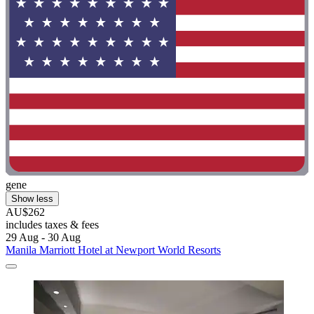
gene
Show less
AU$262
includes taxes & fees
29 Aug - 30 Aug
Manila Marriott Hotel at Newport World Resorts