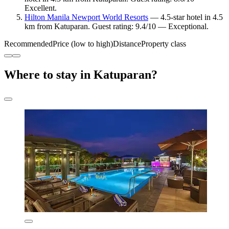
Excellent.
Hilton Manila Newport World Resorts
— 4.5-star hotel in 4.5
km from Katuparan. Guest rating: 9.4/10 — Exceptional.
Recommended
Price (low to high)
Distance
Property class
Where to stay in Katuparan?