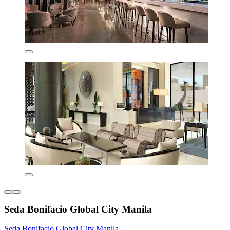
Seda Bonifacio Global City Manila
Seda Bonifacio Global City Manila