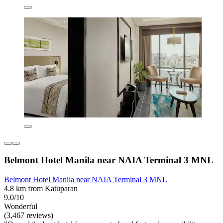
Belmont Hotel Manila near NAIA Terminal 3 MNL
Belmont Hotel Manila near NAIA Terminal 3 MNL
4.8 km from Katuparan
9.0/10
Wonderful
(3,467 reviews)