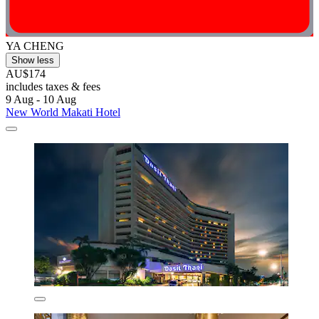
YA CHENG
Show less
AU$174
includes taxes & fees
9 Aug - 10 Aug
New World Makati Hotel