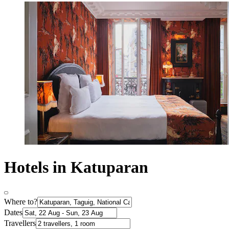
Hotels in Katuparan
Where to?
Dates
Travellers