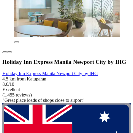
Holiday Inn Express Manila Newport City by IHG
Holiday Inn Express Manila Newport City by IHG
4.5 km from Katuparan
8.6/10
Excellent
(1,455 reviews)
"Great place loads of shops close to airport"