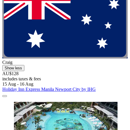
Craig
Show less
AU$128
includes taxes & fees
15 Aug - 16 Aug
Holiday Inn Express Manila Newport City by IHG