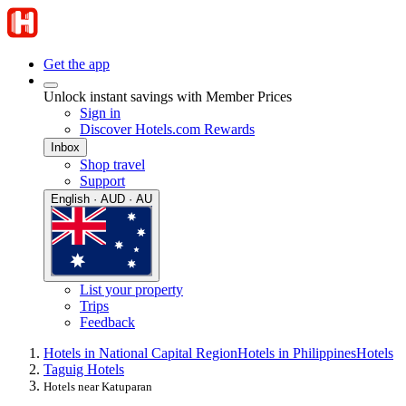
Get the app
Unlock instant savings with Member Prices
Sign in
Discover Hotels.com Rewards
Inbox
Shop travel
Support
English · AUD · AU
List your property
Trips
Feedback
Hotels in National Capital Region
Hotels in Philippines
Hotels
Taguig Hotels
Hotels near Katuparan