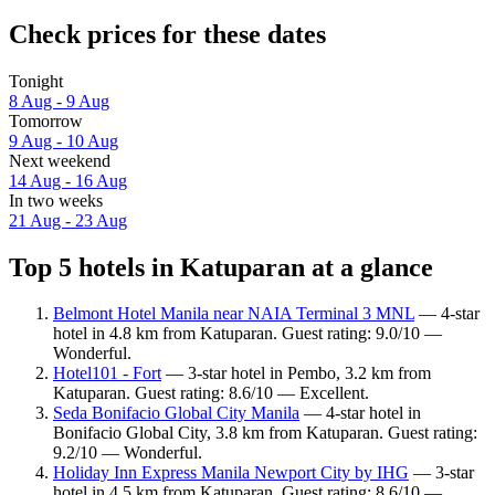
Check prices for these dates
Tonight
8 Aug - 9 Aug
Tomorrow
9 Aug - 10 Aug
Next weekend
14 Aug - 16 Aug
In two weeks
21 Aug - 23 Aug
Top 5 hotels in Katuparan at a glance
Belmont Hotel Manila near NAIA Terminal 3 MNL
— 4-star
hotel in 4.8 km from Katuparan. Guest rating: 9.0/10 —
Wonderful.
Hotel101 - Fort
— 3-star hotel in Pembo, 3.2 km from
Katuparan. Guest rating: 8.6/10 — Excellent.
Seda Bonifacio Global City Manila
— 4-star hotel in
Bonifacio Global City, 3.8 km from Katuparan. Guest rating:
9.2/10 — Wonderful.
Holiday Inn Express Manila Newport City by IHG
— 3-star
hotel in 4.5 km from Katuparan. Guest rating: 8.6/10 —