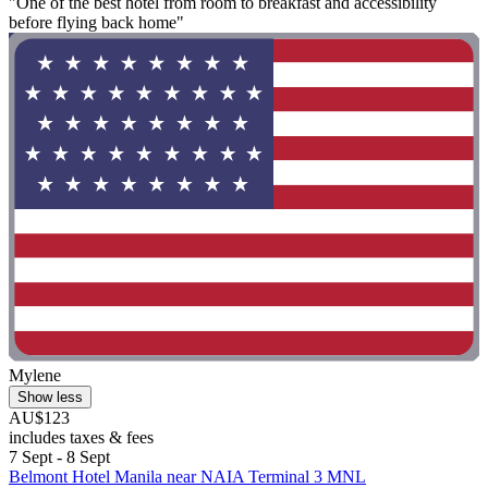
"One of the best hotel from room to breakfast and accessibility
before flying back home"
Mylene
Show less
AU$123
includes taxes & fees
7 Sept - 8 Sept
Belmont Hotel Manila near NAIA Terminal 3 MNL