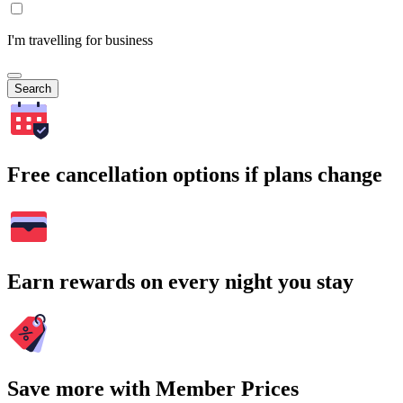
I'm travelling for business
Search
Free cancellation options if plans change
Earn rewards on every night you stay
Save more with Member Prices