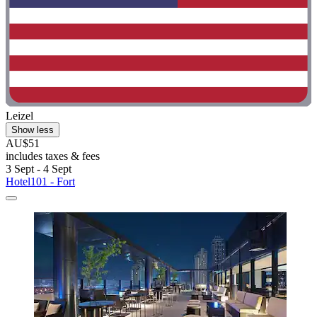
Leizel
Show less
AU$51
includes taxes & fees
3 Sept - 4 Sept
Hotel101 - Fort