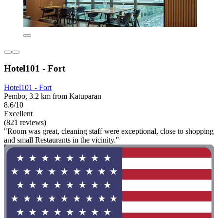
Hotel101 - Fort
Hotel101 - Fort
Pembo, 3.2 km from Katuparan
8.6/10
Excellent
(821 reviews)
"Room was great, cleaning staff were exceptional, close to shopping
and small Restaurants in the vicinity."