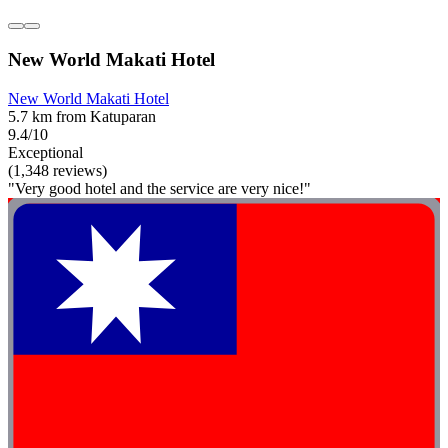
New World Makati Hotel
New World Makati Hotel
5.7 km from Katuparan
9.4/10
Exceptional
(1,348 reviews)
"Very good hotel and the service are very nice!"