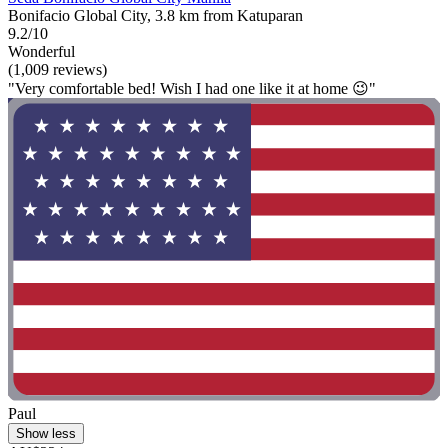
Bonifacio Global City, 3.8 km from Katuparan
9.2/10
Wonderful
(1,009 reviews)
"Very comfortable bed! Wish I had one like it at home 😉"
Paul
Show less