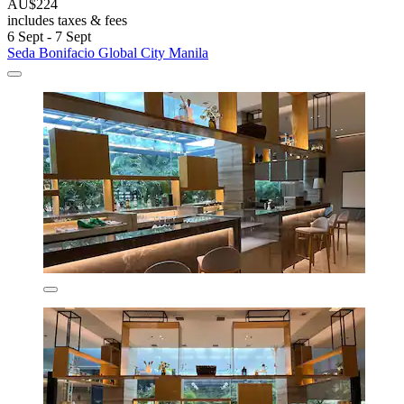
AU$224
includes taxes & fees
6 Sept - 7 Sept
Seda Bonifacio Global City Manila