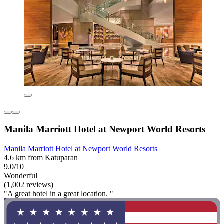
Manila Marriott Hotel at Newport World Resorts
Manila Marriott Hotel at Newport World Resorts
4.6 km from Katuparan
9.0/10
Wonderful
(1,002 reviews)
"A great hotel in a great location. "