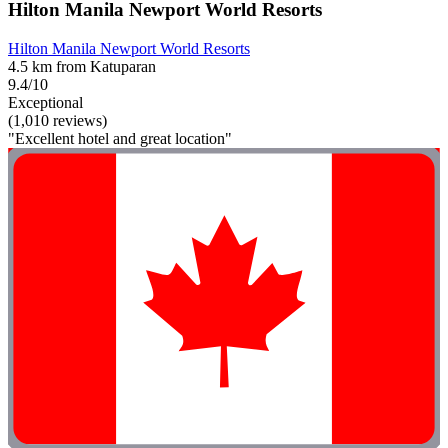
Hilton Manila Newport World Resorts
Hilton Manila Newport World Resorts
4.5 km from Katuparan
9.4/10
Exceptional
(1,010 reviews)
"Excellent hotel and great location"