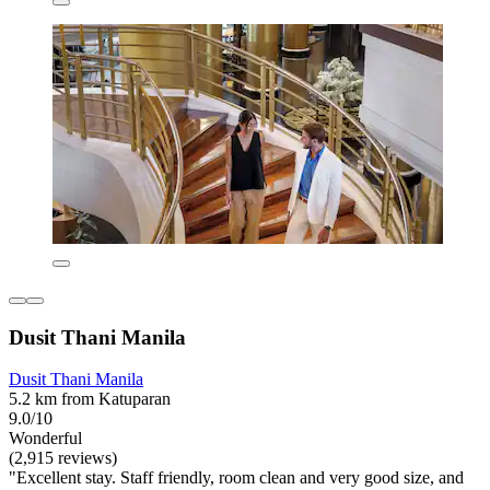
Dusit Thani Manila
Dusit Thani Manila
5.2 km from Katuparan
9.0/10
Wonderful
(2,915 reviews)
"Excellent stay. Staff friendly, room clean and very good size, and