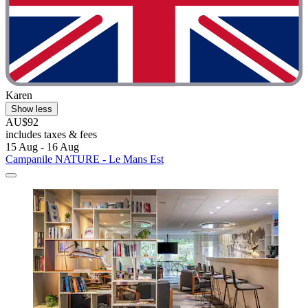
Karen
Show less
AU$92
includes taxes & fees
15 Aug - 16 Aug
Campanile NATURE - Le Mans Est