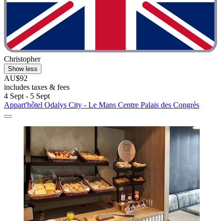
Christopher
Show less
AU$92
includes taxes & fees
4 Sept - 5 Sept
Appart'hôtel Odalys City - Le Mans Centre Palais des Congrès