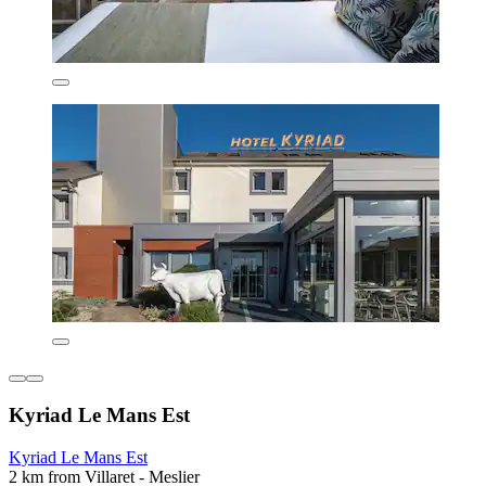
Kyriad Le Mans Est
Kyriad Le Mans Est
2 km from Villaret - Meslier