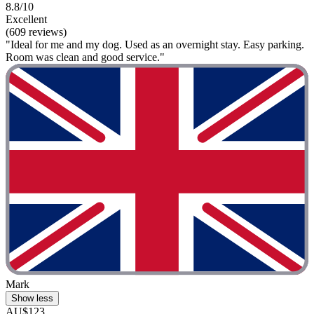
8.8/10
Excellent
(609 reviews)
"Ideal for me and my dog. Used as an overnight stay. Easy parking.
Room was clean and good service."
Mark
Show less
AU$123