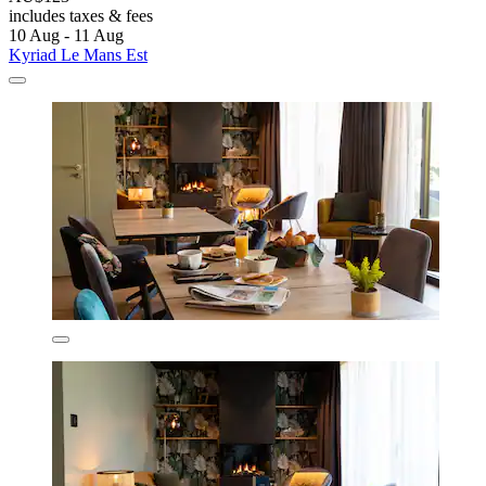
includes taxes & fees
10 Aug - 11 Aug
Kyriad Le Mans Est