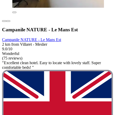
Campanile NATURE - Le Mans Est
Campanile NATURE - Le Mans Est
2 km from Villaret - Meslier
9.0/10
Wonderful
(75 reviews)
"Excellent clean hotel. Easy to locate with lovely staff. Super
comfortable beds! "