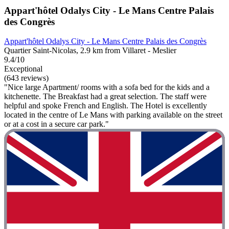
Appart'hôtel Odalys City - Le Mans Centre Palais
des Congrès
Appart'hôtel Odalys City - Le Mans Centre Palais des Congrès
Quartier Saint-Nicolas, 2.9 km from Villaret - Meslier
9.4/10
Exceptional
(643 reviews)
"Nice large Apartment/ rooms with a sofa bed for the kids and a
kitchenette. The Breakfast had a great selection. The staff were
helpful and spoke French and English. The Hotel is excellently
located in the centre of Le Mans with parking available on the street
or at a cost in a secure car park."