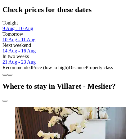
Check prices for these dates
Tonight
9 Aug - 10 Aug
Tomorrow
10 Aug - 11 Aug
Next weekend
14 Aug - 16 Aug
In two weeks
21 Aug - 23 Aug
Recommended
Price (low to high)
Distance
Property class
Where to stay in Villaret - Meslier?