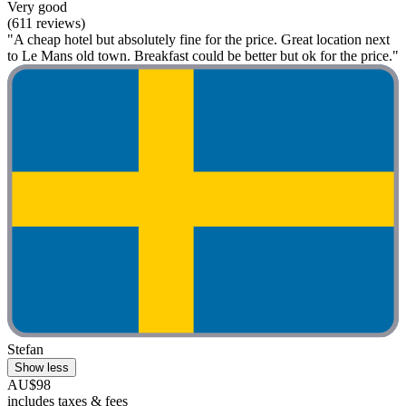
Very good
(611 reviews)
"A cheap hotel but absolutely fine for the price. Great location next
to Le Mans old town. Breakfast could be better but ok for the price."
Stefan
Show less
AU$98
includes taxes & fees