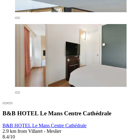
B&B HOTEL Le Mans Centre Cathédrale
B&B HOTEL Le Mans Centre Cathédrale
2.9 km from Villaret - Meslier
8.4/10