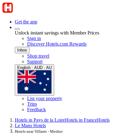
Get the app
Unlock instant savings with Member Prices
Sign in
Discover Hotels.com Rewards
Inbox
Shop travel
Support
English · AUD · AU
List your property
Trips
Feedback
Hotels in Pays de la Loire
Hotels in France
Hotels
Le Mans Hotels
Hotels near Villaret - Meslier