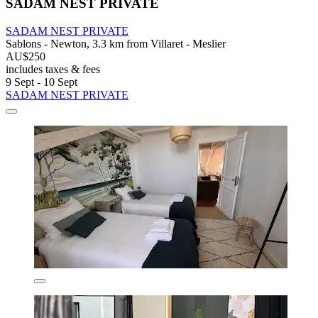
SADAM NEST PRIVATE
SADAM NEST PRIVATE
Sablons - Newton, 3.3 km from Villaret - Meslier
AU$250
includes taxes & fees
9 Sept - 10 Sept
SADAM NEST PRIVATE