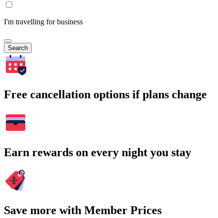
I'm travelling for business
Search
Free cancellation options if plans change
Earn rewards on every night you stay
Save more with Member Prices