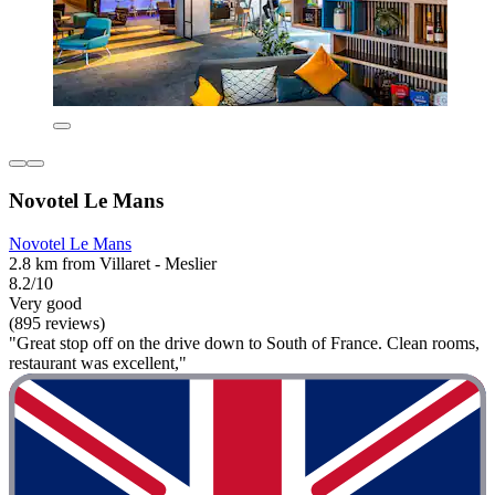
Novotel Le Mans
Novotel Le Mans
2.8 km from Villaret - Meslier
8.2/10
Very good
(895 reviews)
"Great stop off on the drive down to South of France. Clean rooms,
restaurant was excellent,"