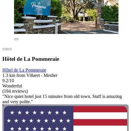
Hôtel de La Pommeraie
Hôtel de La Pommeraie
1.3 km from Villaret - Meslier
9.2/10
Wonderful
(194 reviews)
"Nice quiet hotel just 15 minutes from old town. Staff is amazing
and very polite."