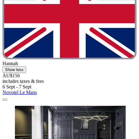
Hannah
Show less
AU$156
includes taxes & fees
6 Sept - 7 Sept
Novotel Le Mans