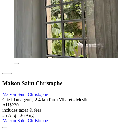
Maison Saint Christophe
Maison Saint Christophe
Cité Plantagenêt, 2.4 km from Villaret - Meslier
AU$220
includes taxes & fees
25 Aug - 26 Aug
Maison Saint Christophe