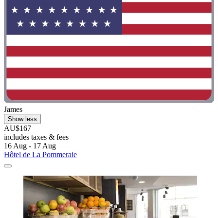
James
Show less
AU$167
includes taxes & fees
16 Aug - 17 Aug
Hôtel de La Pommeraie