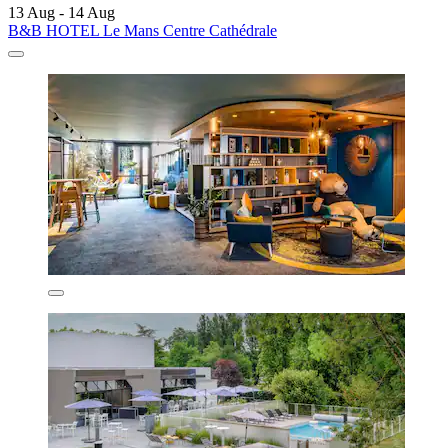
13 Aug - 14 Aug
B&B HOTEL Le Mans Centre Cathédrale