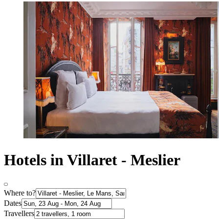
Hotels in Villaret - Meslier
Where to?
Dates
Travellers