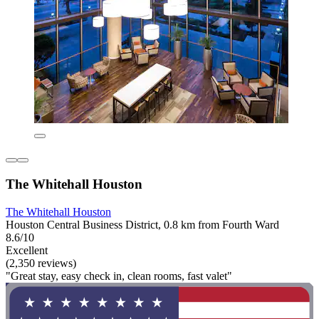
The Whitehall Houston
The Whitehall Houston
Houston Central Business District, 0.8 km from Fourth Ward
8.6/10
Excellent
(2,350 reviews)
"Great stay, easy check in, clean rooms, fast valet"