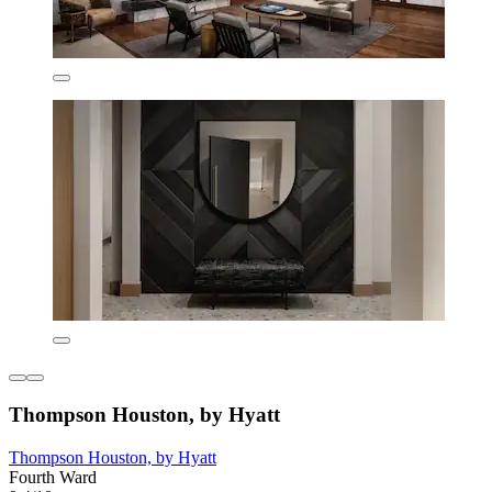
Thompson Houston, by Hyatt
Thompson Houston, by Hyatt
Fourth Ward