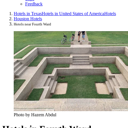
Feedback
Hotels in Texas
Hotels in United States of America
Hotels
Houston Hotels
Hotels near Fourth Ward
Photo by Hazem Abdul