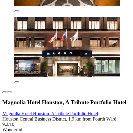
Magnolia Hotel Houston, A Tribute Portfolio Hotel
Magnolia Hotel Houston, A Tribute Portfolio Hotel
Houston Central Business District, 1.9 km from Fourth Ward
9.2/10
Wonderful