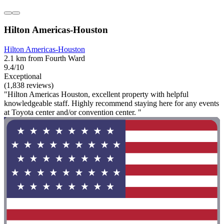
Hilton Americas-Houston
Hilton Americas-Houston
2.1 km from Fourth Ward
9.4/10
Exceptional
(1,838 reviews)
"Hilton Americas Houston, excellent property with helpful
knowledgeable staff. Highly recommend staying here for any events
at Toyota center and/or convention center. "