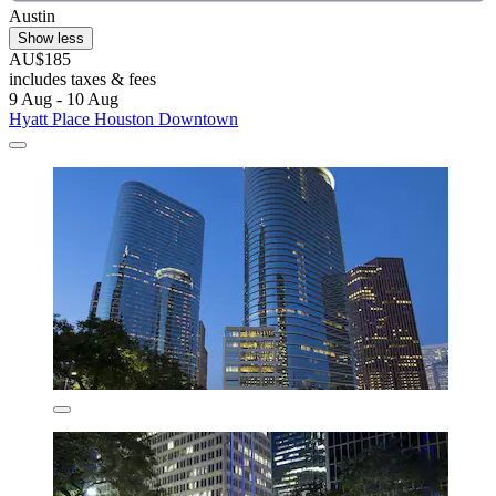
Austin
Show less
AU$185
includes taxes & fees
9 Aug - 10 Aug
Hyatt Place Houston Downtown