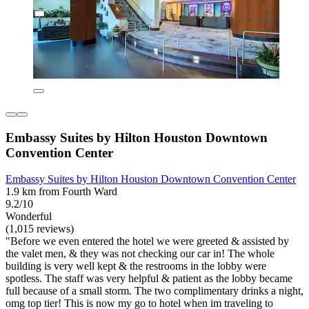
Embassy Suites by Hilton Houston Downtown
Convention Center
Embassy Suites by Hilton Houston Downtown Convention Center
1.9 km from Fourth Ward
9.2/10
Wonderful
(1,015 reviews)
"Before we even entered the hotel we were greeted & assisted by
the valet men, & they was not checking our car in! The whole
building is very well kept & the restrooms in the lobby were
spotless. The staff was very helpful & patient as the lobby became
full because of a small storm. The two complimentary drinks a night,
omg top tier! This is now my go to hotel when im traveling to