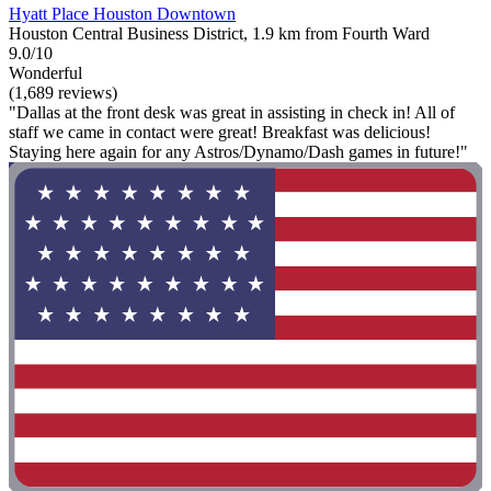
Hyatt Place Houston Downtown
Houston Central Business District, 1.9 km from Fourth Ward
9.0/10
Wonderful
(1,689 reviews)
"Dallas at the front desk was great in assisting in check in! All of
staff we came in contact were great! Breakfast was delicious!
Staying here again for any Astros/Dynamo/Dash games in future!"