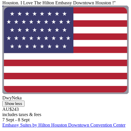
Houston. I Love The Hilton Embassy Downtown Houston !"
DwyNeka
Show less
AU$243
includes taxes & fees
7 Sept - 8 Sept
Embassy Suites by Hilton Houston Downtown Convention Center