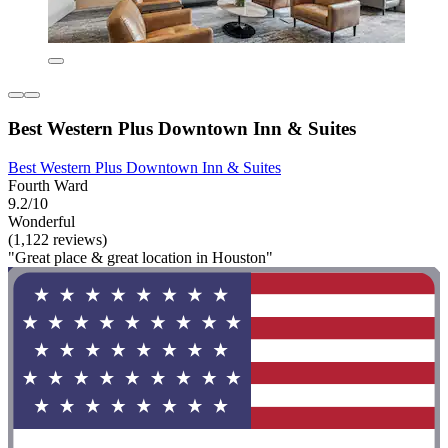
Best Western Plus Downtown Inn & Suites
Best Western Plus Downtown Inn & Suites
Fourth Ward
9.2/10
Wonderful
(1,122 reviews)
"Great place & great location in Houston"