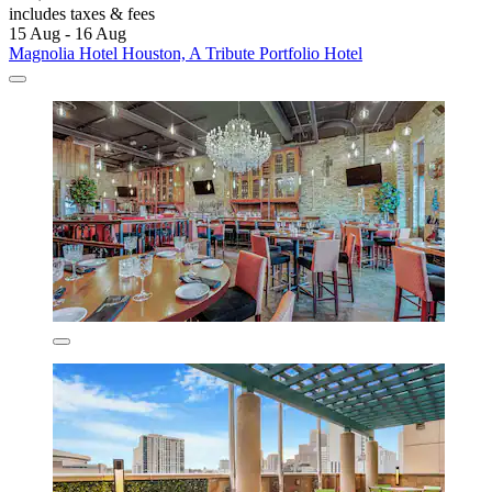
includes taxes & fees
15 Aug - 16 Aug
Magnolia Hotel Houston, A Tribute Portfolio Hotel