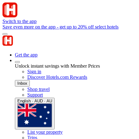
Switch to the app
Save even more on the app - get up to 20% off select hotels
Get the app
Unlock instant savings with Member Prices
Sign in
Discover Hotels.com Rewards
Inbox
Shop travel
Support
English · AUD · AU
List your property
Trips