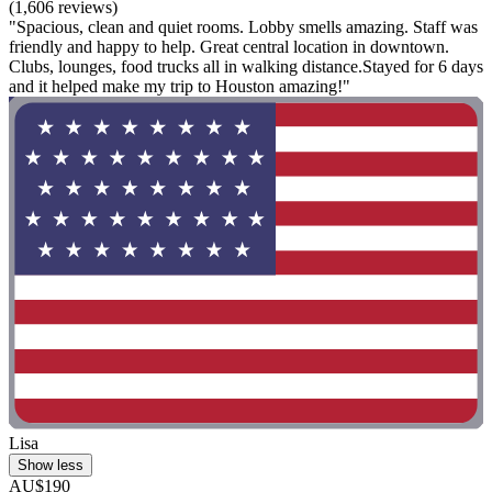
(1,606 reviews)
"Spacious, clean and quiet rooms. Lobby smells amazing. Staff was
friendly and happy to help. Great central location in downtown.
Clubs, lounges, food trucks all in walking distance.Stayed for 6 days
and it helped make my trip to Houston amazing!"
Lisa
Show less
AU$190