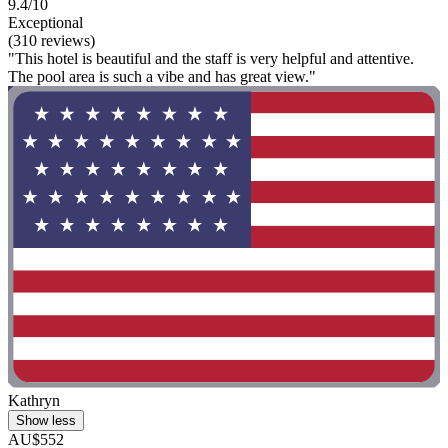
9.4/10
Exceptional
(310 reviews)
"This hotel is beautiful and the staff is very helpful and attentive.
The pool area is such a vibe and has great view."
Kathryn
Show less
AU$552