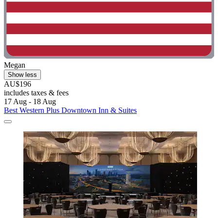
Megan
Show less
AU$196
includes taxes & fees
17 Aug - 18 Aug
Best Western Plus Downtown Inn & Suites