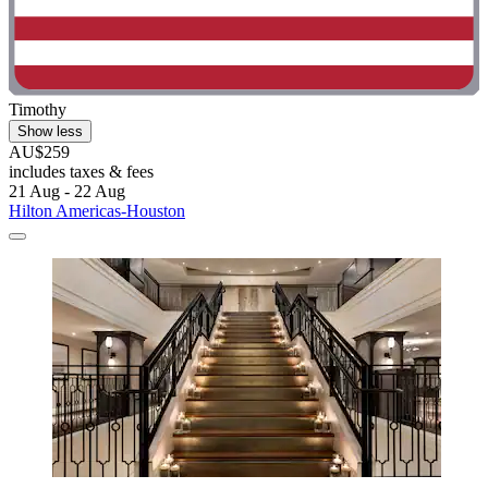
Timothy
Show less
AU$259
includes taxes & fees
21 Aug - 22 Aug
Hilton Americas-Houston