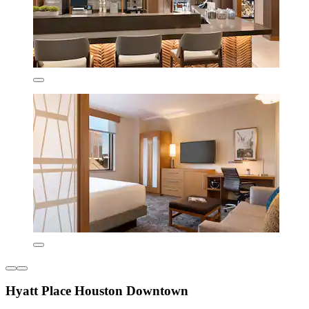
Hyatt Place Houston Downtown