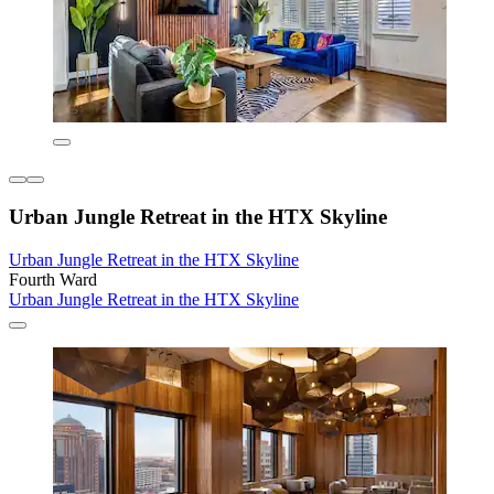
Urban Jungle Retreat in the HTX Skyline
Urban Jungle Retreat in the HTX Skyline
Fourth Ward
Urban Jungle Retreat in the HTX Skyline