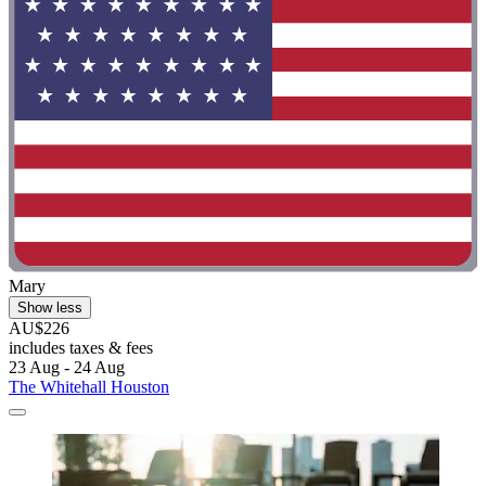
Mary
Show less
AU$226
includes taxes & fees
23 Aug - 24 Aug
The Whitehall Houston