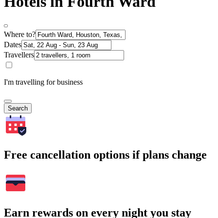
Hotels in Fourth Ward
Where to?
Dates
Travellers
I'm travelling for business
Search
Free cancellation options if plans change
Earn rewards on every night you stay