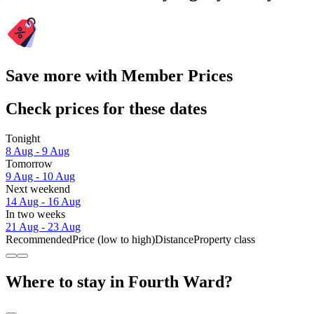
Save more with Member Prices
Check prices for these dates
Tonight
8 Aug - 9 Aug
Tomorrow
9 Aug - 10 Aug
Next weekend
14 Aug - 16 Aug
In two weeks
21 Aug - 23 Aug
Recommended
Price (low to high)
Distance
Property class
Where to stay in Fourth Ward?