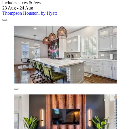
includes taxes & fees
23 Aug - 24 Aug
Thompson Houston, by Hyatt