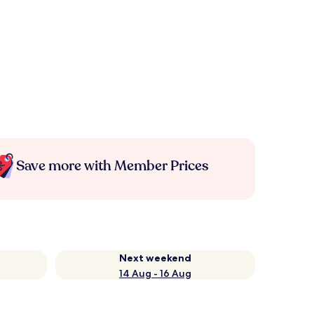
Save more with Member Prices
Next weekend
14 Aug - 16 Aug