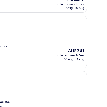
price
includes taxes & fees
is
9 Aug - 10 Aug
AU$277
ection
The
AU$341
price
includes taxes & fees
is
16 Aug - 17 Aug
AU$341
acious,
asy