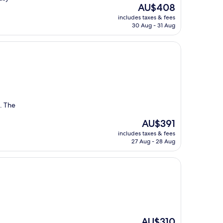
The
AU$408
price
includes taxes & fees
is
30 Aug - 31 Aug
AU$408
n. The
The
AU$391
price
includes taxes & fees
is
27 Aug - 28 Aug
AU$391
The
AU$310