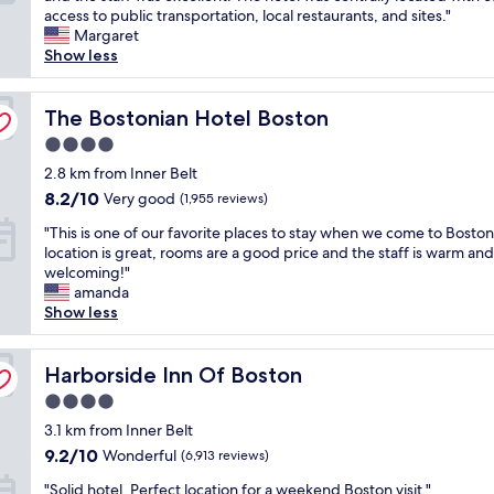
e
h
access to public transportation, local restaurants, and sites."
a
e
Exceptional,
r
e
Margaret
y
r
(1,005
h
p
Show less
i
g
reviews)
e
r
n
e
l
o
B
w
p
p
The Bostonian Hotel Boston
The Bostonian Hotel Boston
o
e
f
e
s
r
u
4.0
r
t
e
l
star
t
2.8 km from Inner Belt
o
a
.
property
y
n
l
8.2
8.2/10
Very good
(1,955 reviews)
W
w
C
l
out
e
"
a
"This is one of our favorite places to stay when we come to Bosto
o
t
of
'
T
s
location is great, rooms are a good price and the staff is warm and
m
o
10,
d
h
c
welcoming!"
m
p
Very
s
i
l
amanda
o
n
good,
t
s
e
Show less
n
o
(1,955
a
i
a
s
t
reviews)
y
s
n
.
c
t
o
Harborside Inn Of Boston
,
Harborside Inn Of Boston
V
h
h
n
t
e
!
e
4.0
e
h
r
T
r
star
o
3.1 km from Inner Belt
e
y
h
e
property
f
r
w
9.2
e
9.2/10
Wonderful
(6,913 reviews)
a
o
o
a
out
r
g
"
u
"Solid hotel. Perfect location for a weekend Boston visit."
o
l
of
o