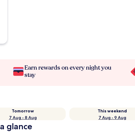
Earn rewards on every night you
stay
Tomorrow
This weekend
7 Aug - 8 Aug
7 Aug - 9 Aug
 a glance