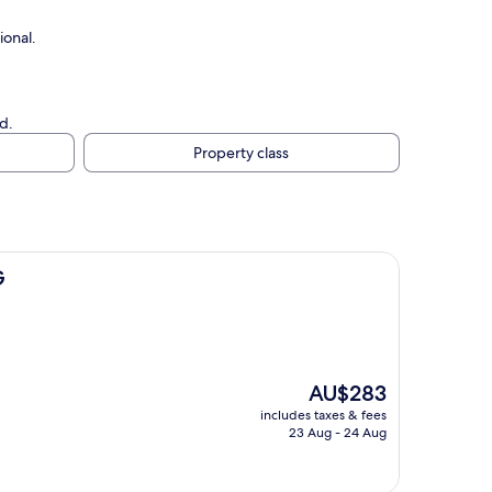
ional.
d.
Property class
G
The
AU$283
price
includes taxes & fees
is
23 Aug - 24 Aug
AU$283