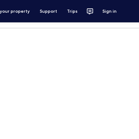
 your property
Support
Trips
Sign in