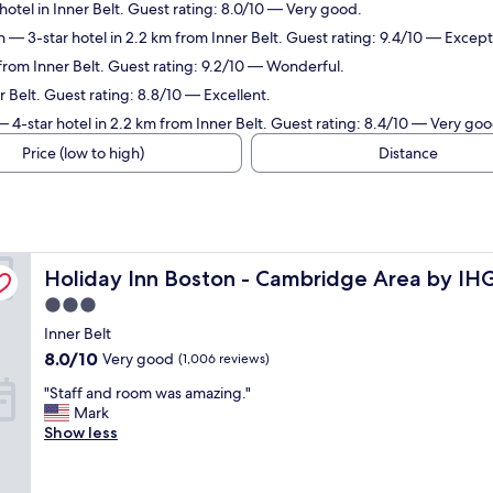
hotel in Inner Belt. Guest rating: 8.0/10 — Very good.
n
— 3-star hotel in 2.2 km from Inner Belt. Guest rating: 9.4/10 — Except
 from Inner Belt. Guest rating: 9.2/10 — Wonderful.
r Belt. Guest rating: 8.8/10 — Excellent.
 4-star hotel in 2.2 km from Inner Belt. Guest rating: 8.4/10 — Very goo
Price (low to high)
Distance
Holiday Inn Boston - Cambridge Area by IHG
Holiday Inn Boston - Cambridge Area by IH
3.0
star
Inner Belt
property
8.0
8.0/10
Very good
(1,006 reviews)
out
"
"Staff and room was amazing."
of
S
Mark
10,
t
Show less
Very
a
good,
f
(1,006
f