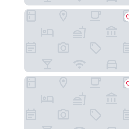
Eurostars The Boxer
Pennyweight Hotel Boston, Curio Collection by Hi