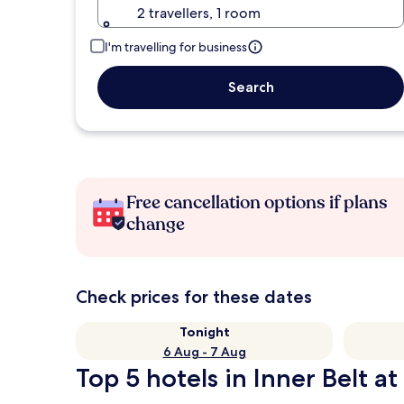
2 travellers, 1 room
I'm travelling for business
Search
Free cancellation options if plans
change
Check prices for these dates
Tonight
6 Aug - 7 Aug
Top 5 hotels in Inner Belt at