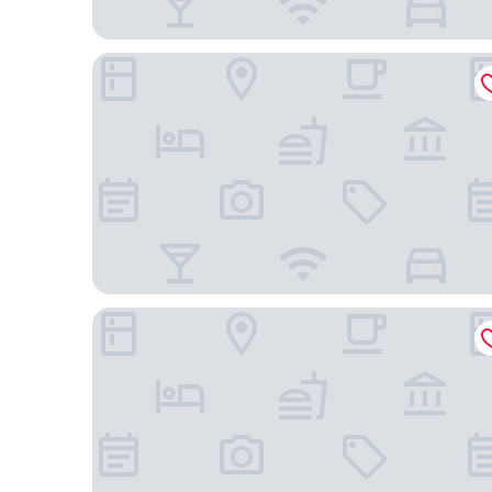
The Dagny Boston
Hampton by Hilton at the Boston Seaport District