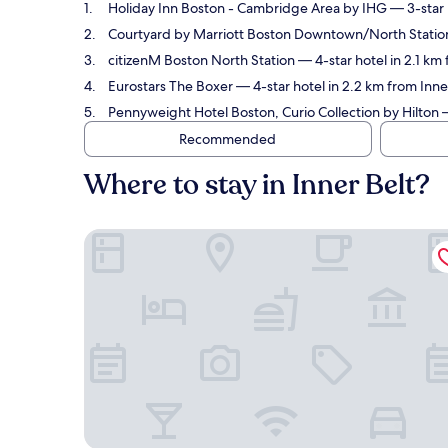
Holiday Inn Boston - Cambridge Area by IHG
— 3-star 
Courtyard by Marriott Boston Downtown/North Statio
citizenM Boston North Station
— 4-star hotel in 2.1 km
Eurostars The Boxer
— 4-star hotel in 2.2 km from Inne
Pennyweight Hotel Boston, Curio Collection by Hilton
—
Recommended
Where to stay in Inner Belt?
Holiday Inn Boston - Cambridge Area by IHG