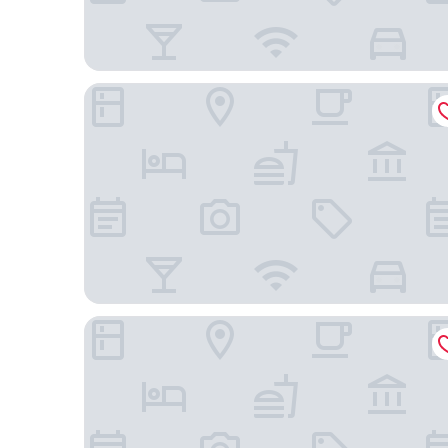
The Bostonian Hotel Boston
Harborside Inn Of Boston