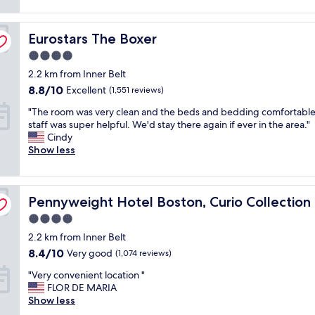
reviews)
n
y
r
c
Eurostars The Boxer
o
Eurostars The Boxer
l
o
e
4.0
m
a
star
2.2 km from Inner Belt
,
n
property
e
.
8.8
8.8/10
Excellent
(1,551 reviews)
a
W
out
"
"The room was very clean and the beds and bedding comfortable
s
o
of
T
staff was super helpful. We'd stay there again if ever in the area."
y
u
10,
h
Cindy
c
l
Excellent,
e
Show less
h
d
(1,551
r
e
s
reviews)
o
c
t
o
k
a
lton
Pennyweight Hotel Boston, Curio Collection by Hilton
m
Pennyweight Hotel Boston, Curio Collection 
-
y
w
i
a
4.0
a
n
g
star
2.2 km from Inner Belt
s
a
a
property
v
n
8.4
i
8.4/10
Very good
(1,074 reviews)
e
d
out
n
"
"Very convenient location "
r
a
of
"
V
FLOR DE MARIA
y
m
10,
e
Show less
c
a
Very
r
l
z