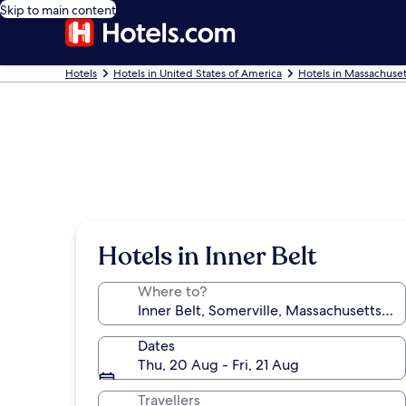
Skip to main content
Hotels
Hotels in United States of America
Hotels in Massachuset
Hotels in Inner Belt
Where to?
Dates
Thu, 20 Aug - Fri, 21 Aug
Travellers