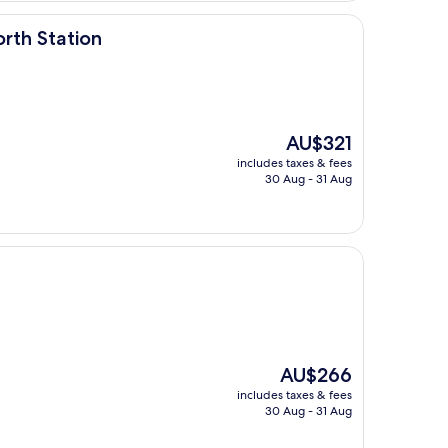
rth Station
The
AU$321
price
includes taxes & fees
is
30 Aug - 31 Aug
AU$321
The
AU$266
price
includes taxes & fees
is
30 Aug - 31 Aug
AU$266