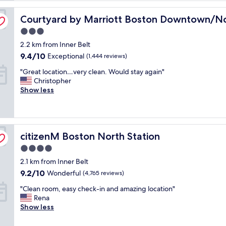
reviews)
a
tation
Courtyard by Marriott Boston Downtown/North Station
n
Courtyard by Marriott Boston Downtown/No
d
3.0
r
star
2.2 km from Inner Belt
o
property
o
9.4
9.4/10
Exceptional
(1,444 reviews)
m
out
"
"Great location…very clean. Would stay again"
w
of
G
Christopher
a
10,
r
Show less
s
Exceptional,
e
a
(1,444
a
m
reviews)
t
a
l
z
citizenM Boston North Station
o
citizenM Boston North Station
i
c
n
4.0
a
g
star
2.1 km from Inner Belt
t
.
property
i
"
9.2
9.2/10
Wonderful
(4,765 reviews)
o
out
"
"Clean room, easy check-in and amazing location"
n
of
C
Rena
…
10,
l
Show less
v
Wonderful,
e
e
(4,765
a
r