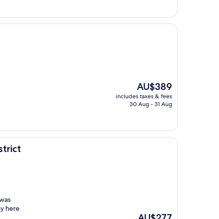
The
AU$389
price
includes taxes & fees
is
30 Aug - 31 Aug
AU$389
trict
 was
ay here
The
AU$277