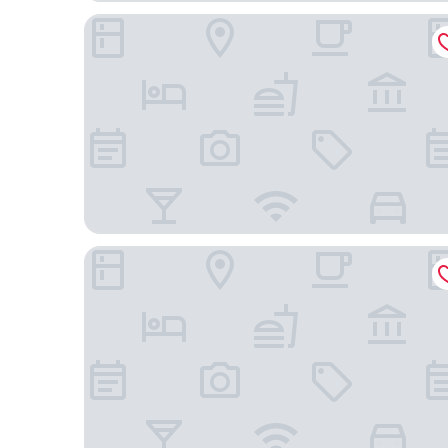
Courtyard by Marriott Boston Downtown/North S
citizenM Boston North Station