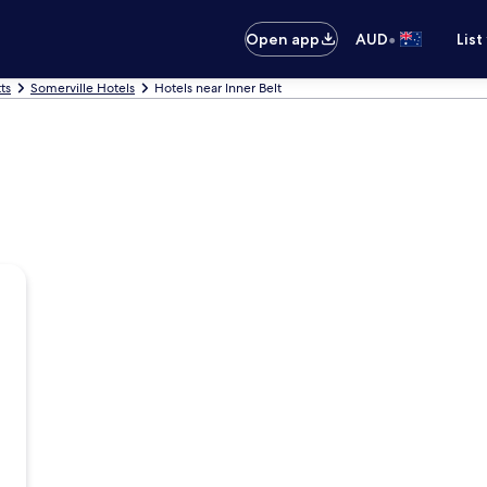
•
Open app
AUD
List
ts
Somerville Hotels
Hotels near Inner Belt