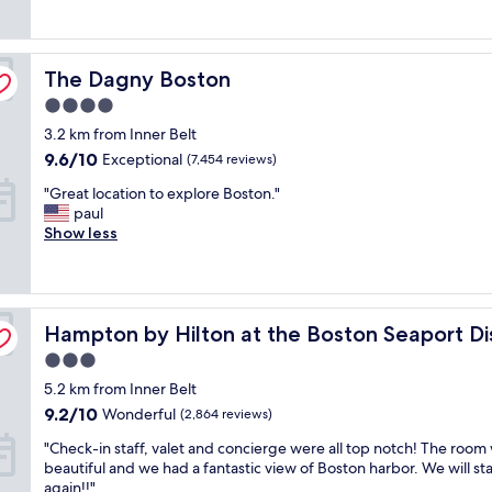
good,
y
e
i
(1,074
c
a
n
reviews)
o
n
g
The Dagny Boston
n
The Dagny Boston
a
l
v
n
o
4.0
e
d
c
star
3.2 km from Inner Belt
n
t
a
property
i
h
9.6
t
9.6/10
Exceptional
(7,454 reviews)
e
e
out
i
"
"Great location to explore Boston."
n
b
of
o
G
paul
t
e
10,
n
r
Show less
l
d
Exceptional,
"
e
o
s
(7,454
a
c
a
reviews)
t
a
n
l
t
d
Hampton by Hilton at the Boston Seaport District
o
Hampton by Hilton at the Boston Seaport Dis
i
b
c
o
e
3.0
a
n
d
star
5.2 km from Inner Belt
t
"
d
property
i
9.2
i
9.2/10
Wonderful
(2,864 reviews)
o
out
n
"
"Check-in staff, valet and concierge were all top notch! The room
n
of
g
C
beautiful and we had a fantastic view of Boston harbor. We will st
t
10,
c
h
again!!"
o
Wonderful,
o