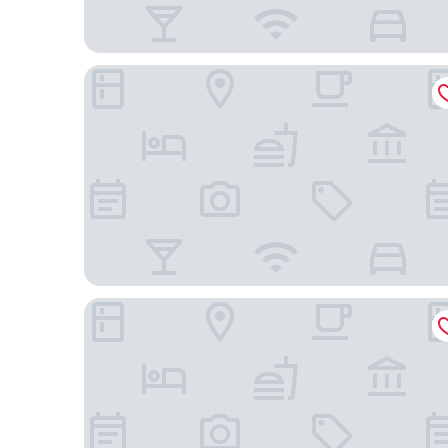
Hilton Boston Park Plaza
Canopy By Hilton Boston Downtown