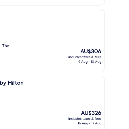
. The
The
AU$306
price
includes taxes & fees
is
9 Aug - 10 Aug
AU$306
by Hilton
The
AU$326
price
includes taxes & fees
is
16 Aug - 17 Aug
AU$326