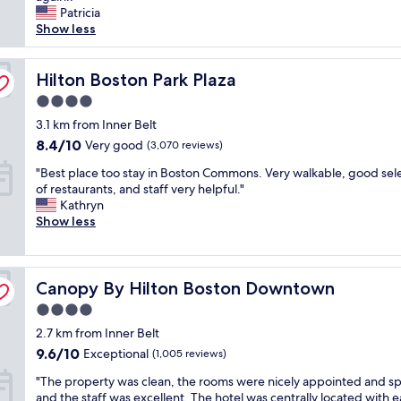
e
Patricia
e
(2,864
m
c
Show less
x
reviews)
f
k
p
o
-
l
r
i
Hilton Boston Park Plaza
Hilton Boston Park Plaza
o
t
n
r
a
4.0
s
e
b
star
t
3.1 km from Inner Belt
B
l
property
a
o
8.4
8.4/10
e
Very good
(3,070 reviews)
f
s
out
.
"
f
"Best place too stay in Boston Commons. Very walkable, good sel
t
of
T
B
,
of restaurants, and staff very helpful."
o
10,
h
e
v
Kathryn
n
Very
e
s
a
Show less
.
good,
s
t
l
"
(3,070
t
p
e
reviews)
a
l
t
f
Canopy By Hilton Boston Downtown
a
Canopy By Hilton Boston Downtown
a
f
c
n
w
4.0
e
d
a
star
2.7 km from Inner Belt
t
c
s
property
o
o
9.6
9.6/10
Exceptional
s
(1,005 reviews)
o
n
out
u
"
"The property was clean, the rooms were nicely appointed and sp
s
c
of
p
T
and the staff was excellent. The hotel was centrally located with e
t
i
10,