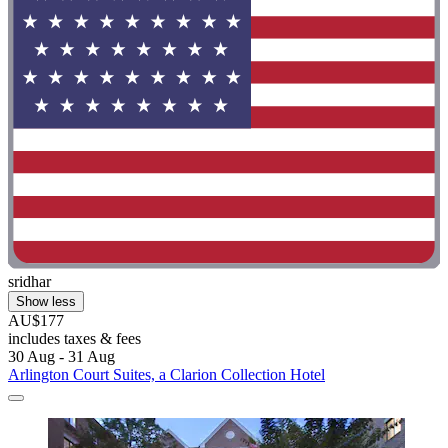
sridhar
Show less
AU$177
includes taxes & fees
30 Aug - 31 Aug
Arlington Court Suites, a Clarion Collection Hotel