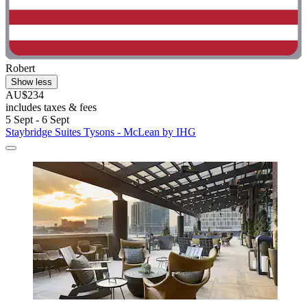
Robert
Show less
AU$234
includes taxes & fees
5 Sept - 6 Sept
Staybridge Suites Tysons - McLean by IHG