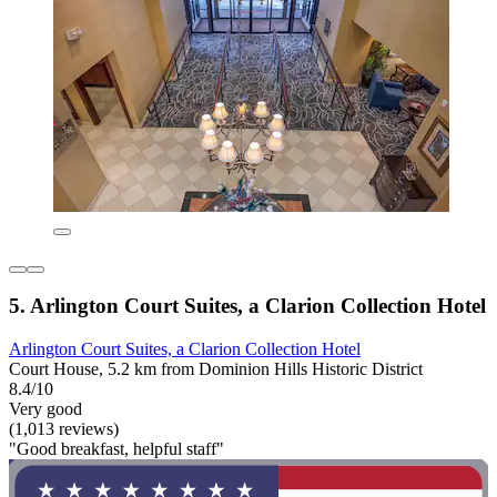
5. Arlington Court Suites, a Clarion Collection Hotel
Arlington Court Suites, a Clarion Collection Hotel
Court House, 5.2 km from Dominion Hills Historic District
8.4/10
Very good
(1,013 reviews)
"Good breakfast, helpful staff"