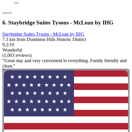
6. Staybridge Suites Tysons - McLean by IHG
Staybridge Suites Tysons - McLean by IHG
7.3 km from Dominion Hills Historic District
9.2/10
Wonderful
(1,003 reviews)
"Great stay and very convenient to everything. Family friendly and
clean."