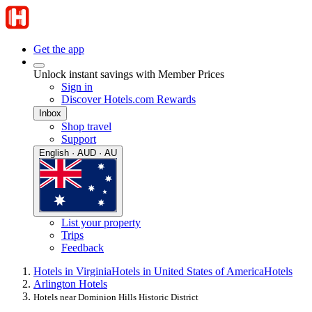
Get the app
Unlock instant savings with Member Prices
Sign in
Discover Hotels.com Rewards
Inbox
Shop travel
Support
English · AUD · AU
List your property
Trips
Feedback
Hotels in Virginia
Hotels in United States of America
Hotels
Arlington Hotels
Hotels near Dominion Hills Historic District