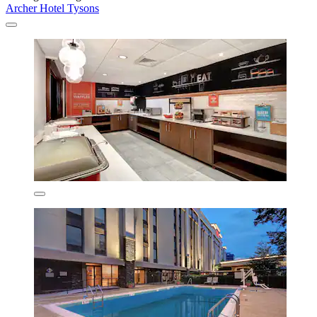
Archer Hotel Tysons