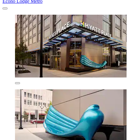
Econo Lodge Metro