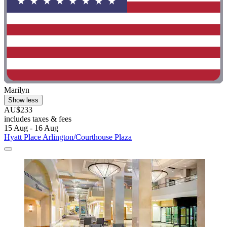
Marilyn
Show less
AU$233
includes taxes & fees
15 Aug - 16 Aug
Hyatt Place Arlington/Courthouse Plaza