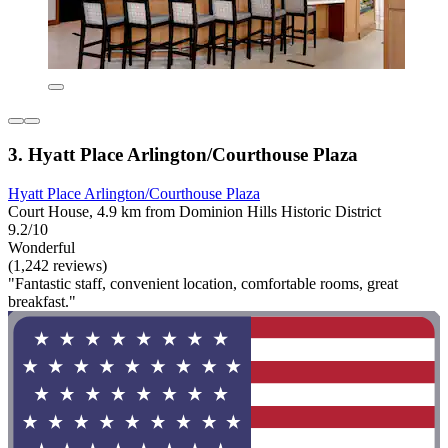
3. Hyatt Place Arlington/Courthouse Plaza
Hyatt Place Arlington/Courthouse Plaza
Court House, 4.9 km from Dominion Hills Historic District
9.2/10
Wonderful
(1,242 reviews)
"Fantastic staff, convenient location, comfortable rooms, great
breakfast."