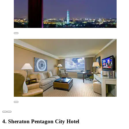
4. Sheraton Pentagon City Hotel