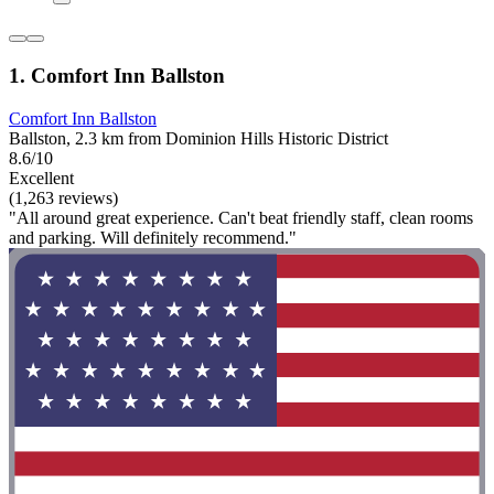
1. Comfort Inn Ballston
Comfort Inn Ballston
Ballston, 2.3 km from Dominion Hills Historic District
8.6/10
Excellent
(1,263 reviews)
"All around great experience. Can't beat friendly staff, clean rooms
and parking. Will definitely recommend."