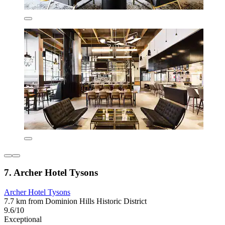
7. Archer Hotel Tysons
Archer Hotel Tysons
7.7 km from Dominion Hills Historic District
9.6/10
Exceptional