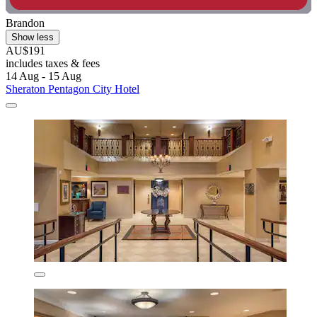
Brandon
Show less
AU$191
includes taxes & fees
14 Aug - 15 Aug
Sheraton Pentagon City Hotel