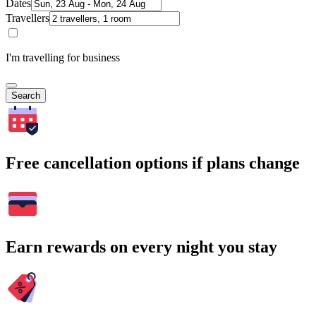
Dates
Travellers
I'm travelling for business
Search
Free cancellation options if plans change
Earn rewards on every night you stay