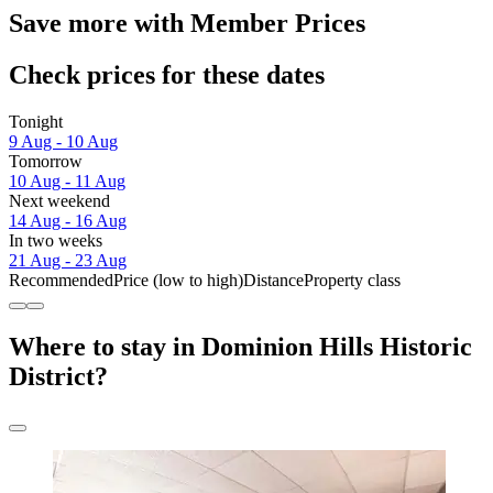
Save more with Member Prices
Check prices for these dates
Tonight
9 Aug - 10 Aug
Tomorrow
10 Aug - 11 Aug
Next weekend
14 Aug - 16 Aug
In two weeks
21 Aug - 23 Aug
Recommended
Price (low to high)
Distance
Property class
Where to stay in Dominion Hills Historic
District?