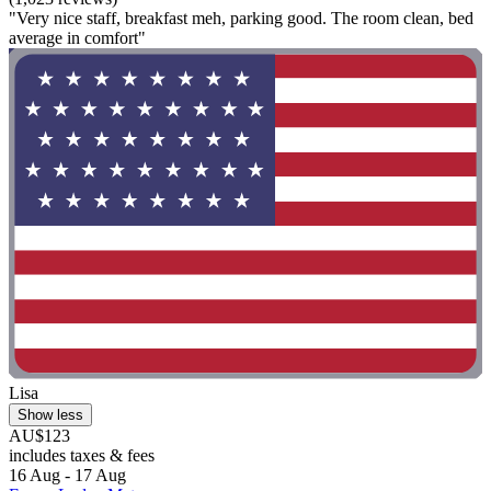
"Very nice staff, breakfast meh, parking good. The room clean, bed
average in comfort"
Lisa
Show less
AU$123
includes taxes & fees
16 Aug - 17 Aug