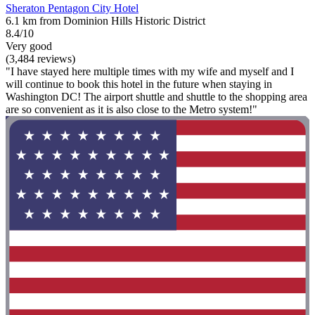
Sheraton Pentagon City Hotel
6.1 km from Dominion Hills Historic District
8.4/10
Very good
(3,484 reviews)
"I have stayed here multiple times with my wife and myself and I
will continue to book this hotel in the future when staying in
Washington DC! The airport shuttle and shuttle to the shopping area
are so convenient as it is also close to the Metro system!"