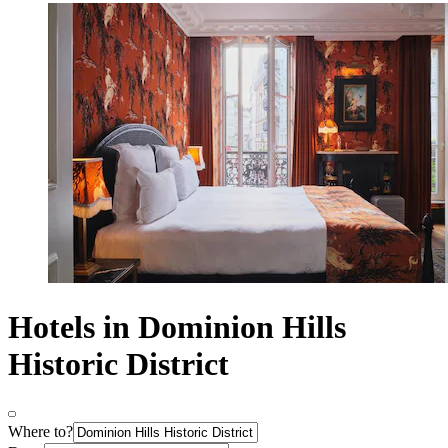
Hotels in Dominion Hills
Historic District
Where to?