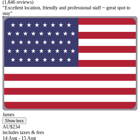
(1,846 reviews)
"Excellent location, friendly and professional staff ~ great spot to
stay"
James
Show less
AU$234
includes taxes & fees
14 Aug - 15 Aug