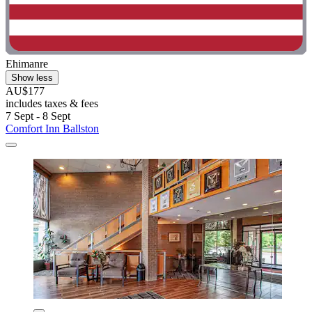
Ehimanre
Show less
AU$177
includes taxes & fees
7 Sept - 8 Sept
Comfort Inn Ballston