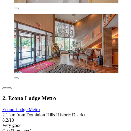
2. Econo Lodge Metro
Econo Lodge Metro
2.1 km from Dominion Hills Historic District
8.2/10
Very good
(1,023 reviews)