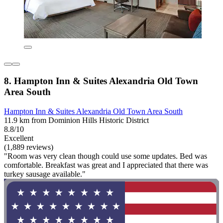
8. Hampton Inn & Suites Alexandria Old Town
Area South
Hampton Inn & Suites Alexandria Old Town Area South
11.9 km from Dominion Hills Historic District
8.8/10
Excellent
(1,889 reviews)
"Room was very clean though could use some updates. Bed was
comfortable. Breakfast was great and I appreciated that there was
turkey sausage available."