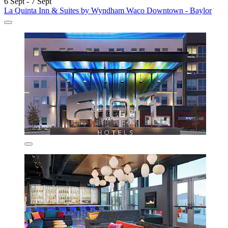
6 Sept - 7 Sept
La Quinta Inn & Suites by Wyndham Waco Downtown - Baylor