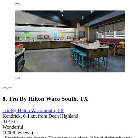
8. Tru By Hilton Waco South, TX
Tru By Hilton Waco South, TX
Kendrick, 6.4 km from Dean Highland
9.0/10
Wonderful
(1,008 reviews)