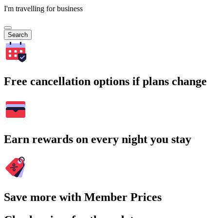
I'm travelling for business
Search
Free cancellation options if plans change
Earn rewards on every night you stay
Save more with Member Prices