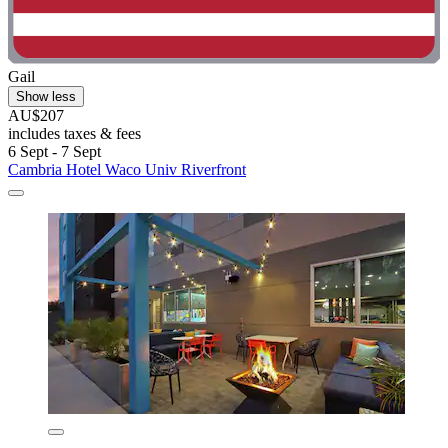
Gail
Show less
AU$207
includes taxes & fees
6 Sept - 7 Sept
Cambria Hotel Waco Univ Riverfront