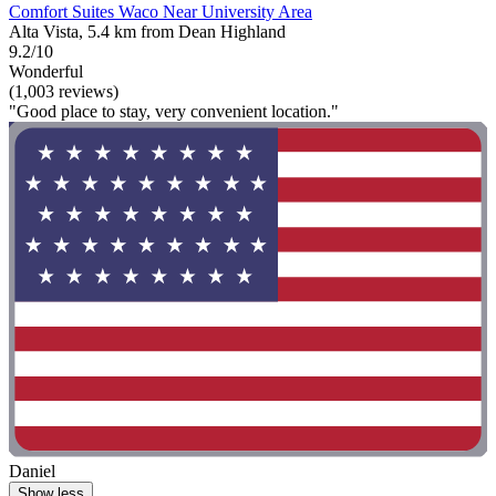
Comfort Suites Waco Near University Area
Alta Vista, 5.4 km from Dean Highland
9.2/10
Wonderful
(1,003 reviews)
"Good place to stay, very convenient location."
Daniel
Show less