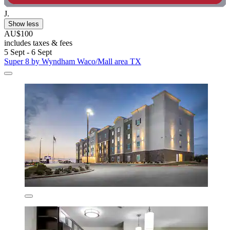
J.
Show less
AU$100
includes taxes & fees
5 Sept - 6 Sept
Super 8 by Wyndham Waco/Mall area TX