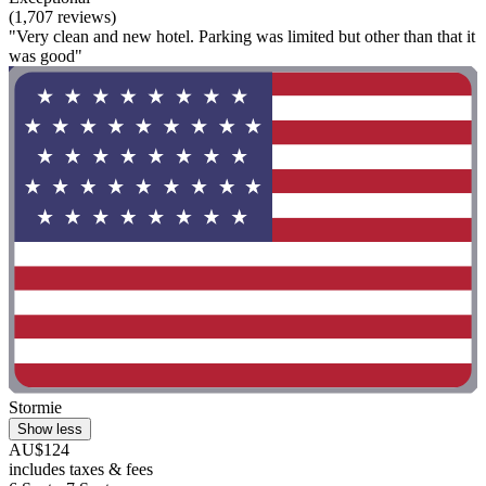
(1,707 reviews)
"Very clean and new hotel. Parking was limited but other than that it
was good"
Stormie
Show less
AU$124
includes taxes & fees