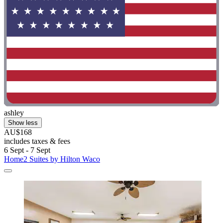
ashley
Show less
AU$168
includes taxes & fees
6 Sept - 7 Sept
Home2 Suites by Hilton Waco