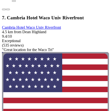
7. Cambria Hotel Waco Univ Riverfront
Cambria Hotel Waco Univ Riverfront
4.5 km from Dean Highland
9.4/10
Exceptional
(535 reviews)
"Great location for the Waco Tri"