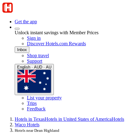
Get the app
Unlock instant savings with Member Prices
Sign in
Discover Hotels.com Rewards
Inbox
Shop travel
Support
English · AUD · AU
List your property
Trips
Feedback
Hotels in Texas
Hotels in United States of America
Hotels
Waco Hotels
Hotels near Dean Highland