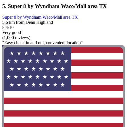
5. Super 8 by Wyndham Waco/Mall area TX
Super 8 by Wyndham Waco/Mall area TX
5.6 km from Dean Highland
8.4/10
Very good
(1,000 reviews)
"Easy check in and out, convenient location"