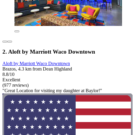
2. Aloft by Marriott Waco Downtown
Aloft by Marriott Waco Downtown
Brazos, 4.3 km from Dean Highland
8.8/10
Excellent
(977 reviews)
"Great Location for visiting my daughter at Baylor!"