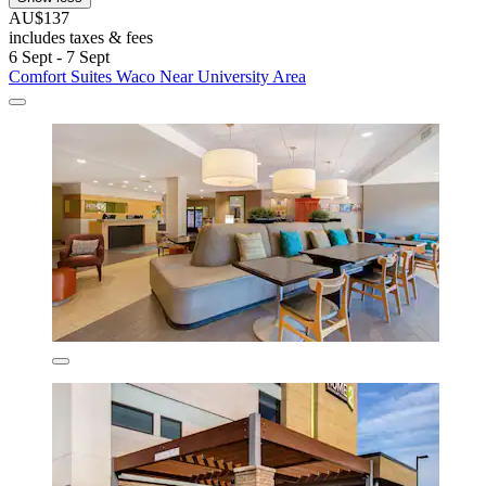
AU$137
includes taxes & fees
6 Sept - 7 Sept
Comfort Suites Waco Near University Area