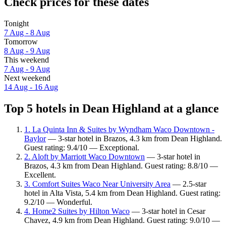
Check prices for these dates
Tonight
7 Aug - 8 Aug
Tomorrow
8 Aug - 9 Aug
This weekend
7 Aug - 9 Aug
Next weekend
14 Aug - 16 Aug
Top 5 hotels in Dean Highland at a glance
1. La Quinta Inn & Suites by Wyndham Waco Downtown -
Baylor
— 3-star hotel in Brazos, 4.3 km from Dean Highland.
Guest rating: 9.4/10 — Exceptional.
2. Aloft by Marriott Waco Downtown
— 3-star hotel in
Brazos, 4.3 km from Dean Highland. Guest rating: 8.8/10 —
Excellent.
3. Comfort Suites Waco Near University Area
— 2.5-star
hotel in Alta Vista, 5.4 km from Dean Highland. Guest rating:
9.2/10 — Wonderful.
4. Home2 Suites by Hilton Waco
— 3-star hotel in Cesar
Chavez, 4.9 km from Dean Highland. Guest rating: 9.0/10 —