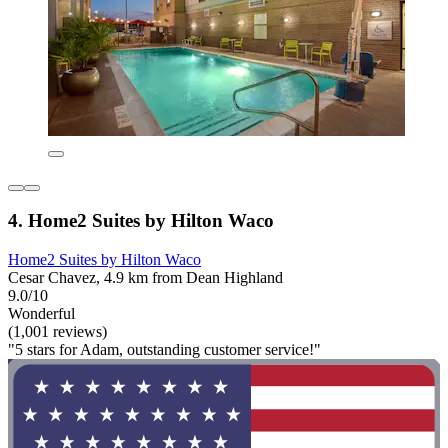
4. Home2 Suites by Hilton Waco
Home2 Suites by Hilton Waco
Cesar Chavez, 4.9 km from Dean Highland
9.0/10
Wonderful
(1,001 reviews)
"5 stars for Adam, outstanding customer service!"