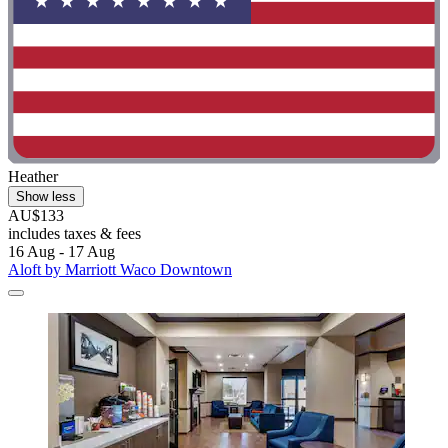
Heather
Show less
AU$133
includes taxes & fees
16 Aug - 17 Aug
Aloft by Marriott Waco Downtown