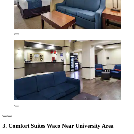
3. Comfort Suites Waco Near University Area