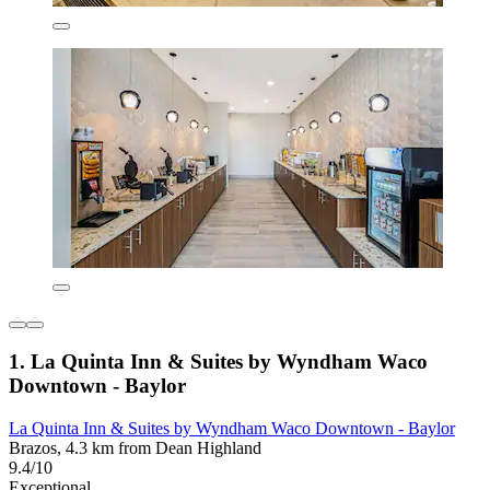
1. La Quinta Inn & Suites by Wyndham Waco
Downtown - Baylor
La Quinta Inn & Suites by Wyndham Waco Downtown - Baylor
Brazos, 4.3 km from Dean Highland
9.4/10
Exceptional