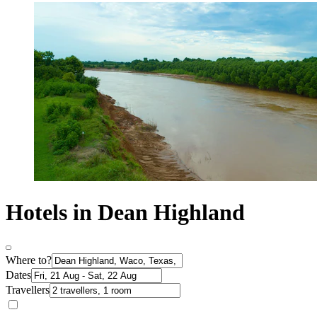
Hotels in Dean Highland
Where to?
Dates
Travellers