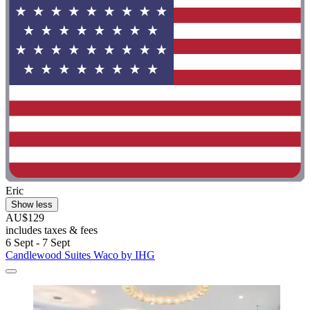
Eric
Show less
AU$129
includes taxes & fees
6 Sept - 7 Sept
Candlewood Suites Waco by IHG