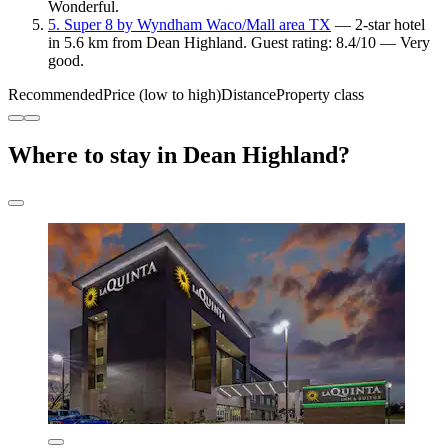
Wonderful.
5. Super 8 by Wyndham Waco/Mall area TX
— 2-star hotel
in 5.6 km from Dean Highland. Guest rating: 8.4/10 — Very
good.
Recommended
Price (low to high)
Distance
Property class
Where to stay in Dean Highland?