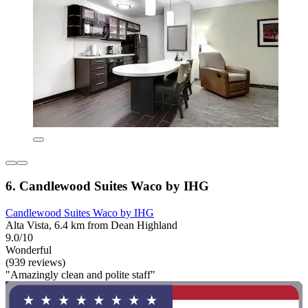
6. Candlewood Suites Waco by IHG
Candlewood Suites Waco by IHG
Alta Vista, 6.4 km from Dean Highland
9.0/10
Wonderful
(939 reviews)
"Amazingly clean and polite staff"