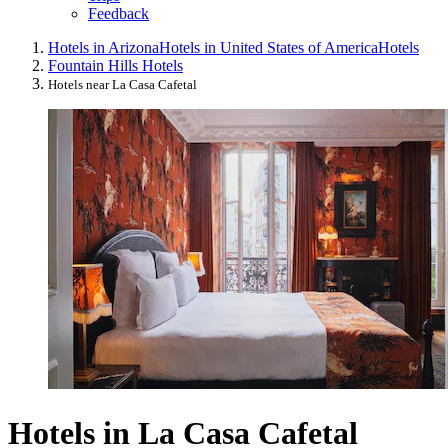
Feedback
Hotels in Arizona
Hotels in United States of America
Hotels
Fountain Hills Hotels
Hotels near La Casa Cafetal
Hotels in La Casa Cafetal