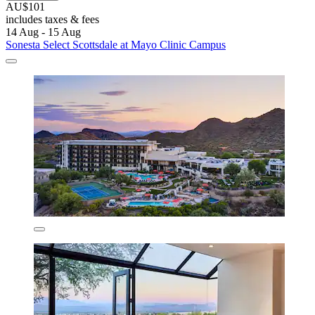
AU$101
includes taxes & fees
14 Aug - 15 Aug
Sonesta Select Scottsdale at Mayo Clinic Campus