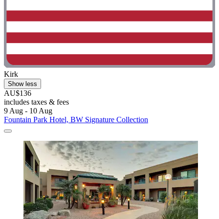
Kirk
Show less
AU$136
includes taxes & fees
9 Aug - 10 Aug
Fountain Park Hotel, BW Signature Collection