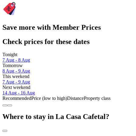
Save more with Member Prices
Check prices for these dates
Tonight
7 Aug - 8 Aug
Tomorrow
8 Aug - 9 Aug
This weekend
7 Aug - 9 Aug
Next weekend
14 Aug - 16 Aug
Recommended
Price (low to high)
Distance
Property class
Where to stay in La Casa Cafetal?