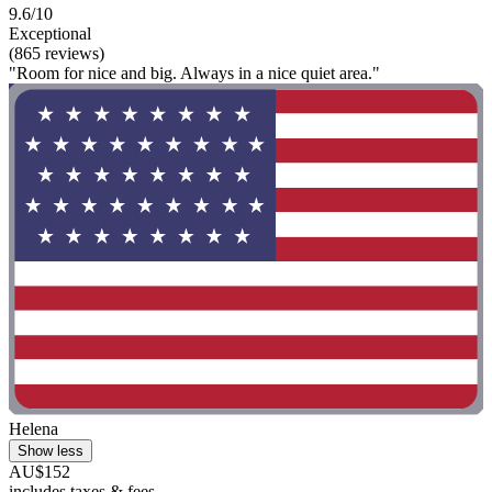
9.6/10
Exceptional
(865 reviews)
"Room for nice and big. Always in a nice quiet area."
Helena
Show less
AU$152
includes taxes & fees