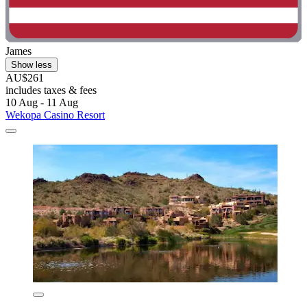
James
Show less
AU$261
includes taxes & fees
10 Aug - 11 Aug
Wekopa Casino Resort