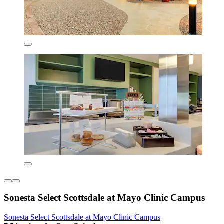
Sonesta Select Scottsdale at Mayo Clinic Campus
Sonesta Select Scottsdale at Mayo Clinic Campus