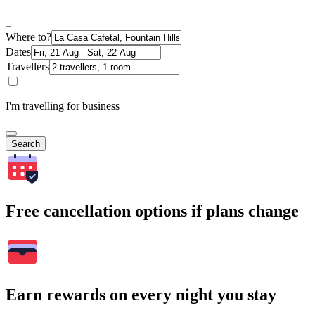
Where to?
Dates
Travellers
I'm travelling for business
Search
Free cancellation options if plans change
Earn rewards on every night you stay