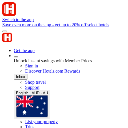
Switch to the app
Save even more on the app - get up to 20% off select hotels
Get the app
Unlock instant savings with Member Prices
Sign in
Discover Hotels.com Rewards
Inbox
Shop travel
Support
English · AUD · AU
List your property
Trips