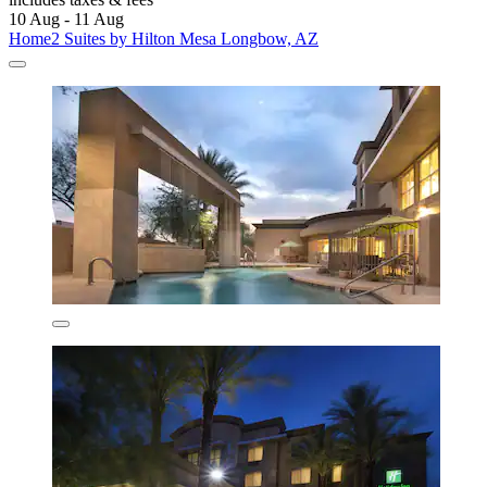
10 Aug - 11 Aug
Home2 Suites by Hilton Mesa Longbow, AZ