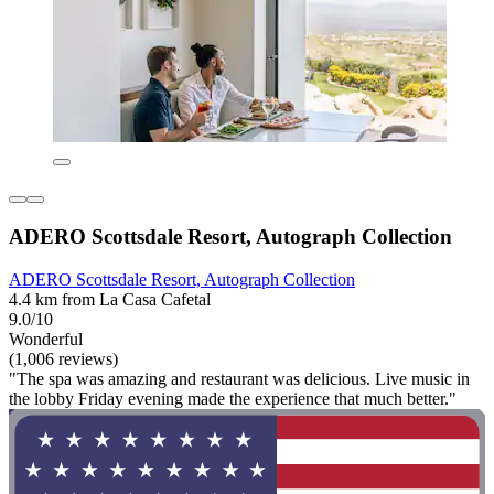
ADERO Scottsdale Resort, Autograph Collection
ADERO Scottsdale Resort, Autograph Collection
4.4 km from La Casa Cafetal
9.0/10
Wonderful
(1,006 reviews)
"The spa was amazing and restaurant was delicious. Live music in
the lobby Friday evening made the experience that much better."