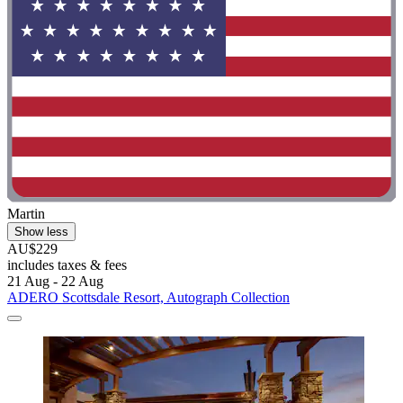
Martin
Show less
AU$229
includes taxes & fees
21 Aug - 22 Aug
ADERO Scottsdale Resort, Autograph Collection