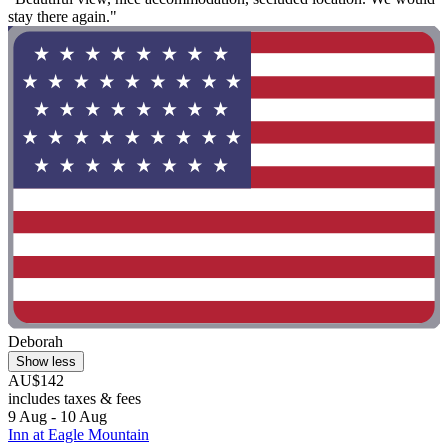
stay there again."
Deborah
Show less
AU$142
includes taxes & fees
9 Aug - 10 Aug
Inn at Eagle Mountain