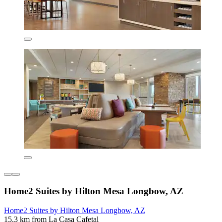
Home2 Suites by Hilton Mesa Longbow, AZ
Home2 Suites by Hilton Mesa Longbow, AZ
15.3 km from La Casa Cafetal