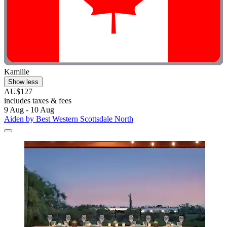
Kamille
Show less
AU$127
includes taxes & fees
9 Aug - 10 Aug
Aiden by Best Western Scottsdale North