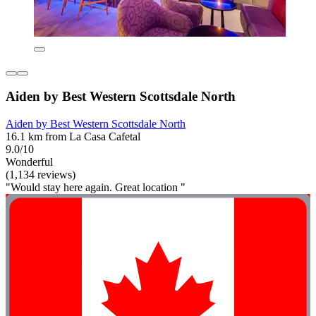
Aiden by Best Western Scottsdale North
Aiden by Best Western Scottsdale North
16.1 km from La Casa Cafetal
9.0/10
Wonderful
(1,134 reviews)
"Would stay here again. Great location "