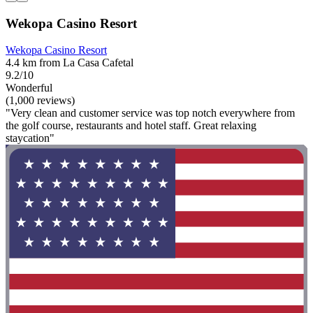
Wekopa Casino Resort
Wekopa Casino Resort
4.4 km from La Casa Cafetal
9.2/10
Wonderful
(1,000 reviews)
"Very clean and customer service was top notch everywhere from
the golf course, restaurants and hotel staff. Great relaxing
staycation"