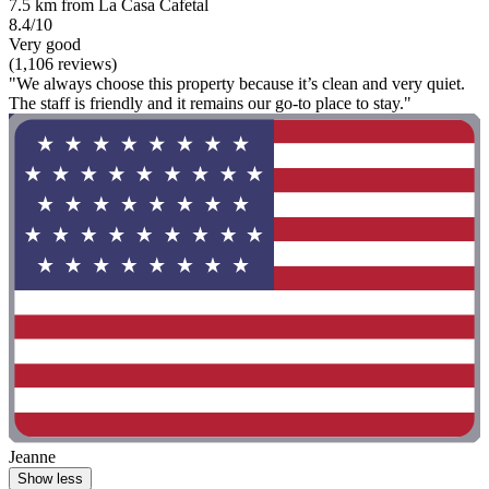
7.5 km from La Casa Cafetal
8.4/10
Very good
(1,106 reviews)
"We always choose this property because it’s clean and very quiet.
The staff is friendly and it remains our go-to place to stay."
Jeanne
Show less