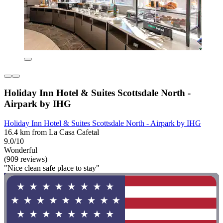
Holiday Inn Hotel & Suites Scottsdale North -
Airpark by IHG
Holiday Inn Hotel & Suites Scottsdale North - Airpark by IHG
16.4 km from La Casa Cafetal
9.0/10
Wonderful
(909 reviews)
"Nice clean safe place to stay"