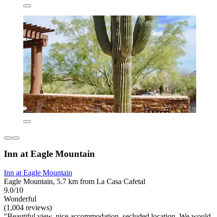
Inn at Eagle Mountain
Inn at Eagle Mountain
Eagle Mountain, 5.7 km from La Casa Cafetal
9.0/10
Wonderful
(1,004 reviews)
"Beautiful view, nice accommodation, secluded location. We would