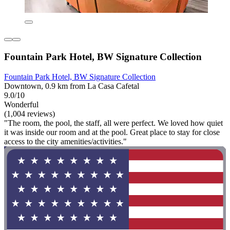
Fountain Park Hotel, BW Signature Collection
Fountain Park Hotel, BW Signature Collection
Downtown, 0.9 km from La Casa Cafetal
9.0/10
Wonderful
(1,004 reviews)
"The room, the pool, the staff, all were perfect. We loved how quiet
it was inside our room and at the pool. Great place to stay for close
access to the city amenities/activities."