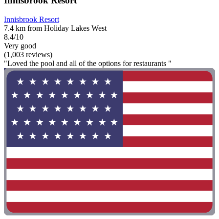
Innisbrook Resort
Innisbrook Resort
7.4 km from Holiday Lakes West
8.4/10
Very good
(1,003 reviews)
"Loved the pool and all of the options for restaurants "