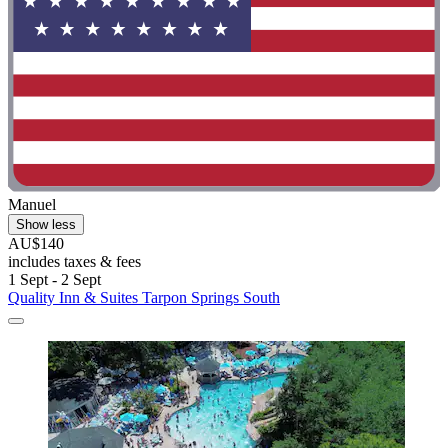
Manuel
Show less
AU$140
includes taxes & fees
1 Sept - 2 Sept
Quality Inn & Suites Tarpon Springs South