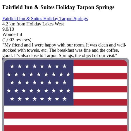
Fairfield Inn & Suites Holiday Tarpon Springs
Fairfield Inn & Suites Holiday Tarpon Springs
4.2 km from Holiday Lakes West
9.0/10
Wonderful
(1,002 reviews)
"My friend and I were happy with our room. It was clean and well-
stocked with towels, etc. The breakfast was fine and the coffee,
good. It’s also close to Tarpon Springs, the object of our visit."