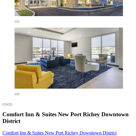
Comfort Inn & Suites New Port Richey Downtown
District
Comfort Inn & Suites New Port Richey Downtown District