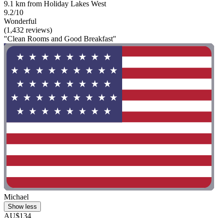
9.1 km from Holiday Lakes West
9.2/10
Wonderful
(1,432 reviews)
"Clean Rooms and Good Breakfast"
Michael
Show less
AU$134