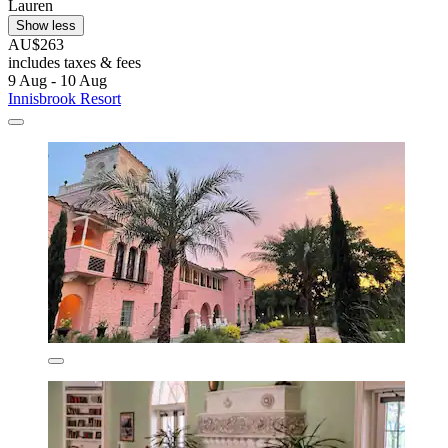
Lauren
Show less
AU$263
includes taxes & fees
9 Aug - 10 Aug
Innisbrook Resort