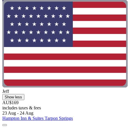
Jeff
Show less
AU$169
includes taxes & fees
23 Aug - 24 Aug
Hampton Inn & Suites Tarpon Springs