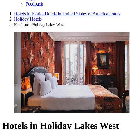
Feedback
Hotels in Florida
Hotels in United States of America
Hotels
Holiday Hotels
Hotels near Holiday Lakes West
Hotels in Holiday Lakes West