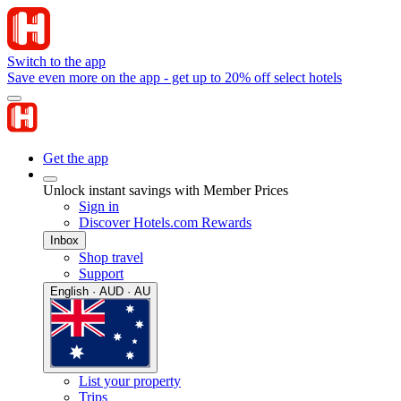
Switch to the app
Save even more on the app - get up to 20% off select hotels
Get the app
Unlock instant savings with Member Prices
Sign in
Discover Hotels.com Rewards
Inbox
Shop travel
Support
English · AUD · AU
List your property
Trips