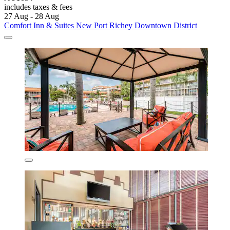
includes taxes & fees
27 Aug - 28 Aug
Comfort Inn & Suites New Port Richey Downtown District