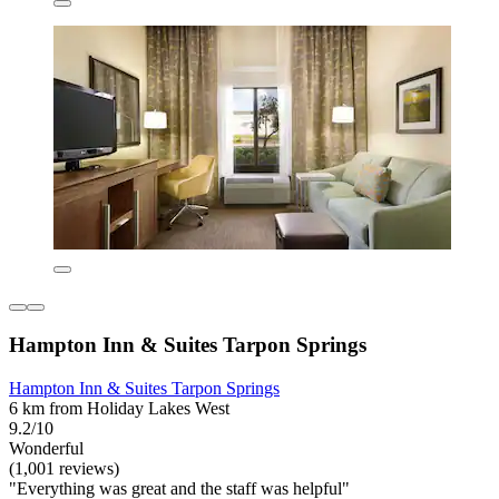
Hampton Inn & Suites Tarpon Springs
Hampton Inn & Suites Tarpon Springs
6 km from Holiday Lakes West
9.2/10
Wonderful
(1,001 reviews)
"Everything was great and the staff was helpful"