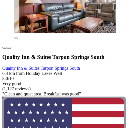
Quality Inn & Suites Tarpon Springs South
Quality Inn & Suites Tarpon Springs South
6.4 km from Holiday Lakes West
8.0/10
Very good
(1,127 reviews)
"Clean and quiet area. Breakfast was good"