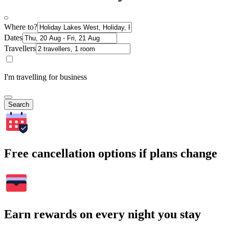
Where to?
Dates
Travellers
I'm travelling for business
Search
Free cancellation options if plans change
Earn rewards on every night you stay