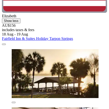
Elizabeth
Show less
AU$156
includes taxes & fees
18 Aug - 19 Aug
Fairfield Inn & Suites Holiday Tarpon Springs