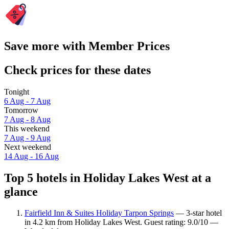
Save more with Member Prices
Check prices for these dates
Tonight
6 Aug - 7 Aug
Tomorrow
7 Aug - 8 Aug
This weekend
7 Aug - 9 Aug
Next weekend
14 Aug - 16 Aug
Top 5 hotels in Holiday Lakes West at a
glance
Fairfield Inn & Suites Holiday Tarpon Springs
— 3-star hotel
in 4.2 km from Holiday Lakes West. Guest rating: 9.0/10 —