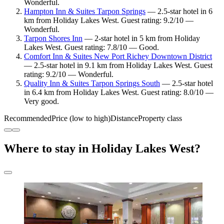
Wonderful.
Hampton Inn & Suites Tarpon Springs
— 2.5-star hotel in 6
km from Holiday Lakes West. Guest rating: 9.2/10 —
Wonderful.
Tarpon Shores Inn
— 2-star hotel in 5 km from Holiday
Lakes West. Guest rating: 7.8/10 — Good.
Comfort Inn & Suites New Port Richey Downtown District
— 2.5-star hotel in 9.1 km from Holiday Lakes West. Guest
rating: 9.2/10 — Wonderful.
Quality Inn & Suites Tarpon Springs South
— 2.5-star hotel
in 6.4 km from Holiday Lakes West. Guest rating: 8.0/10 —
Very good.
Recommended
Price (low to high)
Distance
Property class
Where to stay in Holiday Lakes West?