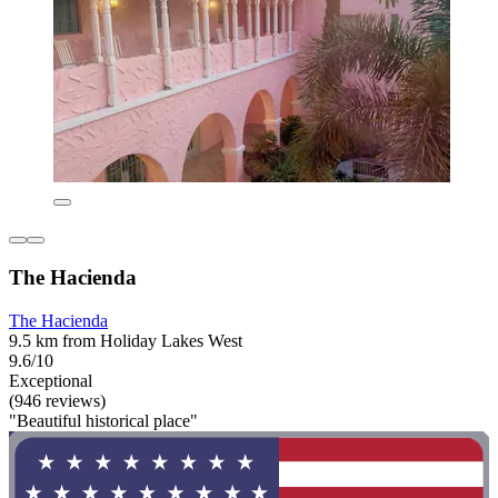
The Hacienda
The Hacienda
9.5 km from Holiday Lakes West
9.6/10
Exceptional
(946 reviews)
"Beautiful historical place"