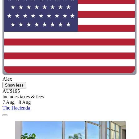
Alex
Show less
AU$195
includes taxes & fees
7 Aug - 8 Aug
The Hacienda