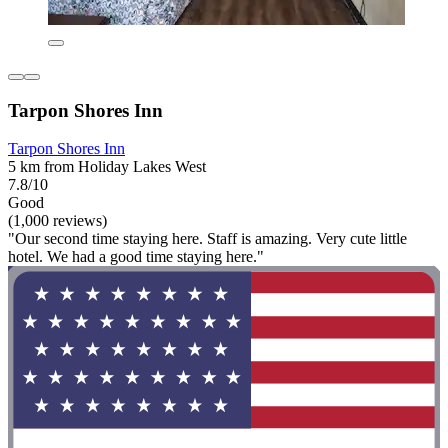
Tarpon Shores Inn
Tarpon Shores Inn
5 km from Holiday Lakes West
7.8/10
Good
(1,000 reviews)
"Our second time staying here. Staff is amazing. Very cute little
hotel. We had a good time staying here."