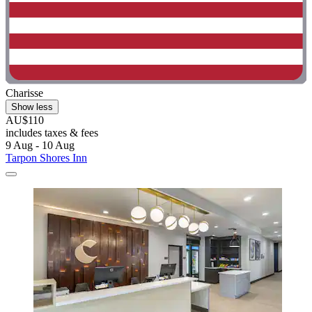
Charisse
Show less
AU$110
includes taxes & fees
9 Aug - 10 Aug
Tarpon Shores Inn