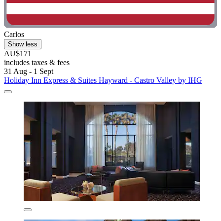
Carlos
Show less
AU$171
includes taxes & fees
31 Aug - 1 Sept
Holiday Inn Express & Suites Hayward - Castro Valley by IHG