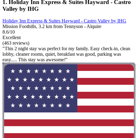
1. Holiday Inn Express & Suites Hayward - Castro
Valley by IHG
Holiday Inn Express & Suites Hayward - Castro Valley by IHG
Mission Foothills, 3.2 km from Tennyson - Alquire
8.6/10
Excellent
(463 reviews)
"This 2 night stay was perfect for my family. Easy check-in, clean
lobby, cleaner rooms, quiet, breakfast was good, parking was
easy..... This stay was awesome!"