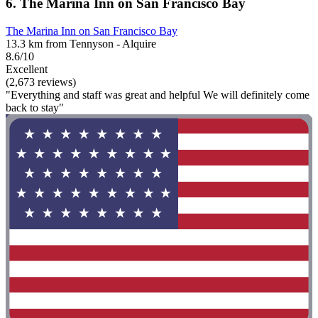
6. The Marina Inn on San Francisco Bay
The Marina Inn on San Francisco Bay
13.3 km from Tennyson - Alquire
8.6/10
Excellent
(2,673 reviews)
"Everything and staff was great and helpful We will definitely come
back to stay"