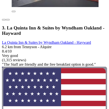
3. La Quinta Inn & Suites by Wyndham Oakland -
Hayward
La Quinta Inn & Suites by Wyndham Oakland - Hayward
6.2 km from Tennyson - Alquire
8.4/10
Very good
(1,315 reviews)
"The Staff are friendly and the free breakfast option is good."