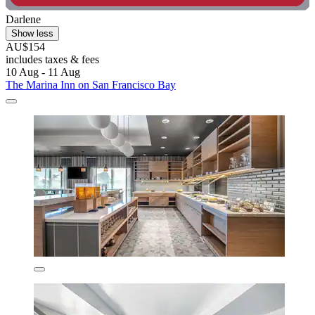
Darlene
Show less
AU$154
includes taxes & fees
10 Aug - 11 Aug
The Marina Inn on San Francisco Bay