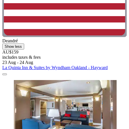
Deandré
Show less
AU$159
includes taxes & fees
23 Aug - 24 Aug
La Quinta Inn & Suites by Wyndham Oakland - Hayward