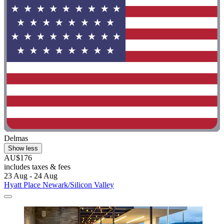
Delmas
Show less
AU$176
includes taxes & fees
23 Aug - 24 Aug
Hyatt Place Newark/Silicon Valley