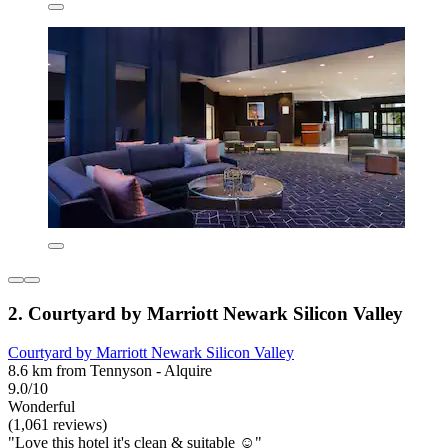
2. Courtyard by Marriott Newark Silicon Valley
Courtyard by Marriott Newark Silicon Valley
8.6 km from Tennyson - Alquire
9.0/10
Wonderful
(1,061 reviews)
"Love this hotel it's clean & suitable ☺️"