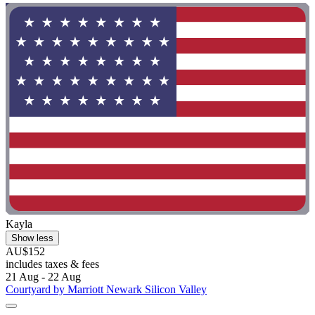
Kayla
Show less
AU$152
includes taxes & fees
21 Aug - 22 Aug
Courtyard by Marriott Newark Silicon Valley