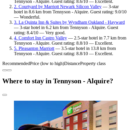
Tennyson - Alquire. Guest rating: 8.6/10 — Excellent.
2. Courtyard by Marriott Newark Silicon Valley
— 3-star
hotel in 8.6 km from Tennyson - Alquire. Guest rating: 9.0/10
— Wonderful.
3. La Quinta Inn & Suites by Wyndham Oakland - Hayward
— 3-star hotel in 6.2 km from Tennyson - Alquire. Guest
rating: 8.4/10 — Very good.
4. Comfort Inn Castro Valley
— 2.5-star hotel in 7.7 km from
Tennyson - Alquire. Guest rating: 8.8/10 — Excellent.
5. Pleasanton Marriott
— 3.5-star hotel in 13.8 km from
Tennyson - Alquire. Guest rating: 8.8/10 — Excellent.
Recommended
Price (low to high)
Distance
Property class
Where to stay in Tennyson - Alquire?