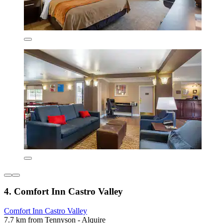
4. Comfort Inn Castro Valley
Comfort Inn Castro Valley
7.7 km from Tennyson - Alquire