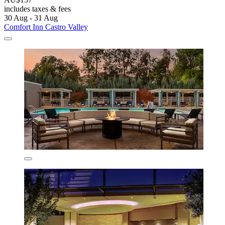
includes taxes & fees
30 Aug - 31 Aug
Comfort Inn Castro Valley