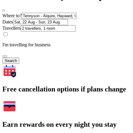
Where to?
Dates
Travellers
I'm travelling for business
Search
Free cancellation options if plans change
Earn rewards on every night you stay