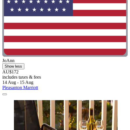
JoAnn
Show less
AU$172
includes taxes & fees
14 Aug - 15 Aug
Pleasanton Marriott