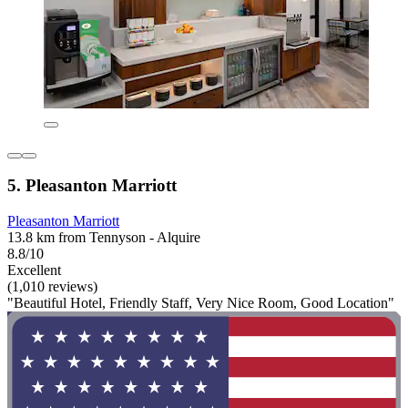
5. Pleasanton Marriott
Pleasanton Marriott
13.8 km from Tennyson - Alquire
8.8/10
Excellent
(1,010 reviews)
"Beautiful Hotel, Friendly Staff, Very Nice Room, Good Location"