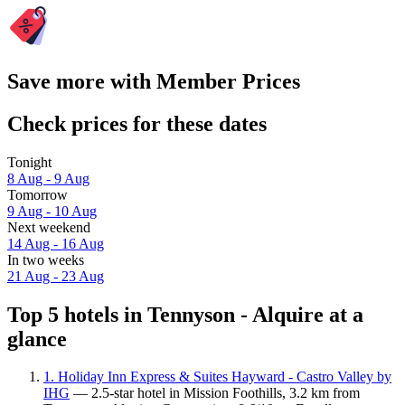
Save more with Member Prices
Check prices for these dates
Tonight
8 Aug - 9 Aug
Tomorrow
9 Aug - 10 Aug
Next weekend
14 Aug - 16 Aug
In two weeks
21 Aug - 23 Aug
Top 5 hotels in Tennyson - Alquire at a
glance
1. Holiday Inn Express & Suites Hayward - Castro Valley by
IHG
— 2.5-star hotel in Mission Foothills, 3.2 km from