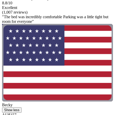
8.8/10
Excellent
(1,007 reviews)
"The bed was incredibly comfortable Parking was a little tight but
room for everyone"
Becky
Show less
AU$157