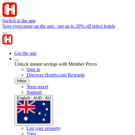
Switch to the app
Save even more on the app - get up to 20% off select hotels
Get the app
Unlock instant savings with Member Prices
Sign in
Discover Hotels.com Rewards
Inbox
Shop travel
Support
English · AUD · AU
List your property
Trips