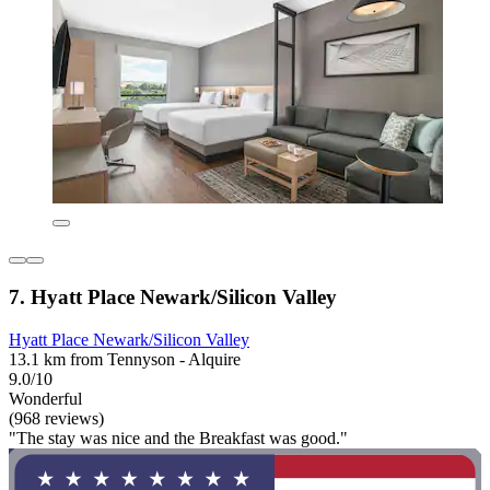
7. Hyatt Place Newark/Silicon Valley
Hyatt Place Newark/Silicon Valley
13.1 km from Tennyson - Alquire
9.0/10
Wonderful
(968 reviews)
"The stay was nice and the Breakfast was good."