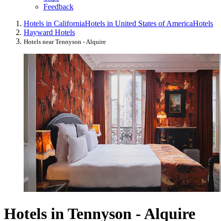
Feedback
Hotels in California
Hotels in United States of America
Hotels
Hayward Hotels
Hotels near Tennyson - Alquire
Hotels in Tennyson - Alquire