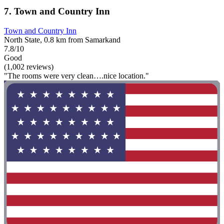
7. Town and Country Inn
Town and Country Inn
North State, 0.8 km from Samarkand
7.8/10
Good
(1,002 reviews)
"The rooms were very clean….nice location."