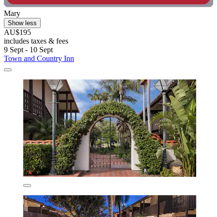
Mary
Show less
AU$195
includes taxes & fees
9 Sept - 10 Sept
Town and Country Inn