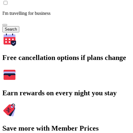
I'm travelling for business
Search
Free cancellation options if plans change
Earn rewards on every night you stay
Save more with Member Prices