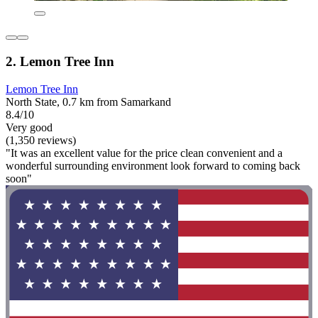
2. Lemon Tree Inn
Lemon Tree Inn
North State, 0.7 km from Samarkand
8.4/10
Very good
(1,350 reviews)
"It was an excellent value for the price clean convenient and a
wonderful surrounding environment look forward to coming back
soon"