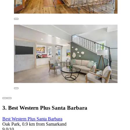
3. Best Western Plus Santa Barbara
Best Western Plus Santa Barbara
Oak Park, 0.9 km from Samarkand
9.0/10