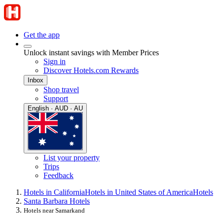
Get the app
Unlock instant savings with Member Prices
Sign in
Discover Hotels.com Rewards
Inbox
Shop travel
Support
English · AUD · AU
List your property
Trips
Feedback
Hotels in California
Hotels in United States of America
Hotels
Santa Barbara Hotels
Hotels near Samarkand