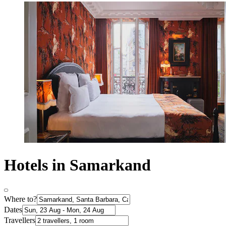
Hotels in Samarkand
Where to?
Dates
Travellers