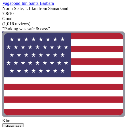
Vagabond Inn Santa Barbara
North State, 1.1 km from Samarkand
7.8/10
Good
(1,016 reviews)
"Parking was safe & easy"
Kim
Show less