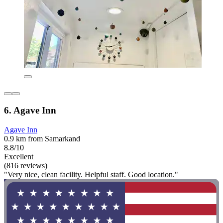
6. Agave Inn
Agave Inn
0.9 km from Samarkand
8.8/10
Excellent
(816 reviews)
"Very nice, clean facility. Helpful staff. Good location."