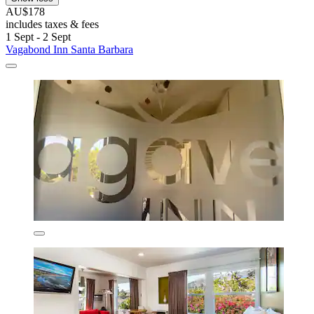
AU$178
includes taxes & fees
1 Sept - 2 Sept
Vagabond Inn Santa Barbara