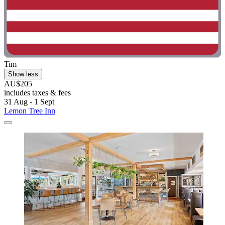
Tim
Show less
AU$205
includes taxes & fees
31 Aug - 1 Sept
Lemon Tree Inn