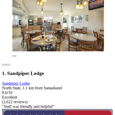
1. Sandpiper Lodge
Sandpiper Lodge
North State, 1.1 km from Samarkand
8.6/10
Excellent
(2,622 reviews)
"Staff was friendly and helpful!"