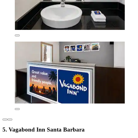
5. Vagabond Inn Santa Barbara