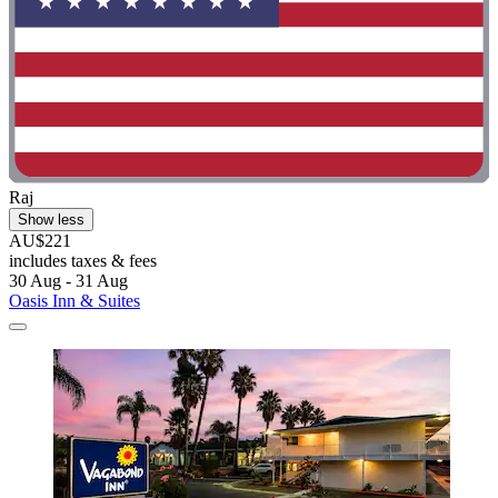
Raj
Show less
AU$221
includes taxes & fees
30 Aug - 31 Aug
Oasis Inn & Suites