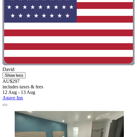
David
Show less
AU$297
includes taxes & fees
12 Aug - 13 Aug
Agave Inn