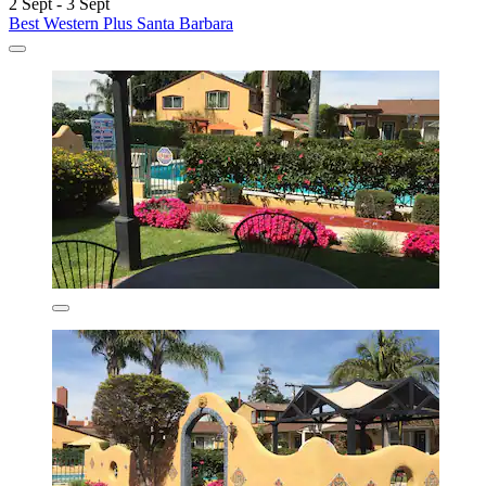
2 Sept - 3 Sept
Best Western Plus Santa Barbara