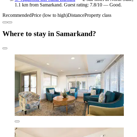
1.1 km from Samarkand. Guest rating: 7.8/10 — Good.
Recommended
Price (low to high)
Distance
Property class
Where to stay in Samarkand?