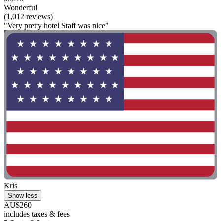
Wonderful
(1,012 reviews)
"Very pretty hotel Staff was nice"
Kris
Show less
AU$260
includes taxes & fees