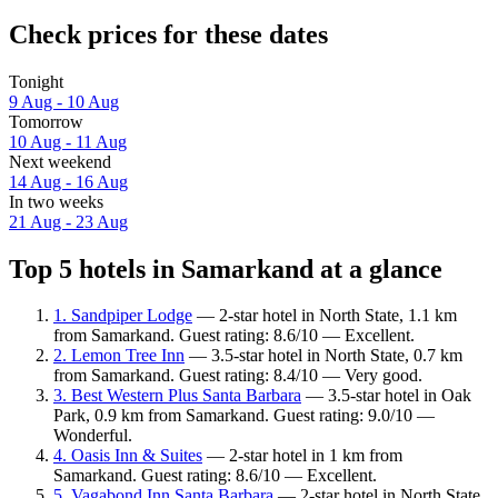
Check prices for these dates
Tonight
9 Aug - 10 Aug
Tomorrow
10 Aug - 11 Aug
Next weekend
14 Aug - 16 Aug
In two weeks
21 Aug - 23 Aug
Top 5 hotels in Samarkand at a glance
1. Sandpiper Lodge
— 2-star hotel in North State, 1.1 km
from Samarkand. Guest rating: 8.6/10 — Excellent.
2. Lemon Tree Inn
— 3.5-star hotel in North State, 0.7 km
from Samarkand. Guest rating: 8.4/10 — Very good.
3. Best Western Plus Santa Barbara
— 3.5-star hotel in Oak
Park, 0.9 km from Samarkand. Guest rating: 9.0/10 —
Wonderful.
4. Oasis Inn & Suites
— 2-star hotel in 1 km from
Samarkand. Guest rating: 8.6/10 — Excellent.
5. Vagabond Inn Santa Barbara
— 2-star hotel in North State,