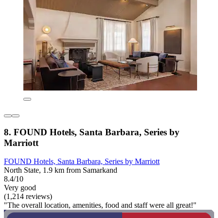
8. FOUND Hotels, Santa Barbara, Series by
Marriott
FOUND Hotels, Santa Barbara, Series by Marriott
North State, 1.9 km from Samarkand
8.4/10
Very good
(1,214 reviews)
"The overall location, amenities, food and staff were all great!"