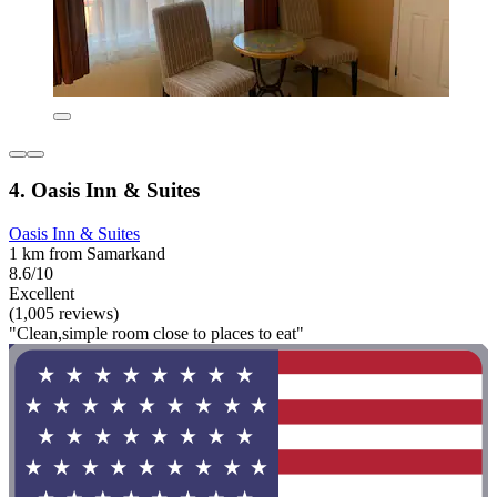
4. Oasis Inn & Suites
Oasis Inn & Suites
1 km from Samarkand
8.6/10
Excellent
(1,005 reviews)
"Clean,simple room close to places to eat"