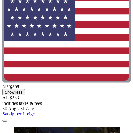
Margaret
Show less
AU$233
includes taxes & fees
30 Aug - 31 Aug
Sandpiper Lodge