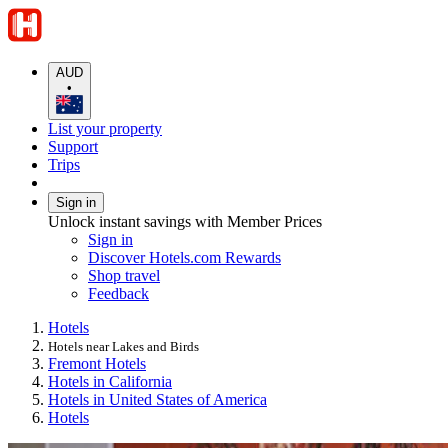
AUD
•
List your property
Support
Trips
Sign in
Unlock instant savings with Member Prices
Sign in
Discover Hotels.com Rewards
Shop travel
Feedback
Hotels
Hotels near Lakes and Birds
Fremont Hotels
Hotels in California
Hotels in United States of America
Hotels