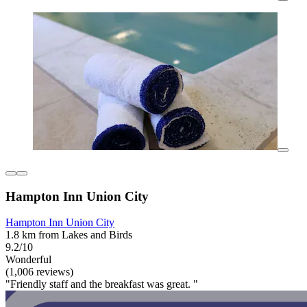
Hampton Inn Union City
Hampton Inn Union City
1.8 km from Lakes and Birds
9.2/10
Wonderful
(1,006 reviews)
"Friendly staff and the breakfast was great. "