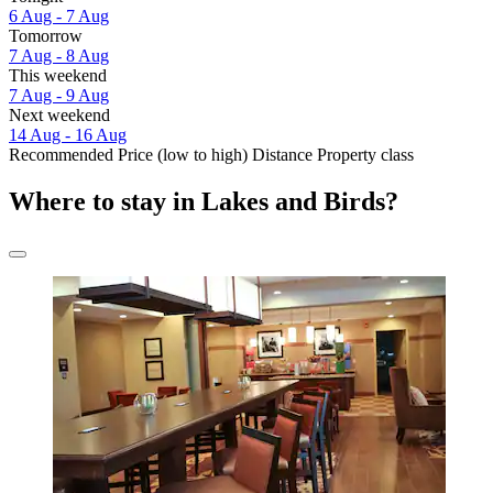
6 Aug - 7 Aug
Tomorrow
7 Aug - 8 Aug
This weekend
7 Aug - 9 Aug
Next weekend
14 Aug - 16 Aug
Recommended
Price (low to high)
Distance
Property class
Where to stay in Lakes and Birds?