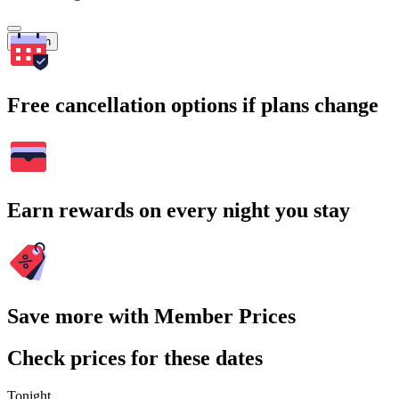
Search
Free cancellation options if plans change
Earn rewards on every night you stay
Save more with Member Prices
Check prices for these dates
Tonight