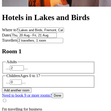
Hotels in Lakes and Birds
Where to?
Dates
Travellers
Room 1
Adults
Children
Ages 0 to 17
Add another room
Need to book 9 or more rooms?
Done
I'm travelling for business