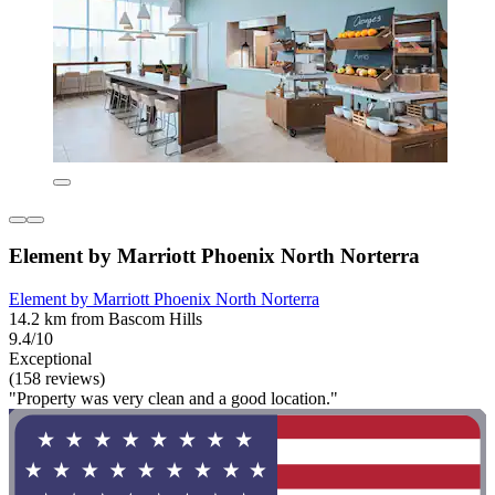
Element by Marriott Phoenix North Norterra
Element by Marriott Phoenix North Norterra
14.2 km from Bascom Hills
9.4/10
Exceptional
(158 reviews)
"Property was very clean and a good location."