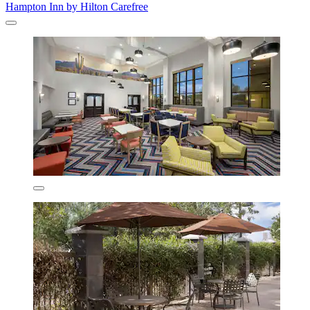
Hampton Inn by Hilton Carefree