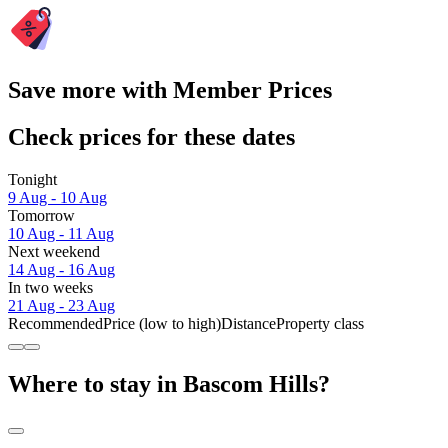
Save more with Member Prices
Check prices for these dates
Tonight
9 Aug - 10 Aug
Tomorrow
10 Aug - 11 Aug
Next weekend
14 Aug - 16 Aug
In two weeks
21 Aug - 23 Aug
Recommended
Price (low to high)
Distance
Property class
Where to stay in Bascom Hills?