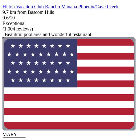
Hilton Vacation Club Rancho Manana Phoenix/Cave Creek
9.7 km from Bascom Hills
9.6/10
Exceptional
(1,004 reviews)
"Beautiful pool area and wonderful restaurant "
MARY