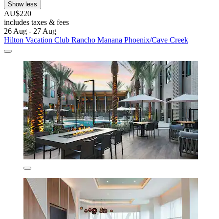
Show less
AU$220
includes taxes & fees
26 Aug - 27 Aug
Hilton Vacation Club Rancho Manana Phoenix/Cave Creek