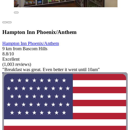
Hampton Inn Phoenix/Anthem
Hampton Inn Phoenix/Anthem
9 km from Bascom Hills
8.8/10
Excellent
(1,003 reviews)
"Breakfast was great. Even better it went until 10am"