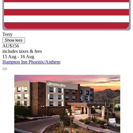
Terry
Show less
AU$156
includes taxes & fees
15 Aug - 16 Aug
Hampton Inn Phoenix/Anthem