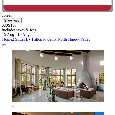
Joleen
Show less
AU$156
includes taxes & fees
15 Aug - 16 Aug
Home2 Suites By Hilton Phoenix North Happy Valley