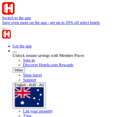
Switch to the app
Save even more on the app - get up to 20% off select hotels
Get the app
Unlock instant savings with Member Prices
Sign in
Discover Hotels.com Rewards
Inbox
Shop travel
Support
English · AUD · AU
List your property
Trips