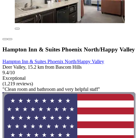
Hampton Inn & Suites Phoenix North/Happy Valley
Hampton Inn & Suites Phoenix North/Happy Valley
Deer Valley, 15.2 km from Bascom Hills
9.4/10
Exceptional
(1,219 reviews)
"Clean room and bathroom and very helpful staff"