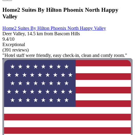
Home2 Suites By Hilton Phoenix North Happy
Valley
Home2 Suites By Hilton Phoenix North Happy Valley
Deer Valley, 14.5 km from Bascom Hills
9.4/10
Exceptional
(391 reviews)
"Hotel staff were friendly, easy check-in, clean and comfy room."