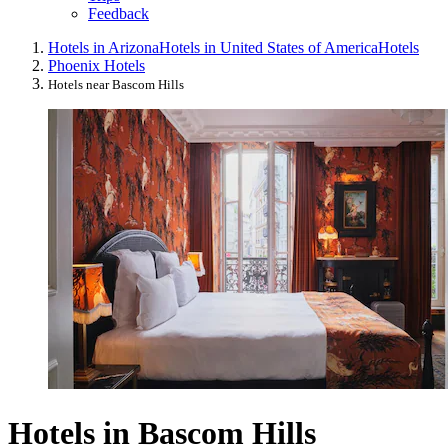
Feedback
Hotels in Arizona
Hotels in United States of America
Hotels
Phoenix Hotels
Hotels near Bascom Hills
Hotels in Bascom Hills