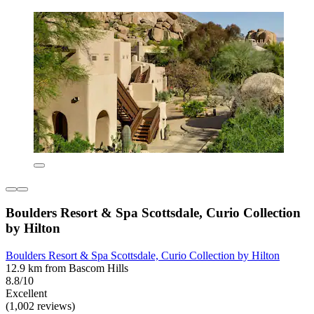
Boulders Resort & Spa Scottsdale, Curio Collection
by Hilton
Boulders Resort & Spa Scottsdale, Curio Collection by Hilton
12.9 km from Bascom Hills
8.8/10
Excellent
(1,002 reviews)