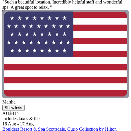
"Such a beautiful location. Incredibly helpful staff and wonderful
spa. A great spot to relax. "
Martha
Show less
AU$314
includes taxes & fees
16 Aug - 17 Aug
Boulders Resort & Spa Scottsdale, Curio Collection by Hilton