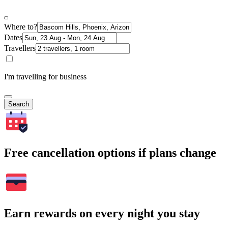
Where to?
Dates
Travellers
I'm travelling for business
Search
Free cancellation options if plans change
Earn rewards on every night you stay