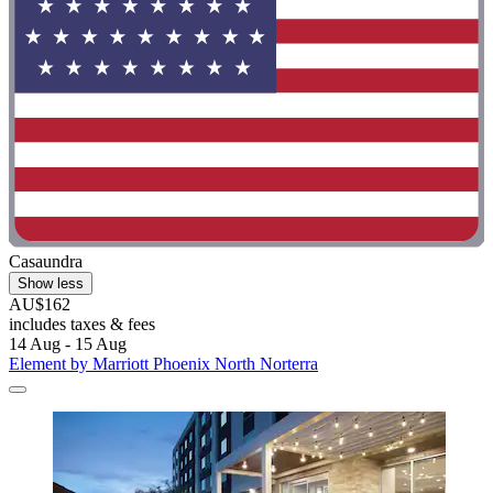
Casaundra
Show less
AU$162
includes taxes & fees
14 Aug - 15 Aug
Element by Marriott Phoenix North Norterra