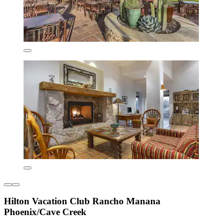
Hilton Vacation Club Rancho Manana
Phoenix/Cave Creek