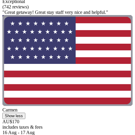
Exceptional
(742 reviews)
"Great getaway! Great stay staff very nice and helpful."
Carmen
Show less
AU$170
includes taxes & fees
16 Aug - 17 Aug