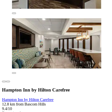
Hampton Inn by Hilton Carefree
Hampton Inn by Hilton Carefree
12.8 km from Bascom Hills
9.4/10