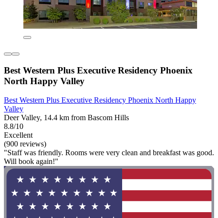
Best Western Plus Executive Residency Phoenix
North Happy Valley
Best Western Plus Executive Residency Phoenix North Happy
Valley
Deer Valley, 14.4 km from Bascom Hills
8.8/10
Excellent
(900 reviews)
"Staff was friendly. Rooms were very clean and breakfast was good.
Will book again!"