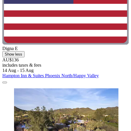
Digna E
Show less
AU$136
includes taxes & fees
14 Aug - 15 Aug
Hampton Inn & Suites Phoenix North/Happy Valley