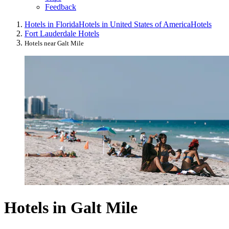
Feedback
Hotels in Florida
Hotels in United States of America
Hotels
Fort Lauderdale Hotels
Hotels near Galt Mile
Hotels in Galt Mile