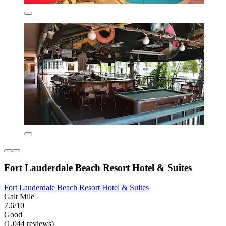
Fort Lauderdale Beach Resort Hotel & Suites
Fort Lauderdale Beach Resort Hotel & Suites
Galt Mile
7.6/10
Good
(1,044 reviews)