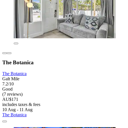
The Botanica
The Botanica
Galt Mile
7.2/10
Good
(7 reviews)
AU$171
includes taxes & fees
10 Aug - 11 Aug
The Botanica