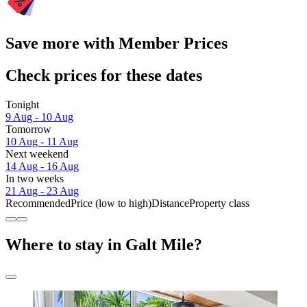
Save more with Member Prices
Check prices for these dates
Tonight
9 Aug - 10 Aug
Tomorrow
10 Aug - 11 Aug
Next weekend
14 Aug - 16 Aug
In two weeks
21 Aug - 23 Aug
Recommended
Price (low to high)
Distance
Property class
Where to stay in Galt Mile?