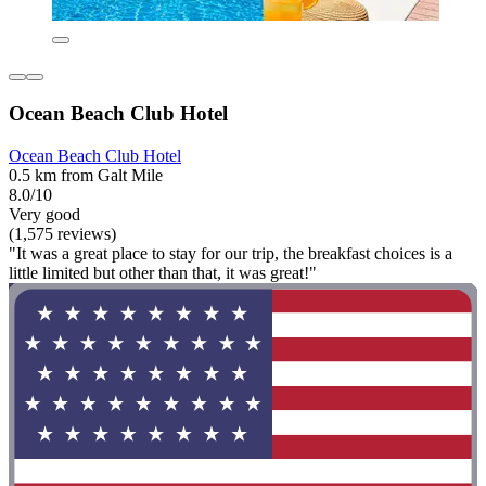
Ocean Beach Club Hotel
Ocean Beach Club Hotel
0.5 km from Galt Mile
8.0/10
Very good
(1,575 reviews)
"It was a great place to stay for our trip, the breakfast choices is a
little limited but other than that, it was great!"