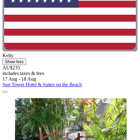
Kelly
Show less
AU$235
includes taxes & fees
17 Aug - 18 Aug
Sun Tower Hotel & Suites on the Beach