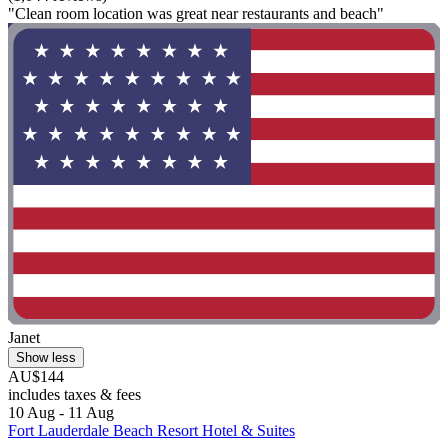
"Clean room location was great near restaurants and beach"
Janet
Show less
AU$144
includes taxes & fees
10 Aug - 11 Aug
Fort Lauderdale Beach Resort Hotel & Suites