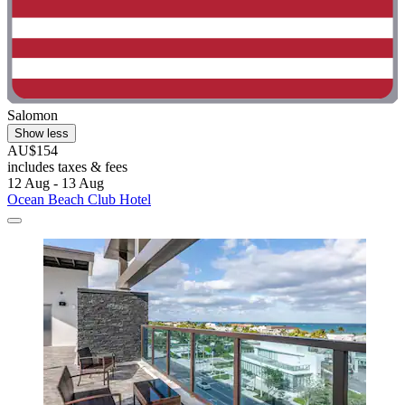
Salomon
Show less
AU$154
includes taxes & fees
12 Aug - 13 Aug
Ocean Beach Club Hotel