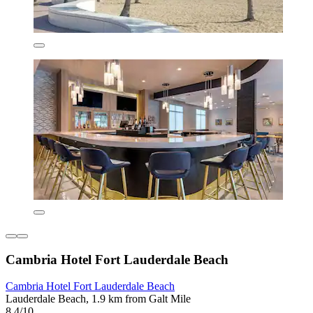
Cambria Hotel Fort Lauderdale Beach
Cambria Hotel Fort Lauderdale Beach
Lauderdale Beach, 1.9 km from Galt Mile
8.4/10