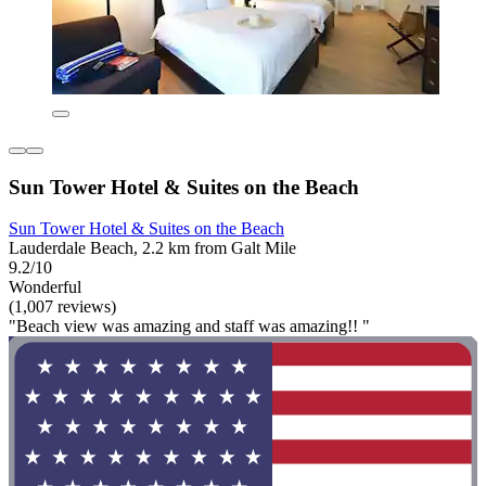
Sun Tower Hotel & Suites on the Beach
Sun Tower Hotel & Suites on the Beach
Lauderdale Beach, 2.2 km from Galt Mile
9.2/10
Wonderful
(1,007 reviews)
"Beach view was amazing and staff was amazing!! "