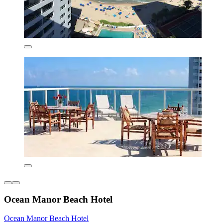
Ocean Manor Beach Hotel
Ocean Manor Beach Hotel