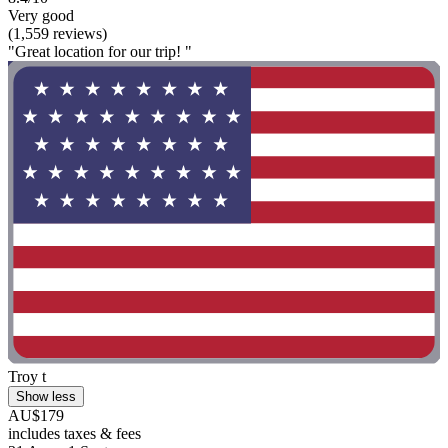
Very good
(1,559 reviews)
"Great location for our trip! "
Troy t
Show less
AU$179
includes taxes & fees