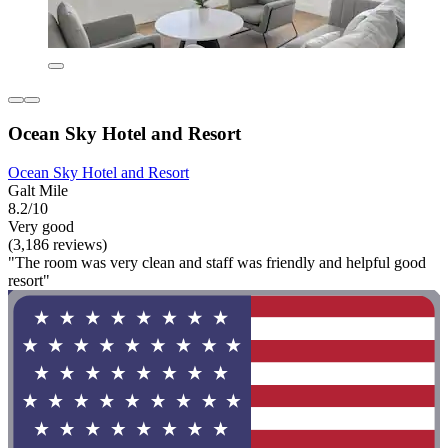
Ocean Sky Hotel and Resort
Ocean Sky Hotel and Resort
Galt Mile
8.2/10
Very good
(3,186 reviews)
"The room was very clean and staff was friendly and helpful good
resort"