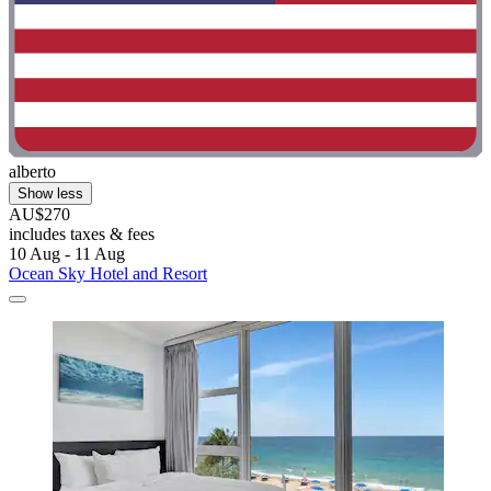
alberto
Show less
AU$270
includes taxes & fees
10 Aug - 11 Aug
Ocean Sky Hotel and Resort