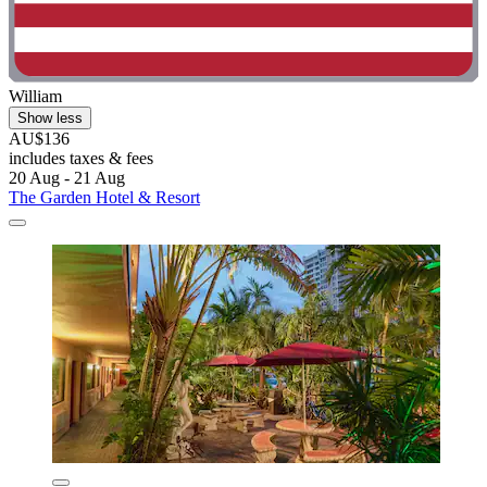
William
Show less
AU$136
includes taxes & fees
20 Aug - 21 Aug
The Garden Hotel & Resort