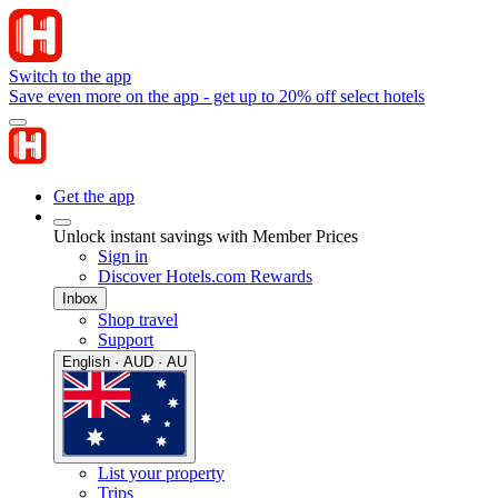
Switch to the app
Save even more on the app - get up to 20% off select hotels
Get the app
Unlock instant savings with Member Prices
Sign in
Discover Hotels.com Rewards
Inbox
Shop travel
Support
English · AUD · AU
List your property
Trips