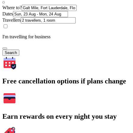
Where to?
Dates
Travellers
I'm travelling for business
Search
Free cancellation options if plans change
Earn rewards on every night you stay