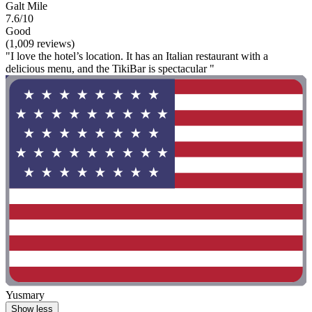
Galt Mile
7.6/10
Good
(1,009 reviews)
"I love the hotel’s location. It has an Italian restaurant with a
delicious menu, and the TikiBar is spectacular "
Yusmary
Show less