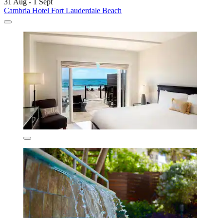
31 Aug - 1 Sept
Cambria Hotel Fort Lauderdale Beach