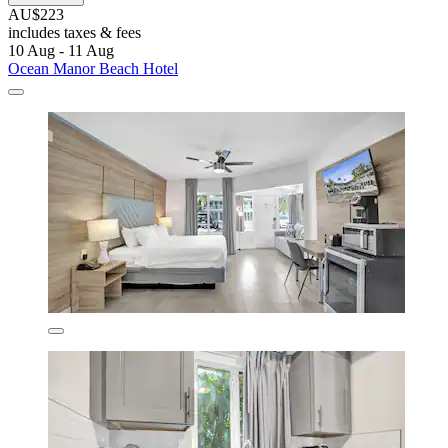
AU$223
includes taxes & fees
10 Aug - 11 Aug
Ocean Manor Beach Hotel