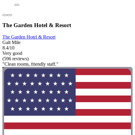
The Garden Hotel & Resort
The Garden Hotel & Resort
Galt Mile
8.4/10
Very good
(596 reviews)
"Clean rooms, friendly staff."