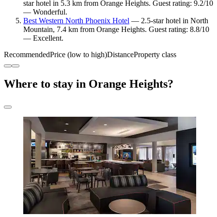
star hotel in 5.3 km from Orange Heights. Guest rating: 9.2/10
— Wonderful.
Best Western North Phoenix Hotel
— 2.5-star hotel in North
Mountain, 7.4 km from Orange Heights. Guest rating: 8.8/10
— Excellent.
Recommended
Price (low to high)
Distance
Property class
Where to stay in Orange Heights?