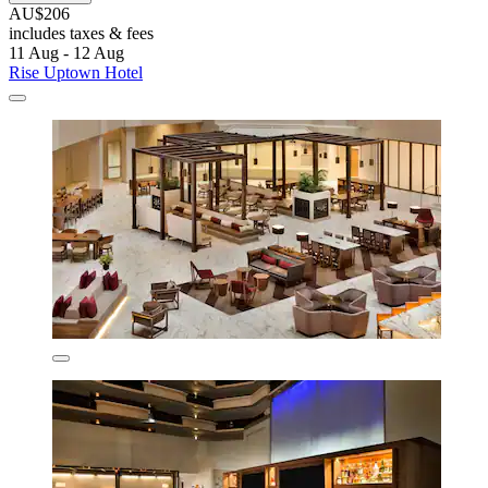
AU$206
includes taxes & fees
11 Aug - 12 Aug
Rise Uptown Hotel