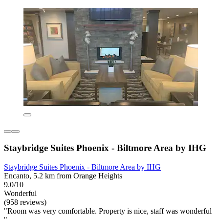
Staybridge Suites Phoenix - Biltmore Area by IHG
Staybridge Suites Phoenix - Biltmore Area by IHG
Encanto, 5.2 km from Orange Heights
9.0/10
Wonderful
(958 reviews)
"Room was very comfortable. Property is nice, staff was wonderful