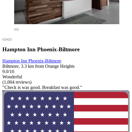
Hampton Inn Phoenix-Biltmore
Hampton Inn Phoenix-Biltmore
Biltmore, 3.3 km from Orange Heights
9.0/10
Wonderful
(1,004 reviews)
"Check is was good. Breakfast was good."