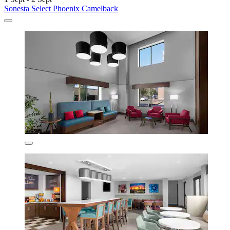
Sonesta Select Phoenix Camelback