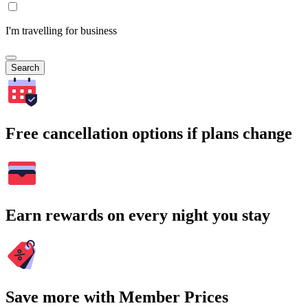
I'm travelling for business
Search
Free cancellation options if plans change
Earn rewards on every night you stay
Save more with Member Prices