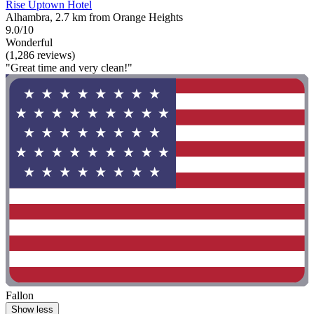
Rise Uptown Hotel
Alhambra, 2.7 km from Orange Heights
9.0/10
Wonderful
(1,286 reviews)
"Great time and very clean!"
Fallon
Show less