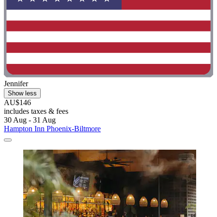
Jennifer
Show less
AU$146
includes taxes & fees
30 Aug - 31 Aug
Hampton Inn Phoenix-Biltmore