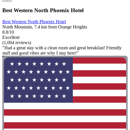
Best Western North Phoenix Hotel
Best Western North Phoenix Hotel
North Mountain, 7.4 km from Orange Heights
8.8/10
Excellent
(1,004 reviews)
"Had a great stay with a clean room and great breakfast! Friendly
staff and good vibes are why I stay here!"