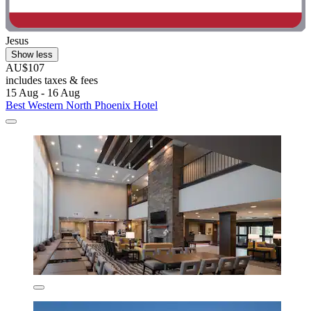
Jesus
Show less
AU$107
includes taxes & fees
15 Aug - 16 Aug
Best Western North Phoenix Hotel