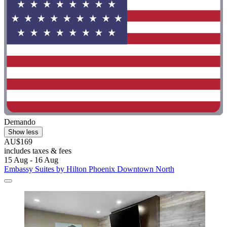
Demando
Show less
AU$169
includes taxes & fees
15 Aug - 16 Aug
Embassy Suites by Hilton Phoenix Downtown North