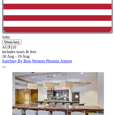
John
Show less
AU$110
includes taxes & fees
18 Aug - 19 Aug
SureStay By Best Western Phoenix Airport