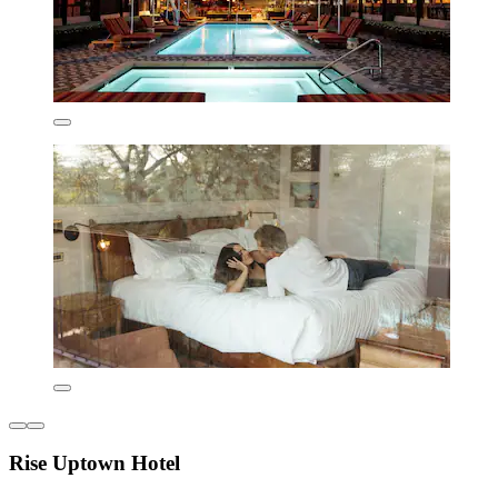
Rise Uptown Hotel