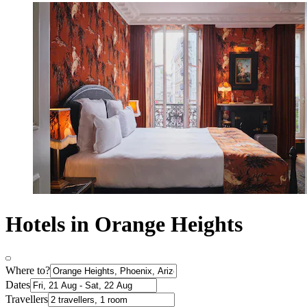
Hotels in Orange Heights
Where to?
Dates
Travellers