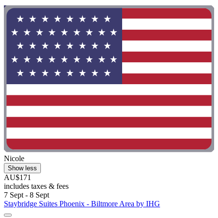
"
Nicole
Show less
AU$171
includes taxes & fees
7 Sept - 8 Sept
Staybridge Suites Phoenix - Biltmore Area by IHG