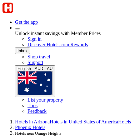
Get the app
Unlock instant savings with Member Prices
Sign in
Discover Hotels.com Rewards
Inbox
Shop travel
Support
English · AUD · AU
List your property
Trips
Feedback
Hotels in Arizona
Hotels in United States of America
Hotels
Phoenix Hotels
Hotels near Orange Heights