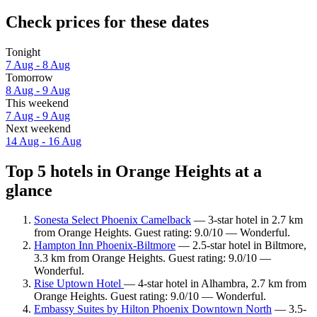
Check prices for these dates
Tonight
7 Aug - 8 Aug
Tomorrow
8 Aug - 9 Aug
This weekend
7 Aug - 9 Aug
Next weekend
14 Aug - 16 Aug
Top 5 hotels in Orange Heights at a
glance
Sonesta Select Phoenix Camelback
— 3-star hotel in 2.7 km
from Orange Heights. Guest rating: 9.0/10 — Wonderful.
Hampton Inn Phoenix-Biltmore
— 2.5-star hotel in Biltmore,
3.3 km from Orange Heights. Guest rating: 9.0/10 —
Wonderful.
Rise Uptown Hotel
— 4-star hotel in Alhambra, 2.7 km from
Orange Heights. Guest rating: 9.0/10 — Wonderful.
Embassy Suites by Hilton Phoenix Downtown North
— 3.5-