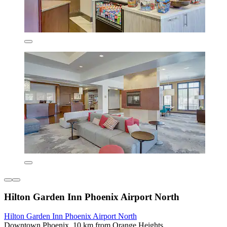
Hilton Garden Inn Phoenix Airport North
Hilton Garden Inn Phoenix Airport North
Downtown Phoenix, 10 km from Orange Heights