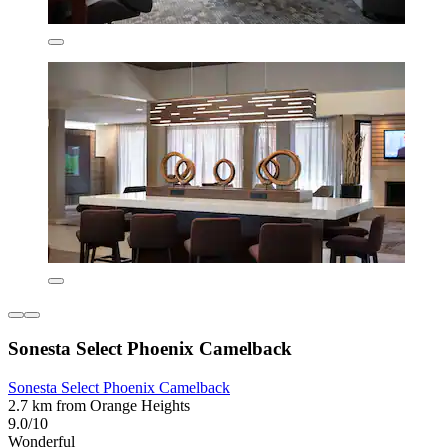
Sonesta Select Phoenix Camelback
Sonesta Select Phoenix Camelback
2.7 km from Orange Heights
9.0/10
Wonderful