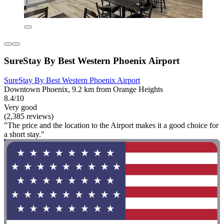
SureStay By Best Western Phoenix Airport
SureStay By Best Western Phoenix Airport
Downtown Phoenix, 9.2 km from Orange Heights
8.4/10
Very good
(2,385 reviews)
"The price and the location to the Airport makes it a good choice for
a short stay."