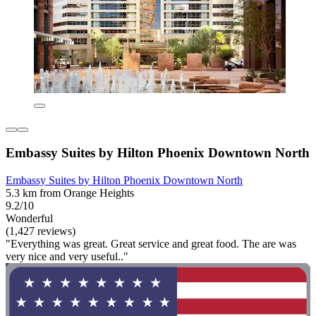
Embassy Suites by Hilton Phoenix Downtown North
Embassy Suites by Hilton Phoenix Downtown North
5.3 km from Orange Heights
9.2/10
Wonderful
(1,427 reviews)
"Everything was great. Great service and great food. The are was
very nice and very useful.."