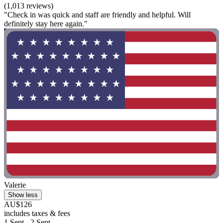
(1,013 reviews)
"Check in was quick and staff are friendly and helpful. Will
definitely stay here again."
Valerie
Show less
AU$126
includes taxes & fees
1 Sept - 2 Sept