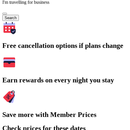
I'm travelling for business
Search
Free cancellation options if plans change
Earn rewards on every night you stay
Save more with Member Prices
Check prices for these dates