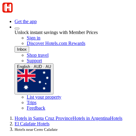
Get the app
Unlock instant savings with Member Prices
Sign in
Discover Hotels.com Rewards
Inbox
Shop travel
Support
English · AUD · AU
List your property
Trips
Feedback
Hotels in Santa Cruz Province
Hotels in Argentina
Hotels
El Calafate Hotels
Hotels near Cerro Calafate