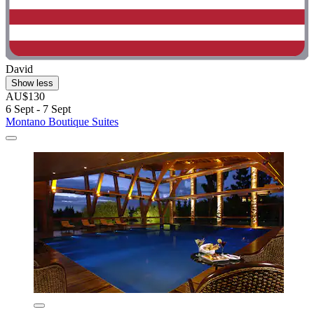
David
Show less
AU$130
6 Sept - 7 Sept
Montano Boutique Suites