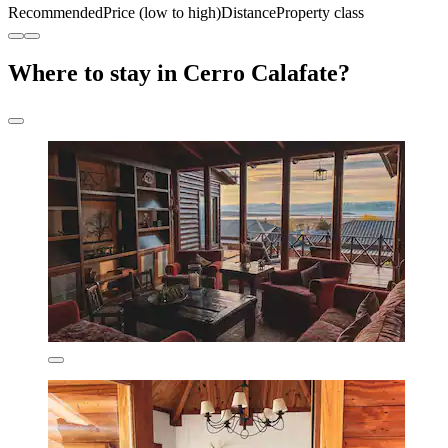
Recommended
Price (low to high)
Distance
Property class
Where to stay in Cerro Calafate?