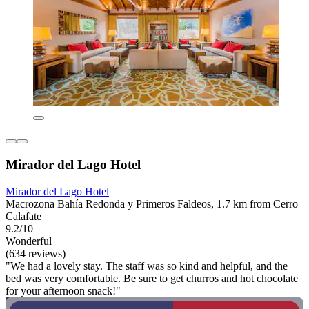
Mirador del Lago Hotel
Mirador del Lago Hotel
Macrozona Bahía Redonda y Primeros Faldeos, 1.7 km from Cerro
Calafate
9.2/10
Wonderful
(634 reviews)
"We had a lovely stay. The staff was so kind and helpful, and the
bed was very comfortable. Be sure to get churros and hot chocolate
for your afternoon snack!"