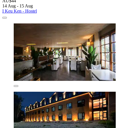
AU$44
14 Aug - 15 Aug
I Keu Ken - Hostel