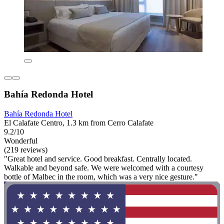
Bahía Redonda Hotel
Bahía Redonda Hotel
El Calafate Centro, 1.3 km from Cerro Calafate
9.2/10
Wonderful
(219 reviews)
"Great hotel and service. Good breakfast. Centrally located.
Walkable and beyond safe. We were welcomed with a courtesy
bottle of Malbec in the room, which was a very nice gesture."