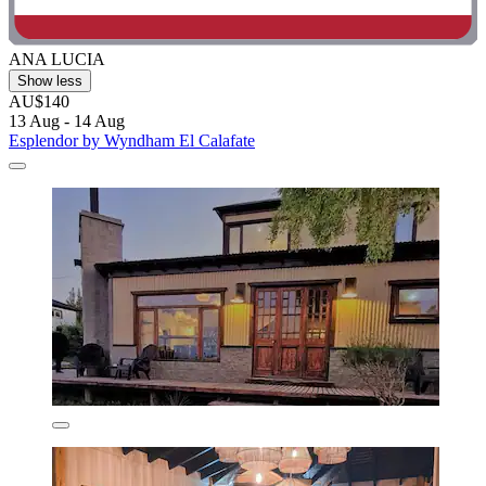
ANA LUCIA
Show less
AU$140
13 Aug - 14 Aug
Esplendor by Wyndham El Calafate