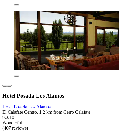
Hotel Posada Los Alamos
Hotel Posada Los Alamos
El Calafate Centro, 1.2 km from Cerro Calafate
9.2/10
Wonderful
(407 reviews)