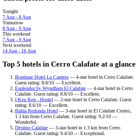
Tonight
7 Aug - 8 Aug
Tomorrow
8 Aug - 9 Aug
This weekend
7 Aug - 9 Aug
Next weekend
14 Aug - 16 Aug
Top 5 hotels in Cerro Calafate at a glance
Boutique Hotel La Cantera
— 4-star hotel in Cerro Calafate.
Guest rating: 8.8/10 — Excellent.
Esplendor by Wyndham El Calafate
— 4-star hotel in Cerro
Calafate. Guest rating: 8.8/10 — Excellent.
I Keu Ken - Hostel
— 2-star hotel in Cerro Calafate. Guest
rating: 8.6/10 — Excellent.
Bahía Redonda Hotel
— 3-star hotel in El Calafate Centro,
1.3 km from Cerro Calafate. Guest rating: 9.2/10 —
Wonderful.
Destino Calafate
— 3-star hotel in 1.3 km from Cerro
Calafate. Guest rating: 9.4/10 — Exceptional.