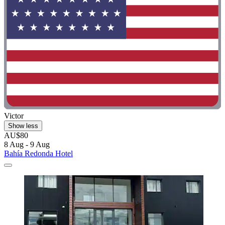
Victor
Show less
AU$80
8 Aug - 9 Aug
Bahía Redonda Hotel