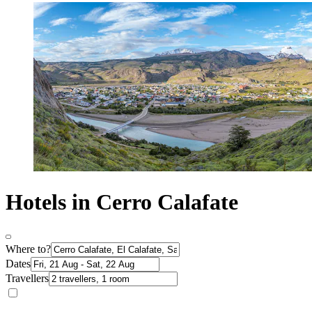
Hotels in Cerro Calafate
Where to?
Dates
Travellers