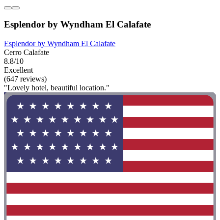
Esplendor by Wyndham El Calafate
Esplendor by Wyndham El Calafate
Cerro Calafate
8.8/10
Excellent
(647 reviews)
"Lovely hotel, beautiful location."