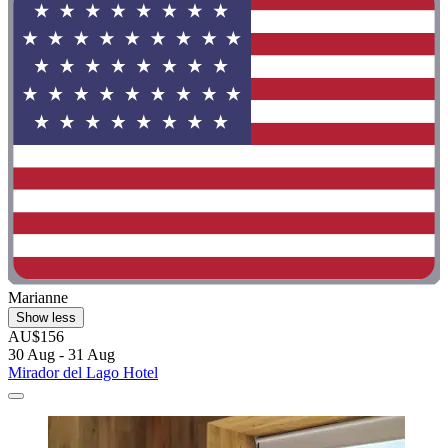
Marianne
Show less
AU$156
30 Aug - 31 Aug
Mirador del Lago Hotel