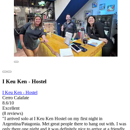
I Keu Ken - Hostel
I Keu Ken - Hostel
Cerro Calafate
8.6/10
Excellent
(8 reviews)
"I arrived solo at I Keu Ken Hostel on my first night in
Argentina/Patagonia. Met great people there to hang out with. I was
only there one night and it was definitely nice to arrive at a friendly