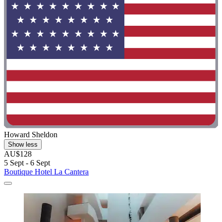
Howard Sheldon
Show less
AU$128
5 Sept - 6 Sept
Boutique Hotel La Cantera