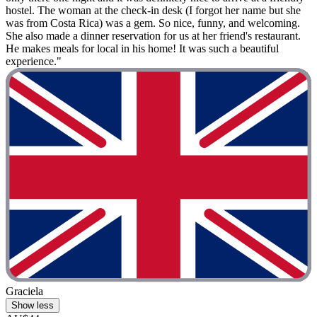
hostel. The woman at the check-in desk (I forgot her name but she
was from Costa Rica) was a gem. So nice, funny, and welcoming.
She also made a dinner reservation for us at her friend's restaurant.
He makes meals for local in his home! It was such a beautiful
experience."
Graciela
Show less