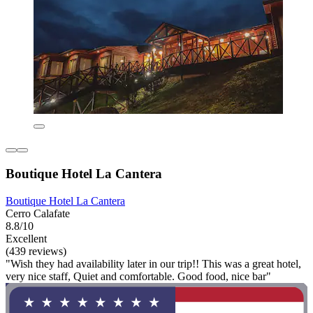
Boutique Hotel La Cantera
Boutique Hotel La Cantera
Cerro Calafate
8.8/10
Excellent
(439 reviews)
"Wish they had availability later in our trip!! This was a great hotel,
very nice staff, Quiet and comfortable. Good food, nice bar"