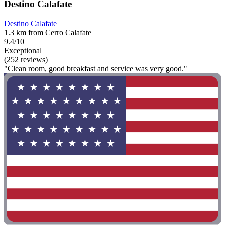
Destino Calafate
Destino Calafate
1.3 km from Cerro Calafate
9.4/10
Exceptional
(252 reviews)
"Clean room, good breakfast and service was very good."