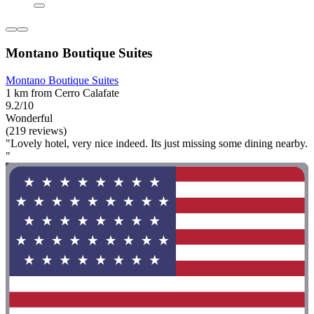
Montano Boutique Suites
Montano Boutique Suites
1 km from Cerro Calafate
9.2/10
Wonderful
(219 reviews)
"Lovely hotel, very nice indeed. Its just missing some dining nearby.
"