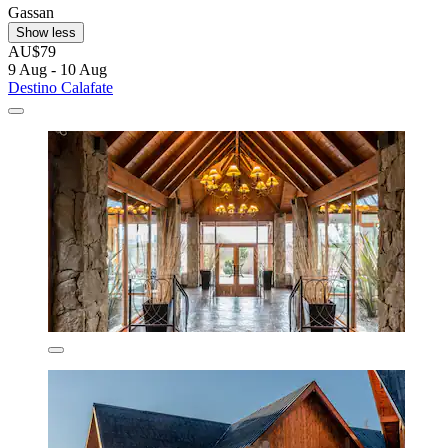
Gassan
Show less
AU$79
9 Aug - 10 Aug
Destino Calafate