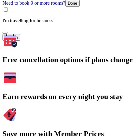
Need to book 9 or more rooms?
Done
I'm travelling for business
Search
Free cancellation options if plans change
Earn rewards on every night you stay
Save more with Member Prices