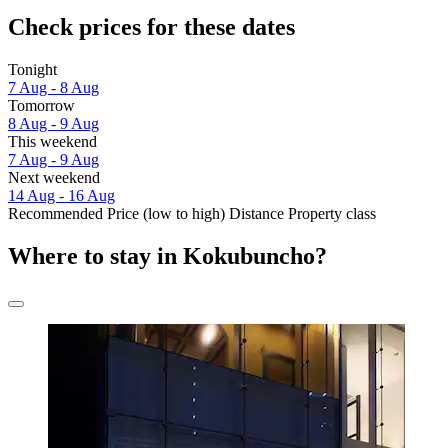
Check prices for these dates
Tonight
7 Aug - 8 Aug
Tomorrow
8 Aug - 9 Aug
This weekend
7 Aug - 9 Aug
Next weekend
14 Aug - 16 Aug
Recommended
Price (low to high)
Distance
Property class
Where to stay in Kokubuncho?