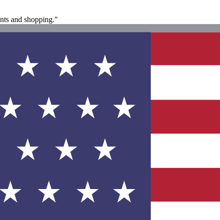
rants and shopping."