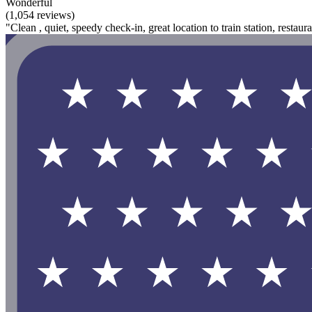
Wonderful
(1,054 reviews)
"Clean , quiet, speedy check-in, great location to train station, restau