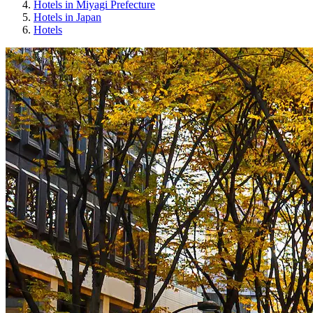
Hotels in Miyagi Prefecture
Hotels in Japan
Hotels