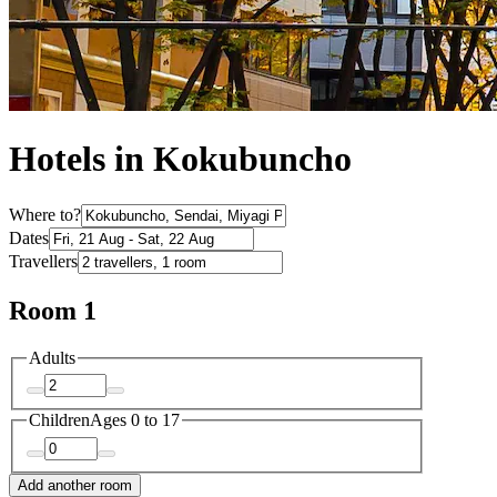
Hotels in Kokubuncho
Where to?
Dates
Travellers
Room 1
Adults
Children
Ages 0 to 17
Add another room