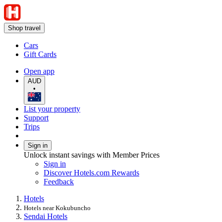
Shop travel
Cars
Gift Cards
Open app
AUD
•
List your property
Support
Trips
Sign in
Unlock instant savings with Member Prices
Sign in
Discover Hotels.com Rewards
Feedback
Hotels
Hotels near Kokubuncho
Sendai Hotels