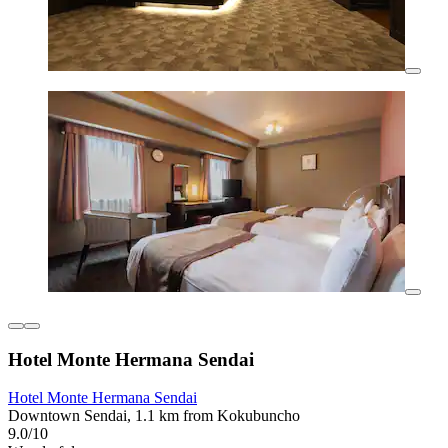
Hotel Monte Hermana Sendai
Hotel Monte Hermana Sendai
Downtown Sendai, 1.1 km from Kokubuncho
9.0/10