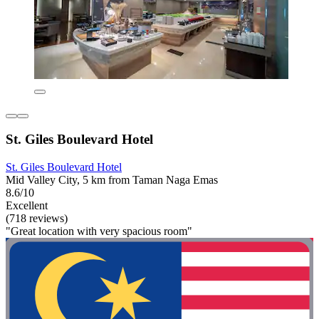
St. Giles Boulevard Hotel
St. Giles Boulevard Hotel
Mid Valley City, 5 km from Taman Naga Emas
8.6/10
Excellent
(718 reviews)
"Great location with very spacious room"