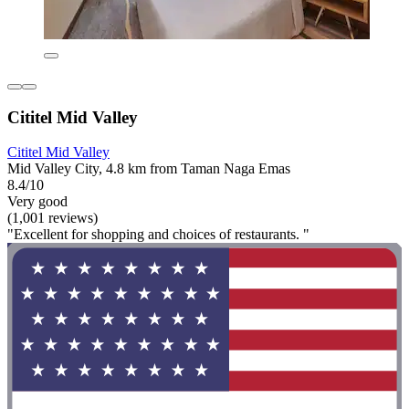
Cititel Mid Valley
Cititel Mid Valley
Mid Valley City, 4.8 km from Taman Naga Emas
8.4/10
Very good
(1,001 reviews)
"Excellent for shopping and choices of restaurants. "