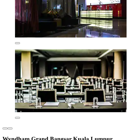
Wyndham Grand Bangsar Kuala Lumpur