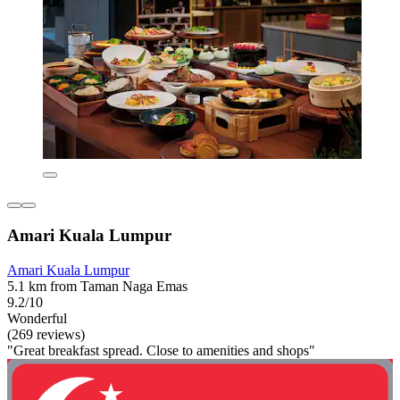
Amari Kuala Lumpur
Amari Kuala Lumpur
5.1 km from Taman Naga Emas
9.2/10
Wonderful
(269 reviews)
"Great breakfast spread. Close to amenities and shops"