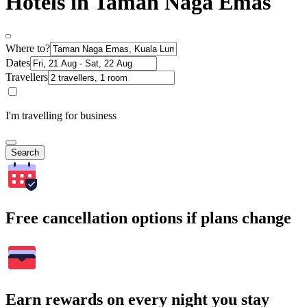
Hotels in Taman Naga Emas
Where to?
Dates
Travellers
I'm travelling for business
Search
Free cancellation options if plans change
Earn rewards on every night you stay