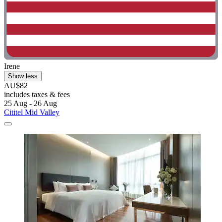
Irene
Show less
AU$82
includes taxes & fees
25 Aug - 26 Aug
Cititel Mid Valley