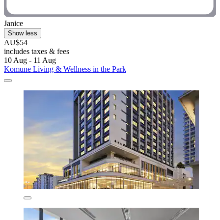
Janice
Show less
AU$54
includes taxes & fees
10 Aug - 11 Aug
Komune Living & Wellness in the Park