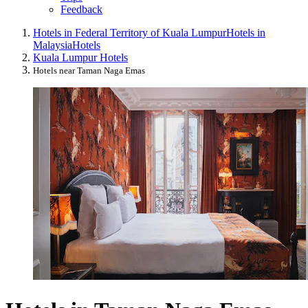
Feedback
Hotels in Federal Territory of Kuala Lumpur
Hotels in
Malaysia
Hotels
Kuala Lumpur Hotels
Hotels near Taman Naga Emas