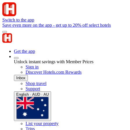
Switch to the app
Save even more on the app - get up to 20% off select hotels
Get the app
Unlock instant savings with Member Prices
Sign in
Discover Hotels.com Rewards
Inbox
Shop travel
Support
English · AUD · AU
List your property
Trips