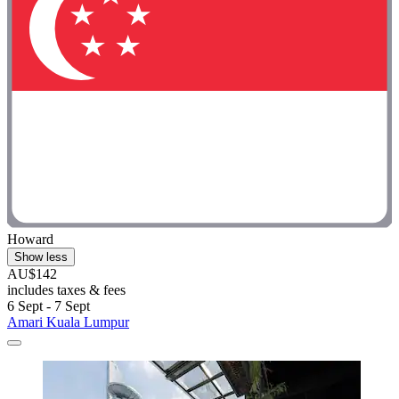
Howard
Show less
AU$142
includes taxes & fees
6 Sept - 7 Sept
Amari Kuala Lumpur