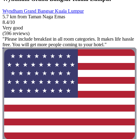
Wyndham Grand Bangsar Kuala Lumpur
5.7 km from Taman Naga Emas
8.4/10
Very good
(596 reviews)
"Please include breakfast in all room categories. It makes life hassle
free. You will get more people coming to your hotel."