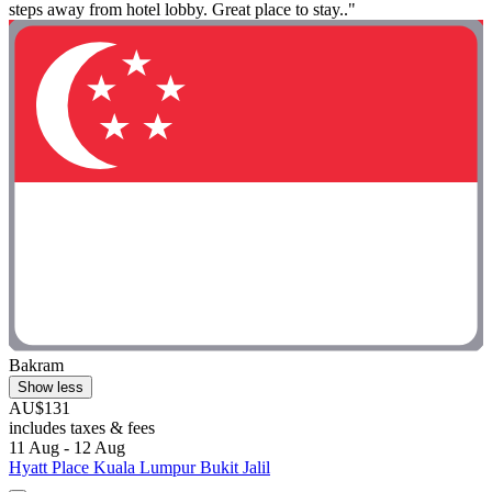
steps away from hotel lobby. Great place to stay.."
Bakram
Show less
AU$131
includes taxes & fees
11 Aug - 12 Aug
Hyatt Place Kuala Lumpur Bukit Jalil