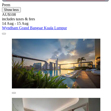
Prem
Show less
AU$108
includes taxes & fees
14 Aug - 15 Aug
Wyndham Grand Bangsar Kuala Lumpur