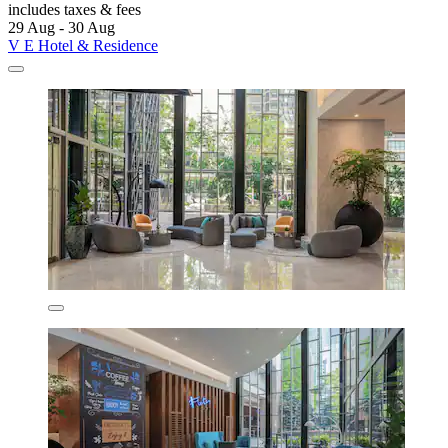
includes taxes & fees
29 Aug - 30 Aug
V E Hotel & Residence