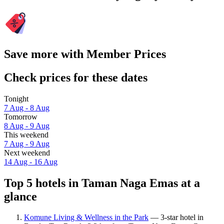
Save more with Member Prices
Check prices for these dates
Tonight
7 Aug - 8 Aug
Tomorrow
8 Aug - 9 Aug
This weekend
7 Aug - 9 Aug
Next weekend
14 Aug - 16 Aug
Top 5 hotels in Taman Naga Emas at a
glance
Komune Living & Wellness in the Park
— 3-star hotel in