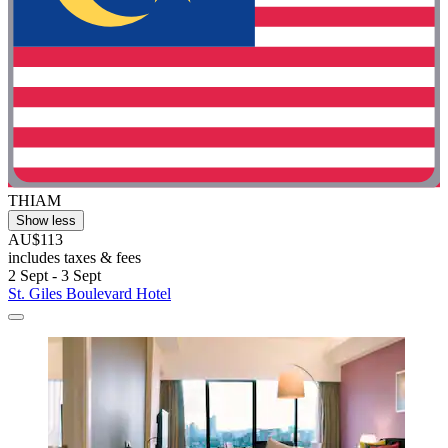
THIAM
Show less
AU$113
includes taxes & fees
2 Sept - 3 Sept
St. Giles Boulevard Hotel