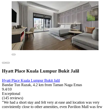
Hyatt Place Kuala Lumpur Bukit Jalil
Hyatt Place Kuala Lumpur Bukit Jalil
Bandar Tun Razak, 4.2 km from Taman Naga Emas
9.4/10
Exceptional
(145 reviews)
"We had a short stay and felt very at ease and location was very
conviniently close to other amenities, even Pavilion Mall was few