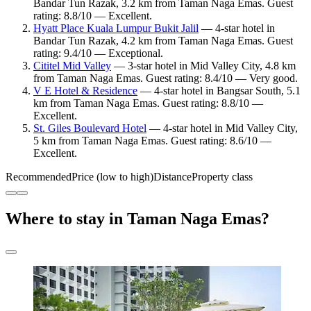
Bandar Tun Razak, 3.2 km from Taman Naga Emas. Guest
rating: 8.8/10 — Excellent.
Hyatt Place Kuala Lumpur Bukit Jalil
— 4-star hotel in
Bandar Tun Razak, 4.2 km from Taman Naga Emas. Guest
rating: 9.4/10 — Exceptional.
Cititel Mid Valley
— 3-star hotel in Mid Valley City, 4.8 km
from Taman Naga Emas. Guest rating: 8.4/10 — Very good.
V E Hotel & Residence
— 4-star hotel in Bangsar South, 5.1
km from Taman Naga Emas. Guest rating: 8.8/10 —
Excellent.
St. Giles Boulevard Hotel
— 4-star hotel in Mid Valley City,
5 km from Taman Naga Emas. Guest rating: 8.6/10 —
Excellent.
Recommended
Price (low to high)
Distance
Property class
Where to stay in Taman Naga Emas?