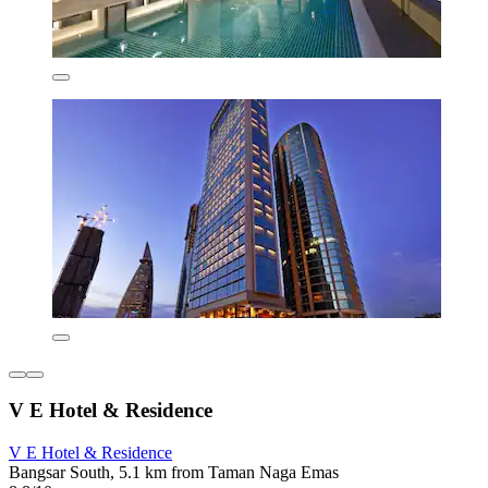
V E Hotel & Residence
V E Hotel & Residence
Bangsar South, 5.1 km from Taman Naga Emas