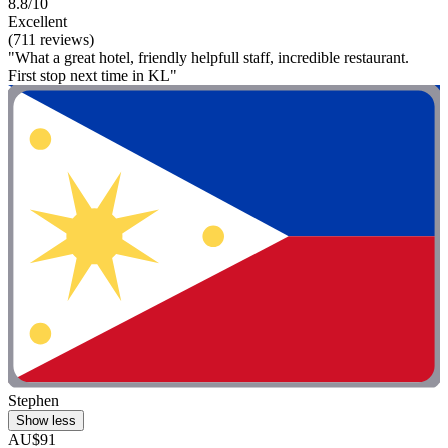
8.8/10
Excellent
(711 reviews)
"What a great hotel, friendly helpfull staff, incredible restaurant.
First stop next time in KL"
Stephen
Show less
AU$91