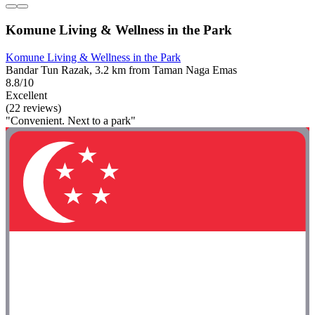
Komune Living & Wellness in the Park
Komune Living & Wellness in the Park
Bandar Tun Razak, 3.2 km from Taman Naga Emas
8.8/10
Excellent
(22 reviews)
"Convenient. Next to a park"