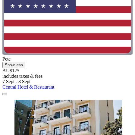
Pete
Show less
AU$125
includes taxes & fees
7 Sept - 8 Sept
Central Hotel & Restaurant