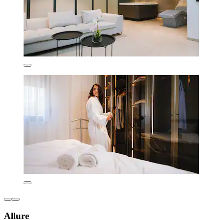
Allure