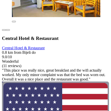
Central Hotel & Restaurant
Central Hotel & Restaurant
0.8 km from Bijeli do
9.0/10
Wonderful
(11 reviews)
"This place was really nice, great breakfast and the wifi actually
worked. My only minor complaint was that the bed was worn out.
Overall it was a nice place and the restaurant was good."