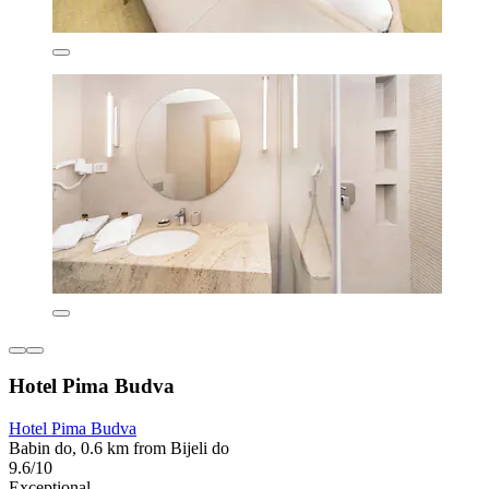
Hotel Pima Budva
Hotel Pima Budva
Babin do, 0.6 km from Bijeli do
9.6/10
Exceptional