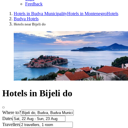
Feedback
Hotels in Budva Municipality
Hotels in Montenegro
Hotels
Budva Hotels
Hotels near Bijeli do
Hotels in Bijeli do
Where to?
Dates
Travellers