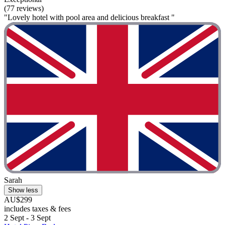
(77 reviews)
"Lovely hotel with pool area and delicious breakfast "
Sarah
Show less
AU$299
includes taxes & fees
2 Sept - 3 Sept