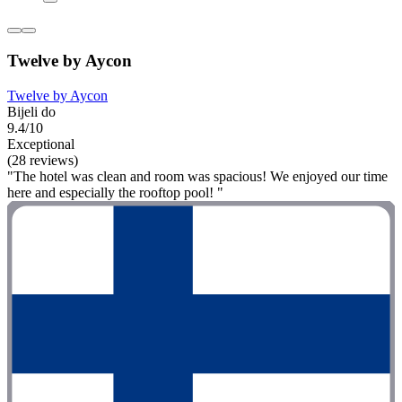
Twelve by Aycon
Twelve by Aycon
Bijeli do
9.4/10
Exceptional
(28 reviews)
"The hotel was clean and room was spacious! We enjoyed our time
here and especially the rooftop pool! "