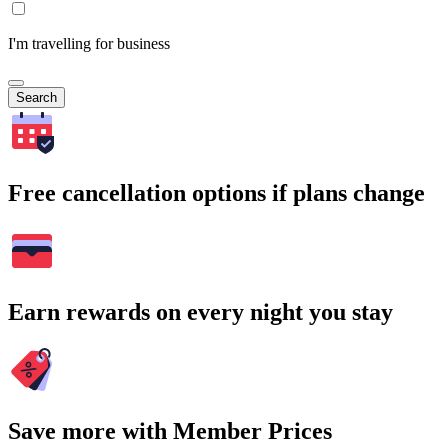
I'm travelling for business
Search
Free cancellation options if plans change
Earn rewards on every night you stay
Save more with Member Prices