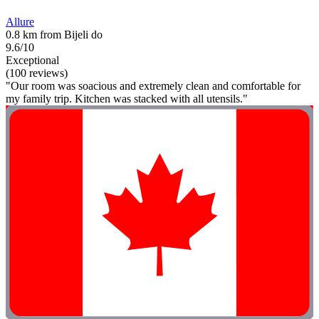
Allure
0.8 km from Bijeli do
9.6/10
Exceptional
(100 reviews)
"Our room was soacious and extremely clean and comfortable for
my family trip. Kitchen was stacked with all utensils."