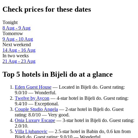
Check prices for these dates
Tonight
8 Aug - 9 Aug
Tomorrow
9 Aug - 10 Aug
Next weekend
14 Aug - 16 Aug
In two weeks
21 Aug - 23 Aug
Top 5 hotels in Bijeli do at a glance
Eden Guest House
— Located in Bijeli do. Guest rating:
9.0/10 — Wonderful.
Twelve by Aycon
— 4-star hotel in Bijeli do. Guest rating:
9.4/10 — Exceptional.
Couple Studio Angela
— 2-star hotel in Bijeli do. Guest
rating: 8.0/10 — Very good.
Onia Luxury Escape
— 3-star hotel in Bijeli do. Guest rating:
2.0/10.
Villa Ljubanovic
— 2.5-star hotel in Babin do, 0.6 km from
Bijeli do. Guest rating: 9.0/10 — Wonderful.