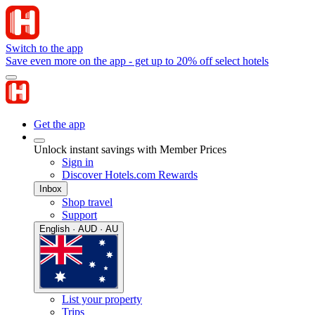
Switch to the app
Save even more on the app - get up to 20% off select hotels
Get the app
Unlock instant savings with Member Prices
Sign in
Discover Hotels.com Rewards
Inbox
Shop travel
Support
English · AUD · AU
List your property
Trips