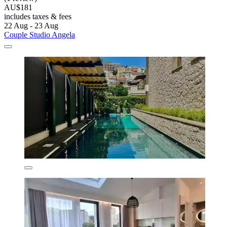
AU$181
includes taxes & fees
22 Aug - 23 Aug
Couple Studio Angela