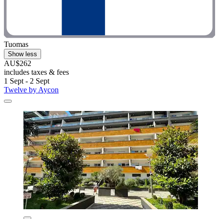
Tuomas
Show less
AU$262
includes taxes & fees
1 Sept - 2 Sept
Twelve by Aycon