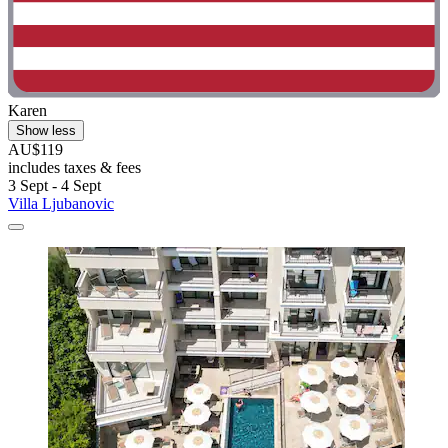
Karen
Show less
AU$119
includes taxes & fees
3 Sept - 4 Sept
Villa Ljubanovic