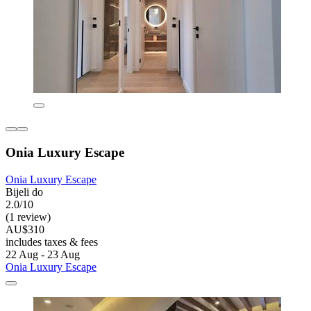
Onia Luxury Escape
Onia Luxury Escape
Bijeli do
2.0/10
(1 review)
AU$310
includes taxes & fees
22 Aug - 23 Aug
Onia Luxury Escape