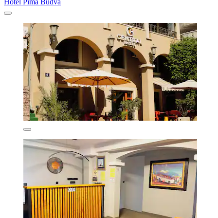
Hotel Pima Budva