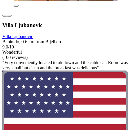
Villa Ljubanovic
Villa Ljubanovic
Babin do, 0.6 km from Bijeli do
9.0/10
Wonderful
(100 reviews)
"Very conveniently located to old town and the cable car. Room was
very small but clean and the breakfast was delicious"