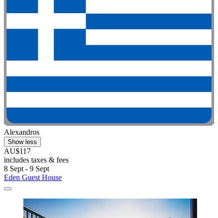
Alexandros
Show less
AU$117
includes taxes & fees
8 Sept - 9 Sept
Eden Guest House