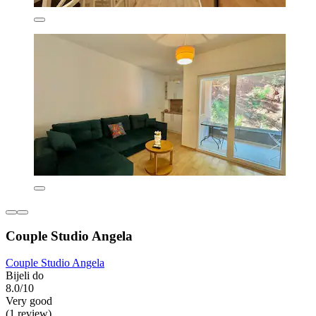
Couple Studio Angela
Couple Studio Angela
Bijeli do
8.0/10
Very good
(1 review)