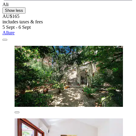
Ali
Show less
AU$165
includes taxes & fees
5 Sept - 6 Sept
Allure