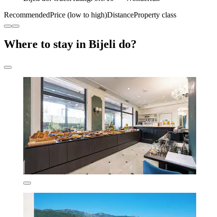
Recommended
Price (low to high)
Distance
Property class
Where to stay in Bijeli do?