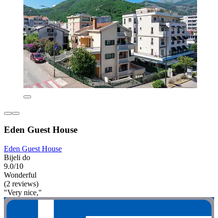
Eden Guest House
Eden Guest House
Bijeli do
9.0/10
Wonderful
(2 reviews)
"Very nice,"