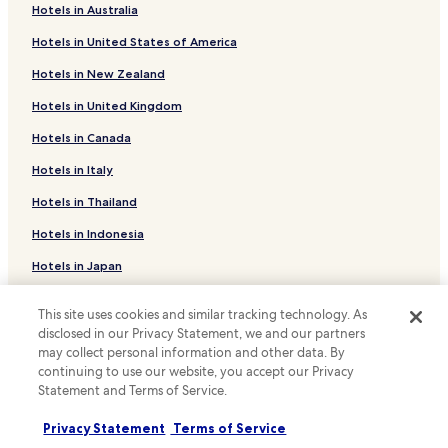
Hotels in Australia
Hotels near Imprimerie Tram Stop
Hotels in United States of America
Hotels near Duchesse de Brabant Tram Stop
Hotels in New Zealand
Hotels with Parking in Saint-Josse-ten-Noode
Hotels in United Kingdom
Hotels with a Gym in Saint-Josse-ten-Noode
Hotels in Canada
Business Hotels in Saint-Josse-ten-Noode
Family Hotels in Saint-Josse-ten-Noode
Hotels in Italy
Hotels near Place du Jeu de Balle
Hotels in Thailand
Hotels near Constant Vanden Stock Stadium
Hotels in Indonesia
Hotels with Parking in Sainte-Catherine
Hotels in Japan
Hotels with a Gym in Sainte-Catherine
Hotels in Greece
This site uses cookies and similar tracking technology. As
Hotels with Kitchens in Sainte-Catherine
disclosed in our Privacy Statement, we and our partners
Support & FAQs
Pet Friendly Hotels in Sainte-Catherine
may collect personal information and other data. By
continuing to use our website, you accept our Privacy
Apartments in Sainte-Catherine
Your bookings
Statement and Terms of Service.
Cheap Hotels in Sainte-Catherine
FAQs
Privacy Statement
Terms of Service
Business Hotels in Sainte-Catherine
Contact us