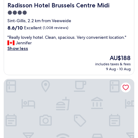
Radisson Hotel Brussels Centre Midi
Radisson Hotel Brussels Centre Midi
l
l
a
l
4.0
c
o
star
Sint-Gillis, 2.2 km from Veeweide
e
w
property
d
8.6
s
8.6/10
Excellent
(1,008 reviews)
l
out
.
"
"Really lovely hotel. Clean, spacious. Very convenient location."
o
of
"
R
Jennifer
c
10,
e
Show less
a
Excellent,
a
t
(1,008
The
AU$188
l
i
reviews)
price
includes taxes & fees
l
o
is
9 Aug - 10 Aug
y
n
AU$188
l
.
Urban Yard
o
"
v
e
l
y
h
o
t
e
l
.