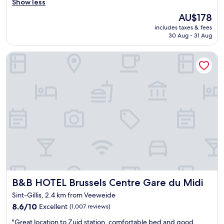
r
Show less
Excellent,
e
(1,096
The
AU$178
a
reviews)
price
includes taxes & fees
t
is
30 Aug - 31 Aug
b
AU$178
r
B&B HOTEL Brussels Centre Gare du Midi
e
a
k
f
a
s
t
a
n
d
v
e
r
y
B&B HOTEL Brussels Centre Gare du Midi
B&B HOTEL Brussels Centre Gare du Midi
c
o
Sint-Gillis, 2.4 km from Veeweide
n
8.6
8.6/10
Excellent
(1,007 reviews)
v
out
e
"
"Great location to Zuid station, comfortable bed and good
of