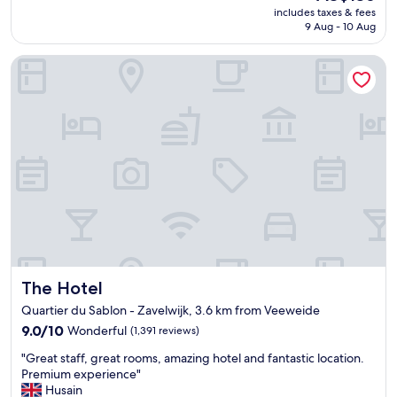
reviews)
u
price
c
includes taxes & fees
h
n
is
a
9 Aug - 10 Aug
e
r
AU$136
t
l
o
e
The Hotel
p
o
d
f
m
r
u
d
o
l
e
o
s
c
m
t
o
f
a
r
o
f
a
r
f
t
l
,
e
e
v
d
f
e
w
t
r
i
l
y
t
u
The Hotel
The Hotel
c
h
g
l
c
Quartier du Sablon - Zavelwijk, 3.6 km from Veeweide
g
e
o
9.0
9.0/10
a
Wonderful
(1,391 reviews)
a
m
out
g
n
"
i
"Great staff, great rooms, amazing hotel and fantastic location.
of
e
r
G
c
Premium experience"
10,
.
o
r
s
Husain
Wonderful,
"