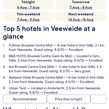
Tonight
Tomorrow
6 Aug - 7 Aug
7 Aug - 8 Aug
This weekend
Next weekend
7 Aug - 9 Aug
14 Aug - 16 Aug
Top 5 hotels in Veeweide at a
glance
Pullman Brussels Centre Midi
— 4-star hotel in Sint-Gillis, 2.1 km
from Veeweide. Guest rating: 8.8/10 — Excellent.
B&B HOTEL Brussels Centre Gare du Midi
— Located in Sint-
Gillis, 2.4 km from Veeweide. Guest rating: 8.6/10 — Excellent.
ibis Brussels Centre Gare Midi
— 3-star hotel in Sint-Gillis, 2.3
km from Veeweide. Guest rating: 8.2/10 — Very good.
Radisson Hotel Brussels Centre Midi
— 4-star hotel in Sint-Gillis,
2.2 km from Veeweide. Guest rating: 8.6/10 — Excellent.
Urban Yard
— Located in Anderlecht, 2.5 km from Veeweide.
Guest rating: 8.8/10 — Excellent.
Recommended
Price (low to high)
Di