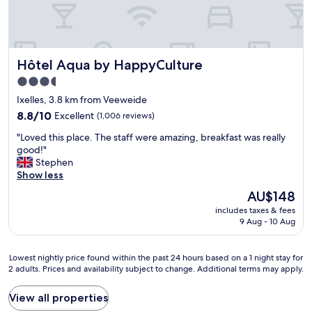
a
z
i
n
g
Hôtel Aqua by HappyCulture
Hôtel Aqua by HappyCulture
l
o
3.5
c
star
Ixelles, 3.8 km from Veeweide
a
property
t
8.8
8.8/10
Excellent
(1,006 reviews)
i
out
"
"Loved this place. The staff were amazing, breakfast was really
o
of
L
good!"
n
10,
o
Stephen
-
Excellent,
v
Show less
s
(1,006
e
t
reviews)
The
AU$148
d
a
price
includes taxes & fees
t
f
is
9 Aug - 10 Aug
h
f
AU$148
i
w
s
e
Lowest
Lowest nightly price found within the past 24 hours based on a 1 night stay for
p
r
2 adults. Prices and availability subject to change. Additional terms may apply.
nightly
l
e
price
a
f
found
View all properties
c
a
within