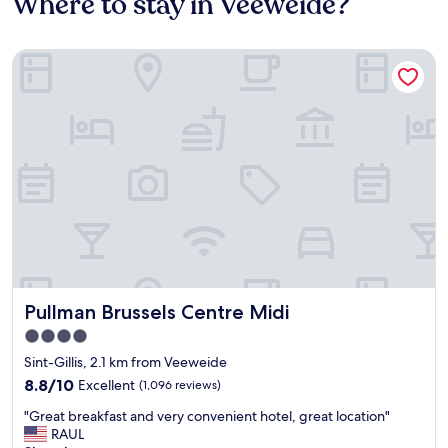
Where to stay in Veeweide?
Pullman Brussels Centre Midi
Pullman Brussels Centre Midi
Pullman Brussels Centre Midi
4.0
star
Sint-Gillis, 2.1 km from Veeweide
property
8.8
8.8/10
Excellent
(1,096 reviews)
out
"
"Great breakfast and very convenient hotel, great location"
of
G
RAUL
10,