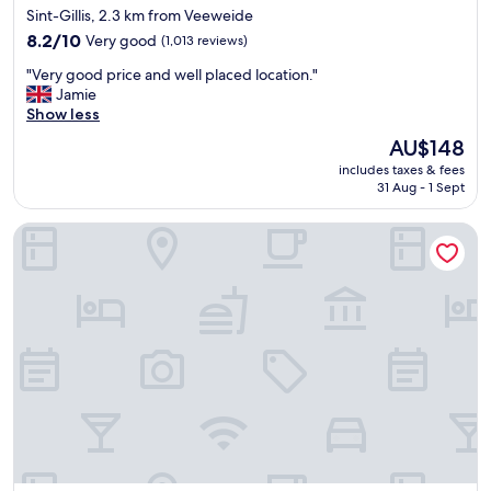
star
Sint-Gillis, 2.3 km from Veeweide
n
property
,
8.2
8.2/10
Very good
(1,013 reviews)
c
out
"
"Very good price and well placed location."
o
of
V
Jamie
m
10,
e
Show less
f
Very
r
o
good,
The
AU$148
y
r
(1,013
price
includes taxes & fees
g
t
reviews)
is
31 Aug - 1 Sept
o
a
AU$148
o
b
Radisson Hotel Brussels Centre Midi
d
l
p
e
r
b
i
e
c
d
e
a
a
n
n
d
d
g
w
o
e
o
l
d
l
p
p
i