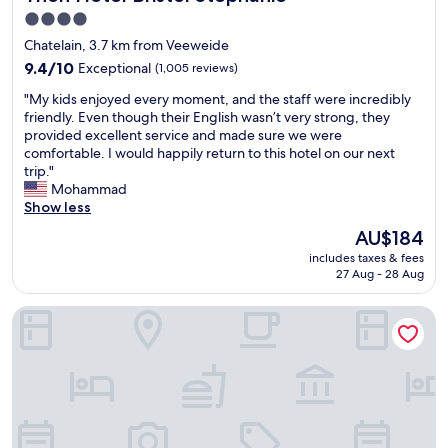
g
o
a
4.0
r
n
g
star
Chatelain, 3.7 km from Veeweide
e
.
e
property
a
9.4
P
9.4/10
f
Exceptional
(1,005 reviews)
t
out
r
o
"
"My kids enjoyed every moment, and the staff were incredibly
b
of
e
r
M
friendly. Even though their English wasn’t very strong, they
u
10,
m
s
y
provided excellent service and made sure we were
t
Exceptional,
i
a
k
comfortable. I would happily return to this hotel on our next
c
(1,005
u
f
i
trip."
l
reviews)
m
e
d
Mohammad
o
e
p
s
Show less
s
x
a
e
e
p
r
The
AU$184
n
t
e
k
price
includes taxes & fees
j
o
r
i
is
27 Aug - 28 Aug
o
r
i
n
AU$184
y
a
e
g
Hotel La Grande Cloche
e
i
n
(
d
l
c
$
e
w
e
3
v
a
"
0
e
y
e
r
s
u
y
t
r
m
a
o