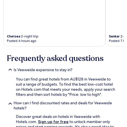
Chelsea
2-night trip
Sankar
2-ni
Posted 6 hours ago
Posted 7 ho
Frequently asked questions
Is Veeweide expensive to stay in?
You can find great hotels from AU$128 in Veeweide to
suit a range of budgets. To find the best low-cost hotel
on Hotels.com that meets your needs, apply your search
filters and then sort hotels by "Price: low to high".
How can I find discounted rates and deals for Veeweide
hotels?
Discover great deals on hotels in Veeweide with
Hotels.com.
Sign up for free
to unlock member only
prices and start earning rewards. It's also a good idea to