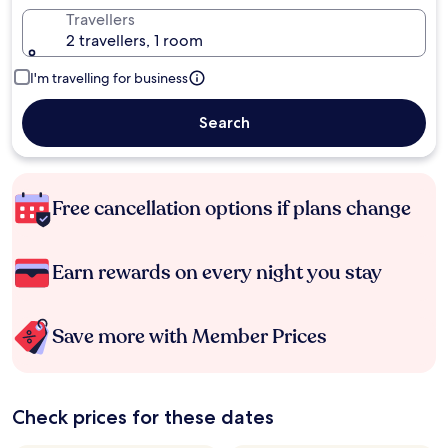
Travellers
2 travellers, 1 room
I'm travelling for business
Search
Free cancellation options if plans change
Earn rewards on every night you stay
Save more with Member Prices
Check prices for these dates