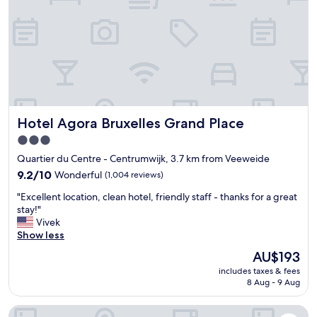
l
e
a
a
d
i
r
i
n
o
b
!
u
l
"
n
y
d
f
c
r
l
i
Hotel Agora Bruxelles Grand Place
Hotel Agora Bruxelles Grand Place
e
e
a
n
3.0
n
d
star
Quartier du Centre - Centrumwijk, 3.7 km from Veeweide
,
l
property
g
9.2
y
9.2/10
Wonderful
(1,004 reviews)
r
out
.
"
"Excellent location, clean hotel, friendly staff - thanks for a great
e
of
E
E
stay!"
a
10,
v
x
Vivek
t
Wonderful,
e
c
Show less
l
(1,004
n
e
o
reviews)
t
The
AU$193
l
c
h
price
includes taxes & fees
l
a
o
is
8 Aug - 9 Aug
e
t
u
AU$193
n
i
g
The Scott Hotel Brussels
t
o
h