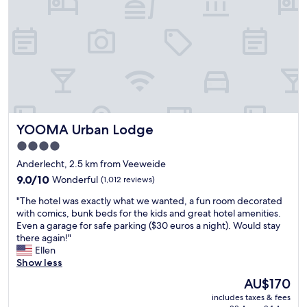
y
o
r
B
o
r
o
u
m
s
w
s
i
e
t
l
h
s
2
M
YOOMA Urban Lodge
YOOMA Urban Lodge
s
i
e
d
4.0
p
i
star
Anderlecht, 2.5 km from Veeweide
a
.
property
r
9.0
S
9.0/10
Wonderful
(1,012 reviews)
a
out
t
"
"The hotel was exactly what we wanted, a fun room decorated
t
of
a
T
with comics, bunk beds for the kids and great hotel amenities.
e
10,
f
h
Even a garage for safe parking ($30 euros a night). Would stay
a
Wonderful,
f
e
there again!"
r
(1,012
a
h
Ellen
e
reviews)
r
o
Show less
a
e
t
s
m
The
AU$170
e
a
u
price
includes taxes & fees
l
n
l
is