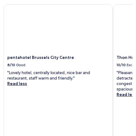
a
k
pentahotel Brussels City Centre
Thon Hotel
f
a
s
t
w
a
s
r
e
pentahotel Brussels City Centre
Thon Hote
a
8/10
Good
10/10
Excel
l
l
"Lovely hotel, centrally located, nice bar and
"Pleasant 
y
restaurant, staff warm and friendly."
detracted 
g
Read less
congestion
o
spacious 
o
Read les
d
!
"