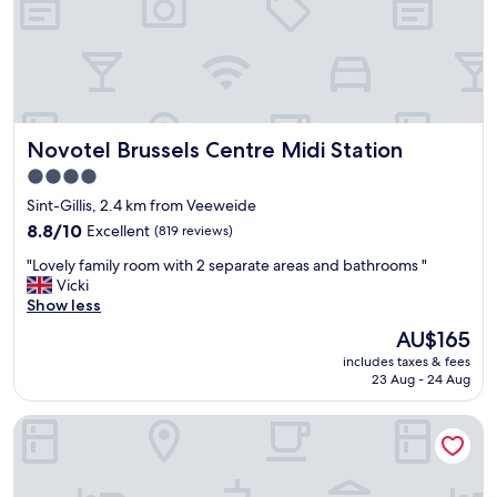
t
i
h
e
o
n
t
t
e
l
l
o
,
c
Novotel Brussels Centre Midi Station
Novotel Brussels Centre Midi Station
c
a
o
4.0
t
n
i
star
Sint-Gillis, 2.4 km from Veeweide
v
o
property
e
8.8
8.8/10
Excellent
(819 reviews)
n
n
out
.
"
"Lovely family room with 2 separate areas and bathrooms "
i
of
"
L
Vicki
e
10,
o
Show less
n
Excellent,
v
t
(819
The
AU$165
e
l
reviews)
price
includes taxes & fees
l
y
is
23 Aug - 24 Aug
y
c
AU$165
f
l
YOOMA Urban Lodge
a
o
m
s
i
e
l
t