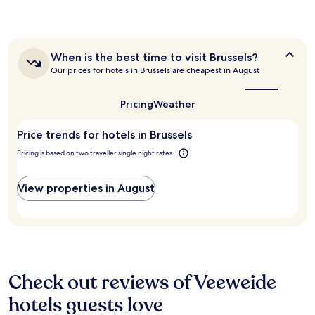
e
n
the
.
t
past
T
a
24
h
s
hours
e
t
When
When is the best time to visit Brussels?
based
s
i
is
Our prices for hotels in Brussels are cheapest in August
on
t
c
the
a
a
best
"
1
f
time
Pricing
Weather
night
to
f
stay
visit
w
Price trends for hotels in Brussels
for
Brussels?
e
2
r
Pricing is based on two traveller single night rates
adults.
e
Prices
a
and
View properties in August
m
availability
a
subject
z
to
i
change.
n
Additional
g
terms
,
may
Check out reviews of Veeweide
b
apply.
r
hotels guests love
e