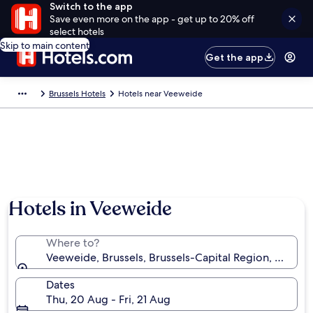
Switch to the app
Save even more on the app - get up to 20% off
select hotels
Skip to main content
Get the app
Brussels Hotels
Hotels near Veeweide
Hotels in Veeweide
Where to?
Veeweide, Brussels, Brussels-Capital Region, Belgiu
Dates
Thu, 20 Aug - Fri, 21 Aug