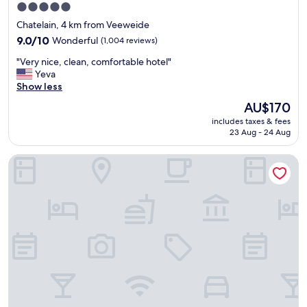
e
t
5.0
s
t
star
Chatelain, 4 km from Veeweide
t
r
property
a
9.0
9.0/10
Wonderful
i
(1,004 reviews)
f
out
p
"
"Very nice, clean, comfortable hotel"
f
of
.
V
Yeva
t
10,
"
e
Show less
o
Wonderful,
r
t
(1,004
The
AU$170
y
a
reviews)
price
includes taxes & fees
n
l
is
23 Aug - 24 Aug
i
l
AU$170
c
y
NH Collection Brussels Grand Sablon
e
e
,
x
c
c
l
e
e
l
a
l
n
e
,
n
c
t
o
!
m
"
f