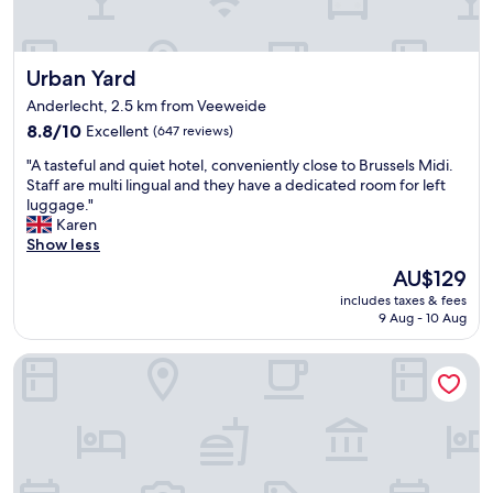
C
l
e
Urban Yard
Urban Yard
a
n
Anderlecht, 2.5 km from Veeweide
,
8.8
8.8/10
Excellent
(647 reviews)
s
out
p
"
"A tasteful and quiet hotel, conveniently close to Brussels Midi.
of
a
A
Staff are multi lingual and they have a dedicated room for left
10,
c
t
luggage."
Excellent,
i
a
Karen
(647
o
s
Show less
reviews)
u
t
s
The
AU$129
e
.
price
includes taxes & fees
f
V
is
9 Aug - 10 Aug
u
e
AU$129
l
r
Novotel Brussels Centre Midi Station
a
y
n
c
d
o
q
n
u
v
i
e
e
n