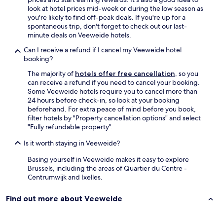
look at hotel prices mid-week or during the low season as
you're likely to find off-peak deals. If you're up for a
spontaneous trip, don't forget to check out our last-
minute deals on Veeweide hotels.
Can I receive a refund if I cancel my Veeweide hotel
booking?
The majority of
hotels offer free cancellation
, so you
can receive a refund if you need to cancel your booking.
Some Veeweide hotels require you to cancel more than
24 hours before check-in, so look at your booking
beforehand. For extra peace of mind before you book,
filter hotels by "Property cancellation options" and select
"Fully refundable property".
Is it worth staying in Veeweide?
Basing yourself in Veeweide makes it easy to explore
Brussels, including the areas of Quartier du Centre -
Centrumwijk and Ixelles.
Find out more about Veeweide