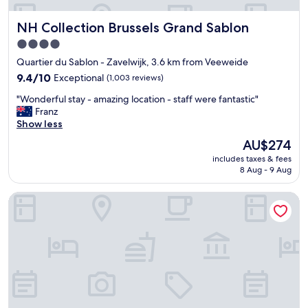
o
r
NH Collection Brussels Grand Sablon
NH Collection Brussels Grand Sablon
t
a
4.0
b
star
Quartier du Sablon - Zavelwijk, 3.6 km from Veeweide
l
property
e
9.4
9.4/10
Exceptional
(1,003 reviews)
h
out
"
"Wonderful stay - amazing location - staff were fantastic"
o
of
W
Franz
t
10,
o
Show less
e
Exceptional,
n
l
(1,003
The
AU$274
d
"
reviews)
price
includes taxes & fees
e
is
8 Aug - 9 Aug
r
AU$274
f
Hôtel Aqua by HappyCulture
u
l
s
t
a
y
-
a
m