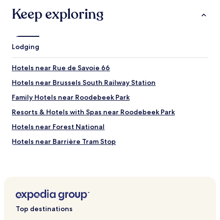
Keep exploring
Lodging
Hotels near Rue de Savoie 66
Hotels near Brussels South Railway Station
Family Hotels near Roodebeek Park
Resorts & Hotels with Spas near Roodebeek Park
Hotels near Forest National
Hotels near Barrière Tram Stop
Hotels near Orban Tram Stop
Hotels near Bethléem Tram Stop
Hotels near Châtaignes Tram Stop
Hotels near Résistance Tram Stop
Top destinations
Hotels near Gare du Midi Tram Stop