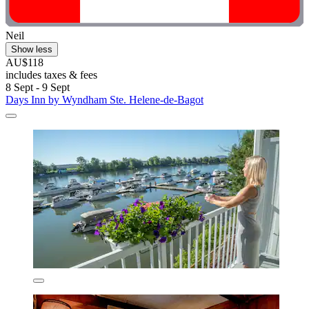
Neil
Show less
AU$118
includes taxes & fees
8 Sept - 9 Sept
Days Inn by Wyndham Ste. Helene-de-Bagot