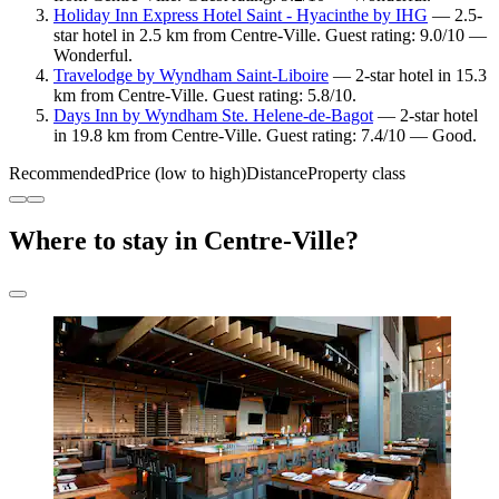
Holiday Inn Express Hotel Saint - Hyacinthe by IHG
— 2.5-
star hotel in 2.5 km from Centre-Ville. Guest rating: 9.0/10 —
Wonderful.
Travelodge by Wyndham Saint-Liboire
— 2-star hotel in 15.3
km from Centre-Ville. Guest rating: 5.8/10.
Days Inn by Wyndham Ste. Helene-de-Bagot
— 2-star hotel
in 19.8 km from Centre-Ville. Guest rating: 7.4/10 — Good.
Recommended
Price (low to high)
Distance
Property class
Where to stay in Centre-Ville?