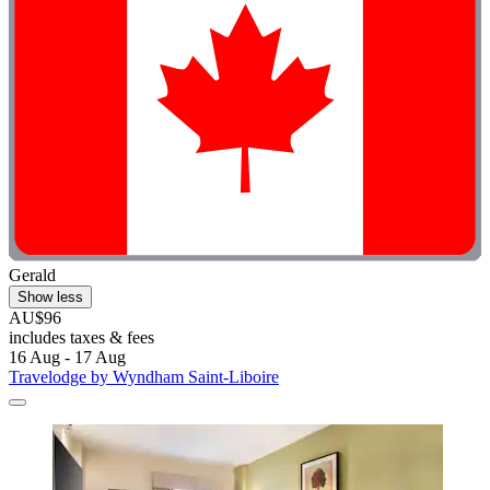
Gerald
Show less
AU$96
includes taxes & fees
16 Aug - 17 Aug
Travelodge by Wyndham Saint-Liboire