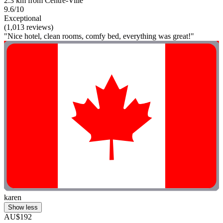
2.3 km from Centre-Ville
9.6/10
Exceptional
(1,013 reviews)
"Nice hotel, clean rooms, comfy bed, everything was great!"
karen
Show less
AU$192