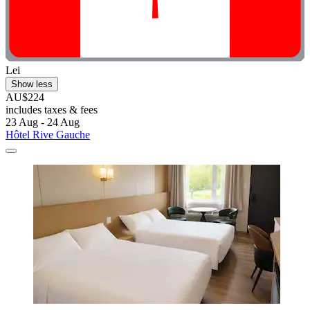
Lei
Show less
AU$224
includes taxes & fees
23 Aug - 24 Aug
Hôtel Rive Gauche