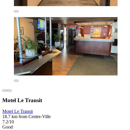
Motel Le Transit
Motel Le Transit
18.7 km from Centre-Ville
7.2/10
Good