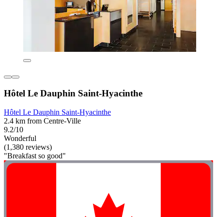
Hôtel Le Dauphin Saint-Hyacinthe
Hôtel Le Dauphin Saint-Hyacinthe
2.4 km from Centre-Ville
9.2/10
Wonderful
(1,380 reviews)
"Breakfast so good"