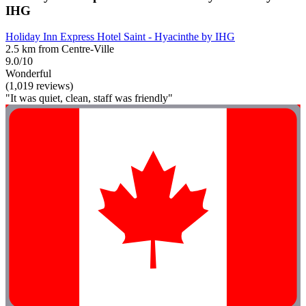
IHG
Holiday Inn Express Hotel Saint - Hyacinthe by IHG
2.5 km from Centre-Ville
9.0/10
Wonderful
(1,019 reviews)
"It was quiet, clean, staff was friendly"