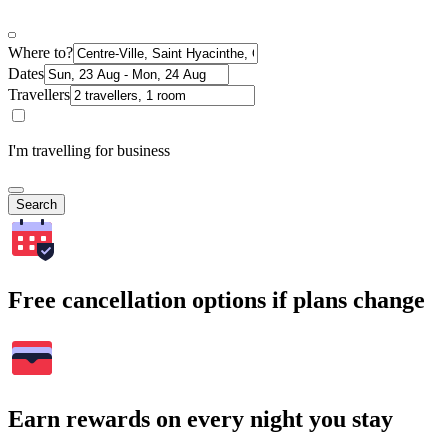
Where to?
Dates
Travellers
I'm travelling for business
Search
Free cancellation options if plans change
Earn rewards on every night you stay