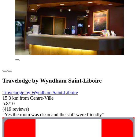
Travelodge by Wyndham Saint-Liboire
Travelodge by Wyndham Saint-Liboire
15.3 km from Centre-Ville
5.8/10
(419 reviews)
"Yes the room was clean and the staff were friendly"