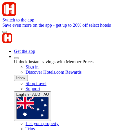
Switch to the app
Save even more on the app - get up to 20% off select hotels
Get the app
Unlock instant savings with Member Prices
Sign in
Discover Hotels.com Rewards
Inbox
Shop travel
Support
English · AUD · AU
List your property
Trips