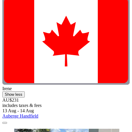
Irene
Show less
AU$231
includes taxes & fees
13 Aug - 14 Aug
Auberge Handfield