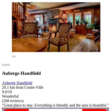
Auberge Handfield
Auberge Handfield
20.1 km from Centre-Ville
9.0/10
Wonderful
(268 reviews)
"Great place to stay. Everything is friendly and the area is beautiful "