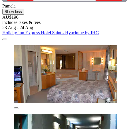
Pamela
Show less
AU$196
includes taxes & fees
23 Aug - 24 Aug
Holiday Inn Express Hotel Saint - Hyacinthe by IHG