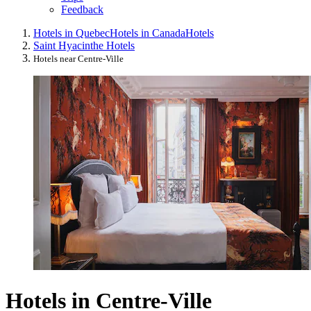
Feedback
Hotels in Quebec
Hotels in Canada
Hotels
Saint Hyacinthe Hotels
Hotels near Centre-Ville
Hotels in Centre-Ville