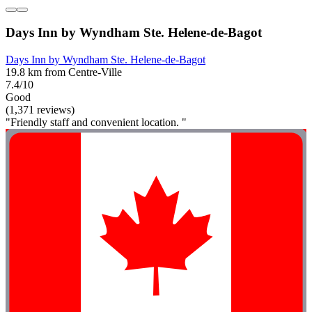
Days Inn by Wyndham Ste. Helene-de-Bagot
Days Inn by Wyndham Ste. Helene-de-Bagot
19.8 km from Centre-Ville
7.4/10
Good
(1,371 reviews)
"Friendly staff and convenient location. "