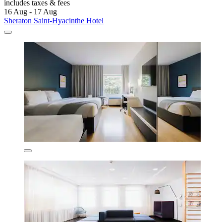
includes taxes & fees
16 Aug - 17 Aug
Sheraton Saint-Hyacinthe Hotel