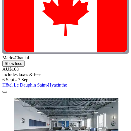
Marie-Chantal
Show less
AU$168
includes taxes & fees
6 Sept - 7 Sept
Hôtel Le Dauphin Saint-Hyacinthe