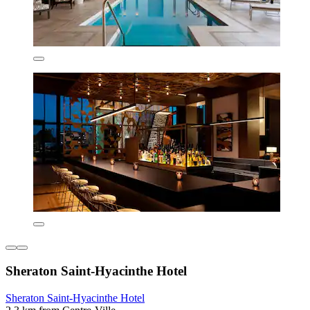
Sheraton Saint-Hyacinthe Hotel
Sheraton Saint-Hyacinthe Hotel