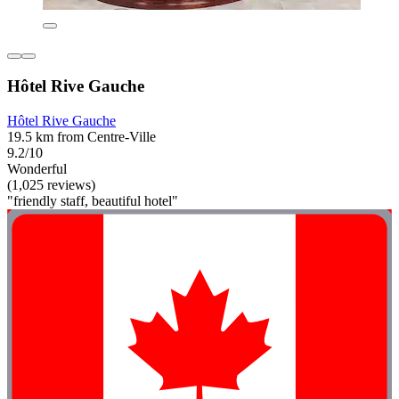
Hôtel Rive Gauche
Hôtel Rive Gauche
19.5 km from Centre-Ville
9.2/10
Wonderful
(1,025 reviews)
"friendly staff, beautiful hotel"