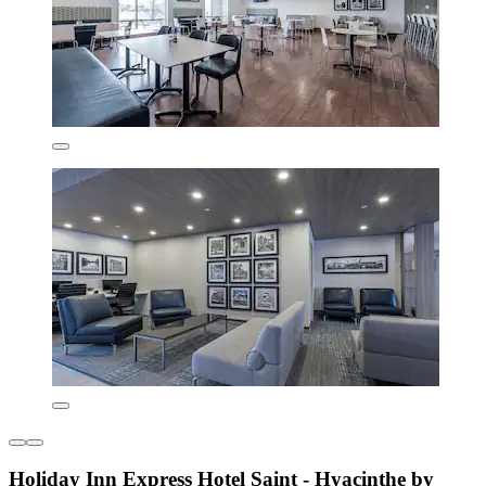
Holiday Inn Express Hotel Saint - Hyacinthe by