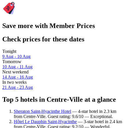
Save more with Member Prices
Check prices for these dates
Tonight
9 Aug - 10 Aug
Tomorrow
10 Aug - 11 Aug
Next weekend
14 Aug - 16 Aug
In two weeks
21 Aug - 23 Aug
Top 5 hotels in Centre-Ville at a glance
Sheraton Saint-Hyacinthe Hotel
— 4-star hotel in 2.3 km
from Centre-Ville. Guest rating: 9.6/10 — Exceptional.
Hôtel Le Dauphin Saint-Hyacinthe
— 3-star hotel in 2.4 km
from Centre-Ville. Guest rating: 9.2/10 — Wonderful.