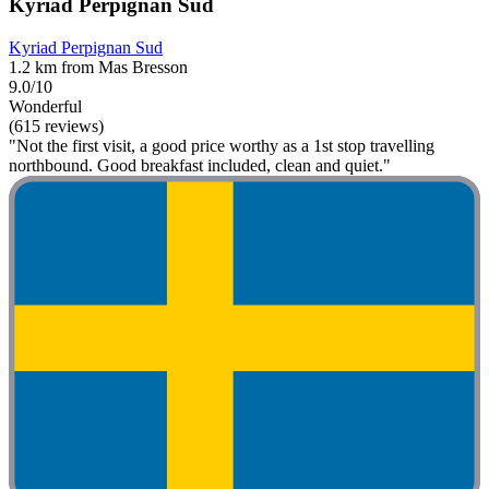
Kyriad Perpignan Sud
Kyriad Perpignan Sud
1.2 km from Mas Bresson
9.0/10
Wonderful
(615 reviews)
"Not the first visit, a good price worthy as a 1st stop travelling
northbound. Good breakfast included, clean and quiet."