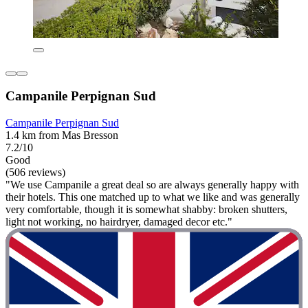
Campanile Perpignan Sud
Campanile Perpignan Sud
1.4 km from Mas Bresson
7.2/10
Good
(506 reviews)
"We use Campanile a great deal so are always generally happy with
their hotels. This one matched up to what we like and was generally
very comfortable, though it is somewhat shabby: broken shutters,
light not working, no hairdryer, damaged decor etc."