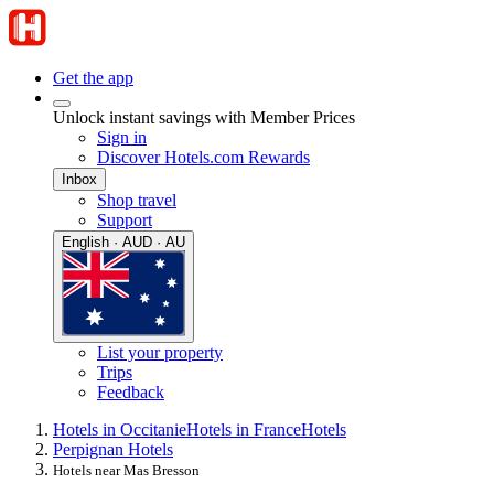
Get the app
Unlock instant savings with Member Prices
Sign in
Discover Hotels.com Rewards
Inbox
Shop travel
Support
English · AUD · AU
List your property
Trips
Feedback
Hotels in Occitanie
Hotels in France
Hotels
Perpignan Hotels
Hotels near Mas Bresson