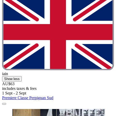
iain
Show less
AU$63
includes taxes & fees
1 Sept - 2 Sept
Premiere Classe Perpignan Sud