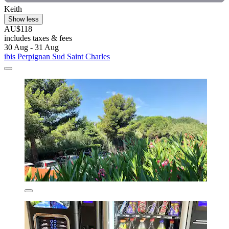
Keith
Show less
AU$118
includes taxes & fees
30 Aug - 31 Aug
ibis Perpignan Sud Saint Charles