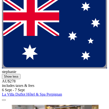
stephanie
Show less
AU$278
includes taxes & fees
6 Sept - 7 Sept
La Villa Duflot Hôtel & Spa Perpignan