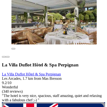
La Villa Duflot Hôtel & Spa Perpignan
La Villa Duflot Hôtel & Spa Perpignan
Les Arcades, 1.7 km from Mas Bresson
9.2/10
Wonderful
(340 reviews)
"The hotel is very nice, spacious, staff amazing, quiet and relaxing
with a fabulous chef ;-) "