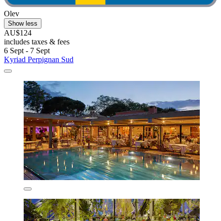
Olev
Show less
AU$124
includes taxes & fees
6 Sept - 7 Sept
Kyriad Perpignan Sud