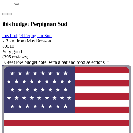
ibis budget Perpignan Sud
ibis budget Perpignan Sud
2.3 km from Mas Bresson
8.0/10
Very good
(395 reviews)
"Great low budget hotel with a bar and food selections. "