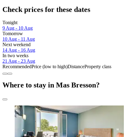
Check prices for these dates
Tonight
9 Aug - 10 Aug
Tomorrow
10 Aug - 11 Aug
Next weekend
14 Aug - 16 Aug
In two weeks
21 Aug - 23 Aug
Recommended
Price (low to high)
Distance
Property class
Where to stay in Mas Bresson?