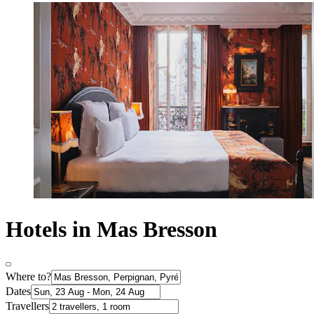
Hotels in Mas Bresson
Where to?
Dates
Travellers