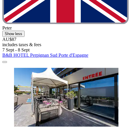
Peter
Show less
AU$87
includes taxes & fees
7 Sept - 8 Sept
B&B HOTEL Perpignan Sud Porte d'Espagne