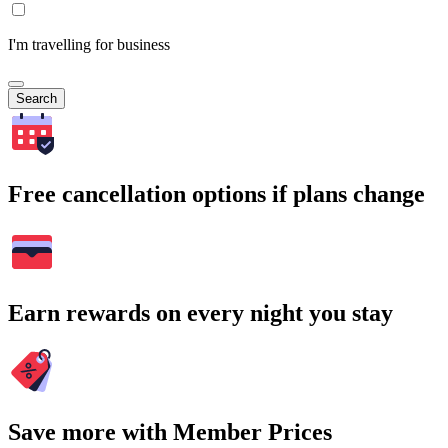
I'm travelling for business
Search
Free cancellation options if plans change
Earn rewards on every night you stay
Save more with Member Prices