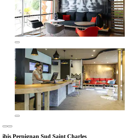
ibis Perpignan Sud Saint Charles