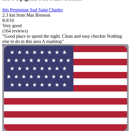
ibis Perpignan Sud Saint Charles
2.3 km from Mas Bresson
8.0/10
Very good
(164 reviews)
"Good place to spend the night. Clean and easy checkin Nothing
else to do in this area A roadstop"