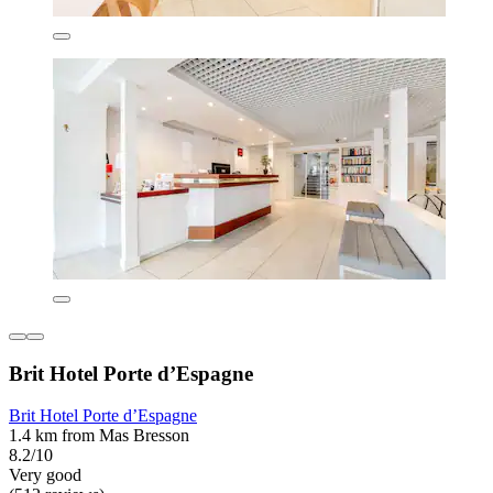
Brit Hotel Porte d’Espagne
Brit Hotel Porte d’Espagne
1.4 km from Mas Bresson
8.2/10
Very good