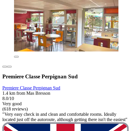
Premiere Classe Perpignan Sud
Premiere Classe Perpignan Sud
1.4 km from Mas Bresson
8.0/10
Very good
(618 reviews)
"Very easy check in and clean and comfortable rooms. Ideally
located just off the autoroute, although getting there isn't the easiest"