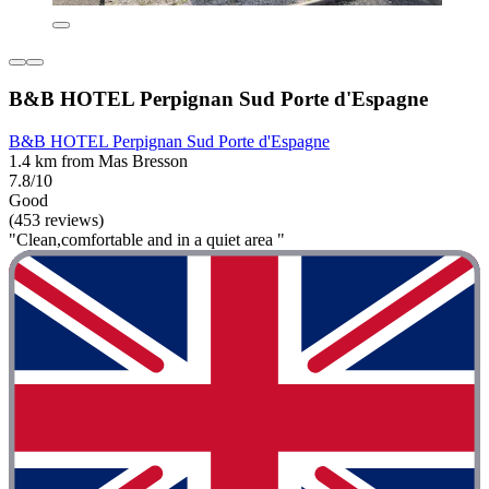
B&B HOTEL Perpignan Sud Porte d'Espagne
B&B HOTEL Perpignan Sud Porte d'Espagne
1.4 km from Mas Bresson
7.8/10
Good
(453 reviews)
"Clean,comfortable and in a quiet area "