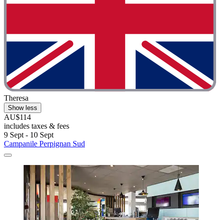
Theresa
Show less
AU$114
includes taxes & fees
9 Sept - 10 Sept
Campanile Perpignan Sud