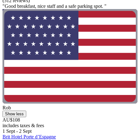
(512 reviews)
"Good breakfast, nice staff and a safe parking spot. "
Rob
Show less
AU$108
includes taxes & fees
1 Sept - 2 Sept
Brit Hotel Porte d’Espagne