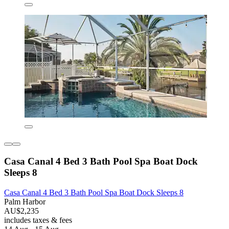
Casa Canal 4 Bed 3 Bath Pool Spa Boat Dock
Sleeps 8
Casa Canal 4 Bed 3 Bath Pool Spa Boat Dock Sleeps 8
Palm Harbor
AU$2,235
includes taxes & fees