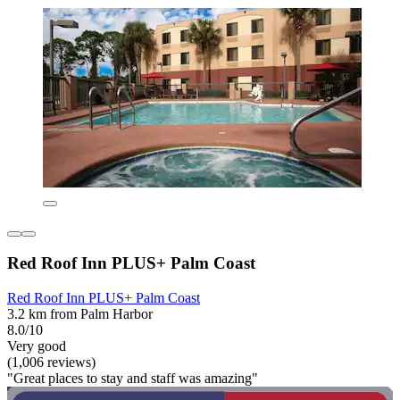
Red Roof Inn PLUS+ Palm Coast
Red Roof Inn PLUS+ Palm Coast
3.2 km from Palm Harbor
8.0/10
Very good
(1,006 reviews)
"Great places to stay and staff was amazing"