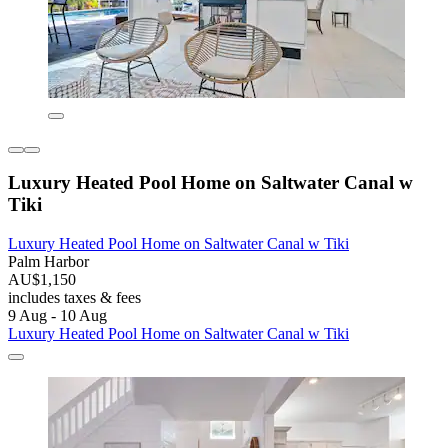
Luxury Heated Pool Home on Saltwater Canal w
Tiki
Luxury Heated Pool Home on Saltwater Canal w Tiki
Palm Harbor
AU$1,150
includes taxes & fees
9 Aug - 10 Aug
Luxury Heated Pool Home on Saltwater Canal w Tiki