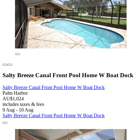
Salty Breeze Canal Front Pool Home W Boat Dock
Salty Breeze Canal Front Pool Home W Boat Dock
Palm Harbor
AU$1,024
includes taxes & fees
9 Aug - 10 Aug
Salty Breeze Canal Front Pool Home W Boat Dock