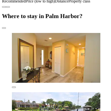
Recommended
Price (low to high)
Distance
Property class
Where to stay in Palm Harbor?