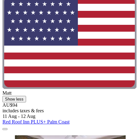
Matt
Show less
AU$94
includes taxes & fees
11 Aug - 12 Aug
Red Roof Inn PLUS+ Palm Coast