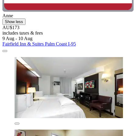
Anne
Show less
AU$173
includes taxes & fees
9 Aug - 10 Aug
Fairfield Inn & Suites Palm Coast I-95