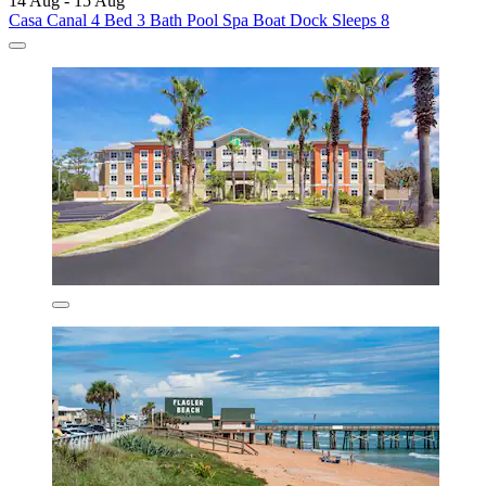
14 Aug - 15 Aug
Casa Canal 4 Bed 3 Bath Pool Spa Boat Dock Sleeps 8