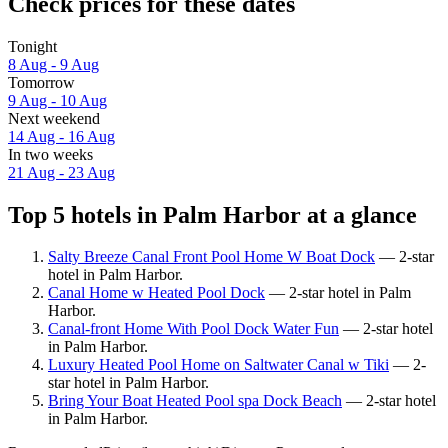
Check prices for these dates
Tonight
8 Aug - 9 Aug
Tomorrow
9 Aug - 10 Aug
Next weekend
14 Aug - 16 Aug
In two weeks
21 Aug - 23 Aug
Top 5 hotels in Palm Harbor at a glance
Salty Breeze Canal Front Pool Home W Boat Dock
— 2-star
hotel in Palm Harbor.
Canal Home w Heated Pool Dock
— 2-star hotel in Palm
Harbor.
Canal-front Home With Pool Dock Water Fun
— 2-star hotel
in Palm Harbor.
Luxury Heated Pool Home on Saltwater Canal w Tiki
— 2-
star hotel in Palm Harbor.
Bring Your Boat Heated Pool spa Dock Beach
— 2-star hotel
in Palm Harbor.