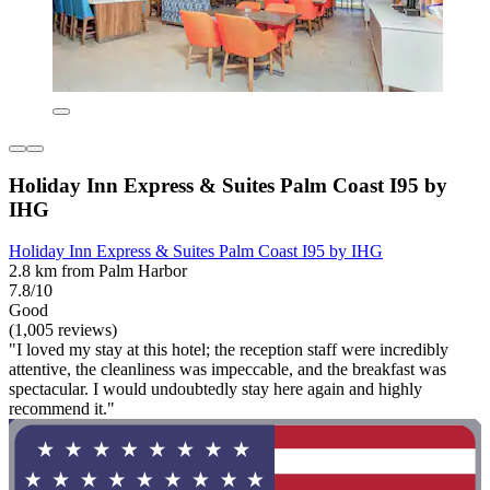
Holiday Inn Express & Suites Palm Coast I95 by
IHG
Holiday Inn Express & Suites Palm Coast I95 by IHG
2.8 km from Palm Harbor
7.8/10
Good
(1,005 reviews)
"I loved my stay at this hotel; the reception staff were incredibly
attentive, the cleanliness was impeccable, and the breakfast was
spectacular. I would undoubtedly stay here again and highly
recommend it."