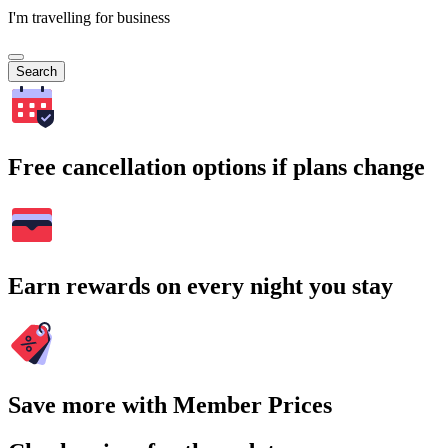
I'm travelling for business
Search
Free cancellation options if plans change
Earn rewards on every night you stay
Save more with Member Prices