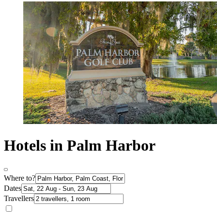
Hotels in Palm Harbor
Where to?
Dates
Travellers