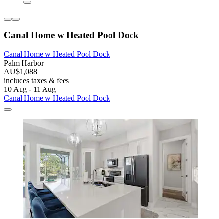
Canal Home w Heated Pool Dock
Canal Home w Heated Pool Dock
Palm Harbor
AU$1,088
includes taxes & fees
10 Aug - 11 Aug
Canal Home w Heated Pool Dock