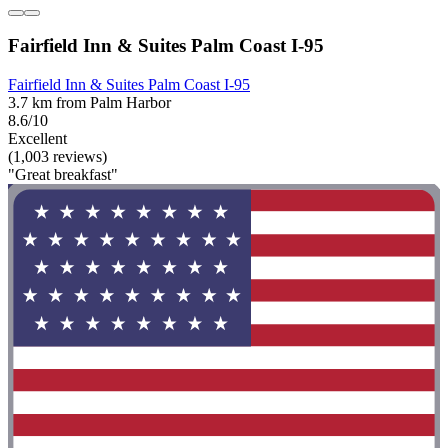
Fairfield Inn & Suites Palm Coast I-95
Fairfield Inn & Suites Palm Coast I-95
3.7 km from Palm Harbor
8.6/10
Excellent
(1,003 reviews)
"Great breakfast"