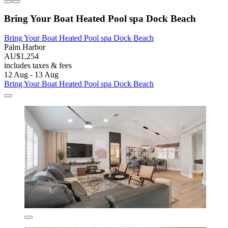
Bring Your Boat Heated Pool spa Dock Beach
Bring Your Boat Heated Pool spa Dock Beach
Palm Harbor
AU$1,254
includes taxes & fees
12 Aug - 13 Aug
Bring Your Boat Heated Pool spa Dock Beach