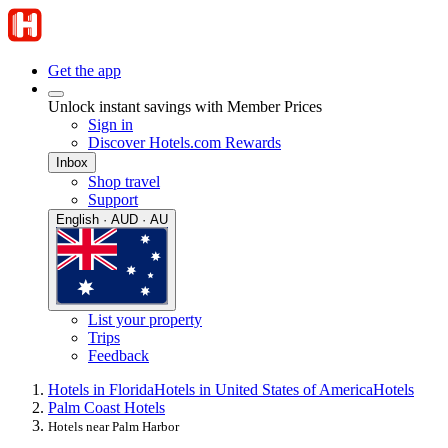
Get the app
Unlock instant savings with Member Prices
Sign in
Discover Hotels.com Rewards
Inbox
Shop travel
Support
English · AUD · AU
List your property
Trips
Feedback
Hotels in Florida
Hotels in United States of America
Hotels
Palm Coast Hotels
Hotels near Palm Harbor