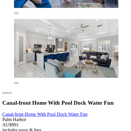
Canal-front Home With Pool Dock Water Fun
Canal-front Home With Pool Dock Water Fun
Palm Harbor
AU$991
includes taxes & fees