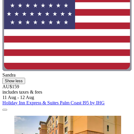
Sandra
Show less
AU$159
includes taxes & fees
11 Aug - 12 Aug
Holiday Inn Express & Suites Palm Coast I95 by IHG