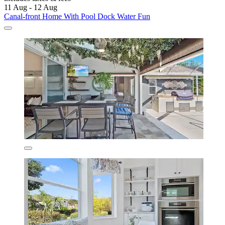
11 Aug - 12 Aug
Canal-front Home With Pool Dock Water Fun