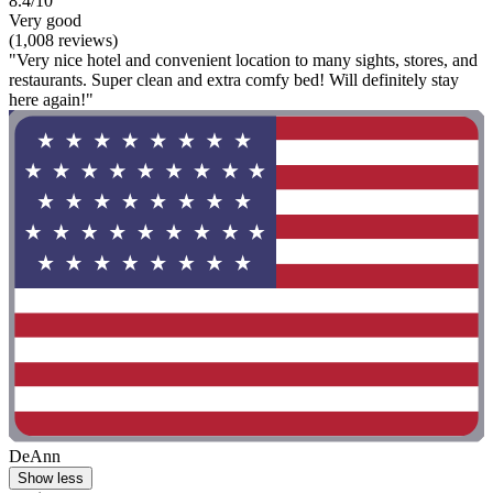
8.4/10
Very good
(1,008 reviews)
"Very nice hotel and convenient location to many sights, stores, and
restaurants. Super clean and extra comfy bed! Will definitely stay
here again!"
DeAnn
Show less