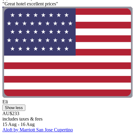
"Great hotel excellent prices"
Eli
Show less
AU$233
includes taxes & fees
15 Aug - 16 Aug
Aloft by Marriott San Jose Cupertino