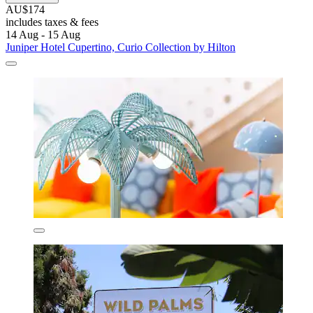
AU$174
includes taxes & fees
14 Aug - 15 Aug
Juniper Hotel Cupertino, Curio Collection by Hilton