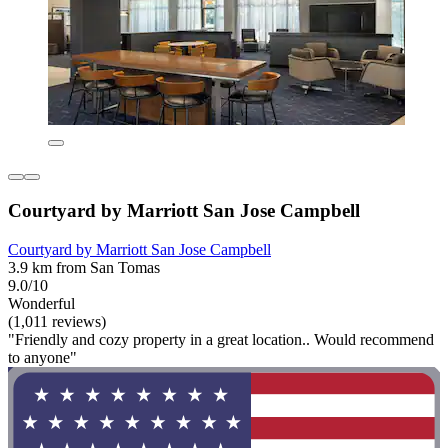
Courtyard by Marriott San Jose Campbell
Courtyard by Marriott San Jose Campbell
3.9 km from San Tomas
9.0/10
Wonderful
(1,011 reviews)
"Friendly and cozy property in a great location.. Would recommend
to anyone"