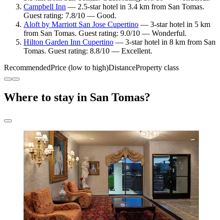
Campbell Inn
— 2.5-star hotel in 3.4 km from San Tomas.
Guest rating: 7.8/10 — Good.
Aloft by Marriott San Jose Cupertino
— 3-star hotel in 5 km
from San Tomas. Guest rating: 9.0/10 — Wonderful.
Hilton Garden Inn Cupertino
— 3-star hotel in 8 km from San
Tomas. Guest rating: 8.8/10 — Excellent.
Recommended
Price (low to high)
Distance
Property class
Where to stay in San Tomas?