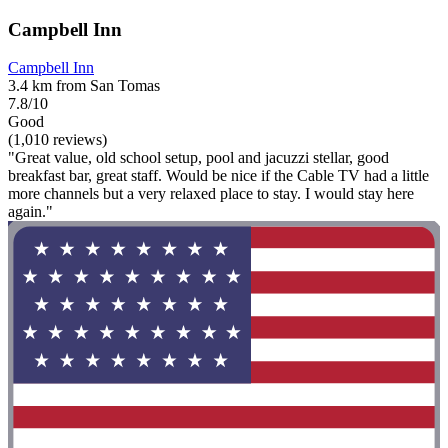
Campbell Inn
Campbell Inn
3.4 km from San Tomas
7.8/10
Good
(1,010 reviews)
"Great value, old school setup, pool and jacuzzi stellar, good
breakfast bar, great staff. Would be nice if the Cable TV had a little
more channels but a very relaxed place to stay. I would stay here
again."