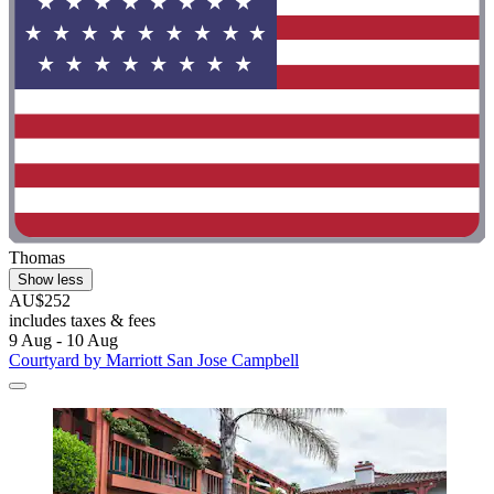
Thomas
Show less
AU$252
includes taxes & fees
9 Aug - 10 Aug
Courtyard by Marriott San Jose Campbell