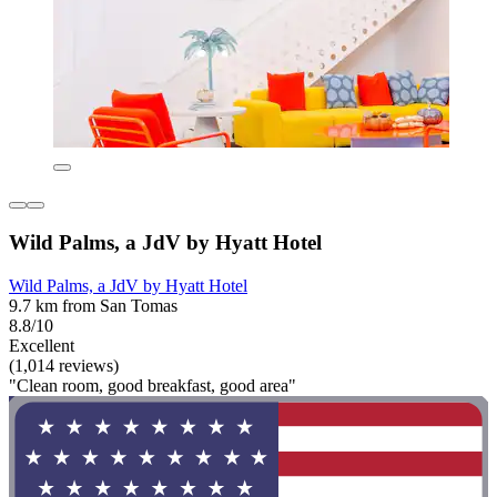
Wild Palms, a JdV by Hyatt Hotel
Wild Palms, a JdV by Hyatt Hotel
9.7 km from San Tomas
8.8/10
Excellent
(1,014 reviews)
"Clean room, good breakfast, good area"