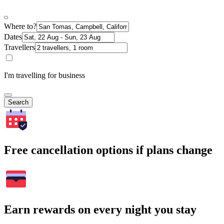
Where to?
Dates
Travellers
I'm travelling for business
Search
Free cancellation options if plans change
Earn rewards on every night you stay