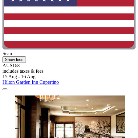
Sean
Show less
AU$168
includes taxes & fees
15 Aug - 16 Aug
Hilton Garden Inn Cupertino