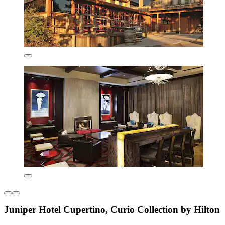
Juniper Hotel Cupertino, Curio Collection by Hilton