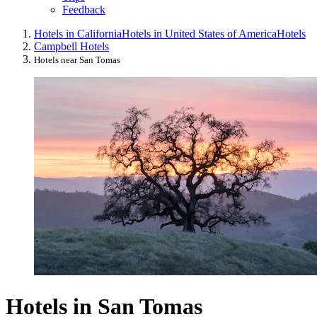
Feedback
Hotels in California
Hotels in United States of America
Hotels
Campbell Hotels
Hotels near San Tomas
Hotels in San Tomas