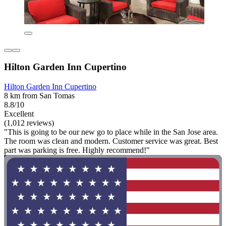
Hilton Garden Inn Cupertino
Hilton Garden Inn Cupertino
8 km from San Tomas
8.8/10
Excellent
(1,012 reviews)
"This is going to be our new go to place while in the San Jose area.
The room was clean and modern. Customer service was great. Best
part was parking is free. Highly recommend!"