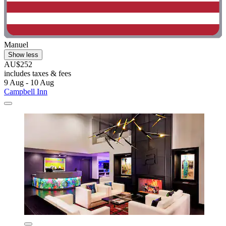
Manuel
Show less
AU$252
includes taxes & fees
9 Aug - 10 Aug
Campbell Inn