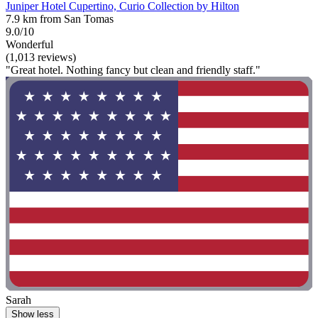
Juniper Hotel Cupertino, Curio Collection by Hilton
7.9 km from San Tomas
9.0/10
Wonderful
(1,013 reviews)
"Great hotel. Nothing fancy but clean and friendly staff."
Sarah
Show less