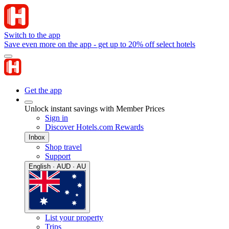
Switch to the app
Save even more on the app - get up to 20% off select hotels
Get the app
Unlock instant savings with Member Prices
Sign in
Discover Hotels.com Rewards
Inbox
Shop travel
Support
English · AUD · AU
List your property
Trips