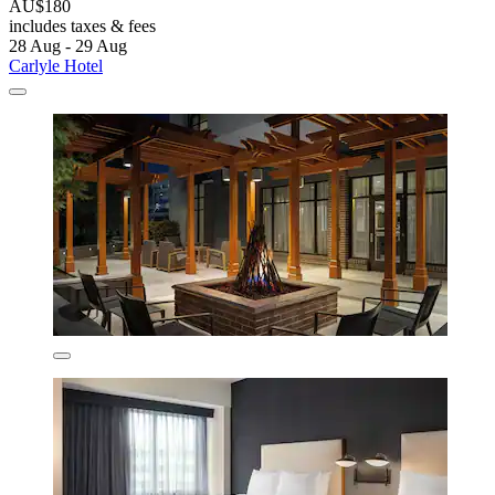
AU$180
includes taxes & fees
28 Aug - 29 Aug
Carlyle Hotel