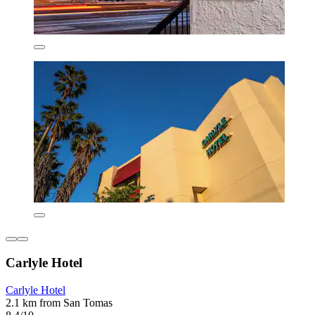
Carlyle Hotel
Carlyle Hotel
2.1 km from San Tomas