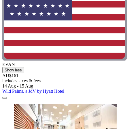
EVAN
Show less
AU$161
includes taxes & fees
14 Aug - 15 Aug
Wild Palms, a JdV by Hyatt Hotel