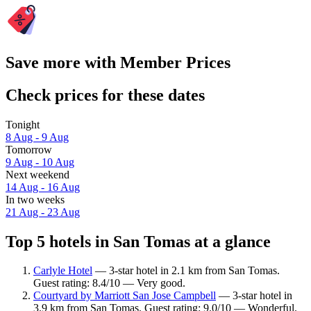
Save more with Member Prices
Check prices for these dates
Tonight
8 Aug - 9 Aug
Tomorrow
9 Aug - 10 Aug
Next weekend
14 Aug - 16 Aug
In two weeks
21 Aug - 23 Aug
Top 5 hotels in San Tomas at a glance
Carlyle Hotel
— 3-star hotel in 2.1 km from San Tomas.
Guest rating: 8.4/10 — Very good.
Courtyard by Marriott San Jose Campbell
— 3-star hotel in
3.9 km from San Tomas. Guest rating: 9.0/10 — Wonderful.