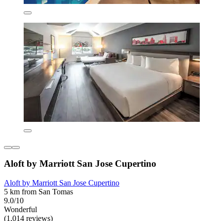
Aloft by Marriott San Jose Cupertino
Aloft by Marriott San Jose Cupertino
5 km from San Tomas
9.0/10
Wonderful
(1,014 reviews)