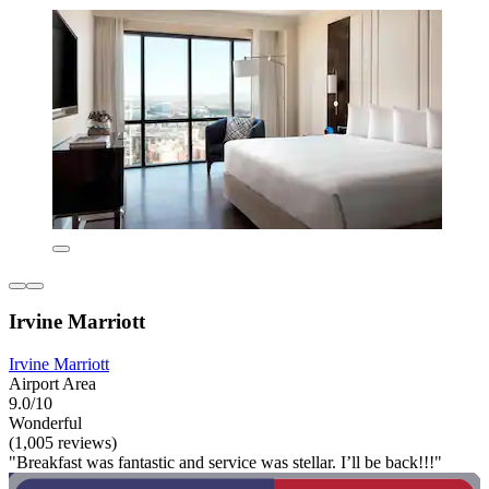
Irvine Marriott
Irvine Marriott
Airport Area
9.0/10
Wonderful
(1,005 reviews)
"Breakfast was fantastic and service was stellar. I’ll be back!!!"