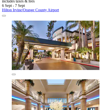
includes taxes & fees
6 Sept - 7 Sept
Hilton Irvine/Orange County Airport