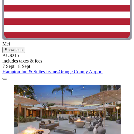
Mei
Show less
AU$215
includes taxes & fees
7 Sept - 8 Sept
Hampton Inn & Suites Irvine-Orange County Airport