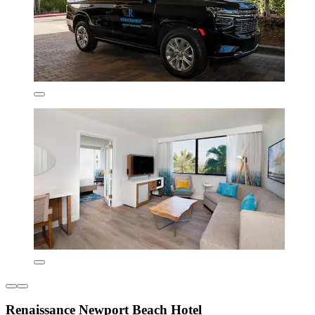
Renaissance Newport Beach Hotel