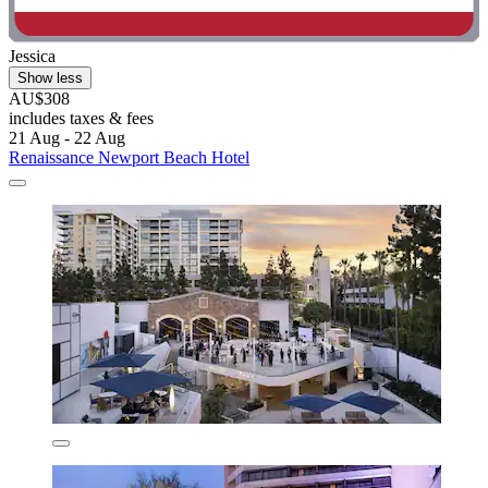
Jessica
Show less
AU$308
includes taxes & fees
21 Aug - 22 Aug
Renaissance Newport Beach Hotel