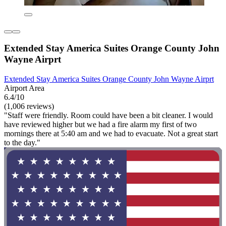
Extended Stay America Suites Orange County John
Wayne Airprt
Extended Stay America Suites Orange County John Wayne Airprt
Airport Area
6.4/10
(1,006 reviews)
"Staff were friendly. Room could have been a bit cleaner. I would
have reviewed higher but we had a fire alarm my first of two
mornings there at 5:40 am and we had to evacuate. Not a great start
to the day."