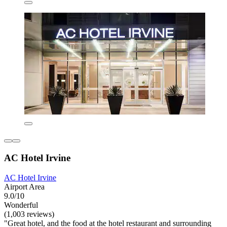
AC Hotel Irvine
AC Hotel Irvine
Airport Area
9.0/10
Wonderful
(1,003 reviews)
"Great hotel, and the food at the hotel restaurant and surrounding