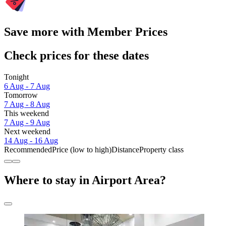
Save more with Member Prices
Check prices for these dates
Tonight
6 Aug - 7 Aug
Tomorrow
7 Aug - 8 Aug
This weekend
7 Aug - 9 Aug
Next weekend
14 Aug - 16 Aug
Recommended
Price (low to high)
Distance
Property class
Where to stay in Airport Area?