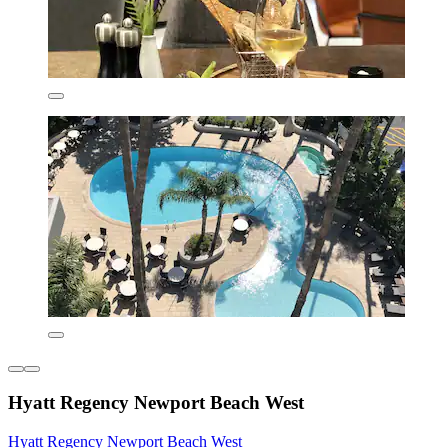
Hyatt Regency Newport Beach West
Hyatt Regency Newport Beach West