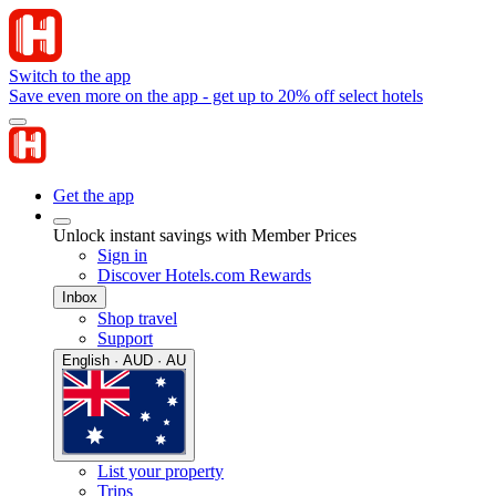
Switch to the app
Save even more on the app - get up to 20% off select hotels
Get the app
Unlock instant savings with Member Prices
Sign in
Discover Hotels.com Rewards
Inbox
Shop travel
Support
English · AUD · AU
List your property
Trips