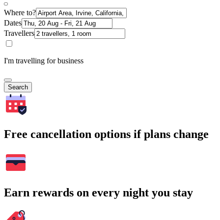
Where to?
Dates
Travellers
I'm travelling for business
Search
Free cancellation options if plans change
Earn rewards on every night you stay