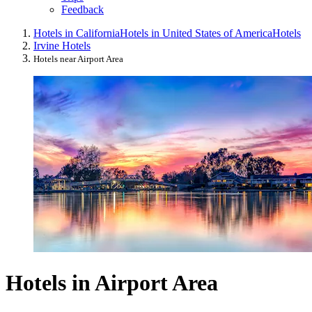
Feedback
Hotels in California
Hotels in United States of America
Hotels
Irvine Hotels
Hotels near Airport Area
Hotels in Airport Area