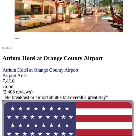
Atrium Hotel at Orange County Airport
Atrium Hotel at Orange County Airport
Airport Area
7.4/10
Good
(2,405 reviews)
"No breakfast or airport shuttle but overall a great stay"