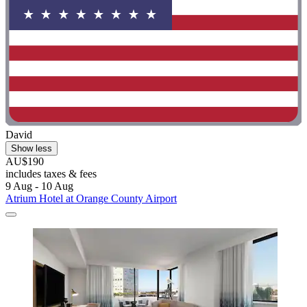
David
Show less
AU$190
includes taxes & fees
9 Aug - 10 Aug
Atrium Hotel at Orange County Airport