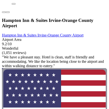
Hampton Inn & Suites Irvine-Orange County
Airport
Hampton Inn & Suites Irvine-Orange County Airport
Airport Area
9.2/10
Wonderful
(1,051 reviews)
"We have a pleasant stay. Hotel is clean, staff is friendly and
accommodating. We like the location being close to the airport and
within walking distance to eatery."