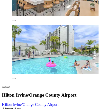
Hilton Irvine/Orange County Airport
Hilton Irvine/Orange County Airport
Airport Area