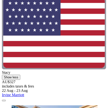
Stacy
Show less
AU$327
includes taxes & fees
22 Aug - 23 Aug
Irvine Marriott