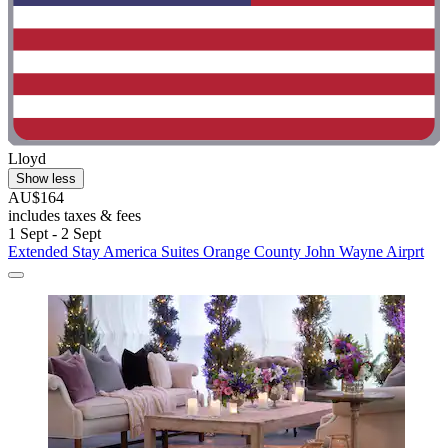
Lloyd
Show less
AU$164
includes taxes & fees
1 Sept - 2 Sept
Extended Stay America Suites Orange County John Wayne Airprt