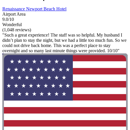
Renaissance Newport Beach Hotel
Airport Area
9.0/10
Wonderful
(1,048 reviews)
"Such a great experience! The staff was so helpful. My husband I
didn’t plan to stay the night, but we had a little too much fun. So we
could not drive back home. This was a perfect place to stay
overnight and so many last minute things were provided. 10/10"