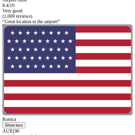
8.4/10
Very good
(1,009 reviews)
"Great location to the airport!"
Ronica
Show less
AU$190