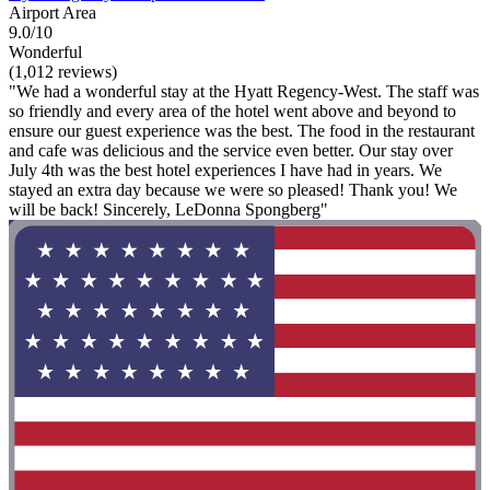
Airport Area
9.0/10
Wonderful
(1,012 reviews)
"We had a wonderful stay at the Hyatt Regency-West. The staff was
so friendly and every area of the hotel went above and beyond to
ensure our guest experience was the best. The food in the restaurant
and cafe was delicious and the service even better. Our stay over
July 4th was the best hotel experiences I have had in years. We
stayed an extra day because we were so pleased! Thank you! We
will be back! Sincerely, LeDonna Spongberg"