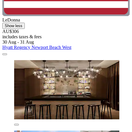
LeDonna
Show less
AU$306
includes taxes & fees
30 Aug - 31 Aug
Hyatt Regency Newport Beach West