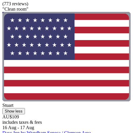
(773 reviews)
"Clean room"
Stuart
Show less
AU$109
includes taxes & fees
16 Aug - 17 Aug
Days Inn by Wyndham Seneca / Clemson Area