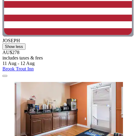
JOSEPH
Show less
AU$278
includes taxes & fees
11 Aug - 12 Aug
Brook Trout Inn