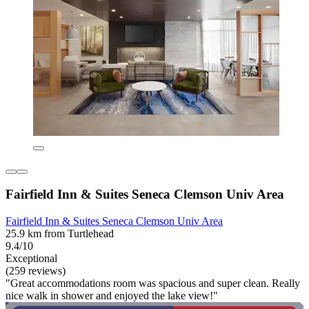
Fairfield Inn & Suites Seneca Clemson Univ Area
Fairfield Inn & Suites Seneca Clemson Univ Area
25.9 km from Turtlehead
9.4/10
Exceptional
(259 reviews)
"Great accommodations room was spacious and super clean. Really
nice walk in shower and enjoyed the lake view!"