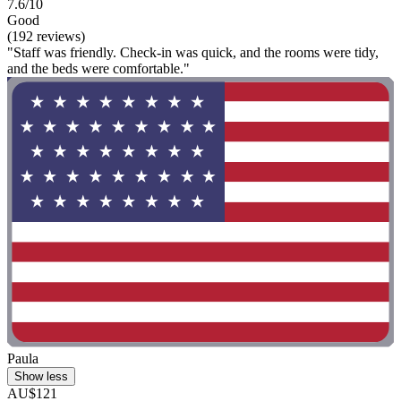
7.6/10
Good
(192 reviews)
"Staff was friendly. Check-in was quick, and the rooms were tidy,
and the beds were comfortable."
Paula
Show less
AU$121