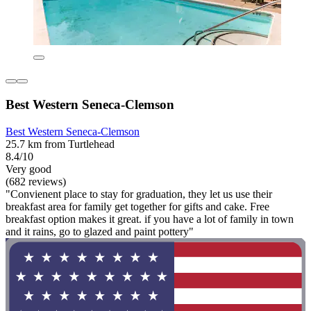
Best Western Seneca-Clemson
Best Western Seneca-Clemson
25.7 km from Turtlehead
8.4/10
Very good
(682 reviews)
"Convienent place to stay for graduation, they let us use their
breakfast area for family get together for gifts and cake. Free
breakfast option makes it great. if you have a lot of family in town
and it rains, go to glazed and paint pottery"