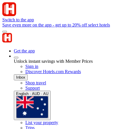
Switch to the app
Save even more on the app - get up to 20% off select hotels
Get the app
Unlock instant savings with Member Prices
Sign in
Discover Hotels.com Rewards
Inbox
Shop travel
Support
English · AUD · AU
List your property
Trips