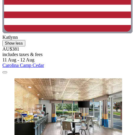
Katlynn
Show less
AU$381
includes taxes & fees
11 Aug - 12 Aug
Carolina Camp Cedar