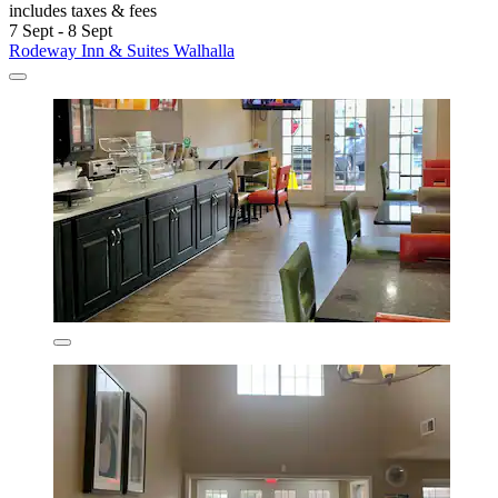
includes taxes & fees
7 Sept - 8 Sept
Rodeway Inn & Suites Walhalla