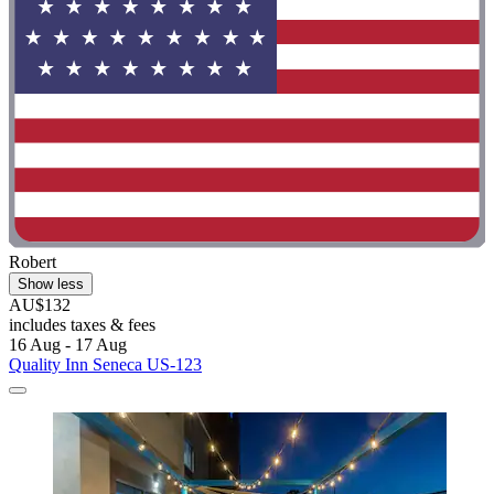
Robert
Show less
AU$132
includes taxes & fees
16 Aug - 17 Aug
Quality Inn Seneca US-123