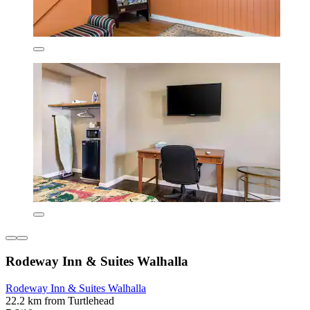
Rodeway Inn & Suites Walhalla
Rodeway Inn & Suites Walhalla
22.2 km from Turtlehead