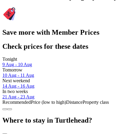
Save more with Member Prices
Check prices for these dates
Tonight
9 Aug - 10 Aug
Tomorrow
10 Aug - 11 Aug
Next weekend
14 Aug - 16 Aug
In two weeks
21 Aug - 23 Aug
Recommended
Price (low to high)
Distance
Property class
Where to stay in Turtlehead?