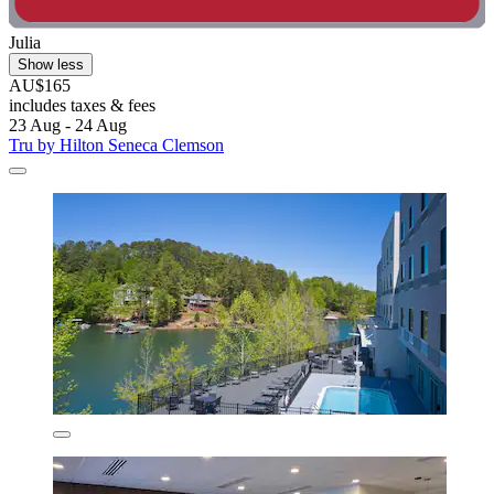
Julia
Show less
AU$165
includes taxes & fees
23 Aug - 24 Aug
Tru by Hilton Seneca Clemson