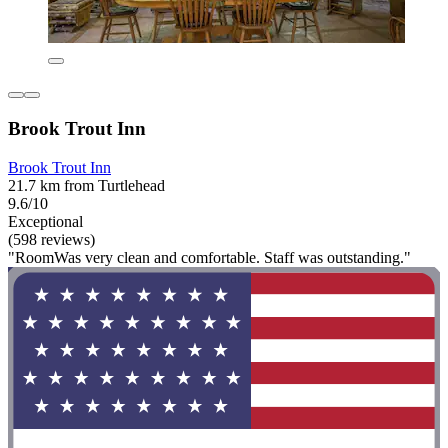
Brook Trout Inn
Brook Trout Inn
21.7 km from Turtlehead
9.6/10
Exceptional
(598 reviews)
"RoomWas very clean and comfortable. Staff was outstanding."