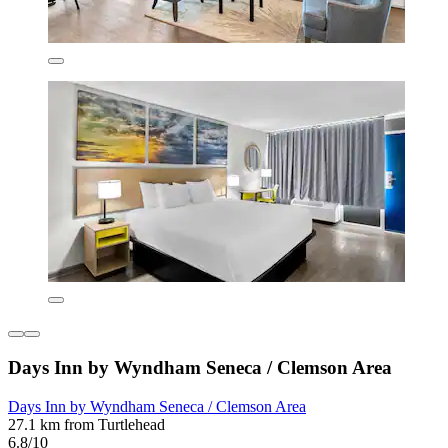
Days Inn by Wyndham Seneca / Clemson Area
Days Inn by Wyndham Seneca / Clemson Area
27.1 km from Turtlehead
6.8/10