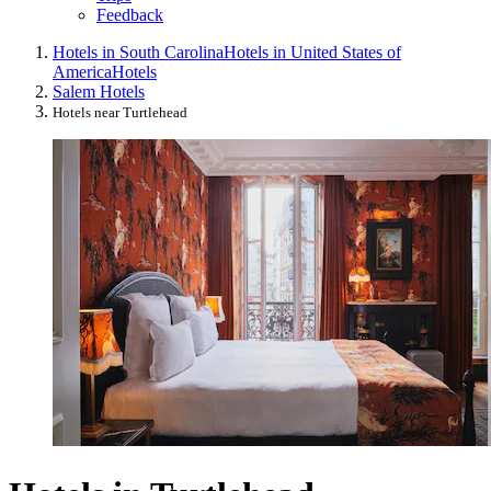
Feedback
Hotels in South Carolina
Hotels in United States of
America
Hotels
Salem Hotels
Hotels near Turtlehead