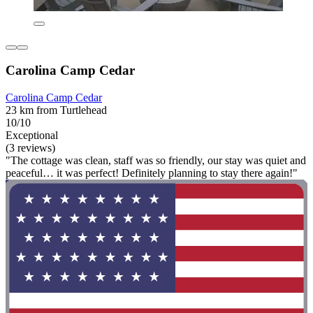
Carolina Camp Cedar
Carolina Camp Cedar
23 km from Turtlehead
10/10
Exceptional
(3 reviews)
"The cottage was clean, staff was so friendly, our stay was quiet and
peaceful… it was perfect! Definitely planning to stay there again!"