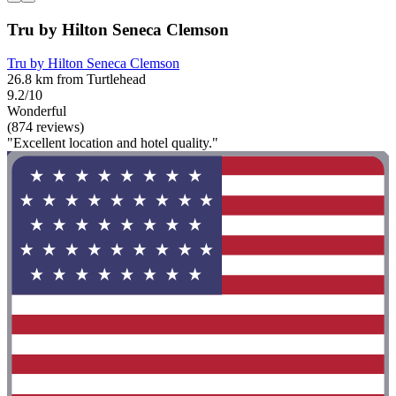
Tru by Hilton Seneca Clemson
Tru by Hilton Seneca Clemson
26.8 km from Turtlehead
9.2/10
Wonderful
(874 reviews)
"Excellent location and hotel quality."