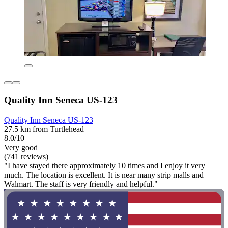
Quality Inn Seneca US-123
Quality Inn Seneca US-123
27.5 km from Turtlehead
8.0/10
Very good
(741 reviews)
"I have stayed there approximately 10 times and I enjoy it very
much. The location is excellent. It is near many strip malls and
Walmart. The staff is very friendly and helpful."