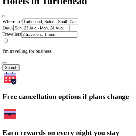
Hotels in Turtlehead
Where to?
Dates
Travellers
I'm travelling for business
Search
Free cancellation options if plans change
Earn rewards on every night you stay