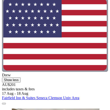
Drew
Show less
AU$201
includes taxes & fees
17 Aug - 18 Aug
Fairfield Inn & Suites Seneca Clemson Univ Area