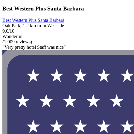
Best Western Plus Santa Barbara
Best Western Plus Santa Barbara
Oak Park, 1.2 km from Westside
9.0/10
Wonderful
(1,009 reviews)
"Very pretty hotel Staff was nice"