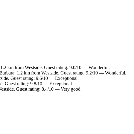
 1.2 km from Westside. Guest rating: 9.0/10 — Wonderful.
Barbara, 1.2 km from Westside. Guest rating: 9.2/10 — Wonderful.
side. Guest rating: 9.6/10 — Exceptional.
e. Guest rating: 9.8/10 — Exceptional.
Westside. Guest rating: 8.4/10 — Very good.