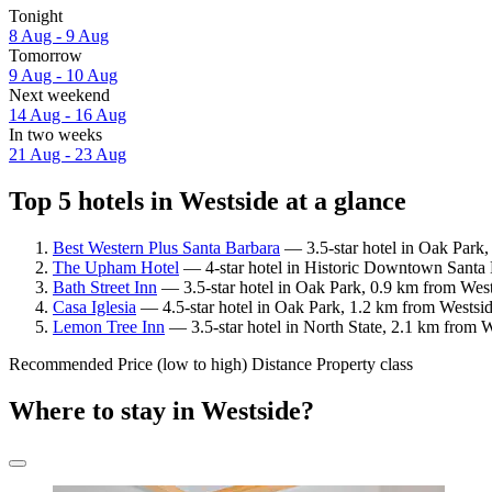
Tonight
8 Aug - 9 Aug
Tomorrow
9 Aug - 10 Aug
Next weekend
14 Aug - 16 Aug
In two weeks
21 Aug - 23 Aug
Top 5 hotels in Westside at a glance
Best Western Plus Santa Barbara
— 3.5-star hotel in Oak Park,
The Upham Hotel
— 4-star hotel in Historic Downtown Santa 
Bath Street Inn
— 3.5-star hotel in Oak Park, 0.9 km from West
Casa Iglesia
— 4.5-star hotel in Oak Park, 1.2 km from Westsid
Lemon Tree Inn
— 3.5-star hotel in North State, 2.1 km from 
Recommended
Price (low to high)
Distance
Property class
Where to stay in Westside?