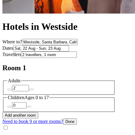
Hotels in Westside
Where to?
Dates
Travellers
Room 1
Adults
Children
Ages 0 to 17
Add another room
Need to book 9 or more rooms?
Done