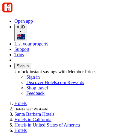
Open app
AUD
•
List your property
Support
Trips
Sign in
Unlock instant savings with Member Prices
Sign in
Discover Hotels.com Rewards
Shop travel
Feedback
Hotels
Hotels near Westside
Santa Barbara Hotels
Hotels in California
Hotels in United States of America
Hotels