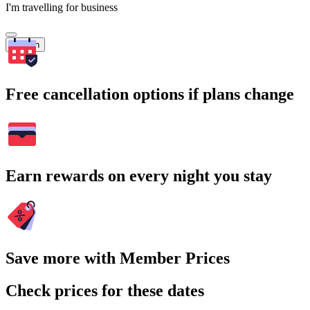
I'm travelling for business
Search
Free cancellation options if plans change
Earn rewards on every night you stay
Save more with Member Prices
Check prices for these dates