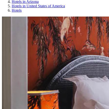
Hotels in Arizona
Hotels in United States of America
Hotels