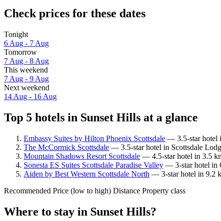
Check prices for these dates
Tonight
6 Aug - 7 Aug
Tomorrow
7 Aug - 8 Aug
This weekend
7 Aug - 9 Aug
Next weekend
14 Aug - 16 Aug
Top 5 hotels in Sunset Hills at a glance
Embassy Suites by Hilton Phoenix Scottsdale
— 3.5-star hotel 
The McCormick Scottsdale
— 3.5-star hotel in Scottsdale Lodg
Mountain Shadows Resort Scottsdale
— 4.5-star hotel in 3.5 k
Sonesta ES Suites Scottsdale Paradise Valley
— 3-star hotel in 
Aiden by Best Western Scottsdale North
— 3-star hotel in 9.2 
Recommended
Price (low to high)
Distance
Property class
Where to stay in Sunset Hills?