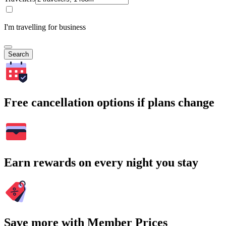
I'm travelling for business
Search
Free cancellation options if plans change
Earn rewards on every night you stay
Save more with Member Prices