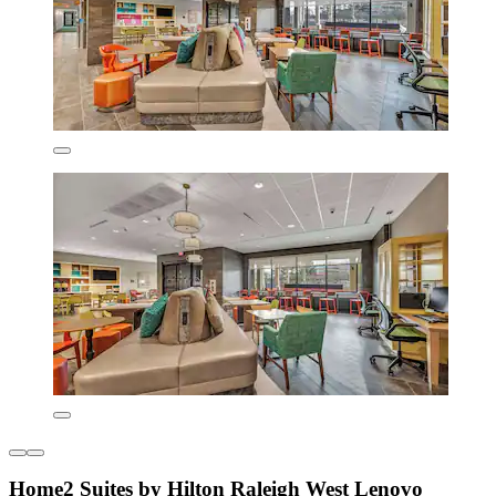
Home2 Suites by Hilton Raleigh West Lenovo