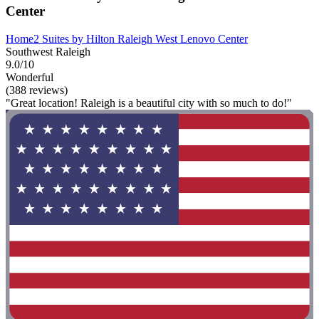
Center
Home2 Suites by Hilton Raleigh West Lenovo Center
Southwest Raleigh
9.0/10
Wonderful
(388 reviews)
"Great location! Raleigh is a beautiful city with so much to do!"