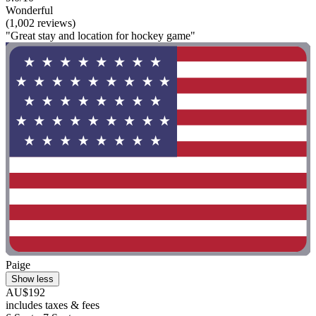
Wonderful
(1,002 reviews)
"Great stay and location for hockey game"
Paige
Show less
AU$192
includes taxes & fees