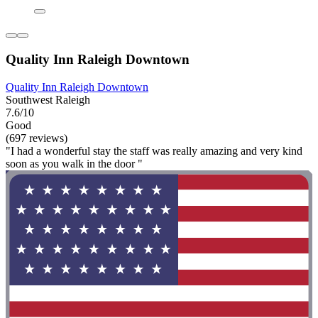
Quality Inn Raleigh Downtown
Quality Inn Raleigh Downtown
Southwest Raleigh
7.6/10
Good
(697 reviews)
"I had a wonderful stay the staff was really amazing and very kind
soon as you walk in the door "