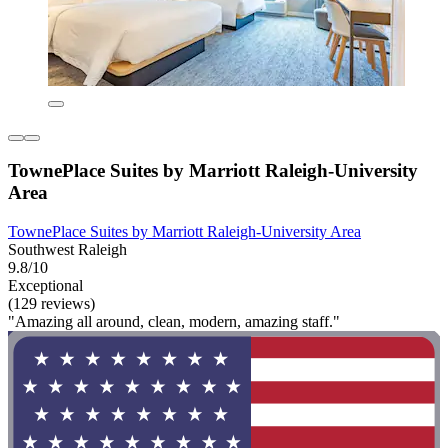
TownePlace Suites by Marriott Raleigh-University
Area
TownePlace Suites by Marriott Raleigh-University Area
Southwest Raleigh
9.8/10
Exceptional
(129 reviews)
"Amazing all around, clean, modern, amazing staff."