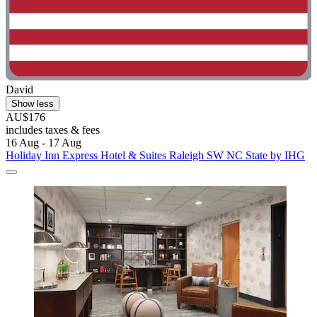
David
Show less
AU$176
includes taxes & fees
16 Aug - 17 Aug
Holiday Inn Express Hotel & Suites Raleigh SW NC State by IHG