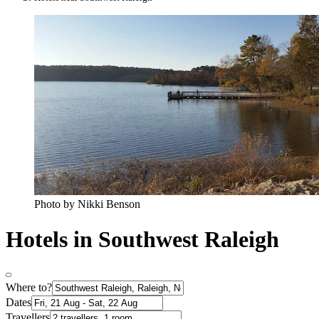
Photo by Nikki Benson
Hotels in Southwest Raleigh
Where to?
Dates
Travellers