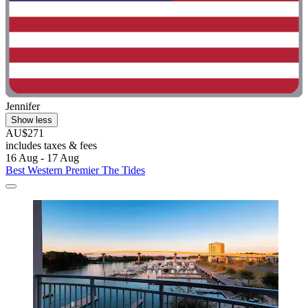
Jennifer
Show less
AU$271
includes taxes & fees
16 Aug - 17 Aug
Best Western Premier The Tides