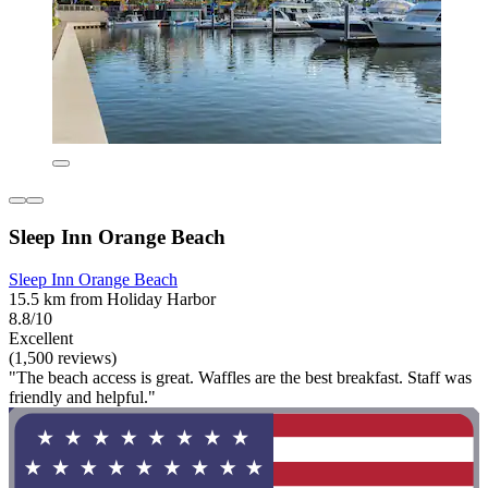
Sleep Inn Orange Beach
Sleep Inn Orange Beach
15.5 km from Holiday Harbor
8.8/10
Excellent
(1,500 reviews)
"The beach access is great. Waffles are the best breakfast. Staff was
friendly and helpful."