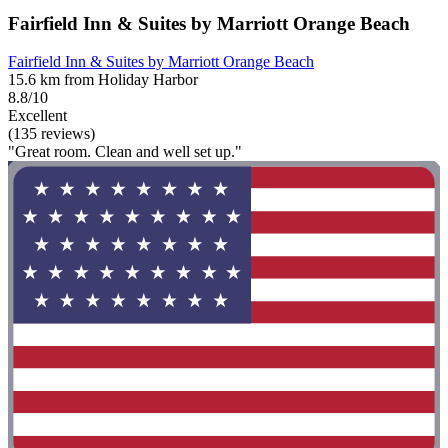
Fairfield Inn & Suites by Marriott Orange Beach
Fairfield Inn & Suites by Marriott Orange Beach
15.6 km from Holiday Harbor
8.8/10
Excellent
(135 reviews)
"Great room. Clean and well set up."