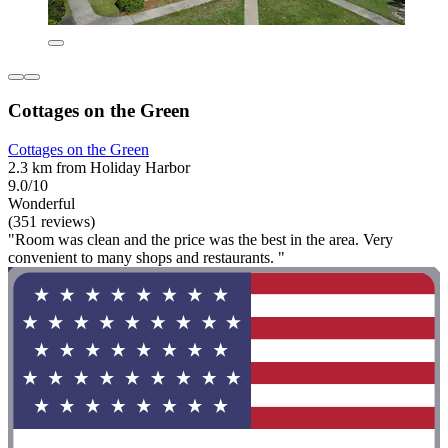
Cottages on the Green
Cottages on the Green
2.3 km from Holiday Harbor
9.0/10
Wonderful
(351 reviews)
"Room was clean and the price was the best in the area. Very
convenient to many shops and restaurants. "