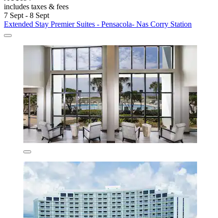
includes taxes & fees
7 Sept - 8 Sept
Extended Stay Premier Suites - Pensacola- Nas Corry Station