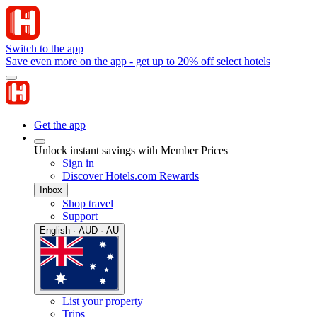
Switch to the app
Save even more on the app - get up to 20% off select hotels
Get the app
Unlock instant savings with Member Prices
Sign in
Discover Hotels.com Rewards
Inbox
Shop travel
Support
English · AUD · AU
List your property
Trips