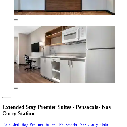
Extended Stay Premier Suites - Pensacola- Nas
Corry Station
Extended Stay Premier Suites - Pensacola- Nas Corry Station