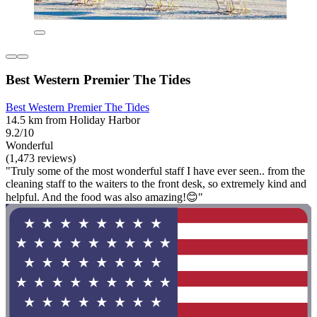
Best Western Premier The Tides
Best Western Premier The Tides
14.5 km from Holiday Harbor
9.2/10
Wonderful
(1,473 reviews)
"Truly some of the most wonderful staff I have ever seen.. from the
cleaning staff to the waiters to the front desk, so extremely kind and
helpful. And the food was also amazing!😊"