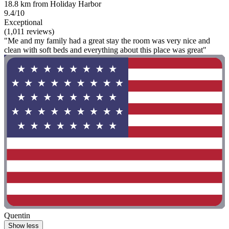
18.8 km from Holiday Harbor
9.4/10
Exceptional
(1,011 reviews)
"Me and my family had a great stay the room was very nice and
clean with soft beds and everything about this place was great"
Quentin
Show less