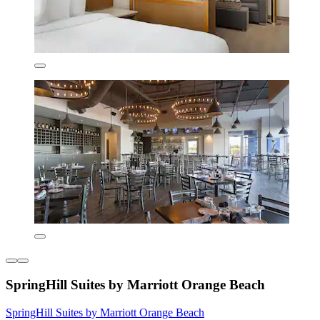
SpringHill Suites by Marriott Orange Beach
SpringHill Suites by Marriott Orange Beach