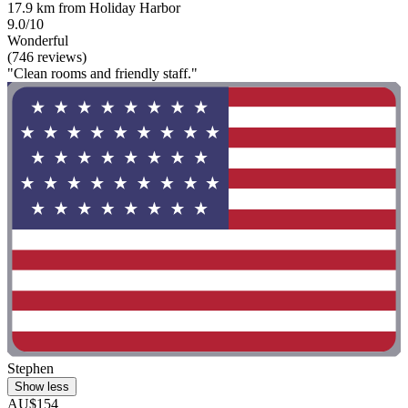
17.9 km from Holiday Harbor
9.0/10
Wonderful
(746 reviews)
"Clean rooms and friendly staff."
Stephen
Show less
AU$154