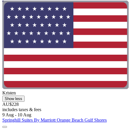
Kristen
Show less
AU$228
includes taxes & fees
9 Aug - 10 Aug
Springhill Suites By Marriott Orange Beach Gulf Shores