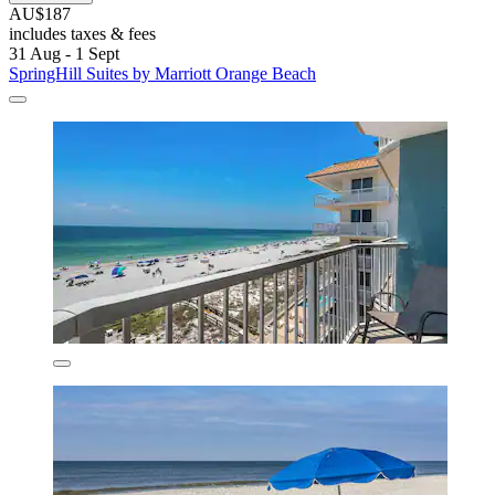
AU$187
includes taxes & fees
31 Aug - 1 Sept
SpringHill Suites by Marriott Orange Beach