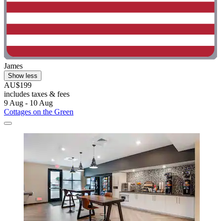
James
Show less
AU$199
includes taxes & fees
9 Aug - 10 Aug
Cottages on the Green