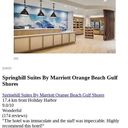
Springhill Suites By Marriott Orange Beach Gulf
Shores
Springhill Suites By Marriott Orange Beach Gulf Shores
17.4 km from Holiday Harbor
9.0/10
Wonderful
(174 reviews)
"The hotel was immaculate and the staff was impeccable. Highly
recommend this hotel!"