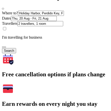
Where to?
Dates
Travellers
I'm travelling for business
Search
Free cancellation options if plans change
Earn rewards on every night you stay