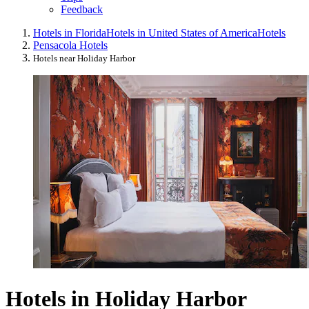
Feedback
Hotels in Florida
Hotels in United States of America
Hotels
Pensacola Hotels
Hotels near Holiday Harbor
Hotels in Holiday Harbor