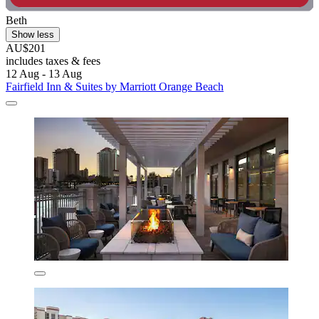
Beth
Show less
AU$201
includes taxes & fees
12 Aug - 13 Aug
Fairfield Inn & Suites by Marriott Orange Beach