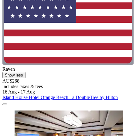
Raven
Show less
AU$268
includes taxes & fees
16 Aug - 17 Aug
Island House Hotel Orange Beach - a DoubleTree by Hilton