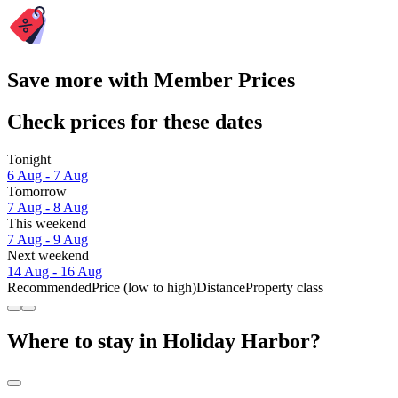
Save more with Member Prices
Check prices for these dates
Tonight
6 Aug - 7 Aug
Tomorrow
7 Aug - 8 Aug
This weekend
7 Aug - 9 Aug
Next weekend
14 Aug - 16 Aug
Recommended
Price (low to high)
Distance
Property class
Where to stay in Holiday Harbor?