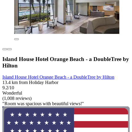
Island House Hotel Orange Beach - a DoubleTree by
Hilton
Island House Hotel Orange Beach - a DoubleTree by Hilton
13.4 km from Holiday Harbor
9.2/10
Wonderful
(1,008 reviews)
"Room was spacious with beautiful views!"