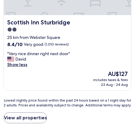
a
.
p
e
l
G
r
n
w
r
i
d
a
e
c
Scottish Inn Sturbridge
Scottish Inn Sturbridge
l
y
a
e
y
s
t
2.0
a
a
a
l
n
star
25 km from Webster Square
n
m
o
d
property
d
8.4
a
8.4/10
Very good
(1,010 reviews)
c
g
v
out
z
a
r
"
"Very nice dinner right next door"
e
of
i
t
e
V
David
r
10,
n
i
a
e
Show less
y
Very
g
o
t
r
h
good,
l
n
The
AU$127
s
y
e
(1,010
y
.
price
t
includes taxes & fees
n
l
reviews)
c
H
is
a
23 Aug - 24 Aug
i
p
l
o
AU$127
f
c
f
e
p
f
e
u
a
e
.
Lowest
Lowest nightly price found within the past 24 hours based on a 1 night stay for
d
l
n
t
2 adults. Prices and availability subject to change. Additional terms may apply.
"
nightly
i
s
a
o
price
n
t
n
s
found
View all properties
n
a
d
t
within
e
f
t
a
the
r
f
h
y
past
r