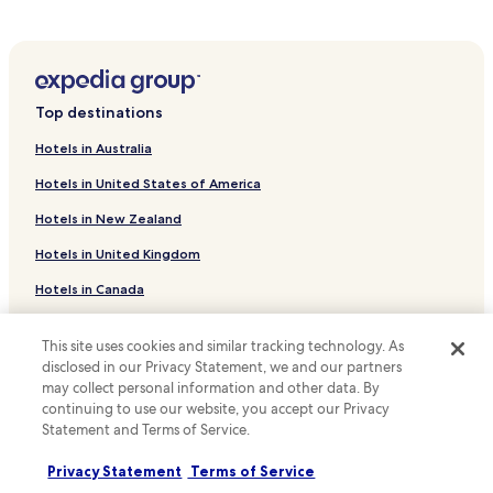
Hotels near Buck Hill Conservation Dam
Hotels near Newton Hill Disc Golf
Hotels near Cascading Waters
Top destinations
Hotels near Green Hill Park
Hotels in Australia
Hotels near The Hanover Theatre for the Performing Arts
Hotels in United States of America
Hotels near Salisbury Mansion
Hotels in New Zealand
Hotels with a Gym near Ashland State Park
Hotels in United Kingdom
Hotels with Kitchens near Ashland State Park
Hotels in Canada
Pet Friendly Hotels near Ashland State Park
Hotels near Regatta Point Beach
Hotels in Italy
This site uses cookies and similar tracking technology. As
Hotels near Busta Rhymes Island
Hotels in Thailand
disclosed in our Privacy Statement, we and our partners
may collect personal information and other data. By
Hotels near UMass Memorial Medical Center
Hotels in Indonesia
continuing to use our website, you accept our Privacy
Hotels near Worcester Recovery Center and Hospital
Statement and Terms of Service.
Hotels in Japan
Hotels near Vibra Hospital of Western Massachusetts -
Hotels in Greece
Privacy Statement
Terms of Service
Central Campus