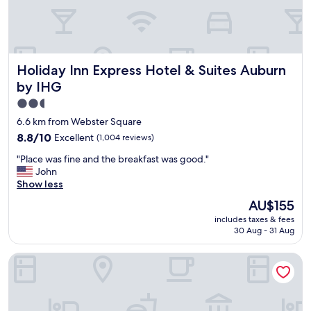
a
c
k
"
Holiday Inn Express Hotel & Suites Auburn by IHG
Holiday Inn Express Hotel & Suites Auburn
by IHG
2.5
star
6.6 km from Webster Square
property
8.8
8.8/10
Excellent
(1,004 reviews)
out
"
"Place was fine and the breakfast was good."
of
P
John
10,
l
Show less
Excellent,
a
(1,004
The
AU$155
c
reviews)
price
includes taxes & fees
e
is
30 Aug - 31 Aug
w
AU$155
a
Comfort Inn Auburn - Worcester
s
f
i
n
e