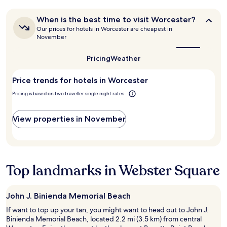
.
e
t
24
i
W
p
h
hours
g
When
a
When is the best time to visit Worcester?
l
e
based
h
is
r
a
Our prices for hotels in Worcester are cheapest in
r
on
the
t
m
November
c
e
a
best
n
a
e
a
1
time
e
n
i
g
Pricing
Weather
to
night
x
d
s
a
visit
stay
t
i
v
Worcester?
i
for
Price trends for hotels in Worcester
d
n
e
n
2
o
v
r
!
Pricing is based on two traveller single night rates
adults.
o
i
y
"
Prices
r
t
q
and
"
View properties in November
i
u
availability
n
i
subject
g
e
to
t
t
change.
h
a
Additional
e
Top landmarks in Webster Square
t
terms
m
n
may
o
i
apply.
m
g
John J. Binienda Memorial Beach
e
h
If want to top up your tan, you might want to head out to John J.
n
t
Binienda Memorial Beach, located 2.2 mi (3.5 km) from central
t
.