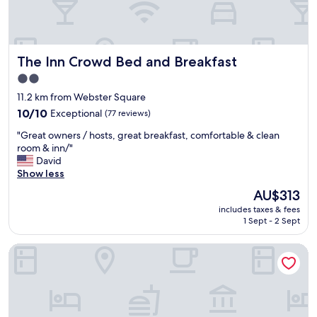
a
.
y
R
h
o
e
o
r
The Inn Crowd Bed and Breakfast
The Inn Crowd Bed and Breakfast
m
e
w
i
2.0
a
n
star
11.2 km from Webster Square
s
t
property
m
10.0
10/10
Exceptional
(77 reviews)
h
o
out
e
"
"Great owners / hosts, great breakfast, comfortable & clean
s
of
f
G
room & inn/"
t
10,
u
r
David
l
Exceptional,
t
e
Show less
y
(77
u
a
c
reviews)
r
The
AU$313
t
l
e
price
includes taxes & fees
o
e
.
is
1 Sept - 2 Sept
w
a
"
AU$313
n
n
northborough inn
e
w
r
i
s
t
/
h
h
o
o
n