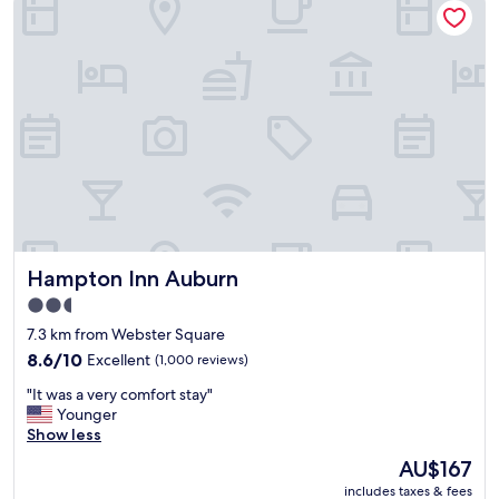
l
a
t
i
v
e
l
y
c
l
e
a
n
Hampton Inn Auburn
Hampton Inn Auburn
,
t
2.5
y
star
7.3 km from Webster Square
p
property
i
8.6
8.6/10
Excellent
(1,000 reviews)
c
out
"
"It was a very comfort stay"
a
of
I
Younger
l
10,
t
Show less
b
Excellent,
w
r
(1,000
The
AU$167
a
e
reviews)
price
includes taxes & fees
s
a