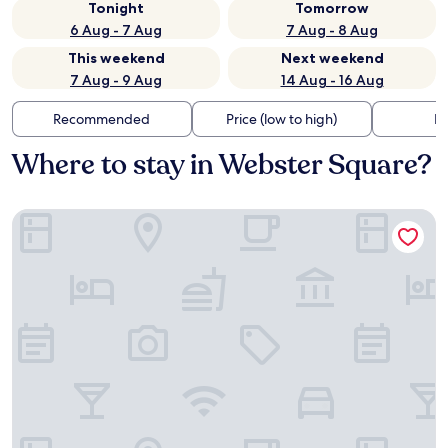
Tonight
Tomorrow
6 Aug - 7 Aug
7 Aug - 8 Aug
This weekend
Next weekend
7 Aug - 9 Aug
14 Aug - 16 Aug
Recommended
Price (low to high)
Di
Where to stay in Webster Square?
La Quinta Inn by Wyndham Auburn Worcester