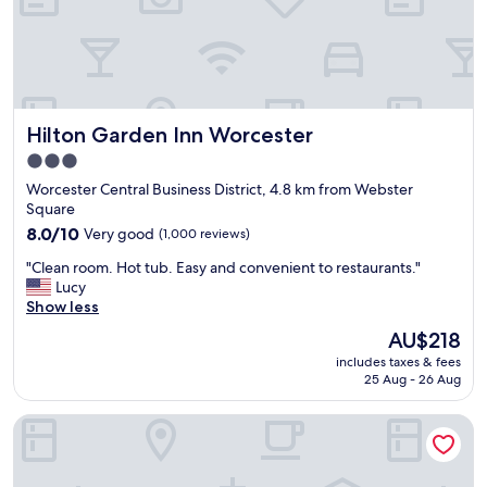
h
d
o
l
t
y
e
a
l
n
,
d
Hilton Garden Inn Worcester
Hilton Garden Inn Worcester
i
h
n
e
3.0
a
l
star
Worcester Central Business District, 4.8 km from Webster
g
p
property
Square
o
f
o
8.0
u
8.0/10
Very good
(1,000 reviews)
d
out
l
"
"Clean room. Hot tub. Easy and convenient to restaurants."
l
of
,
C
Lucy
o
10,
g
l
Show less
c
Very
r
e
a
good,
e
The
AU$218
a
t
(1,000
a
price
includes taxes & fees
n
i
reviews)
t
is
25 Aug - 26 Aug
r
o
l
AU$218
o
n
o
Courtyard by Marriott Worcester
o
.
c
m
E
a
.
a
t
H
s
i