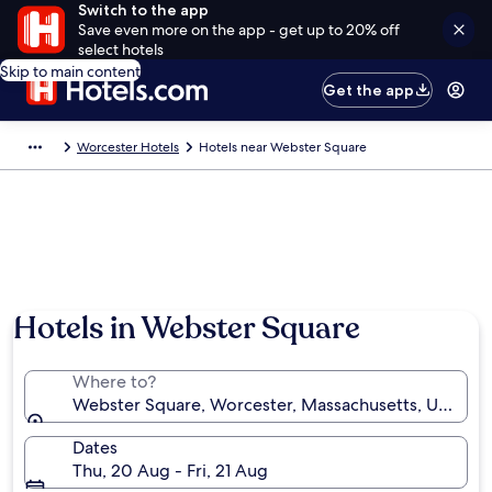
Switch to the app
Save even more on the app - get up to 20% off
select hotels
Skip to main content
Get the app
Worcester Hotels
Hotels near Webster Square
Hotels in Webster Square
Where to?
Webster Square, Worcester, Massachusetts, United S
Dates
Thu, 20 Aug - Fri, 21 Aug