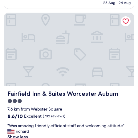
is
23 Aug - 24 Aug
a
k
AU$167
v
f
Fairfield Inn & Suites Worcester Auburn
e
a
r
s
y
t
c
,
o
v
m
e
f
r
o
y
r
n
t
i
s
c
t
e
a
s
y
e
Fairfield Inn & Suites Worcester Auburn
Fairfield Inn & Suites Worcester Auburn
"
r
v
3.0
i
star
7.6 km from Webster Square
n
property
8.6
g
8.6/10
Excellent
(732 reviews)
out
l
"
"Was amazing friendly efficient staff and welcoming attitude"
of
a
W
richard
10,
d
a
Show less
Excellent,
y