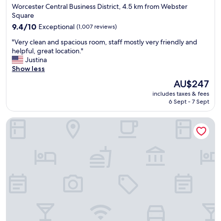
star
Worcester Central Business District, 4.5 km from Webster
,
"
property
Square
p
a
9.4
9.4/10
Exceptional
(1,007 reviews)
r
out
"
"Very clean and spacious room, staff mostly very friendly and
k
of
V
helpful, great location."
i
10,
e
Justina
n
Exceptional,
r
Show less
g
(1,007
y
w
reviews)
The
AU$247
c
a
price
includes taxes & fees
l
s
is
6 Sept - 7 Sept
e
e
AU$247
a
a
Homewood Suites By Hilton Worcester
n
s
a
y
n
"
d
s
p
a
c
i
o
u
s