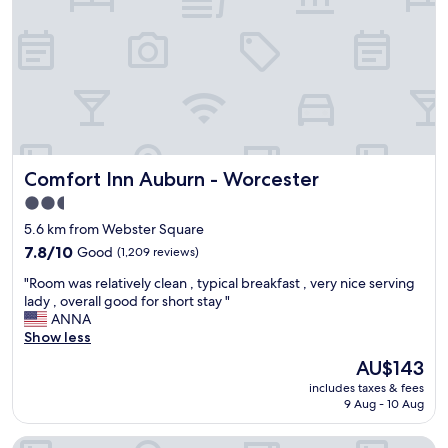
a
n
d
t
h
e
b
r
e
Comfort Inn Auburn - Worcester
Comfort Inn Auburn - Worcester
a
k
2.5
f
star
5.6 km from Webster Square
a
property
s
7.8
7.8/10
Good
(1,209 reviews)
t
out
"
"Room was relatively clean , typical breakfast , very nice serving
w
of
R
lady , overall good for short stay "
a
10,
o
ANNA
s
Good,
o
Show less
g
(1,209
m
o
reviews)
The
AU$143
w
o
price
includes taxes & fees
a
d
is
9 Aug - 10 Aug
s
.
AU$143
r
"
Hampton Inn Auburn
e