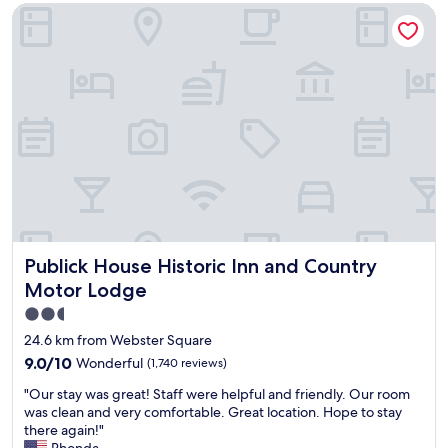
d
Publick House Historic Inn and Country Motor Lodge
y
b
s
y
t
s
a
h
f
o
f
p
,
p
c
i
o
n
m
g
f
c
o
e
r
n
t
t
Publick House Historic Inn and Country Motor Lodge
Publick House Historic Inn and Country
a
e
b
Motor Lodge
r
l
s
2.5
e
a
star
r
24.6 km from Webster Square
n
o
property
d
9.0
9.0/10
Wonderful
(1,740 reviews)
o
c
out
m
"
"Our stay was great! Staff were helpful and friendly. Our room
a
of
"
O
was clean and very comfortable. Great location. Hope to stay
r
10,
u
there again!"
d
Wonderful,
r
Rhonda