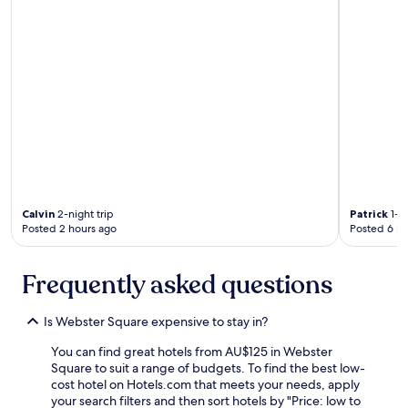
Calvin
2-night trip
Patrick
1-ni
Posted 2 hours ago
Posted 6 ho
Frequently asked questions
Is Webster Square expensive to stay in?
You can find great hotels from AU$125 in Webster
Square to suit a range of budgets. To find the best low-
cost hotel on Hotels.com that meets your needs, apply
your search filters and then sort hotels by "Price: low to