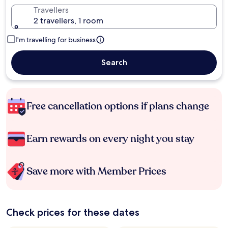
Travellers
2 travellers, 1 room
I'm travelling for business
Search
Free cancellation options if plans change
Earn rewards on every night you stay
Save more with Member Prices
Check prices for these dates