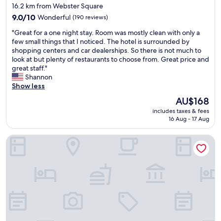
h
star
16.2 km from Webster Square
t
e
property
9.0
o
9.0/10
Wonderful
(190 reviews)
l
out
p
p
"
"Great for a one night stay. Room was mostly clean with only a
of
t
f
G
few small things that I noticed. The hotel is surrounded by
10,
i
u
r
shopping centers and car dealerships. So there is not much to
Wonderful,
o
l
e
look at but plenty of restaurants to choose from. Great price and
(190
n
.
a
great staff."
reviews)
s
W
t
Shannon
.
e
f
Show less
"
'
o
l
The
AU$168
r
l
price
includes taxes & fees
a
c
is
16 Aug - 17 Aug
o
o
AU$168
n
n
The Inn Crowd Bed and Breakfast
e
t
n
i
i
n
g
u
h
e
t
t
s
o
t
s
a
t
y