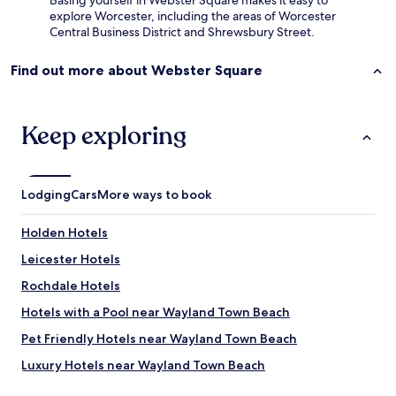
Basing yourself in Webster Square makes it easy to
explore Worcester, including the areas of Worcester
Central Business District and Shrewsbury Street.
Find out more about Webster Square
Keep exploring
Lodging
Cars
More ways to book
Holden Hotels
Leicester Hotels
Rochdale Hotels
Hotels with a Pool near Wayland Town Beach
Pet Friendly Hotels near Wayland Town Beach
Luxury Hotels near Wayland Town Beach
Lgbtqia-Welcoming Hotels near Wayland Town Beach