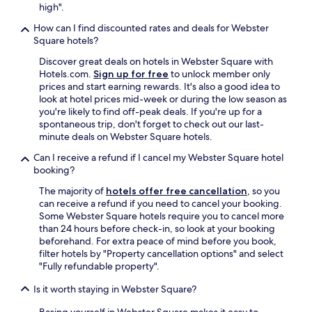
high".
How can I find discounted rates and deals for Webster
Square hotels?
Discover great deals on hotels in Webster Square with
Hotels.com.
Sign up for free
to unlock member only
prices and start earning rewards. It's also a good idea to
look at hotel prices mid-week or during the low season as
you're likely to find off-peak deals. If you're up for a
spontaneous trip, don't forget to check out our last-
minute deals on Webster Square hotels.
Can I receive a refund if I cancel my Webster Square hotel
booking?
The majority of
hotels offer free cancellation
, so you
can receive a refund if you need to cancel your booking.
Some Webster Square hotels require you to cancel more
than 24 hours before check-in, so look at your booking
beforehand. For extra peace of mind before you book,
filter hotels by "Property cancellation options" and select
"Fully refundable property".
Is it worth staying in Webster Square?