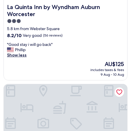
La Quinta Inn by Wyndham Auburn Worcester
La Quinta Inn by Wyndham Auburn
Worcester
3.0
star
5.8 km from Webster Square
property
8.2
8.2/10
Very good
(56 reviews)
out
"
"Good stay i will go back"
of
G
Phillip
10,
o
Show less
Very
o
good,
The
AU$125
d
(56
price
includes taxes & fees
s
reviews)
is
9 Aug - 10 Aug
t
AU$125
a
Holiday Inn Express Hotel & Suites Auburn by IHG
y
i
w
i
l
l
g
o
b