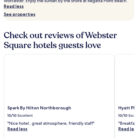
Worcester. Enjoy the sunset by the shore at Regatta Point Beach.
y
"
Read less
o
u
See properties
w
a
l
Check out reviews of Webster
k
t
Square hotels guests love
h
r
Spark By Hilton Northborough
Hyatt Pla
o
u
g
h
t
h
e
d
o
o
Spark By Hilton Northborough
Hyatt Pl
r
10/10
Excellent
10/10
Excel
s
.
"Nice hotel , great atmosphere, friendly staff"
"Breakfast
"
Read less
Read les