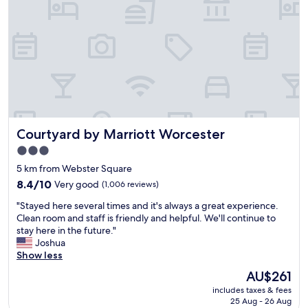
o
y
o
t
p
n
t
a
.
u
r
"
b
k
.
i
E
n
a
g
s
a
y
n
Courtyard by Marriott Worcester
Courtyard by Marriott Worcester
a
d
n
r
3.0
d
i
star
5 km from Webster Square
c
g
property
o
8.4
h
8.4/10
Very good
(1,006 reviews)
n
out
t
"
"Stayed here several times and it's always a great experience.
v
of
a
S
Clean room and staff is friendly and helpful. We'll continue to
e
10,
c
t
stay here in the future."
n
Very
r
a
Joshua
i
good,
o
y
Show less
e
(1,006
s
e
n
reviews)
s
The
AU$261
d
t
f
price
includes taxes & fees
h
t
r
is
25 Aug - 26 Aug
e
o
o