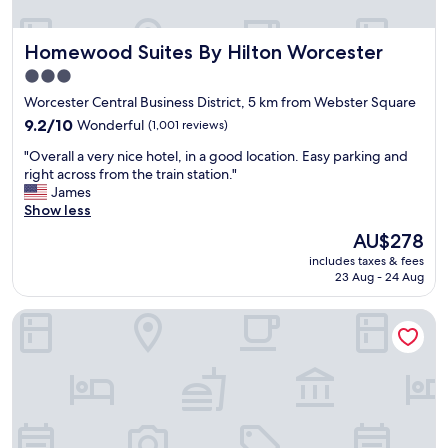
r
o
Homewood Suites By Hilton Worcester
Homewood Suites By Hilton Worcester
o
m
3.0
,
star
Worcester Central Business District, 5 km from Webster Square
s
property
t
9.2
9.2/10
Wonderful
(1,001 reviews)
a
out
"
"Overall a very nice hotel, in a good location. Easy parking and
f
of
O
right across from the train station."
f
10,
v
James
m
Wonderful,
e
Show less
o
(1,001
r
s
reviews)
The
AU$278
a
t
price
includes taxes & fees
l
l
is
23 Aug - 24 Aug
l
y
AU$278
a
v
Hilton Garden Inn Worcester
v
e
e
r
r
y
y
f
n
r
i
i
c
e
e
n