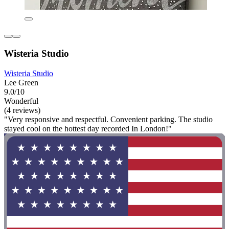
Wisteria Studio
Wisteria Studio
Lee Green
9.0/10
Wonderful
(4 reviews)
"Very responsive and respectful. Convenient parking. The studio
stayed cool on the hottest day recorded In London!"