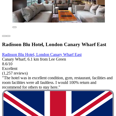
Radisson Blu Hotel, London Canary Wharf East
Radisson Blu Hotel, London Canary Wharf East
Canary Wharf, 6.1 km from Lee Green
8.6/10
Excellent
(1,257 reviews)
"The hotel was in excellent condition, gym, restaurant, facilities and
room facilities were all faultless. I would 100% return and
recommend for others to stay here."