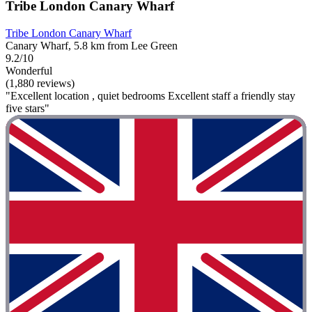
Tribe London Canary Wharf
Tribe London Canary Wharf
Canary Wharf, 5.8 km from Lee Green
9.2/10
Wonderful
(1,880 reviews)
"Excellent location , quiet bedrooms Excellent staff a friendly stay
five stars"