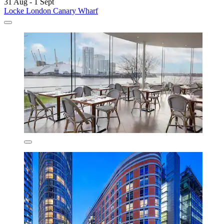
31 Aug - 1 Sept
Locke London Canary Wharf