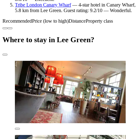
Tribe London Canary Wharf
— 4-star hotel in Canary Wharf,
5.8 km from Lee Green. Guest rating: 9.2/10 — Wonderful.
Recommended
Price (low to high)
Distance
Property class
Where to stay in Lee Green?