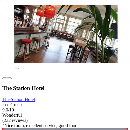
The Station Hotel
The Station Hotel
Lee Green
9.0/10
Wonderful
(232 reviews)
"Nice room, excellent service, good food "