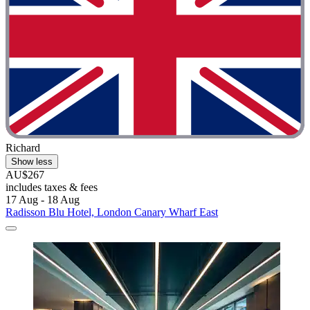
Richard
Show less
AU$267
includes taxes & fees
17 Aug - 18 Aug
Radisson Blu Hotel, London Canary Wharf East