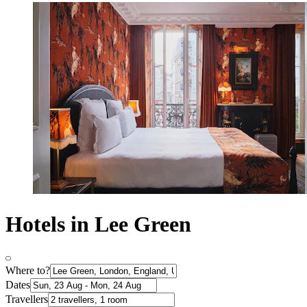
Hotels in Lee Green
Where to?
Dates
Travellers