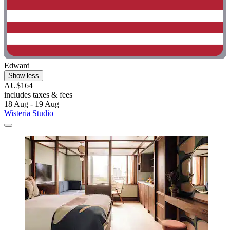
Edward
Show less
AU$164
includes taxes & fees
18 Aug - 19 Aug
Wisteria Studio