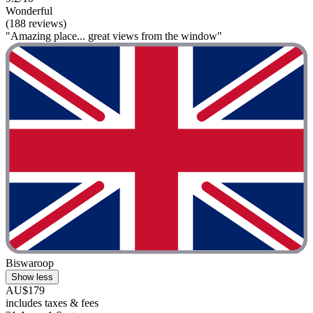
Wonderful
(188 reviews)
"Amazing place... great views from the window"
Biswaroop
Show less
AU$179
includes taxes & fees