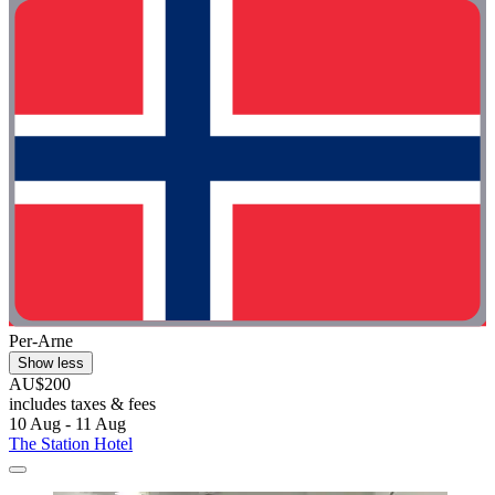
Per-Arne
Show less
AU$200
includes taxes & fees
10 Aug - 11 Aug
The Station Hotel