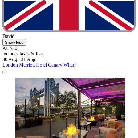
David
Show less
AU$304
includes taxes & fees
30 Aug - 31 Aug
London Marriott Hotel Canary Wharf