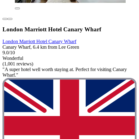
London Marriott Hotel Canary Wharf
London Marriott Hotel Canary Wharf
Canary Wharf, 6.4 km from Lee Green
9.0/10
Wonderful
(1,001 reviews)
"A super hotel well worth staying at. Perfect for visiting Canary
Wharf."