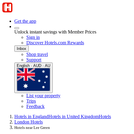
Get the app
Unlock instant savings with Member Prices
Sign in
Discover Hotels.com Rewards
Inbox
Shop travel
Support
English · AUD · AU
List your property
Trips
Feedback
Hotels in England
Hotels in United Kingdom
Hotels
London Hotels
Hotels near Lee Green