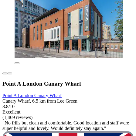
Point A London Canary Wharf
Point A London Canary Wharf
Canary Wharf, 6.5 km from Lee Green
8.8/10
Excellent
(1,469 reviews)
"No frills but clean and comfortable. Good location and staff were
super helpful and lovely. Would definitely stay again."