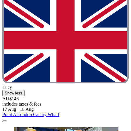
Lucy
Show less
AU$146
includes taxes & fees
17 Aug - 18 Aug
Point A London Canary Wharf