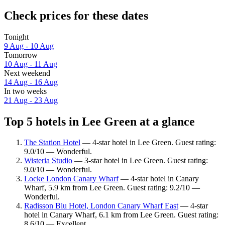
Check prices for these dates
Tonight
9 Aug - 10 Aug
Tomorrow
10 Aug - 11 Aug
Next weekend
14 Aug - 16 Aug
In two weeks
21 Aug - 23 Aug
Top 5 hotels in Lee Green at a glance
The Station Hotel
— 4-star hotel in Lee Green. Guest rating:
9.0/10 — Wonderful.
Wisteria Studio
— 3-star hotel in Lee Green. Guest rating:
9.0/10 — Wonderful.
Locke London Canary Wharf
— 4-star hotel in Canary
Wharf, 5.9 km from Lee Green. Guest rating: 9.2/10 —
Wonderful.
Radisson Blu Hotel, London Canary Wharf East
— 4-star
hotel in Canary Wharf, 6.1 km from Lee Green. Guest rating:
8.6/10 — Excellent.