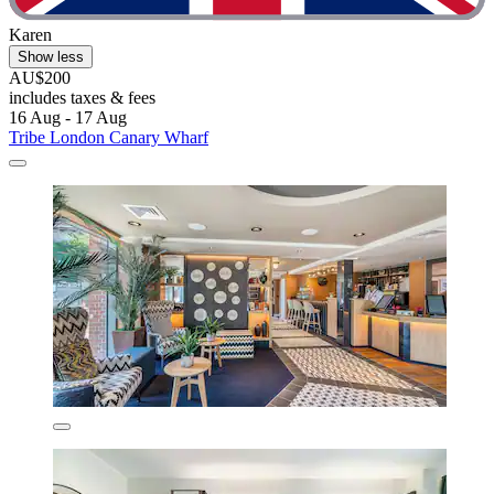
Karen
Show less
AU$200
includes taxes & fees
16 Aug - 17 Aug
Tribe London Canary Wharf