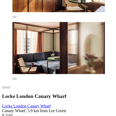
Locke London Canary Wharf
Locke London Canary Wharf
Canary Wharf, 5.9 km from Lee Green
9.2/10