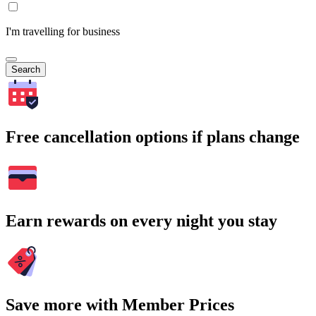
I'm travelling for business
Search
Free cancellation options if plans change
Earn rewards on every night you stay
Save more with Member Prices