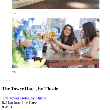
The Tower Hotel, by Thistle
The Tower Hotel, by Thistle
8.2 km from Lee Green
8.4/10