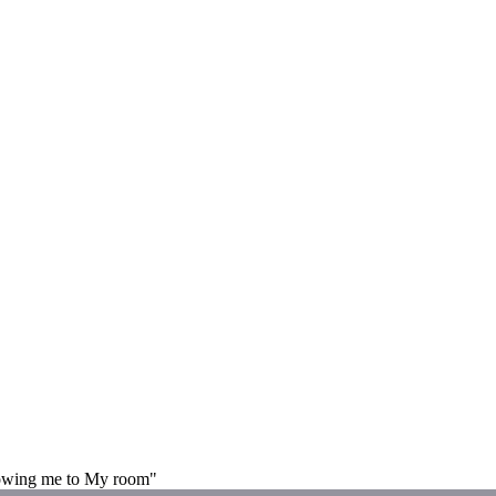
howing me to My room"