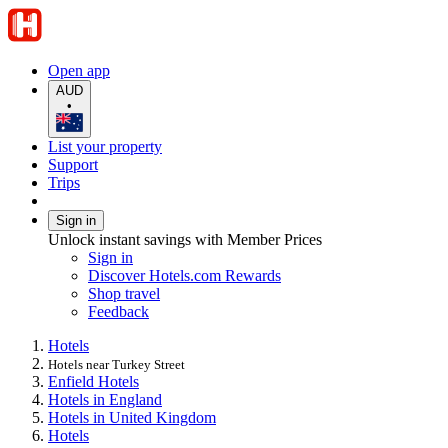
Open app
AUD
•
List your property
Support
Trips
Sign in
Unlock instant savings with Member Prices
Sign in
Discover Hotels.com Rewards
Shop travel
Feedback
Hotels
Hotels near Turkey Street
Enfield Hotels
Hotels in England
Hotels in United Kingdom
Hotels