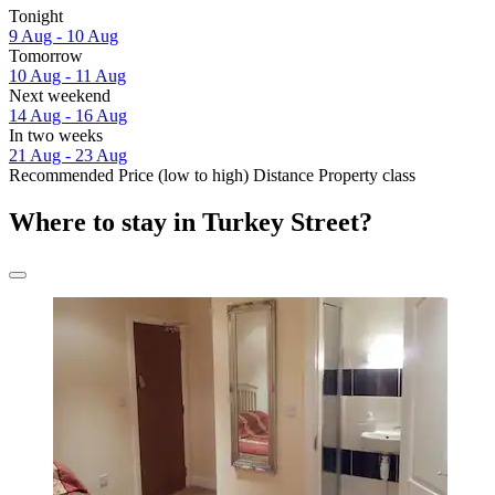
Tonight
9 Aug - 10 Aug
Tomorrow
10 Aug - 11 Aug
Next weekend
14 Aug - 16 Aug
In two weeks
21 Aug - 23 Aug
Recommended
Price (low to high)
Distance
Property class
Where to stay in Turkey Street?