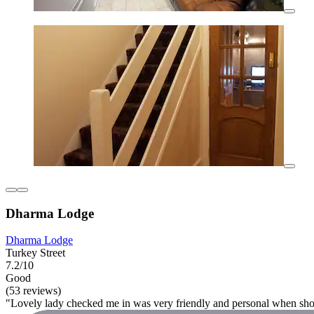
Dharma Lodge
Dharma Lodge
Turkey Street
7.2/10
Good
(53 reviews)
"Lovely lady checked me in was very friendly and personal when s