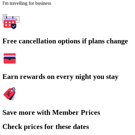
I'm travelling for business
Search
Free cancellation options if plans change
Earn rewards on every night you stay
Save more with Member Prices
Check prices for these dates