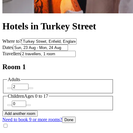
Hotels in Turkey Street
Where to?
Dates
Travellers
Room 1
Adults
Children
Ages 0 to 17
Add another room
Need to book 9 or more rooms?
Done